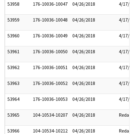
53958
176-10036-10047
04/26/2018
4/17/2
53959
176-10036-10048
04/26/2018
4/17/2
53960
176-10036-10049
04/26/2018
4/17/2
53961
176-10036-10050
04/26/2018
4/17/2
53962
176-10036-10051
04/26/2018
4/17/2
53963
176-10036-10052
04/26/2018
4/17/2
53964
176-10036-10053
04/26/2018
4/17/2
53965
104-10534-10207
04/26/2018
Redact
53966
104-10534-10212
04/26/2018
Redact