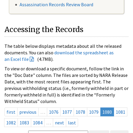
Assassination Records Review Board
Accessing the Records
The table below displays metadata about all the released
documents. You can also
download the spreadsheet as
an Excel file
(4.7MB).
To view or download a specific document, follow the link in
the "Doc Date" column. The files are sorted by NARA Release
Date, with the most recent files appearing first. The
previous withholding status (i.e., formerly withheld in part or
formerly withheld in full) is identified in the “Formerly
Withheld Status” column.
first
previous
…
1076
1077
1078
1079
1080
1081
1082
1083
1084
…
next
last