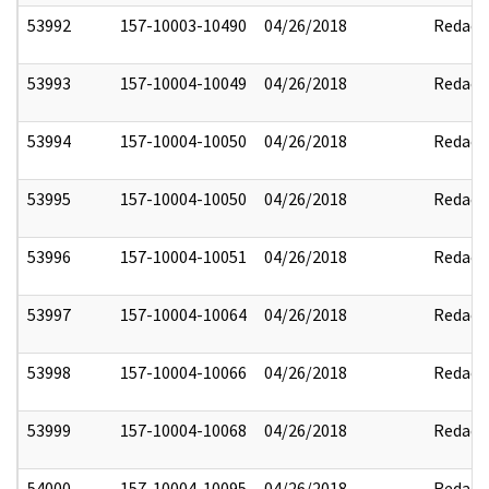
53992
157-10003-10490
04/26/2018
Redact
53993
157-10004-10049
04/26/2018
Redact
53994
157-10004-10050
04/26/2018
Redact
53995
157-10004-10050
04/26/2018
Redact
53996
157-10004-10051
04/26/2018
Redact
53997
157-10004-10064
04/26/2018
Redact
53998
157-10004-10066
04/26/2018
Redact
53999
157-10004-10068
04/26/2018
Redact
54000
157-10004-10095
04/26/2018
Redact