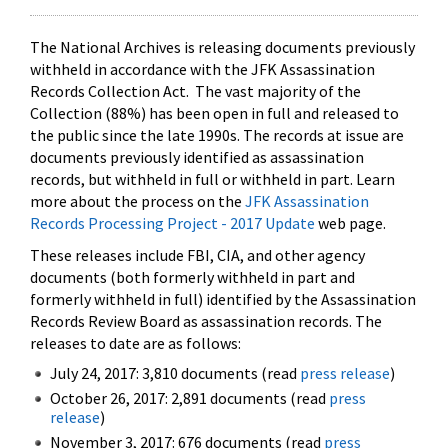
The National Archives is releasing documents previously
withheld in accordance with the JFK Assassination
Records Collection Act. The vast majority of the
Collection (88%) has been open in full and released to
the public since the late 1990s. The records at issue are
documents previously identified as assassination
records, but withheld in full or withheld in part. Learn
more about the process on the
JFK Assassination
Records Processing Project - 2017 Update
web page.
These releases include FBI, CIA, and other agency
documents (both formerly withheld in part and
formerly withheld in full) identified by the Assassination
Records Review Board as assassination records. The
releases to date are as follows:
July 24, 2017: 3,810 documents (read
press release
)
October 26, 2017: 2,891 documents (read
press
release
)
November 3, 2017: 676 documents (read
press