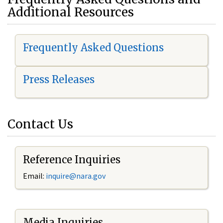
Additional Resources
Frequently Asked Questions
Press Releases
Contact Us
Reference Inquiries
Email:
i
nquire@nara.gov
Media Inquiries