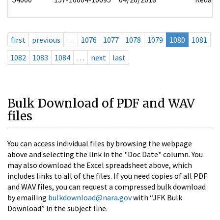
first
previous
…
1076
1077
1078
1079
1080
1081
1082
1083
1084
…
next
last
Bulk Download of PDF and WAV
files
You can access individual files by browsing the webpage
above and selecting the link in the "Doc Date" column. You
may also download the Excel spreadsheet above, which
includes links to all of the files. If you need copies of all PDF
and WAV files, you can request a compressed bulk download
by emailing
bulkdownload@nara.gov
with “JFK Bulk
Download” in the subject line.