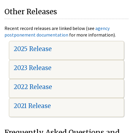
Other Releases
Recent record releases are linked below (see
agency
postponement documentation
for more information).
2025 Release
2023 Release
2022 Release
2021 Release
Frequently Asked Questions and