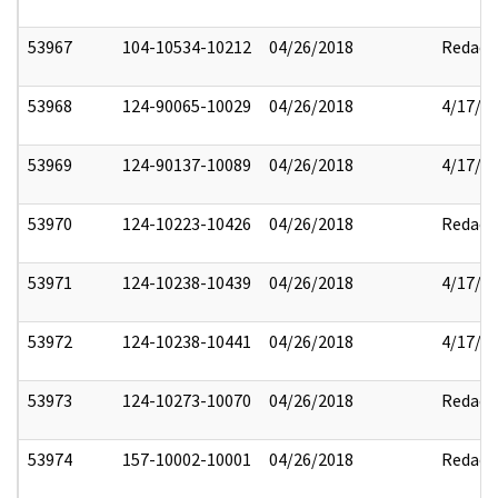
53967
104-10534-10212
04/26/2018
Redact
53968
124-90065-10029
04/26/2018
4/17/2
53969
124-90137-10089
04/26/2018
4/17/2
53970
124-10223-10426
04/26/2018
Redact
53971
124-10238-10439
04/26/2018
4/17/2
53972
124-10238-10441
04/26/2018
4/17/2
53973
124-10273-10070
04/26/2018
Redact
53974
157-10002-10001
04/26/2018
Redact