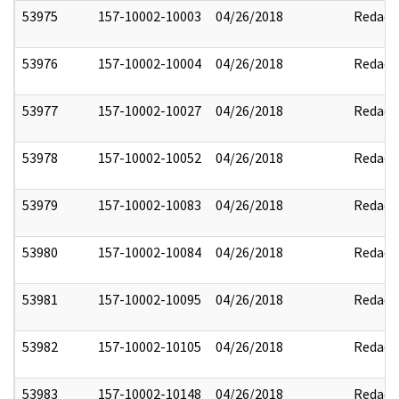
53975
157-10002-10003
04/26/2018
Redact
53976
157-10002-10004
04/26/2018
Redact
53977
157-10002-10027
04/26/2018
Redact
53978
157-10002-10052
04/26/2018
Redact
53979
157-10002-10083
04/26/2018
Redact
53980
157-10002-10084
04/26/2018
Redact
53981
157-10002-10095
04/26/2018
Redact
53982
157-10002-10105
04/26/2018
Redact
53983
157-10002-10148
04/26/2018
Redact