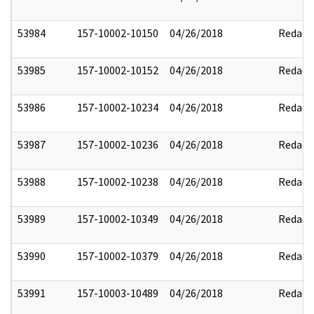
53984
157-10002-10150
04/26/2018
Redact
53985
157-10002-10152
04/26/2018
Redact
53986
157-10002-10234
04/26/2018
Redact
53987
157-10002-10236
04/26/2018
Redact
53988
157-10002-10238
04/26/2018
Redact
53989
157-10002-10349
04/26/2018
Redact
53990
157-10002-10379
04/26/2018
Redact
53991
157-10003-10489
04/26/2018
Redact