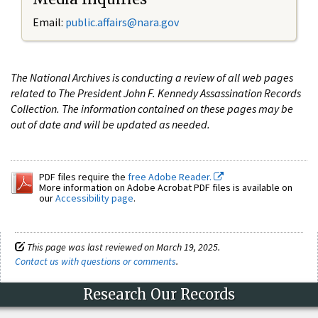
Email:
public.affairs@nara.gov
The National Archives is conducting a review of all web pages
related to The President John F. Kennedy Assassination Records
Collection. The information contained on these pages may be
out of date and will be updated as needed.
PDF files require the
free Adobe Reader.
More information on Adobe Acrobat PDF files is available on
our
Accessibility page
.
This page was last reviewed on March 19, 2025.
Contact us with questions or comments
.
Research Our Records