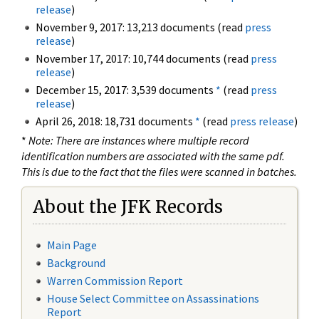
release
)
November 9, 2017: 13,213 documents (read
press
release
)
November 17, 2017: 10,744 documents (read
press
release
)
December 15, 2017: 3,539 documents
*
(read
press
release
)
April 26, 2018: 18,731 documents
*
(read
press release
)
*
Note: There are instances where multiple record
identification numbers are associated with the same pdf.
This is due to the fact that the files were scanned in batches.
About the JFK Records
Main Page
Background
Warren Commission Report
House Select Committee on Assassinations
Report