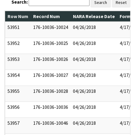
Search:
Search
Reset
Row Num
Record Num
NARA Release Date
Former
53951
176-10036-10024
04/26/2018
4/17/2
53952
176-10036-10025
04/26/2018
4/17/2
53953
176-10036-10026
04/26/2018
4/17/2
53954
176-10036-10027
04/26/2018
4/17/2
53955
176-10036-10028
04/26/2018
4/17/2
53956
176-10036-10036
04/26/2018
4/17/2
53957
176-10036-10046
04/26/2018
4/17/2