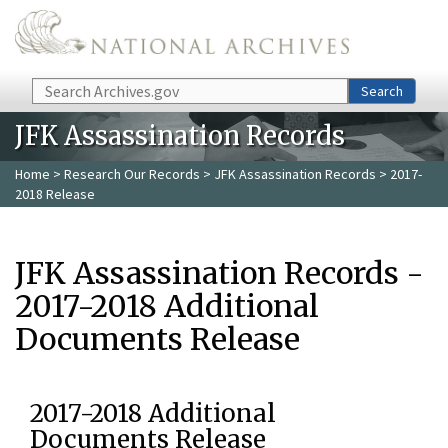
Skip to main content
Search
Search
JFK Assassination Records
Home
>
Research Our Records
>
JFK Assassination Records
> 2017-
2018 Release
JFK Assassination Records -
2017-2018 Additional
Documents Release
2017-2018 Additional
Documents Release