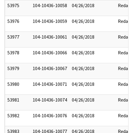
53975
104-10436-10058
04/26/2018
Redact
53976
104-10436-10059
04/26/2018
Redact
53977
104-10436-10061
04/26/2018
Redact
53978
104-10436-10066
04/26/2018
Redact
53979
104-10436-10067
04/26/2018
Redact
53980
104-10436-10071
04/26/2018
Redact
53981
104-10436-10074
04/26/2018
Redact
53982
104-10436-10076
04/26/2018
Redact
53983
104-10436-10077
04/26/2018
Redact