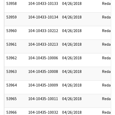
53958
104-10433-10133
04/26/2018
Redact
53959
104-10433-10134
04/26/2018
Redact
53960
104-10433-10212
04/26/2018
Redact
53961
104-10433-10213
04/26/2018
Redact
53962
104-10435-10006
04/26/2018
Redact
53963
104-10435-10008
04/26/2018
Redact
53964
104-10435-10009
04/26/2018
Redact
53965
104-10435-10011
04/26/2018
Redact
53966
104-10435-10032
04/26/2018
Redact