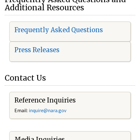
Additional Resources
Frequently Asked Questions
Press Releases
Contact Us
Reference Inquiries
Email:
i
nquire@nara.gov
Media Inquiries