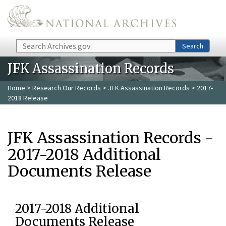
Skip to main content
Search
Search
JFK Assassination Records
Home
>
Research Our Records
>
JFK Assassination Records
> 2017-
2018 Release
JFK Assassination Records -
2017-2018 Additional
Documents Release
2017-2018 Additional
Documents Release