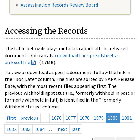
Assassination Records Review Board
Accessing the Records
The table below displays metadata about all the released
documents. You can also
download the spreadsheet as
an Excel file
(4.7MB).
To view or download a specific document, follow the link in
the "Doc Date" column. The files are sorted by NARA Release
Date, with the most recent files appearing first. The
previous withholding status (i.e., formerly withheld in part or
formerly withheld in full) is identified in the “Formerly
Withheld Status” column.
first
previous
…
1076
1077
1078
1079
1080
1081
1082
1083
1084
…
next
last