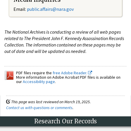
Email:
public.affairs@nara.gov
The National Archives is conducting a review of all web pages
related to The President John F. Kennedy Assassination Records
Collection. The information contained on these pages may be
out of date and will be updated as needed.
PDF files require the
free Adobe Reader.
More information on Adobe Acrobat PDF files is available on
our
Accessibility page
.
This page was last reviewed on March 19, 2025.
Contact us with questions or comments
.
Research Our Records