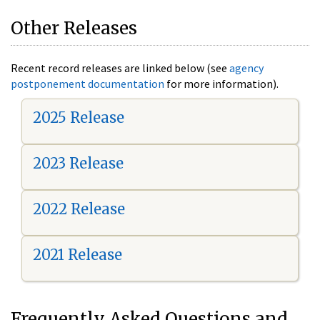
Other Releases
Recent record releases are linked below (see
agency
postponement documentation
for more information).
2025 Release
2023 Release
2022 Release
2021 Release
Frequently Asked Questions and