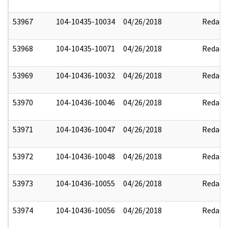
53967
104-10435-10034
04/26/2018
Redact
53968
104-10435-10071
04/26/2018
Redact
53969
104-10436-10032
04/26/2018
Redact
53970
104-10436-10046
04/26/2018
Redact
53971
104-10436-10047
04/26/2018
Redact
53972
104-10436-10048
04/26/2018
Redact
53973
104-10436-10055
04/26/2018
Redact
53974
104-10436-10056
04/26/2018
Redact