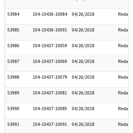
53984
104-10436-10084
04/26/2018
Redact
53985
104-10436-10091
04/26/2018
Redact
53986
104-10437-10059
04/26/2018
Redact
53987
104-10437-10069
04/26/2018
Redact
53988
104-10437-10079
04/26/2018
Redact
53989
104-10437-10081
04/26/2018
Redact
53990
104-10437-10085
04/26/2018
Redact
53991
104-10437-10091
04/26/2018
Redact