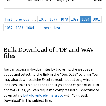
first
previous
…
1076
1077
1078
1079
1080
1081
1082
1083
1084
…
next
last
Bulk Download of PDF and WAV
files
You can access individual files by browsing the webpage
above and selecting the link in the "Doc Date" column. You
may also download the Excel spreadsheet above, which
includes links to all of the files. If you need copies of all PDF
and WAV files, you can request a compressed bulk download
by emailing
bulkdownload@nara.gov
with “JFK Bulk
Download” in the subject line.