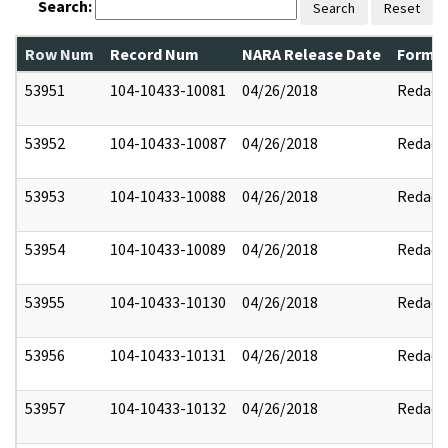
Search:
Search
Reset
Row Num
Record Num
NARA Release Date
Former
53951
104-10433-10081
04/26/2018
Redact
53952
104-10433-10087
04/26/2018
Redact
53953
104-10433-10088
04/26/2018
Redact
53954
104-10433-10089
04/26/2018
Redact
53955
104-10433-10130
04/26/2018
Redact
53956
104-10433-10131
04/26/2018
Redact
53957
104-10433-10132
04/26/2018
Redact