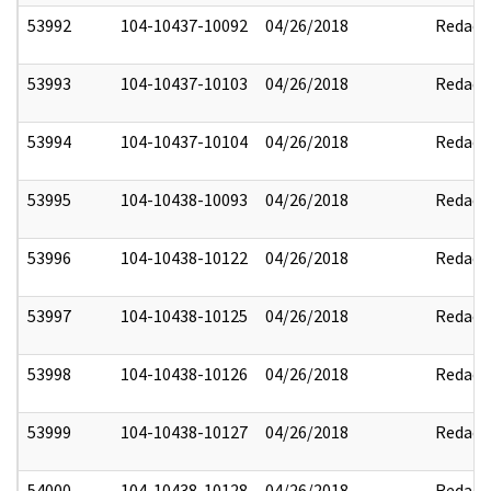
53992
104-10437-10092
04/26/2018
Redact
53993
104-10437-10103
04/26/2018
Redact
53994
104-10437-10104
04/26/2018
Redact
53995
104-10438-10093
04/26/2018
Redact
53996
104-10438-10122
04/26/2018
Redact
53997
104-10438-10125
04/26/2018
Redact
53998
104-10438-10126
04/26/2018
Redact
53999
104-10438-10127
04/26/2018
Redact
54000
104-10438-10128
04/26/2018
Redact