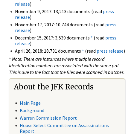
release
)
November 9, 2017: 13,213 documents (read
press
release
)
November 17, 2017: 10,744 documents (read
press
release
)
December 15, 2017: 3,539 documents
*
(read
press
release
)
April 26, 2018: 18,731 documents
*
(read
press release
)
*
Note: There are instances where multiple record
identification numbers are associated with the same pdf.
This is due to the fact that the files were scanned in batches.
About the JFK Records
Main Page
Background
Warren Commission Report
House Select Committee on Assassinations
Report