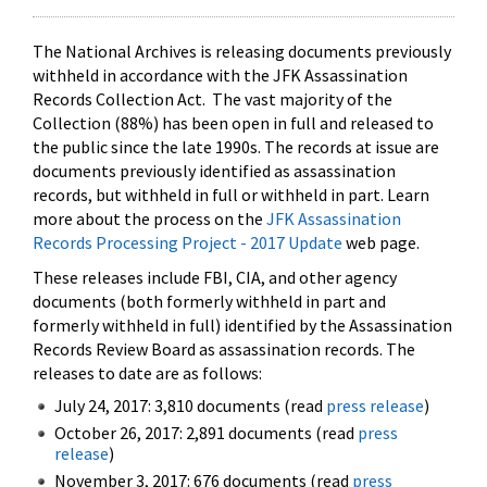
The National Archives is releasing documents previously
withheld in accordance with the JFK Assassination
Records Collection Act. The vast majority of the
Collection (88%) has been open in full and released to
the public since the late 1990s. The records at issue are
documents previously identified as assassination
records, but withheld in full or withheld in part. Learn
more about the process on the
JFK Assassination
Records Processing Project - 2017 Update
web page.
These releases include FBI, CIA, and other agency
documents (both formerly withheld in part and
formerly withheld in full) identified by the Assassination
Records Review Board as assassination records. The
releases to date are as follows:
July 24, 2017: 3,810 documents (read
press release
)
October 26, 2017: 2,891 documents (read
press
release
)
November 3, 2017: 676 documents (read
press