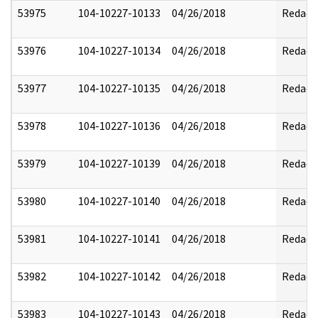
53975
104-10227-10133
04/26/2018
Redact
53976
104-10227-10134
04/26/2018
Redact
53977
104-10227-10135
04/26/2018
Redact
53978
104-10227-10136
04/26/2018
Redact
53979
104-10227-10139
04/26/2018
Redact
53980
104-10227-10140
04/26/2018
Redact
53981
104-10227-10141
04/26/2018
Redact
53982
104-10227-10142
04/26/2018
Redact
53983
104-10227-10143
04/26/2018
Redact