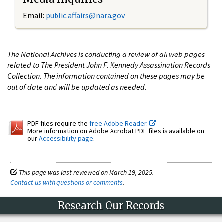
Email:
public.affairs@nara.gov
The National Archives is conducting a review of all web pages
related to The President John F. Kennedy Assassination Records
Collection. The information contained on these pages may be
out of date and will be updated as needed.
PDF files require the
free Adobe Reader.
More information on Adobe Acrobat PDF files is available on
our
Accessibility page
.
This page was last reviewed on March 19, 2025.
Contact us with questions or comments
.
Research Our Records