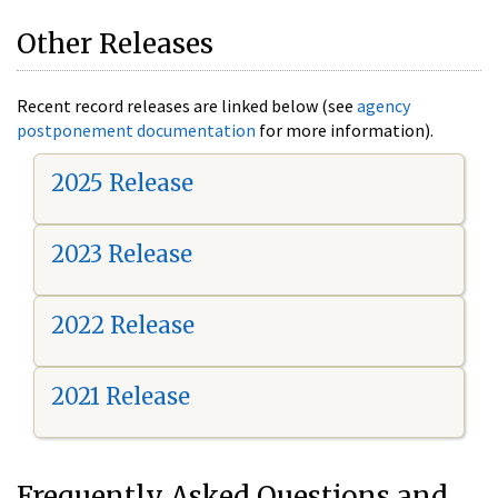
Other Releases
Recent record releases are linked below (see
agency
postponement documentation
for more information).
2025 Release
2023 Release
2022 Release
2021 Release
Frequently Asked Questions and