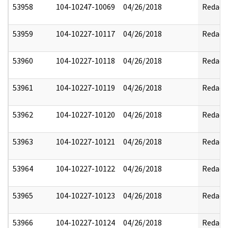
53958
104-10247-10069
04/26/2018
Redact
53959
104-10227-10117
04/26/2018
Redact
53960
104-10227-10118
04/26/2018
Redact
53961
104-10227-10119
04/26/2018
Redact
53962
104-10227-10120
04/26/2018
Redact
53963
104-10227-10121
04/26/2018
Redact
53964
104-10227-10122
04/26/2018
Redact
53965
104-10227-10123
04/26/2018
Redact
53966
104-10227-10124
04/26/2018
Redact