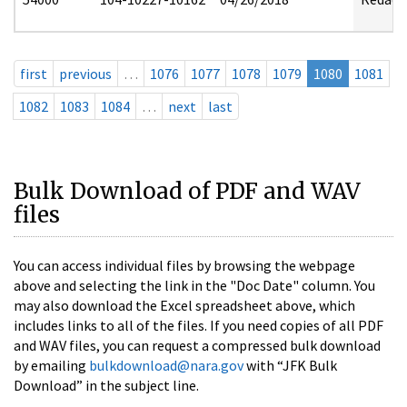
first
previous
…
1076
1077
1078
1079
1080
1081
1082
1083
1084
…
next
last
Bulk Download of PDF and WAV
files
You can access individual files by browsing the webpage
above and selecting the link in the "Doc Date" column. You
may also download the Excel spreadsheet above, which
includes links to all of the files. If you need copies of all PDF
and WAV files, you can request a compressed bulk download
by emailing
bulkdownload@nara.gov
with “JFK Bulk
Download” in the subject line.