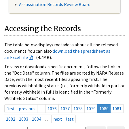
Assassination Records Review Board
Accessing the Records
The table below displays metadata about all the released
documents. You can also
download the spreadsheet as
an Excel file
(4.7MB).
To view or download a specific document, follow the link in
the "Doc Date" column. The files are sorted by NARA Release
Date, with the most recent files appearing first. The
previous withholding status (i.e., formerly withheld in part or
formerly withheld in full) is identified in the “Formerly
Withheld Status” column.
first
previous
…
1076
1077
1078
1079
1080
1081
1082
1083
1084
…
next
last