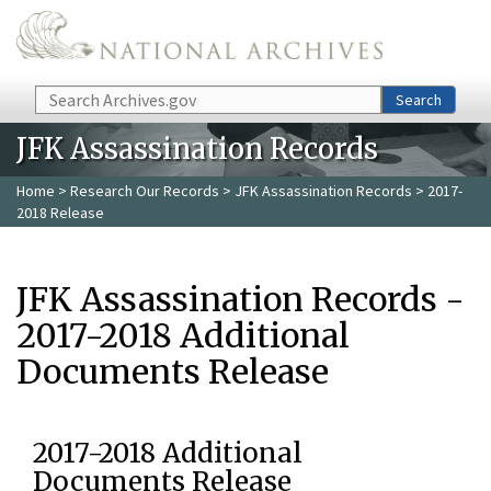
Skip to main content
Search
Search
JFK Assassination Records
Home
>
Research Our Records
>
JFK Assassination Records
> 2017-
2018 Release
JFK Assassination Records -
2017-2018 Additional
Documents Release
2017-2018 Additional
Documents Release