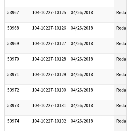
53967
104-10227-10125
04/26/2018
Redact
53968
104-10227-10126
04/26/2018
Redact
53969
104-10227-10127
04/26/2018
Redact
53970
104-10227-10128
04/26/2018
Redact
53971
104-10227-10129
04/26/2018
Redact
53972
104-10227-10130
04/26/2018
Redact
53973
104-10227-10131
04/26/2018
Redact
53974
104-10227-10132
04/26/2018
Redact