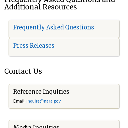
Additional Resources
Frequently Asked Questions
Press Releases
Contact Us
Reference Inquiries
Email:
i
nquire@nara.gov
Media Inquiries