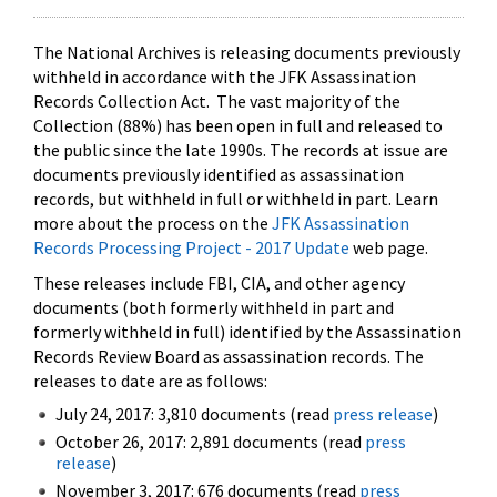
The National Archives is releasing documents previously
withheld in accordance with the JFK Assassination
Records Collection Act. The vast majority of the
Collection (88%) has been open in full and released to
the public since the late 1990s. The records at issue are
documents previously identified as assassination
records, but withheld in full or withheld in part. Learn
more about the process on the
JFK Assassination
Records Processing Project - 2017 Update
web page.
These releases include FBI, CIA, and other agency
documents (both formerly withheld in part and
formerly withheld in full) identified by the Assassination
Records Review Board as assassination records. The
releases to date are as follows:
July 24, 2017: 3,810 documents (read
press release
)
October 26, 2017: 2,891 documents (read
press
release
)
November 3, 2017: 676 documents (read
press