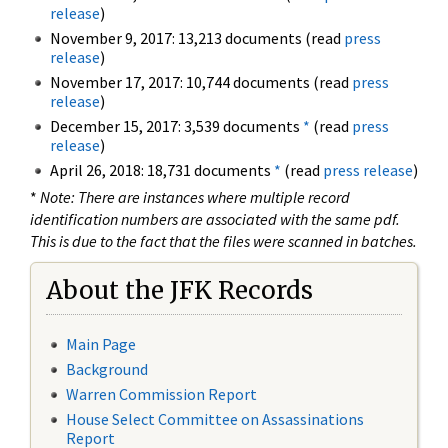
release
)
November 9, 2017: 13,213 documents (read
press
release
)
November 17, 2017: 10,744 documents (read
press
release
)
December 15, 2017: 3,539 documents
*
(read
press
release
)
April 26, 2018: 18,731 documents
*
(read
press release
)
*
Note: There are instances where multiple record
identification numbers are associated with the same pdf.
This is due to the fact that the files were scanned in batches.
About the JFK Records
Main Page
Background
Warren Commission Report
House Select Committee on Assassinations
Report