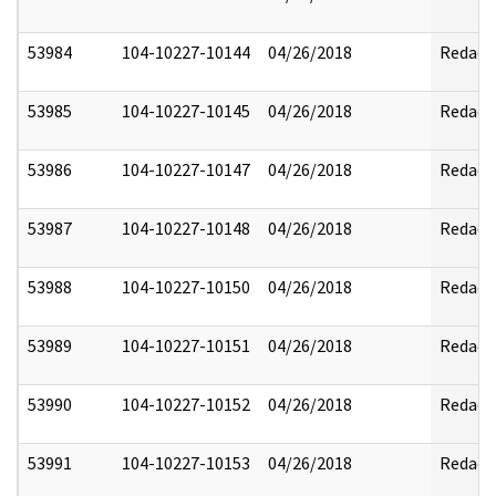
53984
104-10227-10144
04/26/2018
Redact
53985
104-10227-10145
04/26/2018
Redact
53986
104-10227-10147
04/26/2018
Redact
53987
104-10227-10148
04/26/2018
Redact
53988
104-10227-10150
04/26/2018
Redact
53989
104-10227-10151
04/26/2018
Redact
53990
104-10227-10152
04/26/2018
Redact
53991
104-10227-10153
04/26/2018
Redact