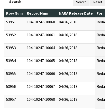
Search:
Search
Reset
Row Num
Record Num
NARA Release Date
Former
53951
104-10247-10060
04/26/2018
Redact
53952
104-10247-10061
04/26/2018
Redact
53953
104-10247-10064
04/26/2018
Redact
53954
104-10247-10065
04/26/2018
Redact
53955
104-10247-10066
04/26/2018
Redact
53956
104-10247-10067
04/26/2018
Redact
53957
104-10247-10068
04/26/2018
Redact