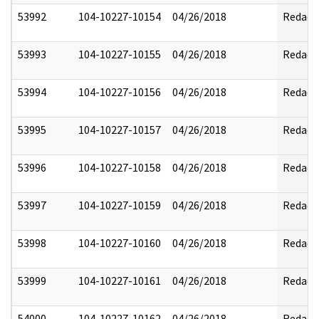
53992
104-10227-10154
04/26/2018
Redact
53993
104-10227-10155
04/26/2018
Redact
53994
104-10227-10156
04/26/2018
Redact
53995
104-10227-10157
04/26/2018
Redact
53996
104-10227-10158
04/26/2018
Redact
53997
104-10227-10159
04/26/2018
Redact
53998
104-10227-10160
04/26/2018
Redact
53999
104-10227-10161
04/26/2018
Redact
54000
104-10227-10162
04/26/2018
Redact