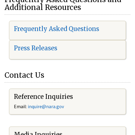
Additional Resources
Frequently Asked Questions
Press Releases
Contact Us
Reference Inquiries
Email:
i
nquire@nara.gov
Media Inquiries