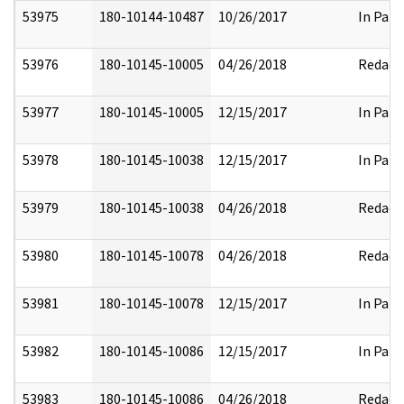
53975
180-10144-10487
10/26/2017
In Part
53976
180-10145-10005
04/26/2018
Redact
53977
180-10145-10005
12/15/2017
In Part
53978
180-10145-10038
12/15/2017
In Part
53979
180-10145-10038
04/26/2018
Redact
53980
180-10145-10078
04/26/2018
Redact
53981
180-10145-10078
12/15/2017
In Part
53982
180-10145-10086
12/15/2017
In Part
53983
180-10145-10086
04/26/2018
Redact