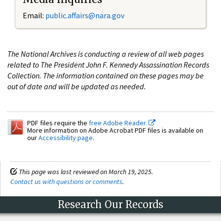
Email:
public.affairs@nara.gov
The National Archives is conducting a review of all web pages
related to The President John F. Kennedy Assassination Records
Collection. The information contained on these pages may be
out of date and will be updated as needed.
PDF files require the
free Adobe Reader.
More information on Adobe Acrobat PDF files is available on
our
Accessibility page
.
This page was last reviewed on March 19, 2025.
Contact us with questions or comments
.
Research Our Records