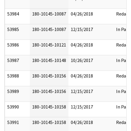
53984
180-10145-10087
04/26/2018
Redact
53985
180-10145-10087
12/15/2017
In Part
53986
180-10145-10121
04/26/2018
Redact
53987
180-10145-10148
10/26/2017
In Part
53988
180-10145-10156
04/26/2018
Redact
53989
180-10145-10156
12/15/2017
In Part
53990
180-10145-10158
12/15/2017
In Part
53991
180-10145-10158
04/26/2018
Redact