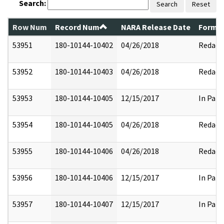
Search:
Search
Reset
Row Num
Record Num
NARA Release Date
Former
53951
180-10144-10402
04/26/2018
Redact
53952
180-10144-10403
04/26/2018
Redact
53953
180-10144-10405
12/15/2017
In Part
53954
180-10144-10405
04/26/2018
Redact
53955
180-10144-10406
04/26/2018
Redact
53956
180-10144-10406
12/15/2017
In Part
53957
180-10144-10407
12/15/2017
In Part