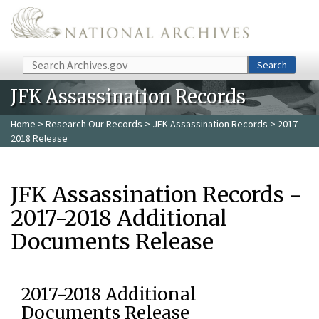
Skip to main content
Search
Search
JFK Assassination Records
Home
>
Research Our Records
>
JFK Assassination Records
> 2017-
2018 Release
JFK Assassination Records -
2017-2018 Additional
Documents Release
2017-2018 Additional
Documents Release