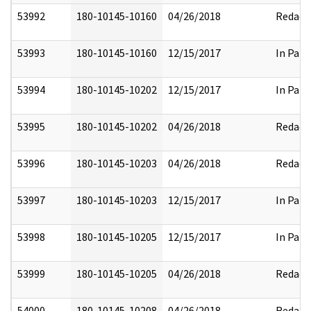
53992
180-10145-10160
04/26/2018
Redact
53993
180-10145-10160
12/15/2017
In Part
53994
180-10145-10202
12/15/2017
In Part
53995
180-10145-10202
04/26/2018
Redact
53996
180-10145-10203
04/26/2018
Redact
53997
180-10145-10203
12/15/2017
In Part
53998
180-10145-10205
12/15/2017
In Part
53999
180-10145-10205
04/26/2018
Redact
54000
180-10145-10208
04/26/2018
Redact