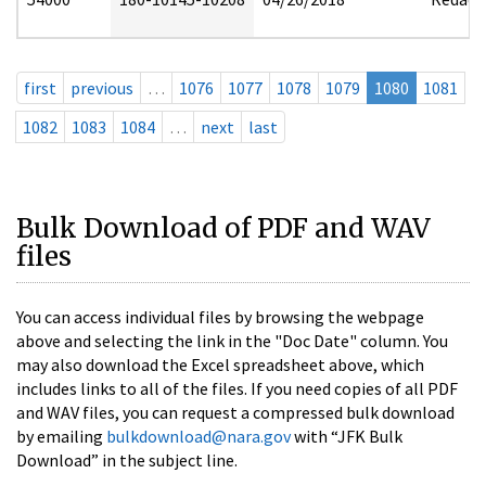
first
previous
…
1076
1077
1078
1079
1080
1081
1082
1083
1084
…
next
last
Bulk Download of PDF and WAV
files
You can access individual files by browsing the webpage
above and selecting the link in the "Doc Date" column. You
may also download the Excel spreadsheet above, which
includes links to all of the files. If you need copies of all PDF
and WAV files, you can request a compressed bulk download
by emailing
bulkdownload@nara.gov
with “JFK Bulk
Download” in the subject line.