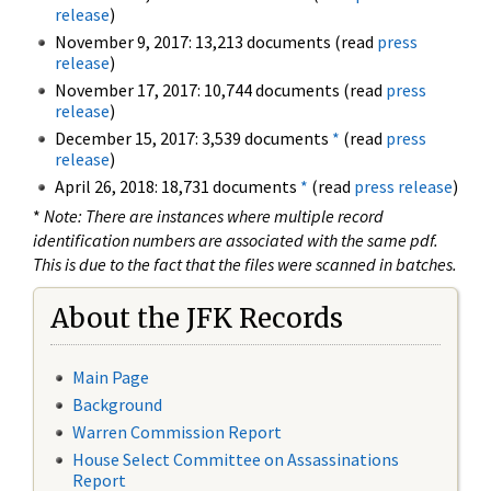
release
)
November 9, 2017: 13,213 documents (read
press
release
)
November 17, 2017: 10,744 documents (read
press
release
)
December 15, 2017: 3,539 documents
*
(read
press
release
)
April 26, 2018: 18,731 documents
*
(read
press release
)
*
Note: There are instances where multiple record
identification numbers are associated with the same pdf.
This is due to the fact that the files were scanned in batches.
About the JFK Records
Main Page
Background
Warren Commission Report
House Select Committee on Assassinations
Report