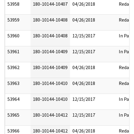
53958
180-10144-10407
04/26/2018
Redact
53959
180-10144-10408
04/26/2018
Redact
53960
180-10144-10408
12/15/2017
In Part
53961
180-10144-10409
12/15/2017
In Part
53962
180-10144-10409
04/26/2018
Redact
53963
180-10144-10410
04/26/2018
Redact
53964
180-10144-10410
12/15/2017
In Part
53965
180-10144-10412
12/15/2017
In Part
53966
180-10144-10412
04/26/2018
Redact