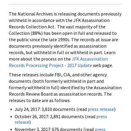
The National Archives is releasing documents previously
withheld in accordance with the JFK Assassination
Records Collection Act. The vast majority of the
Collection (88%) has been open in full and released to
the public since the late 1990s. The records at issue are
documents previously identified as assassination
records, but withheld in full or withheld in part. Learn
more about the process on the
JFK Assassination
Records Processing Project - 2017 Update
web page.
These releases include FBI, CIA, and other agency
documents (both formerly withheld in part and
formerly withheld in full) identified by the Assassination
Records Review Board as assassination records. The
releases to date are as follows:
July 24, 2017: 3,810 documents (read
press release
)
October 26, 2017: 2,891 documents (read
press
release
)
November 3, 2017: 676 documents (read
press