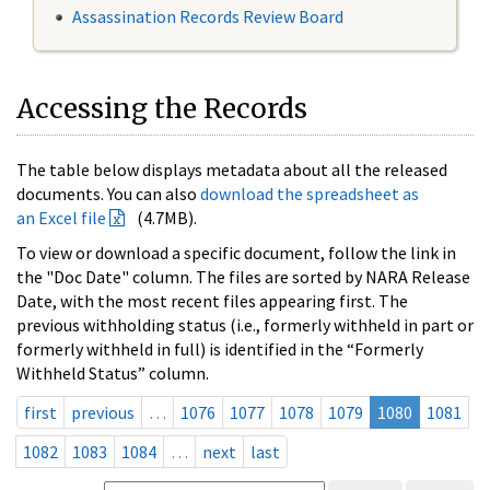
Assassination Records Review Board
Accessing the Records
The table below displays metadata about all the released
documents. You can also
download the spreadsheet as
an Excel file
(4.7MB).
To view or download a specific document, follow the link in
the "Doc Date" column. The files are sorted by NARA Release
Date, with the most recent files appearing first. The
previous withholding status (i.e., formerly withheld in part or
formerly withheld in full) is identified in the “Formerly
Withheld Status” column.
first
previous
…
1076
1077
1078
1079
1080
1081
1082
1083
1084
…
next
last