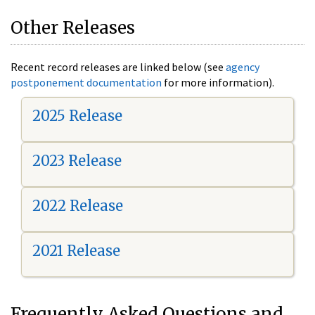
Other Releases
Recent record releases are linked below (see
agency
postponement documentation
for more information).
2025 Release
2023 Release
2022 Release
2021 Release
Frequently Asked Questions and