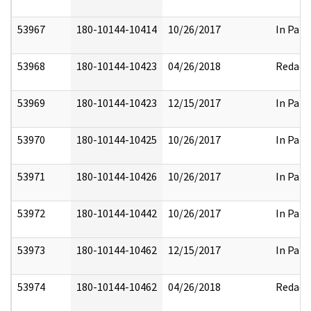
53967
180-10144-10414
10/26/2017
In Part
53968
180-10144-10423
04/26/2018
Redact
53969
180-10144-10423
12/15/2017
In Part
53970
180-10144-10425
10/26/2017
In Part
53971
180-10144-10426
10/26/2017
In Part
53972
180-10144-10442
10/26/2017
In Part
53973
180-10144-10462
12/15/2017
In Part
53974
180-10144-10462
04/26/2018
Redact