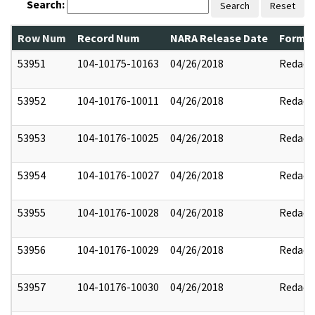
Search:
Search
Reset
Row Num
Record Num
NARA Release Date
Former
53951
104-10175-10163
04/26/2018
Redact
53952
104-10176-10011
04/26/2018
Redact
53953
104-10176-10025
04/26/2018
Redact
53954
104-10176-10027
04/26/2018
Redact
53955
104-10176-10028
04/26/2018
Redact
53956
104-10176-10029
04/26/2018
Redact
53957
104-10176-10030
04/26/2018
Redact