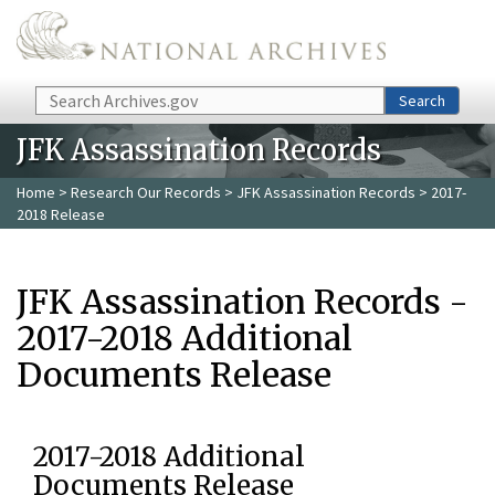
Skip to main content
Search
Search
JFK Assassination Records
Home
>
Research Our Records
>
JFK Assassination Records
> 2017-
2018 Release
JFK Assassination Records -
2017-2018 Additional
Documents Release
2017-2018 Additional
Documents Release