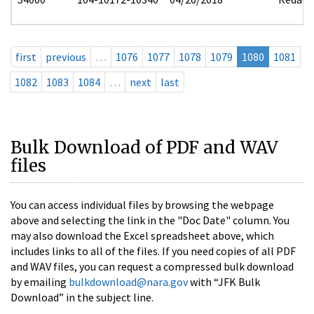
first
previous
…
1076
1077
1078
1079
1080
1081
1082
1083
1084
…
next
last
Bulk Download of PDF and WAV
files
You can access individual files by browsing the webpage
above and selecting the link in the "Doc Date" column. You
may also download the Excel spreadsheet above, which
includes links to all of the files. If you need copies of all PDF
and WAV files, you can request a compressed bulk download
by emailing
bulkdownload@nara.gov
with “JFK Bulk
Download” in the subject line.