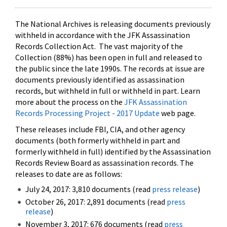
The National Archives is releasing documents previously
withheld in accordance with the JFK Assassination
Records Collection Act. The vast majority of the
Collection (88%) has been open in full and released to
the public since the late 1990s. The records at issue are
documents previously identified as assassination
records, but withheld in full or withheld in part. Learn
more about the process on the
JFK Assassination
Records Processing Project - 2017 Update
web page.
These releases include FBI, CIA, and other agency
documents (both formerly withheld in part and
formerly withheld in full) identified by the Assassination
Records Review Board as assassination records. The
releases to date are as follows:
July 24, 2017: 3,810 documents (read
press release
)
October 26, 2017: 2,891 documents (read
press
release
)
November 3, 2017: 676 documents (read
press