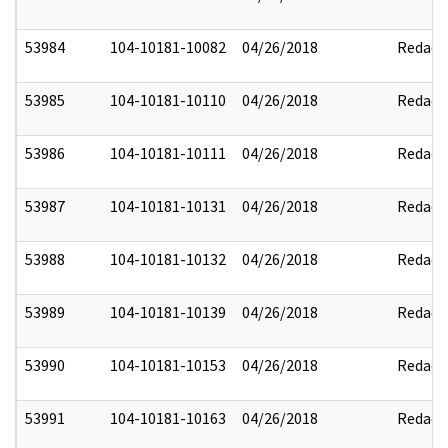
53984
104-10181-10082
04/26/2018
Redact
53985
104-10181-10110
04/26/2018
Redact
53986
104-10181-10111
04/26/2018
Redact
53987
104-10181-10131
04/26/2018
Redact
53988
104-10181-10132
04/26/2018
Redact
53989
104-10181-10139
04/26/2018
Redact
53990
104-10181-10153
04/26/2018
Redact
53991
104-10181-10163
04/26/2018
Redact