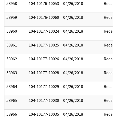
53958
104-10176-10053
04/26/2018
Redact
53959
104-10176-10060
04/26/2018
Redact
53960
104-10177-10024
04/26/2018
Redact
53961
104-10177-10025
04/26/2018
Redact
53962
104-10177-10026
04/26/2018
Redact
53963
104-10177-10028
04/26/2018
Redact
53964
104-10177-10029
04/26/2018
Redact
53965
104-10177-10030
04/26/2018
Redact
53966
104-10177-10035
04/26/2018
Redact