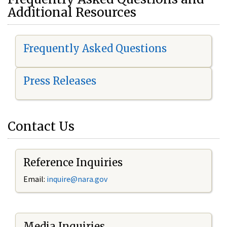
Additional Resources
Frequently Asked Questions
Press Releases
Contact Us
Reference Inquiries
Email:
i
nquire@nara.gov
Media Inquiries