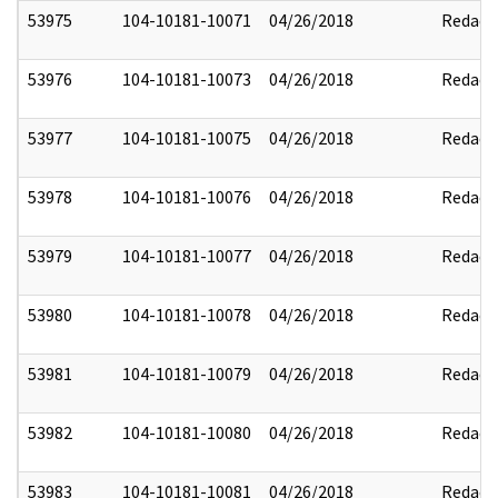
53975
104-10181-10071
04/26/2018
Redact
53976
104-10181-10073
04/26/2018
Redact
53977
104-10181-10075
04/26/2018
Redact
53978
104-10181-10076
04/26/2018
Redact
53979
104-10181-10077
04/26/2018
Redact
53980
104-10181-10078
04/26/2018
Redact
53981
104-10181-10079
04/26/2018
Redact
53982
104-10181-10080
04/26/2018
Redact
53983
104-10181-10081
04/26/2018
Redact