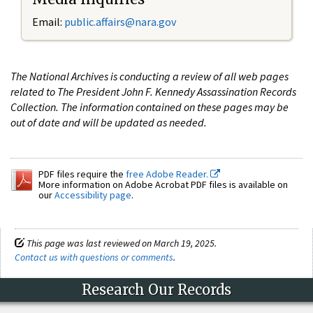
Email:
public.affairs@nara.gov
The National Archives is conducting a review of all web pages
related to The President John F. Kennedy Assassination Records
Collection. The information contained on these pages may be
out of date and will be updated as needed.
PDF files require the
free Adobe Reader.
More information on Adobe Acrobat PDF files is available on
our
Accessibility page
.
This page was last reviewed on March 19, 2025.
Contact us with questions or comments
.
Research Our Records