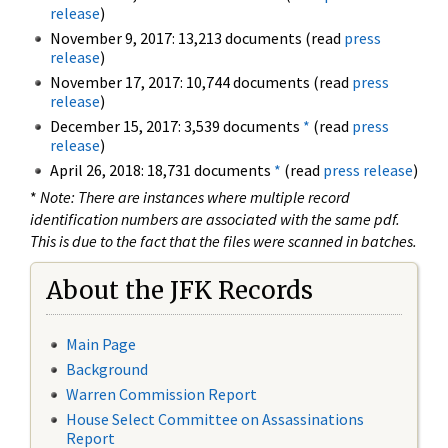
release
)
November 9, 2017: 13,213 documents (read
press
release
)
November 17, 2017: 10,744 documents (read
press
release
)
December 15, 2017: 3,539 documents
*
(read
press
release
)
April 26, 2018: 18,731 documents
*
(read
press release
)
*
Note: There are instances where multiple record
identification numbers are associated with the same pdf.
This is due to the fact that the files were scanned in batches.
About the JFK Records
Main Page
Background
Warren Commission Report
House Select Committee on Assassinations
Report