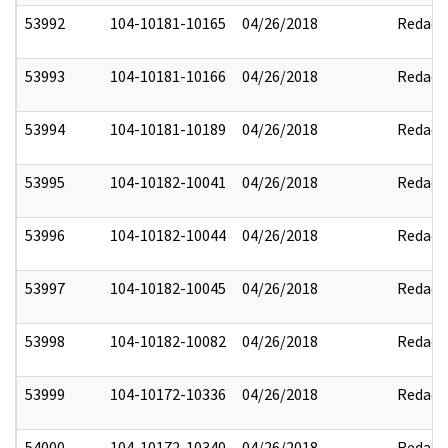
53992
104-10181-10165
04/26/2018
Redact
53993
104-10181-10166
04/26/2018
Redact
53994
104-10181-10189
04/26/2018
Redact
53995
104-10182-10041
04/26/2018
Redact
53996
104-10182-10044
04/26/2018
Redact
53997
104-10182-10045
04/26/2018
Redact
53998
104-10182-10082
04/26/2018
Redact
53999
104-10172-10336
04/26/2018
Redact
54000
104-10172-10340
04/26/2018
Redact