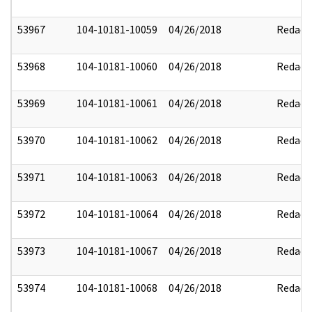
53967
104-10181-10059
04/26/2018
Redact
53968
104-10181-10060
04/26/2018
Redact
53969
104-10181-10061
04/26/2018
Redact
53970
104-10181-10062
04/26/2018
Redact
53971
104-10181-10063
04/26/2018
Redact
53972
104-10181-10064
04/26/2018
Redact
53973
104-10181-10067
04/26/2018
Redact
53974
104-10181-10068
04/26/2018
Redact