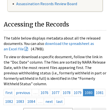
Assassination Records Review Board
Accessing the Records
The table below displays metadata about all the released
documents. You can also
download the spreadsheet as
an Excel file
(4.7MB).
To view or download a specific document, follow the link in
the "Doc Date" column. The files are sorted by NARA Release
Date, with the most recent files appearing first. The
previous withholding status (i.e., formerly withheld in part or
formerly withheld in full) is identified in the “Formerly
Withheld Status” column.
first
previous
…
1076
1077
1078
1079
1080
1081
1082
1083
1084
…
next
last