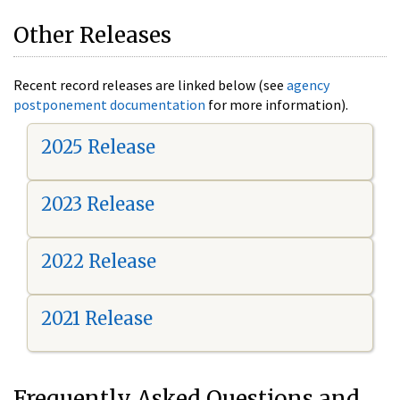
Other Releases
Recent record releases are linked below (see
agency
postponement documentation
for more information).
2025 Release
2023 Release
2022 Release
2021 Release
Frequently Asked Questions and