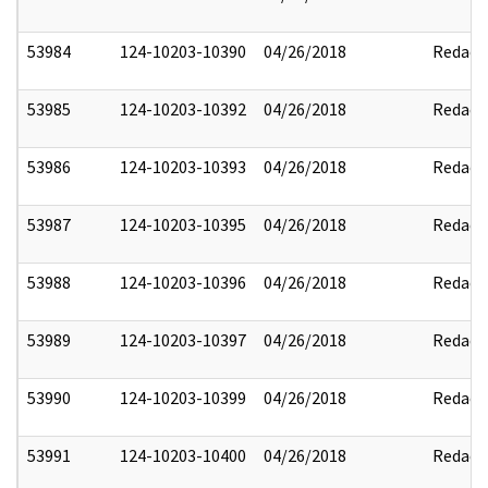
53984
124-10203-10390
04/26/2018
Redact
53985
124-10203-10392
04/26/2018
Redact
53986
124-10203-10393
04/26/2018
Redact
53987
124-10203-10395
04/26/2018
Redact
53988
124-10203-10396
04/26/2018
Redact
53989
124-10203-10397
04/26/2018
Redact
53990
124-10203-10399
04/26/2018
Redact
53991
124-10203-10400
04/26/2018
Redact