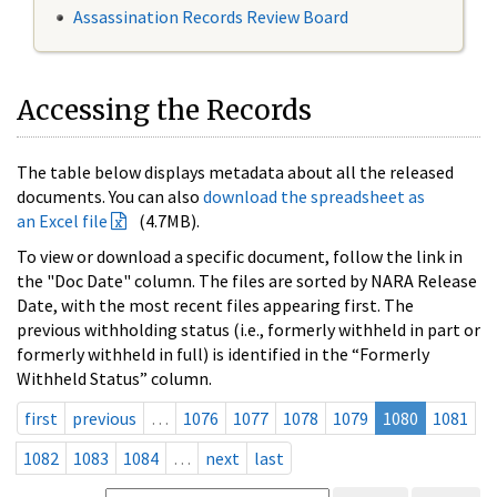
Assassination Records Review Board
Accessing the Records
The table below displays metadata about all the released
documents. You can also
download the spreadsheet as
an Excel file
(4.7MB).
To view or download a specific document, follow the link in
the "Doc Date" column. The files are sorted by NARA Release
Date, with the most recent files appearing first. The
previous withholding status (i.e., formerly withheld in part or
formerly withheld in full) is identified in the “Formerly
Withheld Status” column.
first
previous
…
1076
1077
1078
1079
1080
1081
1082
1083
1084
…
next
last