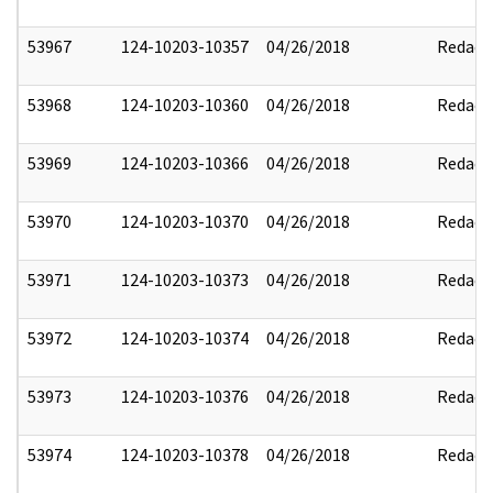
53967
124-10203-10357
04/26/2018
Redact
53968
124-10203-10360
04/26/2018
Redact
53969
124-10203-10366
04/26/2018
Redact
53970
124-10203-10370
04/26/2018
Redact
53971
124-10203-10373
04/26/2018
Redact
53972
124-10203-10374
04/26/2018
Redact
53973
124-10203-10376
04/26/2018
Redact
53974
124-10203-10378
04/26/2018
Redact