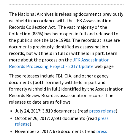
The National Archives is releasing documents previously
withheld in accordance with the JFK Assassination
Records Collection Act. The vast majority of the
Collection (88%) has been open in full and released to
the public since the late 1990s. The records at issue are
documents previously identified as assassination
records, but withheld in full or withheld in part. Learn
more about the process on the
JFK Assassination
Records Processing Project - 2017 Update
web page.
These releases include FBI, CIA, and other agency
documents (both formerly withheld in part and
formerly withheld in full) identified by the Assassination
Records Review Board as assassination records. The
releases to date are as follows:
July 24, 2017: 3,810 documents (read
press release
)
October 26, 2017: 2,891 documents (read
press
release
)
November 3, 2017: 676 documents (read
press