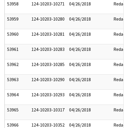
53958
124-10203-10271
04/26/2018
Redact
53959
124-10203-10280
04/26/2018
Redact
53960
124-10203-10281
04/26/2018
Redact
53961
124-10203-10283
04/26/2018
Redact
53962
124-10203-10285
04/26/2018
Redact
53963
124-10203-10290
04/26/2018
Redact
53964
124-10203-10293
04/26/2018
Redact
53965
124-10203-10317
04/26/2018
Redact
53966
124-10203-10352
04/26/2018
Redact