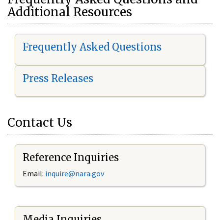
Additional Resources
Frequently Asked Questions
Press Releases
Contact Us
Reference Inquiries
Email:
i
nquire@nara.gov
Media Inquiries