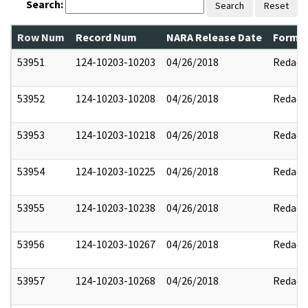
Search:
Search
Reset
Row Num
Record Num
NARA Release Date
Former
53951
124-10203-10203
04/26/2018
Redact
53952
124-10203-10208
04/26/2018
Redact
53953
124-10203-10218
04/26/2018
Redact
53954
124-10203-10225
04/26/2018
Redact
53955
124-10203-10238
04/26/2018
Redact
53956
124-10203-10267
04/26/2018
Redact
53957
124-10203-10268
04/26/2018
Redact