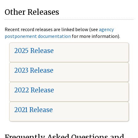
Other Releases
Recent record releases are linked below (see
agency
postponement documentation
for more information).
2025 Release
2023 Release
2022 Release
2021 Release
Frequently Asked Questions and