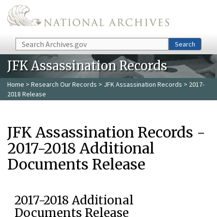
Skip to main content
Search
Search
JFK Assassination Records
Home
>
Research Our Records
>
JFK Assassination Records
> 2017-
2018 Release
JFK Assassination Records -
2017-2018 Additional
Documents Release
2017-2018 Additional
Documents Release