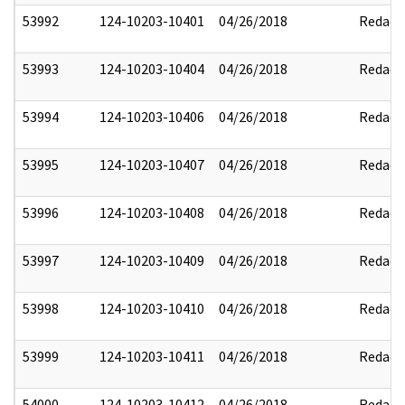
53992
124-10203-10401
04/26/2018
Redact
53993
124-10203-10404
04/26/2018
Redact
53994
124-10203-10406
04/26/2018
Redact
53995
124-10203-10407
04/26/2018
Redact
53996
124-10203-10408
04/26/2018
Redact
53997
124-10203-10409
04/26/2018
Redact
53998
124-10203-10410
04/26/2018
Redact
53999
124-10203-10411
04/26/2018
Redact
54000
124-10203-10412
04/26/2018
Redact