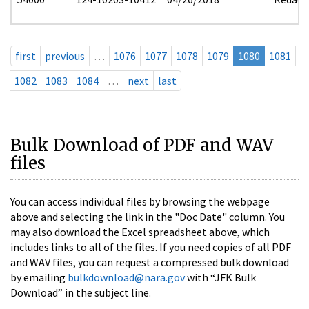
first
previous
…
1076
1077
1078
1079
1080
1081
1082
1083
1084
…
next
last
Bulk Download of PDF and WAV
files
You can access individual files by browsing the webpage
above and selecting the link in the "Doc Date" column. You
may also download the Excel spreadsheet above, which
includes links to all of the files. If you need copies of all PDF
and WAV files, you can request a compressed bulk download
by emailing
bulkdownload@nara.gov
with “JFK Bulk
Download” in the subject line.