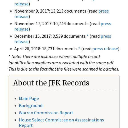
release
)
November 9, 2017: 13,213 documents (read
press
release
)
November 17, 2017: 10,744 documents (read
press
release
)
December 15, 2017: 3,539 documents
*
(read
press
release
)
April 26, 2018: 18,731 documents
*
(read
press release
)
*
Note: There are instances where multiple record
identification numbers are associated with the same pdf.
This is due to the fact that the files were scanned in batches.
About the JFK Records
Main Page
Background
Warren Commission Report
House Select Committee on Assassinations
Report