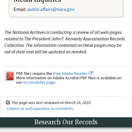
Email:
public.affairs@nara.gov
The National Archives is conducting a review of all web pages
related to The President John F. Kennedy Assassination Records
Collection. The information contained on these pages may be
out of date and will be updated as needed.
PDF files require the
free Adobe Reader.
More information on Adobe Acrobat PDF files is available on
our
Accessibility page
.
This page was last reviewed on March 19, 2025.
Contact us with questions or comments
.
Research Our Records