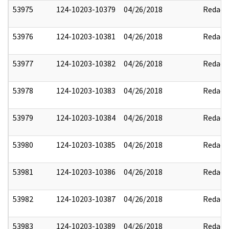
53975
124-10203-10379
04/26/2018
Redact
53976
124-10203-10381
04/26/2018
Redact
53977
124-10203-10382
04/26/2018
Redact
53978
124-10203-10383
04/26/2018
Redact
53979
124-10203-10384
04/26/2018
Redact
53980
124-10203-10385
04/26/2018
Redact
53981
124-10203-10386
04/26/2018
Redact
53982
124-10203-10387
04/26/2018
Redact
53983
124-10203-10389
04/26/2018
Redact