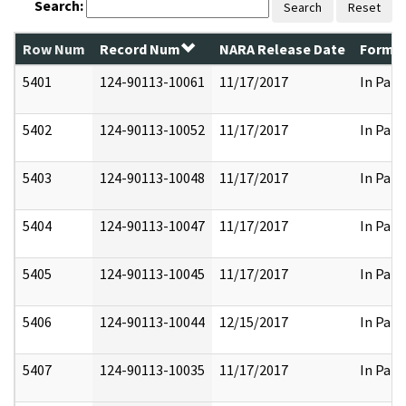
Search:
Search
Reset
Row Num
Record Num
NARA Release Date
Former
5401
124-90113-10061
11/17/2017
In Part
5402
124-90113-10052
11/17/2017
In Part
5403
124-90113-10048
11/17/2017
In Part
5404
124-90113-10047
11/17/2017
In Part
5405
124-90113-10045
11/17/2017
In Part
5406
124-90113-10044
12/15/2017
In Part
5407
124-90113-10035
11/17/2017
In Part