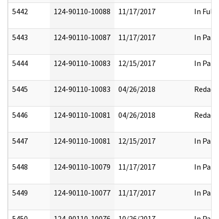
5442
124-90110-10088
11/17/2017
In Full
5443
124-90110-10087
11/17/2017
In Part
5444
124-90110-10083
12/15/2017
In Part
5445
124-90110-10083
04/26/2018
Redact
5446
124-90110-10081
04/26/2018
Redact
5447
124-90110-10081
12/15/2017
In Part
5448
124-90110-10079
11/17/2017
In Part
5449
124-90110-10077
11/17/2017
In Part
5450
124-90110-10076
10/26/2017
In Part