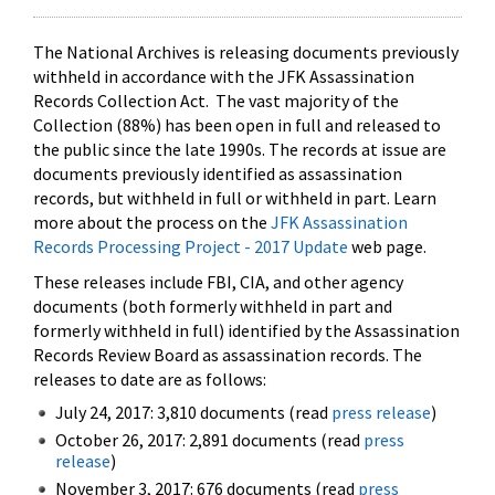
The National Archives is releasing documents previously
withheld in accordance with the JFK Assassination
Records Collection Act. The vast majority of the
Collection (88%) has been open in full and released to
the public since the late 1990s. The records at issue are
documents previously identified as assassination
records, but withheld in full or withheld in part. Learn
more about the process on the
JFK Assassination
Records Processing Project - 2017 Update
web page.
These releases include FBI, CIA, and other agency
documents (both formerly withheld in part and
formerly withheld in full) identified by the Assassination
Records Review Board as assassination records. The
releases to date are as follows:
July 24, 2017: 3,810 documents (read
press release
)
October 26, 2017: 2,891 documents (read
press
release
)
November 3, 2017: 676 documents (read
press