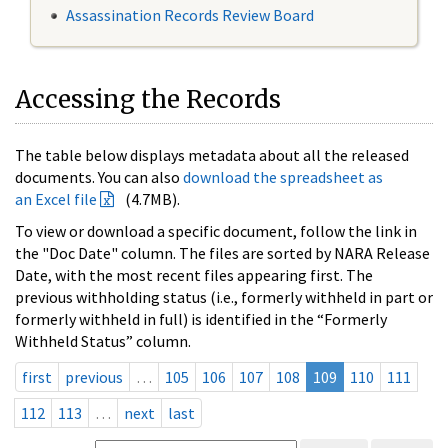
Assassination Records Review Board
Accessing the Records
The table below displays metadata about all the released
documents. You can also
download the spreadsheet as
an Excel file
(4.7MB).
To view or download a specific document, follow the link in
the "Doc Date" column. The files are sorted by NARA Release
Date, with the most recent files appearing first. The
previous withholding status (i.e., formerly withheld in part or
formerly withheld in full) is identified in the “Formerly
Withheld Status” column.
first
previous
…
105
106
107
108
109
110
111
112
113
…
next
last