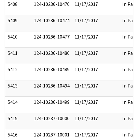
5408
124-10286-10470
11/17/2017
In Part
5409
124-10286-10474
11/17/2017
In Part
5410
124-10286-10477
11/17/2017
In Part
5411
124-10286-10480
11/17/2017
In Part
5412
124-10286-10489
11/17/2017
In Part
5413
124-10286-10494
11/17/2017
In Part
5414
124-10286-10499
11/17/2017
In Part
5415
124-10287-10000
11/17/2017
In Part
5416
124-10287-10001
11/17/2017
In Part