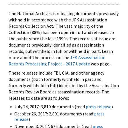
The National Archives is releasing documents previously
withheld in accordance with the JFK Assassination
Records Collection Act. The vast majority of the
Collection (88%) has been open in full and released to
the public since the late 1990s. The records at issue are
documents previously identified as assassination
records, but withheld in full or withheld in part. Learn
more about the process on the
JFK Assassination
Records Processing Project - 2017 Update
web page.
These releases include FBI, CIA, and other agency
documents (both formerly withheld in part and
formerly withheld in full) identified by the Assassination
Records Review Board as assassination records. The
releases to date are as follows:
July 24, 2017: 3,810 documents (read
press release
)
October 26, 2017: 2,891 documents (read
press
release
)
November 3, 2017: 676 documents (read
press