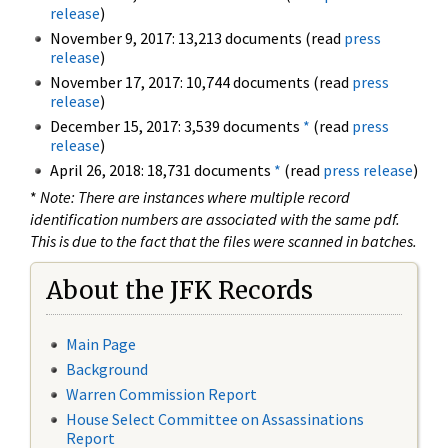
release
)
November 9, 2017: 13,213 documents (read
press
release
)
November 17, 2017: 10,744 documents (read
press
release
)
December 15, 2017: 3,539 documents
*
(read
press
release
)
April 26, 2018: 18,731 documents
*
(read
press release
)
*
Note: There are instances where multiple record
identification numbers are associated with the same pdf.
This is due to the fact that the files were scanned in batches.
About the JFK Records
Main Page
Background
Warren Commission Report
House Select Committee on Assassinations
Report