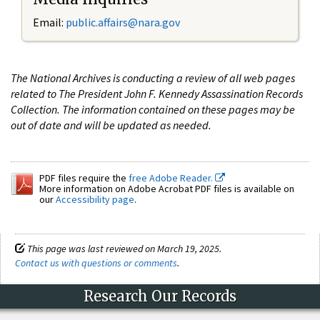
Email:
public.affairs@nara.gov
The National Archives is conducting a review of all web pages
related to The President John F. Kennedy Assassination Records
Collection. The information contained on these pages may be
out of date and will be updated as needed.
PDF files require the
free Adobe Reader.
More information on Adobe Acrobat PDF files is available on
our
Accessibility page
.
This page was last reviewed on March 19, 2025.
Contact us with questions or comments
.
Research Our Records