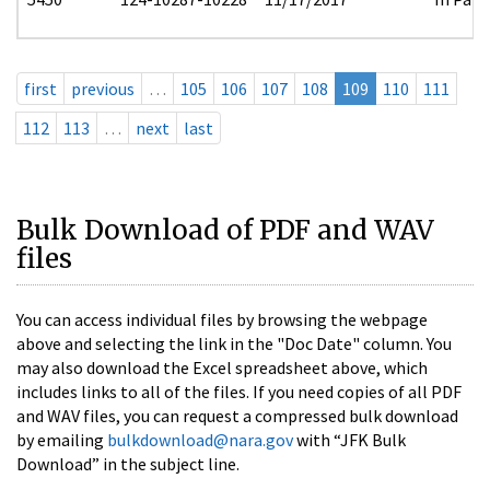
first
previous
…
105
106
107
108
109
110
111
112
113
…
next
last
Bulk Download of PDF and WAV
files
You can access individual files by browsing the webpage
above and selecting the link in the "Doc Date" column. You
may also download the Excel spreadsheet above, which
includes links to all of the files. If you need copies of all PDF
and WAV files, you can request a compressed bulk download
by emailing
bulkdownload@nara.gov
with “JFK Bulk
Download” in the subject line.