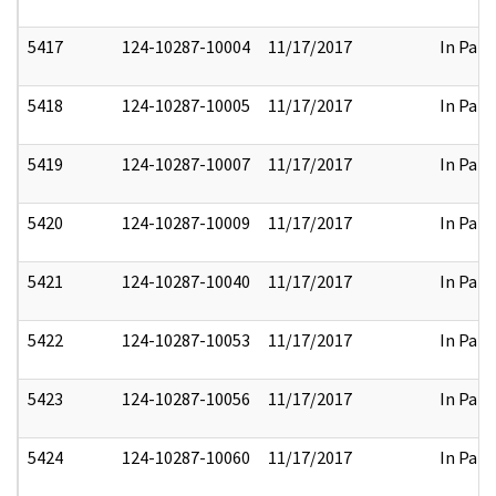
5417
124-10287-10004
11/17/2017
In Part
5418
124-10287-10005
11/17/2017
In Part
5419
124-10287-10007
11/17/2017
In Part
5420
124-10287-10009
11/17/2017
In Part
5421
124-10287-10040
11/17/2017
In Part
5422
124-10287-10053
11/17/2017
In Part
5423
124-10287-10056
11/17/2017
In Part
5424
124-10287-10060
11/17/2017
In Part