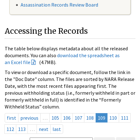
Assassination Records Review Board
Accessing the Records
The table below displays metadata about all the released
documents. You can also
download the spreadsheet as
an Excel file
(4.7MB).
To view or download a specific document, follow the link in
the "Doc Date" column. The files are sorted by NARA Release
Date, with the most recent files appearing first. The
previous withholding status (i.e., formerly withheld in part or
formerly withheld in full) is identified in the “Formerly
Withheld Status” column.
first
previous
…
105
106
107
108
109
110
111
112
113
…
next
last