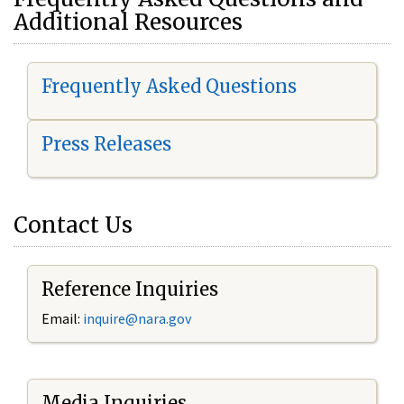
Additional Resources
Frequently Asked Questions
Press Releases
Contact Us
Reference Inquiries
Email:
i
nquire@nara.gov
Media Inquiries