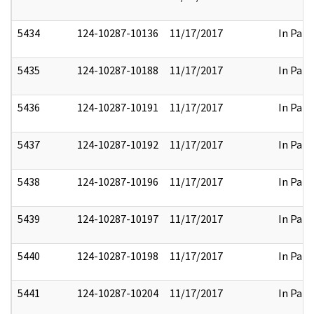
5434
124-10287-10136
11/17/2017
In Part
5435
124-10287-10188
11/17/2017
In Part
5436
124-10287-10191
11/17/2017
In Part
5437
124-10287-10192
11/17/2017
In Part
5438
124-10287-10196
11/17/2017
In Part
5439
124-10287-10197
11/17/2017
In Part
5440
124-10287-10198
11/17/2017
In Part
5441
124-10287-10204
11/17/2017
In Part