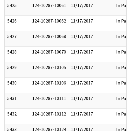
5425
124-10287-10061
11/17/2017
In Part
5426
124-10287-10062
11/17/2017
In Part
5427
124-10287-10068
11/17/2017
In Part
5428
124-10287-10070
11/17/2017
In Part
5429
124-10287-10105
11/17/2017
In Part
5430
124-10287-10106
11/17/2017
In Part
5431
124-10287-10111
11/17/2017
In Part
5432
124-10287-10112
11/17/2017
In Part
5433
124-10287-10124
11/17/2017
In Part