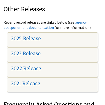
Other Releases
Recent record releases are linked below (see
agency
postponement documentation
for more information).
2025 Release
2023 Release
2022 Release
2021 Release
Frequently Asked Questions and