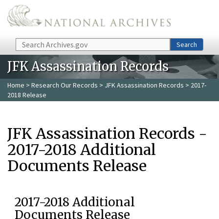
Skip to main content
Search
Search
JFK Assassination Records
Home
>
Research Our Records
>
JFK Assassination Records
> 2017-
2018 Release
JFK Assassination Records -
2017-2018 Additional
Documents Release
2017-2018 Additional
Documents Release