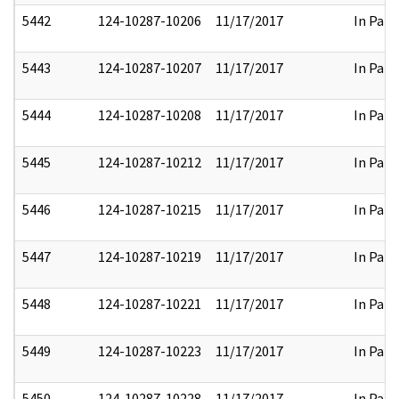
5442
124-10287-10206
11/17/2017
In Part
5443
124-10287-10207
11/17/2017
In Part
5444
124-10287-10208
11/17/2017
In Part
5445
124-10287-10212
11/17/2017
In Part
5446
124-10287-10215
11/17/2017
In Part
5447
124-10287-10219
11/17/2017
In Part
5448
124-10287-10221
11/17/2017
In Part
5449
124-10287-10223
11/17/2017
In Part
5450
124-10287-10228
11/17/2017
In Part