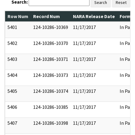
Search:
Search
Reset
Row Num
Record Num
NARA Release Date
Former
5401
124-10286-10369
11/17/2017
In Part
5402
124-10286-10370
11/17/2017
In Part
5403
124-10286-10371
11/17/2017
In Part
5404
124-10286-10373
11/17/2017
In Part
5405
124-10286-10374
11/17/2017
In Part
5406
124-10286-10385
11/17/2017
In Part
5407
124-10286-10398
11/17/2017
In Part