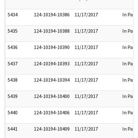
5434
124-10194-10386
11/17/2017
In Part
5435
124-10194-10388
11/17/2017
In Part
5436
124-10194-10390
11/17/2017
In Part
5437
124-10194-10393
11/17/2017
In Part
5438
124-10194-10394
11/17/2017
In Part
5439
124-10194-10400
11/17/2017
In Part
5440
124-10194-10406
11/17/2017
In Part
5441
124-10194-10409
11/17/2017
In Part