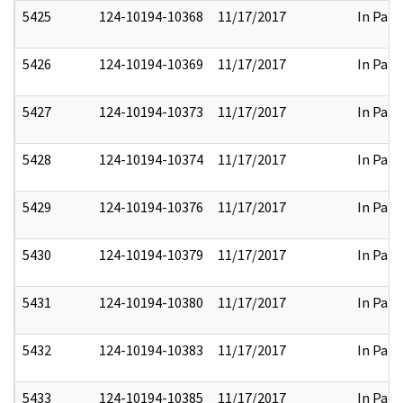
5425
124-10194-10368
11/17/2017
In Part
5426
124-10194-10369
11/17/2017
In Part
5427
124-10194-10373
11/17/2017
In Part
5428
124-10194-10374
11/17/2017
In Part
5429
124-10194-10376
11/17/2017
In Part
5430
124-10194-10379
11/17/2017
In Part
5431
124-10194-10380
11/17/2017
In Part
5432
124-10194-10383
11/17/2017
In Part
5433
124-10194-10385
11/17/2017
In Part