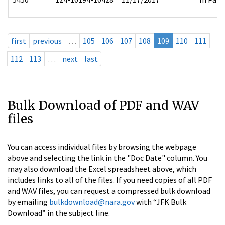
first
previous
…
105
106
107
108
109
110
111
112
113
…
next
last
Bulk Download of PDF and WAV
files
You can access individual files by browsing the webpage
above and selecting the link in the "Doc Date" column. You
may also download the Excel spreadsheet above, which
includes links to all of the files. If you need copies of all PDF
and WAV files, you can request a compressed bulk download
by emailing
bulkdownload@nara.gov
with “JFK Bulk
Download” in the subject line.