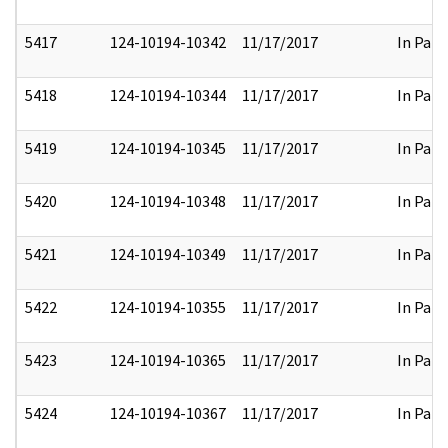
5417
124-10194-10342
11/17/2017
In Part
5418
124-10194-10344
11/17/2017
In Part
5419
124-10194-10345
11/17/2017
In Part
5420
124-10194-10348
11/17/2017
In Part
5421
124-10194-10349
11/17/2017
In Part
5422
124-10194-10355
11/17/2017
In Part
5423
124-10194-10365
11/17/2017
In Part
5424
124-10194-10367
11/17/2017
In Part