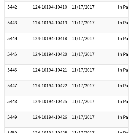
5442
124-10194-10410
11/17/2017
In Part
5443
124-10194-10413
11/17/2017
In Part
5444
124-10194-10418
11/17/2017
In Part
5445
124-10194-10420
11/17/2017
In Part
5446
124-10194-10421
11/17/2017
In Part
5447
124-10194-10422
11/17/2017
In Part
5448
124-10194-10425
11/17/2017
In Part
5449
124-10194-10426
11/17/2017
In Part
5450
124-10194-10428
11/17/2017
In Part