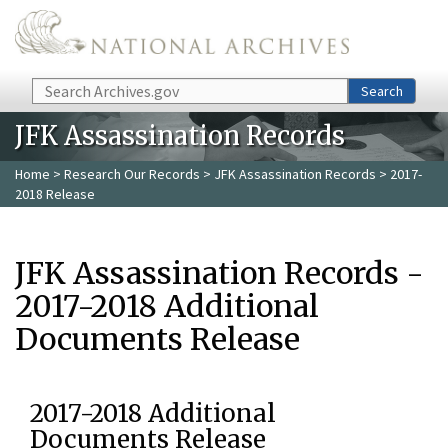
Skip to main content
Search
Search
JFK Assassination Records
Home
>
Research Our Records
>
JFK Assassination Records
> 2017-
2018 Release
JFK Assassination Records -
2017-2018 Additional
Documents Release
2017-2018 Additional
Documents Release