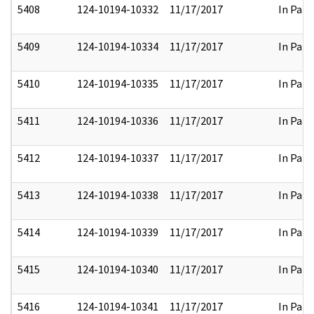
5408
124-10194-10332
11/17/2017
In Part
5409
124-10194-10334
11/17/2017
In Part
5410
124-10194-10335
11/17/2017
In Part
5411
124-10194-10336
11/17/2017
In Part
5412
124-10194-10337
11/17/2017
In Part
5413
124-10194-10338
11/17/2017
In Part
5414
124-10194-10339
11/17/2017
In Part
5415
124-10194-10340
11/17/2017
In Part
5416
124-10194-10341
11/17/2017
In Part