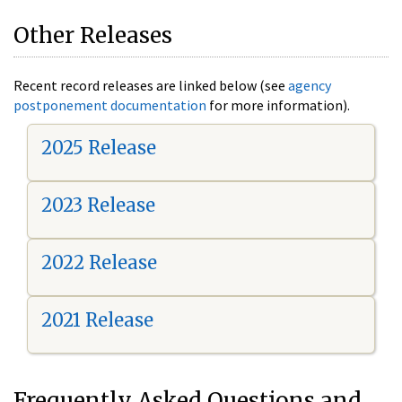
Other Releases
Recent record releases are linked below (see
agency
postponement documentation
for more information).
2025 Release
2023 Release
2022 Release
2021 Release
Frequently Asked Questions and