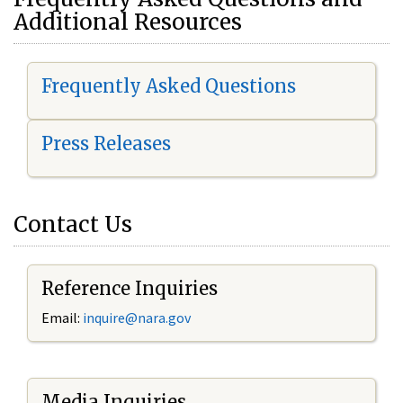
Additional Resources
Frequently Asked Questions
Press Releases
Contact Us
Reference Inquiries
Email:
i
nquire@nara.gov
Media Inquiries