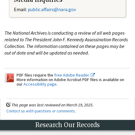
Email:
public.affairs@nara.gov
The National Archives is conducting a review of all web pages
related to The President John F. Kennedy Assassination Records
Collection. The information contained on these pages may be
out of date and will be updated as needed.
PDF files require the
free Adobe Reader.
More information on Adobe Acrobat PDF files is available on
our
Accessibility page
.
This page was last reviewed on March 19, 2025.
Contact us with questions or comments
.
Research Our Records