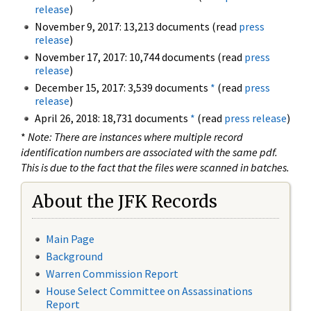
release
)
November 9, 2017: 13,213 documents (read
press
release
)
November 17, 2017: 10,744 documents (read
press
release
)
December 15, 2017: 3,539 documents
*
(read
press
release
)
April 26, 2018: 18,731 documents
*
(read
press release
)
*
Note: There are instances where multiple record
identification numbers are associated with the same pdf.
This is due to the fact that the files were scanned in batches.
About the JFK Records
Main Page
Background
Warren Commission Report
House Select Committee on Assassinations
Report