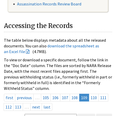
Assassination Records Review Board
Accessing the Records
The table below displays metadata about all the released
documents. You can also
download the spreadsheet as
an Excel file
(4.7MB).
To view or download a specific document, follow the link in
the "Doc Date" column. The files are sorted by NARA Release
Date, with the most recent files appearing first. The
previous withholding status (i.e., formerly withheld in part or
formerly withheld in full) is identified in the “Formerly
Withheld Status” column.
first
previous
…
105
106
107
108
109
110
111
112
113
…
next
last