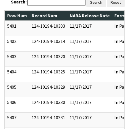
Search:
Search
Reset
Row Num
Record Num
NARA Release Date
Former
5401
124-10194-10303
11/17/2017
In Part
5402
124-10194-10314
11/17/2017
In Part
5403
124-10194-10320
11/17/2017
In Part
5404
124-10194-10325
11/17/2017
In Part
5405
124-10194-10329
11/17/2017
In Part
5406
124-10194-10330
11/17/2017
In Part
5407
124-10194-10331
11/17/2017
In Part