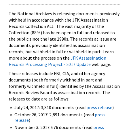
The National Archives is releasing documents previously
withheld in accordance with the JFK Assassination
Records Collection Act. The vast majority of the
Collection (88%) has been open in full and released to
the public since the late 1990s. The records at issue are
documents previously identified as assassination
records, but withheld in full or withheld in part. Learn
more about the process on the
JFK Assassination
Records Processing Project - 2017 Update
web page.
These releases include FBI, CIA, and other agency
documents (both formerly withheld in part and
formerly withheld in full) identified by the Assassination
Records Review Board as assassination records. The
releases to date are as follows:
July 24, 2017: 3,810 documents (read
press release
)
October 26, 2017: 2,891 documents (read
press
release
)
November 3, 2017: 676 documents (read
press