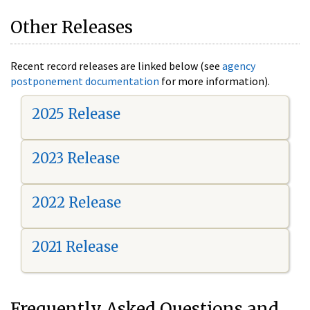
Other Releases
Recent record releases are linked below (see
agency
postponement documentation
for more information).
2025 Release
2023 Release
2022 Release
2021 Release
Frequently Asked Questions and