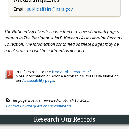
Email:
public.affairs@nara.gov
The National Archives is conducting a review of all web pages
related to The President John F. Kennedy Assassination Records
Collection. The information contained on these pages may be
out of date and will be updated as needed.
PDF files require the
free Adobe Reader.
More information on Adobe Acrobat PDF files is available on
our
Accessibility page
.
This page was last reviewed on March 19, 2025.
Contact us with questions or comments
.
Research Our Records