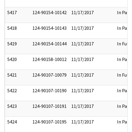
5417
124-90154-10142
11/17/2017
In Part
5418
124-90154-10143
11/17/2017
In Part
5419
124-90154-10144
11/17/2017
In Full
5420
124-90158-10012
11/17/2017
In Part
5421
124-90107-10079
11/17/2017
In Full
5422
124-90107-10190
11/17/2017
In Part
5423
124-90107-10191
11/17/2017
In Part
5424
124-90107-10195
11/17/2017
In Part