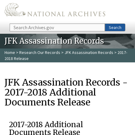
Skip to main content
Search
Search
JFK Assassination Records
Home
>
Research Our Records
>
JFK Assassination Records
> 2017-
2018 Release
JFK Assassination Records -
2017-2018 Additional
Documents Release
2017-2018 Additional
Documents Release