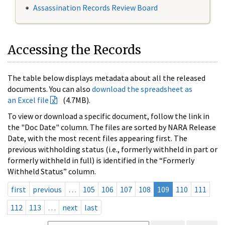
Assassination Records Review Board
Accessing the Records
The table below displays metadata about all the released
documents. You can also
download the spreadsheet as
an Excel file
(4.7MB).
To view or download a specific document, follow the link in
the "Doc Date" column. The files are sorted by NARA Release
Date, with the most recent files appearing first. The
previous withholding status (i.e., formerly withheld in part or
formerly withheld in full) is identified in the “Formerly
Withheld Status” column.
first
previous
…
105
106
107
108
109
110
111
112
113
…
next
last