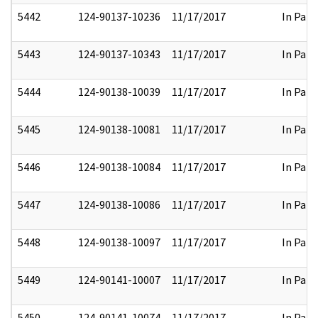
5442
124-90137-10236
11/17/2017
In Part
5443
124-90137-10343
11/17/2017
In Part
5444
124-90138-10039
11/17/2017
In Part
5445
124-90138-10081
11/17/2017
In Part
5446
124-90138-10084
11/17/2017
In Part
5447
124-90138-10086
11/17/2017
In Part
5448
124-90138-10097
11/17/2017
In Part
5449
124-90141-10007
11/17/2017
In Part
5450
124-90141-10074
11/17/2017
In Part