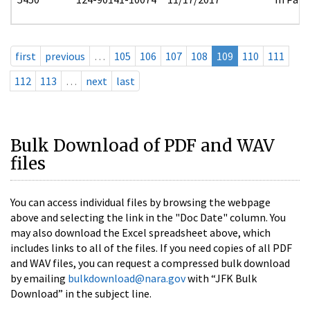
first
previous
…
105
106
107
108
109
110
111
112
113
…
next
last
Bulk Download of PDF and WAV
files
You can access individual files by browsing the webpage
above and selecting the link in the "Doc Date" column. You
may also download the Excel spreadsheet above, which
includes links to all of the files. If you need copies of all PDF
and WAV files, you can request a compressed bulk download
by emailing
bulkdownload@nara.gov
with “JFK Bulk
Download” in the subject line.