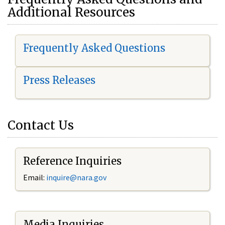
Additional Resources
Frequently Asked Questions
Press Releases
Contact Us
Reference Inquiries
Email:
i
nquire@nara.gov
Media Inquiries