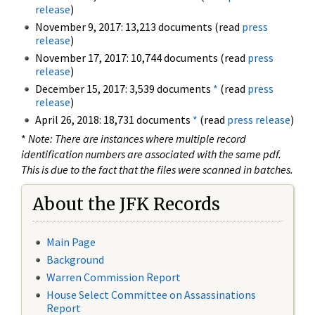
release
)
November 9, 2017: 13,213 documents (read
press
release
)
November 17, 2017: 10,744 documents (read
press
release
)
December 15, 2017: 3,539 documents
*
(read
press
release
)
April 26, 2018: 18,731 documents
*
(read
press release
)
*
Note: There are instances where multiple record
identification numbers are associated with the same pdf.
This is due to the fact that the files were scanned in batches.
About the JFK Records
Main Page
Background
Warren Commission Report
House Select Committee on Assassinations
Report