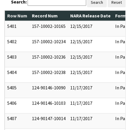
Search:
Search
Reset
Row Num
Record Num
NARA Release Date
Former
5401
157-10002-10165
12/15/2017
In Part
5402
157-10002-10234
12/15/2017
In Part
5403
157-10002-10236
12/15/2017
In Part
5404
157-10002-10238
12/15/2017
In Part
5405
124-90146-10090
11/17/2017
In Part
5406
124-90146-10103
11/17/2017
In Part
5407
124-90147-10014
11/17/2017
In Part