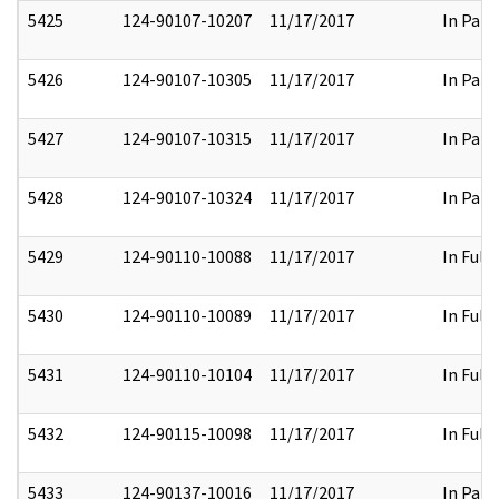
5425
124-90107-10207
11/17/2017
In Part
5426
124-90107-10305
11/17/2017
In Part
5427
124-90107-10315
11/17/2017
In Part
5428
124-90107-10324
11/17/2017
In Part
5429
124-90110-10088
11/17/2017
In Full
5430
124-90110-10089
11/17/2017
In Full
5431
124-90110-10104
11/17/2017
In Full
5432
124-90115-10098
11/17/2017
In Full
5433
124-90137-10016
11/17/2017
In Part