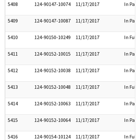
5408
124-90147-10074
11/17/2017
In Part
5409
124-90147-10087
11/17/2017
In Part
5410
124-90150-10249
11/17/2017
In Full
5411
124-90152-10015
11/17/2017
In Part
5412
124-90152-10038
11/17/2017
In Part
5413
124-90152-10048
11/17/2017
In Full
5414
124-90152-10063
11/17/2017
In Part
5415
124-90152-10064
11/17/2017
In Part
5416
124-90154-10124
11/17/2017
In Full