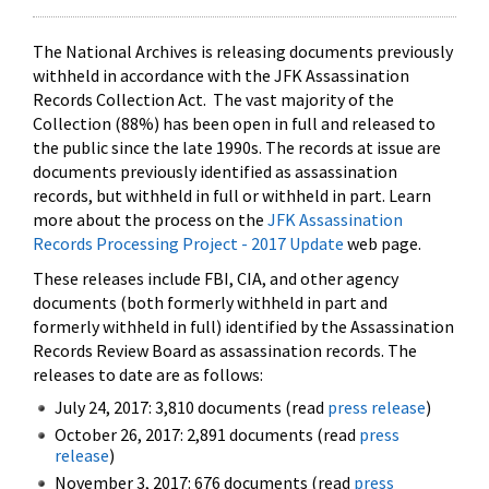
The National Archives is releasing documents previously
withheld in accordance with the JFK Assassination
Records Collection Act. The vast majority of the
Collection (88%) has been open in full and released to
the public since the late 1990s. The records at issue are
documents previously identified as assassination
records, but withheld in full or withheld in part. Learn
more about the process on the
JFK Assassination
Records Processing Project - 2017 Update
web page.
These releases include FBI, CIA, and other agency
documents (both formerly withheld in part and
formerly withheld in full) identified by the Assassination
Records Review Board as assassination records. The
releases to date are as follows:
July 24, 2017: 3,810 documents (read
press release
)
October 26, 2017: 2,891 documents (read
press
release
)
November 3, 2017: 676 documents (read
press