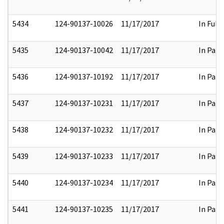
5434
124-90137-10026
11/17/2017
In Full
5435
124-90137-10042
11/17/2017
In Part
5436
124-90137-10192
11/17/2017
In Part
5437
124-90137-10231
11/17/2017
In Part
5438
124-90137-10232
11/17/2017
In Part
5439
124-90137-10233
11/17/2017
In Part
5440
124-90137-10234
11/17/2017
In Part
5441
124-90137-10235
11/17/2017
In Part