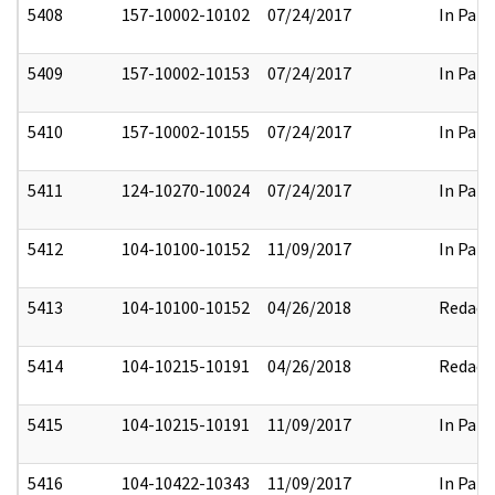
5408
157-10002-10102
07/24/2017
In Part
5409
157-10002-10153
07/24/2017
In Part
5410
157-10002-10155
07/24/2017
In Part
5411
124-10270-10024
07/24/2017
In Part
5412
104-10100-10152
11/09/2017
In Part
5413
104-10100-10152
04/26/2018
Redact
5414
104-10215-10191
04/26/2018
Redact
5415
104-10215-10191
11/09/2017
In Part
5416
104-10422-10343
11/09/2017
In Part