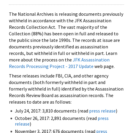
The National Archives is releasing documents previously
withheld in accordance with the JFK Assassination
Records Collection Act. The vast majority of the
Collection (88%) has been open in full and released to
the public since the late 1990s. The records at issue are
documents previously identified as assassination
records, but withheld in full or withheld in part. Learn
more about the process on the
JFK Assassination
Records Processing Project - 2017 Update
web page.
These releases include FBI, CIA, and other agency
documents (both formerly withheld in part and
formerly withheld in full) identified by the Assassination
Records Review Board as assassination records. The
releases to date are as follows:
July 24, 2017: 3,810 documents (read
press release
)
October 26, 2017: 2,891 documents (read
press
release
)
November 3, 2017: 676 documents (read
press