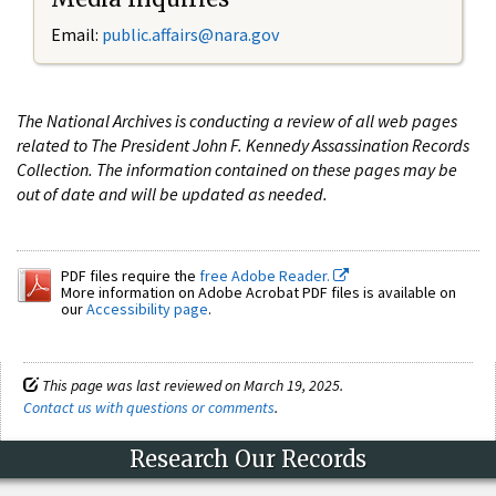
Email:
public.affairs@nara.gov
The National Archives is conducting a review of all web pages
related to The President John F. Kennedy Assassination Records
Collection. The information contained on these pages may be
out of date and will be updated as needed.
PDF files require the
free Adobe Reader.
More information on Adobe Acrobat PDF files is available on
our
Accessibility page
.
This page was last reviewed on March 19, 2025.
Contact us with questions or comments
.
Research Our Records