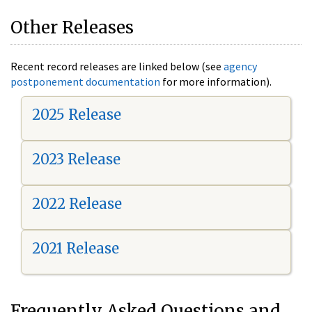
Other Releases
Recent record releases are linked below (see
agency
postponement documentation
for more information).
2025 Release
2023 Release
2022 Release
2021 Release
Frequently Asked Questions and