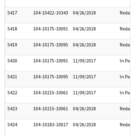
5417
104-10422-10343
04/26/2018
Redact
5418
104-10175-10091
04/26/2018
Redact
5419
104-10175-10095
04/26/2018
Redact
5420
104-10175-10091
11/09/2017
In Part
5421
104-10175-10095
11/09/2017
In Part
5422
104-10215-10061
11/09/2017
In Part
5423
104-10215-10061
04/26/2018
Redact
5424
104-10183-10017
04/26/2018
Redact