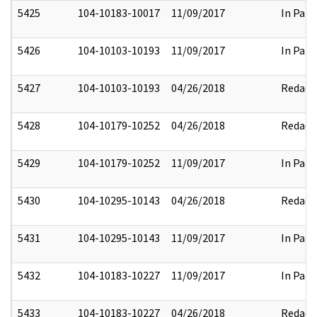
5425
104-10183-10017
11/09/2017
In Part
5426
104-10103-10193
11/09/2017
In Part
5427
104-10103-10193
04/26/2018
Redact
5428
104-10179-10252
04/26/2018
Redact
5429
104-10179-10252
11/09/2017
In Part
5430
104-10295-10143
04/26/2018
Redact
5431
104-10295-10143
11/09/2017
In Part
5432
104-10183-10227
11/09/2017
In Part
5433
104-10183-10227
04/26/2018
Redact