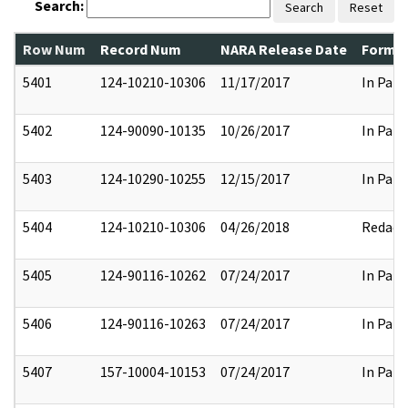
Search:
Search
Reset
Row Num
Record Num
NARA Release Date
Former
5401
124-10210-10306
11/17/2017
In Part
5402
124-90090-10135
10/26/2017
In Part
5403
124-10290-10255
12/15/2017
In Part
5404
124-10210-10306
04/26/2018
Redact
5405
124-90116-10262
07/24/2017
In Part
5406
124-90116-10263
07/24/2017
In Part
5407
157-10004-10153
07/24/2017
In Part