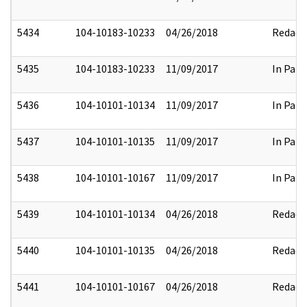
5434
104-10183-10233
04/26/2018
Redact
5435
104-10183-10233
11/09/2017
In Part
5436
104-10101-10134
11/09/2017
In Part
5437
104-10101-10135
11/09/2017
In Part
5438
104-10101-10167
11/09/2017
In Part
5439
104-10101-10134
04/26/2018
Redact
5440
104-10101-10135
04/26/2018
Redact
5441
104-10101-10167
04/26/2018
Redact