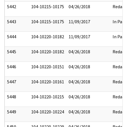
5442
104-10215-10175
04/26/2018
Redact
5443
104-10215-10175
11/09/2017
In Part
5444
104-10220-10182
11/09/2017
In Part
5445
104-10220-10182
04/26/2018
Redact
5446
104-10220-10151
04/26/2018
Redact
5447
104-10220-10161
04/26/2018
Redact
5448
104-10220-10215
04/26/2018
Redact
5449
104-10220-10224
04/26/2018
Redact
5450
104-10220-10229
04/26/2018
Redact