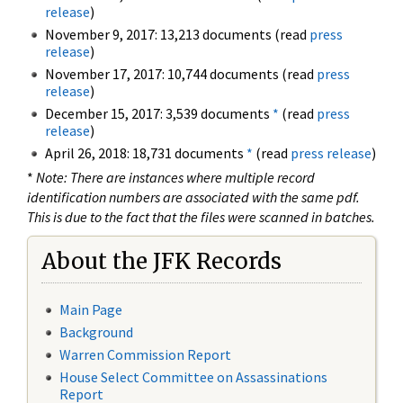
release
)
November 9, 2017: 13,213 documents (read
press
release
)
November 17, 2017: 10,744 documents (read
press
release
)
December 15, 2017: 3,539 documents
*
(read
press
release
)
April 26, 2018: 18,731 documents
*
(read
press release
)
*
Note: There are instances where multiple record
identification numbers are associated with the same pdf.
This is due to the fact that the files were scanned in batches.
About the JFK Records
Main Page
Background
Warren Commission Report
House Select Committee on Assassinations
Report