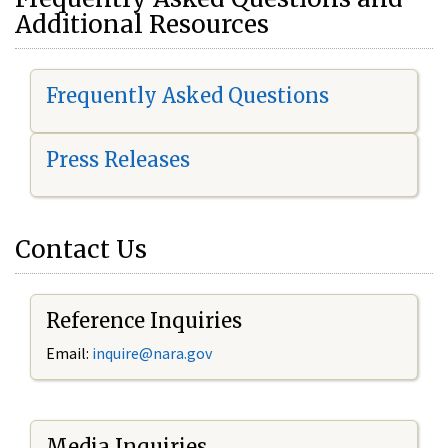
Additional Resources
Frequently Asked Questions
Press Releases
Contact Us
Reference Inquiries
Email:
i
nquire@nara.gov
Media Inquiries