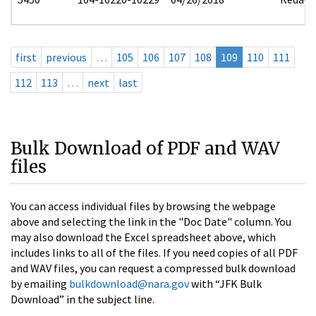
first
previous
…
105
106
107
108
109
110
111
112
113
…
next
last
Bulk Download of PDF and WAV
files
You can access individual files by browsing the webpage
above and selecting the link in the "Doc Date" column. You
may also download the Excel spreadsheet above, which
includes links to all of the files. If you need copies of all PDF
and WAV files, you can request a compressed bulk download
by emailing
bulkdownload@nara.gov
with “JFK Bulk
Download” in the subject line.