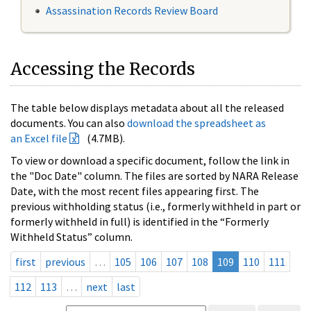
Assassination Records Review Board
Accessing the Records
The table below displays metadata about all the released
documents. You can also
download the spreadsheet as
an Excel file
(4.7MB).
To view or download a specific document, follow the link in
the "Doc Date" column. The files are sorted by NARA Release
Date, with the most recent files appearing first. The
previous withholding status (i.e., formerly withheld in part or
formerly withheld in full) is identified in the “Formerly
Withheld Status” column.
first
previous
…
105
106
107
108
109
110
111
112
113
…
next
last