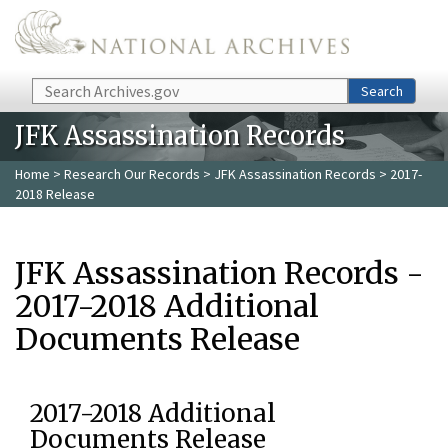
Skip to main content
Search
Search
JFK Assassination Records
Home
>
Research Our Records
>
JFK Assassination Records
> 2017-
2018 Release
JFK Assassination Records -
2017-2018 Additional
Documents Release
2017-2018 Additional
Documents Release