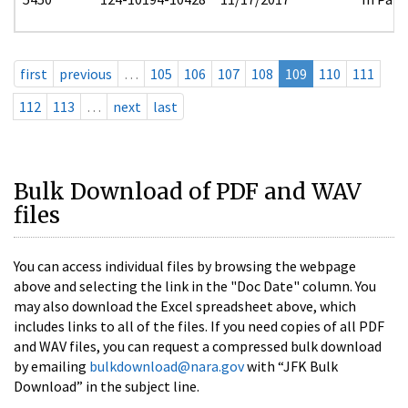
first
previous
…
105
106
107
108
109
110
111
112
113
…
next
last
Bulk Download of PDF and WAV
files
You can access individual files by browsing the webpage
above and selecting the link in the "Doc Date" column. You
may also download the Excel spreadsheet above, which
includes links to all of the files. If you need copies of all PDF
and WAV files, you can request a compressed bulk download
by emailing
bulkdownload@nara.gov
with “JFK Bulk
Download” in the subject line.