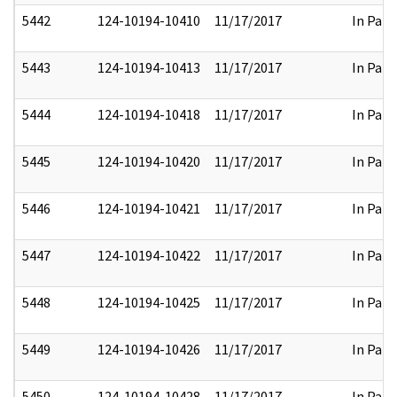
5442
124-10194-10410
11/17/2017
In Part
5443
124-10194-10413
11/17/2017
In Part
5444
124-10194-10418
11/17/2017
In Part
5445
124-10194-10420
11/17/2017
In Part
5446
124-10194-10421
11/17/2017
In Part
5447
124-10194-10422
11/17/2017
In Part
5448
124-10194-10425
11/17/2017
In Part
5449
124-10194-10426
11/17/2017
In Part
5450
124-10194-10428
11/17/2017
In Part