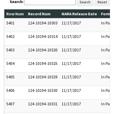
Search:
Search
Reset
Row Num
Record Num
NARA Release Date
Former
5401
124-10194-10303
11/17/2017
In Part
5402
124-10194-10314
11/17/2017
In Part
5403
124-10194-10320
11/17/2017
In Part
5404
124-10194-10325
11/17/2017
In Part
5405
124-10194-10329
11/17/2017
In Part
5406
124-10194-10330
11/17/2017
In Part
5407
124-10194-10331
11/17/2017
In Part