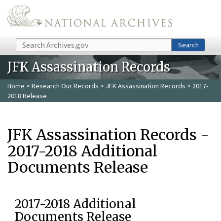
Skip to main content
Search
Search
JFK Assassination Records
Home
>
Research Our Records
>
JFK Assassination Records
> 2017-
2018 Release
JFK Assassination Records -
2017-2018 Additional
Documents Release
2017-2018 Additional
Documents Release