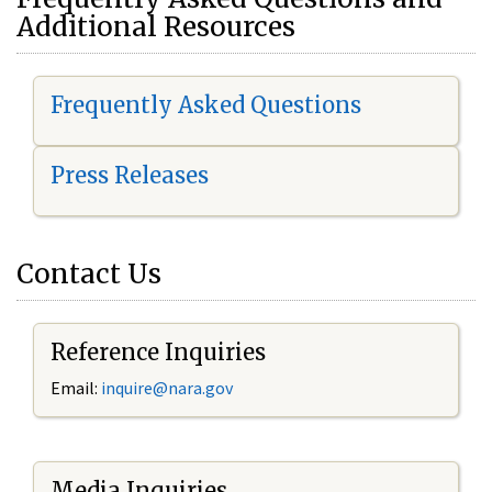
Additional Resources
Frequently Asked Questions
Press Releases
Contact Us
Reference Inquiries
Email:
i
nquire@nara.gov
Media Inquiries