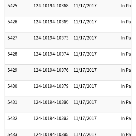
5425
124-10194-10368
11/17/2017
In Part
5426
124-10194-10369
11/17/2017
In Part
5427
124-10194-10373
11/17/2017
In Part
5428
124-10194-10374
11/17/2017
In Part
5429
124-10194-10376
11/17/2017
In Part
5430
124-10194-10379
11/17/2017
In Part
5431
124-10194-10380
11/17/2017
In Part
5432
124-10194-10383
11/17/2017
In Part
5433
124-10194-10385
11/17/2017
In Part