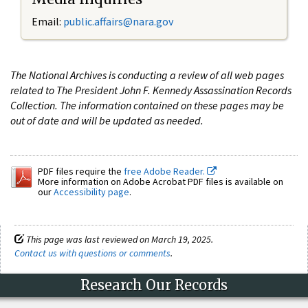
Email:
public.affairs@nara.gov
The National Archives is conducting a review of all web pages
related to The President John F. Kennedy Assassination Records
Collection. The information contained on these pages may be
out of date and will be updated as needed.
PDF files require the
free Adobe Reader.
More information on Adobe Acrobat PDF files is available on
our
Accessibility page
.
This page was last reviewed on March 19, 2025.
Contact us with questions or comments
.
Research Our Records