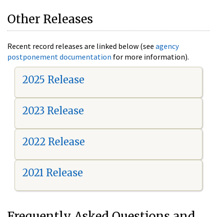
Other Releases
Recent record releases are linked below (see
agency
postponement documentation
for more information).
2025 Release
2023 Release
2022 Release
2021 Release
Frequently Asked Questions and