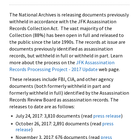
The National Archives is releasing documents previously
withheld in accordance with the JFK Assassination
Records Collection Act. The vast majority of the
Collection (88%) has been open in full and released to
the public since the late 1990s. The records at issue are
documents previously identified as assassination
records, but withheld in full or withheld in part. Learn
more about the process on the
JFK Assassination
Records Processing Project - 2017 Update
web page.
These releases include FBI, CIA, and other agency
documents (both formerly withheld in part and
formerly withheld in full) identified by the Assassination
Records Review Board as assassination records. The
releases to date are as follows:
July 24, 2017: 3,810 documents (read
press release
)
October 26, 2017: 2,891 documents (read
press
release
)
November 3, 2017: 676 documents (read
press