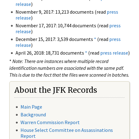
release
)
November 9, 2017: 13,213 documents (read
press
release
)
November 17, 2017: 10,744 documents (read
press
release
)
December 15, 2017: 3,539 documents
*
(read
press
release
)
April 26, 2018: 18,731 documents
*
(read
press release
)
*
Note: There are instances where multiple record
identification numbers are associated with the same pdf.
This is due to the fact that the files were scanned in batches.
About the JFK Records
Main Page
Background
Warren Commission Report
House Select Committee on Assassinations
Report