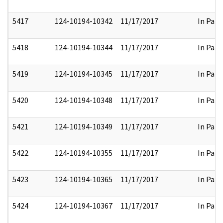
5417
124-10194-10342
11/17/2017
In Part
5418
124-10194-10344
11/17/2017
In Part
5419
124-10194-10345
11/17/2017
In Part
5420
124-10194-10348
11/17/2017
In Part
5421
124-10194-10349
11/17/2017
In Part
5422
124-10194-10355
11/17/2017
In Part
5423
124-10194-10365
11/17/2017
In Part
5424
124-10194-10367
11/17/2017
In Part