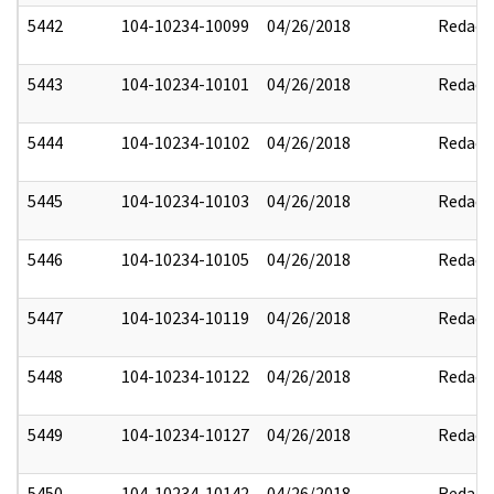
5442
104-10234-10099
04/26/2018
Redact
5443
104-10234-10101
04/26/2018
Redact
5444
104-10234-10102
04/26/2018
Redact
5445
104-10234-10103
04/26/2018
Redact
5446
104-10234-10105
04/26/2018
Redact
5447
104-10234-10119
04/26/2018
Redact
5448
104-10234-10122
04/26/2018
Redact
5449
104-10234-10127
04/26/2018
Redact
5450
104-10234-10142
04/26/2018
Redact