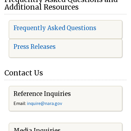
Additional Resources
Frequently Asked Questions
Press Releases
Contact Us
Reference Inquiries
Email:
i
nquire@nara.gov
Media Inquiries