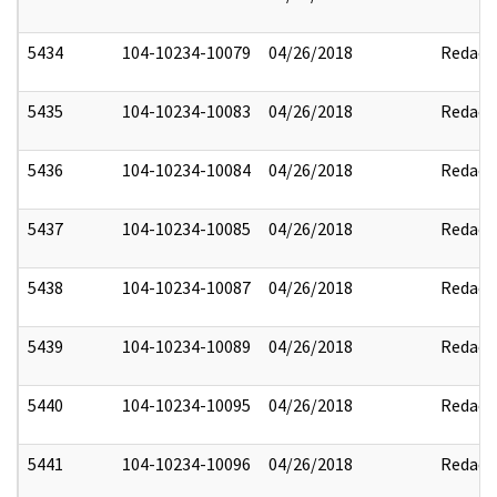
5434
104-10234-10079
04/26/2018
Redact
5435
104-10234-10083
04/26/2018
Redact
5436
104-10234-10084
04/26/2018
Redact
5437
104-10234-10085
04/26/2018
Redact
5438
104-10234-10087
04/26/2018
Redact
5439
104-10234-10089
04/26/2018
Redact
5440
104-10234-10095
04/26/2018
Redact
5441
104-10234-10096
04/26/2018
Redact