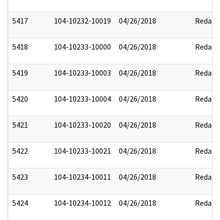
5417
104-10232-10019
04/26/2018
Redact
5418
104-10233-10000
04/26/2018
Redact
5419
104-10233-10003
04/26/2018
Redact
5420
104-10233-10004
04/26/2018
Redact
5421
104-10233-10020
04/26/2018
Redact
5422
104-10233-10021
04/26/2018
Redact
5423
104-10234-10011
04/26/2018
Redact
5424
104-10234-10012
04/26/2018
Redact