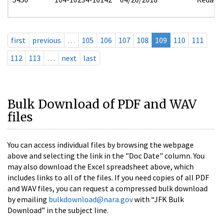
first
previous
…
105
106
107
108
109
110
111
112
113
…
next
last
Bulk Download of PDF and WAV
files
You can access individual files by browsing the webpage
above and selecting the link in the "Doc Date" column. You
may also download the Excel spreadsheet above, which
includes links to all of the files. If you need copies of all PDF
and WAV files, you can request a compressed bulk download
by emailing
bulkdownload@nara.gov
with “JFK Bulk
Download” in the subject line.