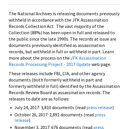
The National Archives is releasing documents previously
withheld in accordance with the JFK Assassination
Records Collection Act. The vast majority of the
Collection (88%) has been open in full and released to
the public since the late 1990s. The records at issue are
documents previously identified as assassination
records, but withheld in full or withheld in part. Learn
more about the process on the
JFK Assassination
Records Processing Project - 2017 Update
web page.
These releases include FBI, CIA, and other agency
documents (both formerly withheld in part and
formerly withheld in full) identified by the Assassination
Records Review Board as assassination records. The
releases to date are as follows:
July 24, 2017: 3,810 documents (read
press release
)
October 26, 2017: 2,891 documents (read
press
release
)
November 3, 2017: 676 documents (read
press