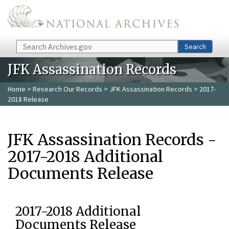
Skip to main content
Search
Search
JFK Assassination Records
Home
>
Research Our Records
>
JFK Assassination Records
> 2017-
2018 Release
JFK Assassination Records -
2017-2018 Additional
Documents Release
2017-2018 Additional
Documents Release