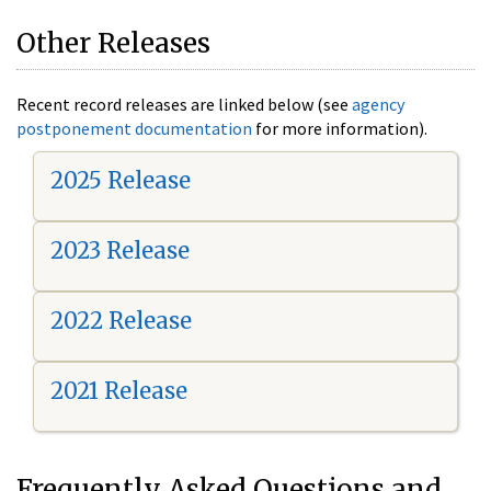
Other Releases
Recent record releases are linked below (see
agency
postponement documentation
for more information).
2025 Release
2023 Release
2022 Release
2021 Release
Frequently Asked Questions and