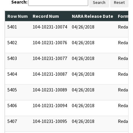
Search:
Search
Reset
Row Num
Record Num
NARA Release Date
Former
5401
104-10231-10074
04/26/2018
Redact
5402
104-10231-10076
04/26/2018
Redact
5403
104-10231-10077
04/26/2018
Redact
5404
104-10231-10087
04/26/2018
Redact
5405
104-10231-10089
04/26/2018
Redact
5406
104-10231-10094
04/26/2018
Redact
5407
104-10231-10095
04/26/2018
Redact