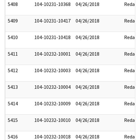
5408
104-10231-10368
04/26/2018
Redact
5409
104-10231-10417
04/26/2018
Redact
5410
104-10231-10418
04/26/2018
Redact
5411
104-10232-10001
04/26/2018
Redact
5412
104-10232-10003
04/26/2018
Redact
5413
104-10232-10004
04/26/2018
Redact
5414
104-10232-10009
04/26/2018
Redact
5415
104-10232-10010
04/26/2018
Redact
5416
104-10232-10018
04/26/2018
Redact