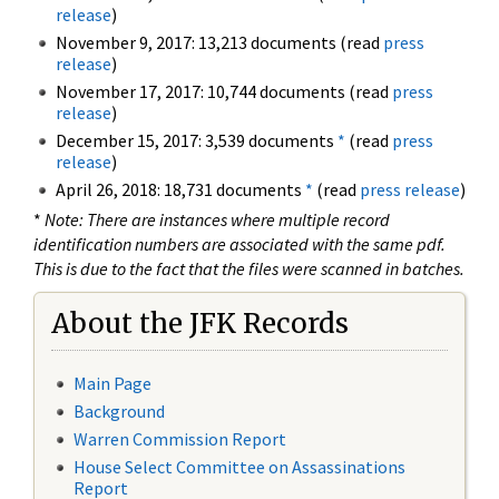
release
)
November 9, 2017: 13,213 documents (read
press
release
)
November 17, 2017: 10,744 documents (read
press
release
)
December 15, 2017: 3,539 documents
*
(read
press
release
)
April 26, 2018: 18,731 documents
*
(read
press release
)
*
Note: There are instances where multiple record
identification numbers are associated with the same pdf.
This is due to the fact that the files were scanned in batches.
About the JFK Records
Main Page
Background
Warren Commission Report
House Select Committee on Assassinations
Report