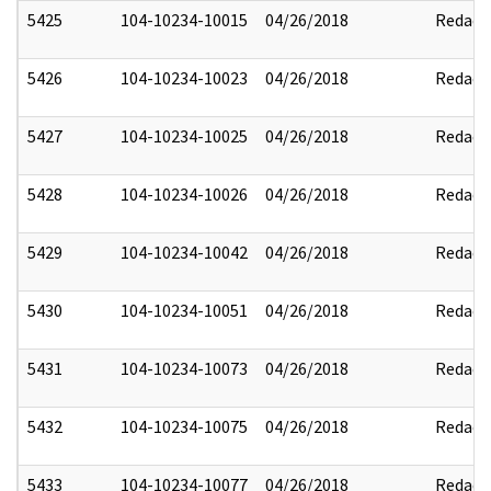
5425
104-10234-10015
04/26/2018
Redact
5426
104-10234-10023
04/26/2018
Redact
5427
104-10234-10025
04/26/2018
Redact
5428
104-10234-10026
04/26/2018
Redact
5429
104-10234-10042
04/26/2018
Redact
5430
104-10234-10051
04/26/2018
Redact
5431
104-10234-10073
04/26/2018
Redact
5432
104-10234-10075
04/26/2018
Redact
5433
104-10234-10077
04/26/2018
Redact