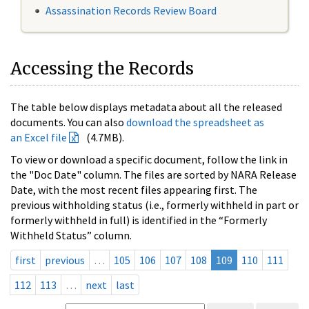
Assassination Records Review Board
Accessing the Records
The table below displays metadata about all the released
documents. You can also
download the spreadsheet as
an Excel file
(4.7MB).
To view or download a specific document, follow the link in
the "Doc Date" column. The files are sorted by NARA Release
Date, with the most recent files appearing first. The
previous withholding status (i.e., formerly withheld in part or
formerly withheld in full) is identified in the “Formerly
Withheld Status” column.
first
previous
…
105
106
107
108
109
110
111
112
113
…
next
last