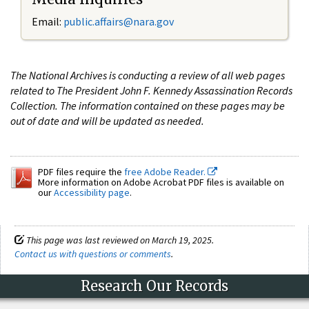
Email:
public.affairs@nara.gov
The National Archives is conducting a review of all web pages
related to The President John F. Kennedy Assassination Records
Collection. The information contained on these pages may be
out of date and will be updated as needed.
PDF files require the
free Adobe Reader.
More information on Adobe Acrobat PDF files is available on
our
Accessibility page
.
This page was last reviewed on March 19, 2025.
Contact us with questions or comments
.
Research Our Records