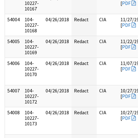
10227-
[
PDF
10167
54004
104-
04/26/2018
Redact
CIA
11/27/1
10227-
[
PDF
10168
54005
104-
04/26/2018
Redact
CIA
11/22/1
10227-
[
PDF
10169
54006
104-
04/26/2018
Redact
CIA
11/07/1
10227-
[
PDF
10170
54007
104-
04/26/2018
Redact
CIA
10/27/1
10227-
[
PDF
10172
54008
104-
04/26/2018
Redact
CIA
10/27/1
10227-
[
PDF
10173