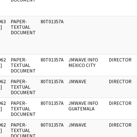
963
PAPER-
80T01357A
]
TEXTUAL
DOCUMENT
962
PAPER-
80T01357A
JMWAVE INFO
DIRECTOR
]
TEXTUAL
MEXICO CITY
DOCUMENT
962
PAPER-
80T01357A
JMWAVE
DIRECTOR
]
TEXTUAL
DOCUMENT
962
PAPER-
80T01357A
JMWAVE INFO
DIRECTOR
]
TEXTUAL
GUATEMALA
DOCUMENT
962
PAPER-
80T01357A
JMWAVE
DIRECTOR
]
TEXTUAL
DOCUMENT