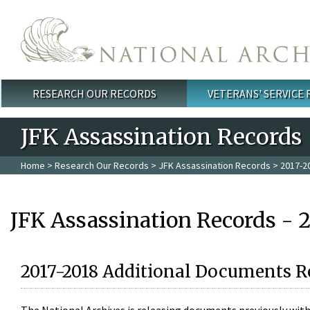
Skip to main content
RESEARCH OUR RECORDS
VETERANS' SERVICE
Main menu
JFK Assassination Records
Home
>
Research Our Records
>
JFK Assassination Records
> 2017-2
JFK Assassination Records - 
2017-2018 Additional Documents R