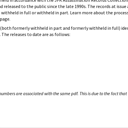
hheld in accordance with the JFK Assassination Records Collection
d released to the public since the late 1990s. The records at issue 
 withheld in full or withheld in part. Learn more about the proces
page.
both formerly withheld in part and formerly withheld in full) iden
The releases to date are as follows:
umbers are associated with the same pdf. This is due to the fact that 