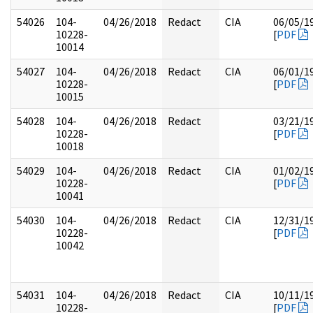
54026
104-
04/26/2018
Redact
CIA
06/05/1
10228-
[
PDF
10014
54027
104-
04/26/2018
Redact
CIA
06/01/1
10228-
[
PDF
10015
54028
104-
04/26/2018
Redact
03/21/1
10228-
[
PDF
10018
54029
104-
04/26/2018
Redact
CIA
01/02/1
10228-
[
PDF
10041
54030
104-
04/26/2018
Redact
CIA
12/31/1
10228-
[
PDF
10042
54031
104-
04/26/2018
Redact
CIA
10/11/1
10228-
[
PDF