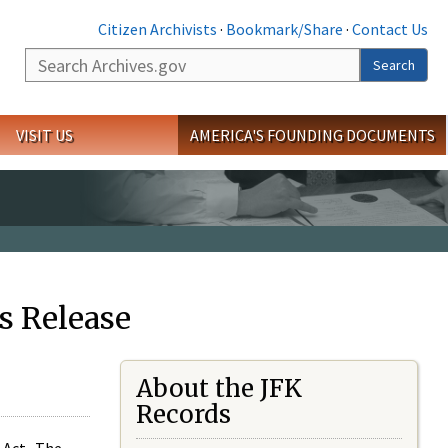
Citizen Archivists
·
Bookmark/Share
·
Contact Us
Search
Search
VISIT US
AMERICA'S FOUNDING DOCUMENTS
s Release
About the JFK
Records