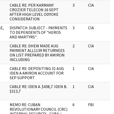
CABLE RE: PER KARMANY
3
CIA
J
CROZIER TELECON 16 SEPT
AFTER HIGH LEVEL ODYOKE
CONSIDERATION
E,
DISPATCH: SUBJECT - PAYMENTS
3
CIA
J
TO DEPENDENTS OF "HEROS
AND MARTYRS"
CABLE RE: DHEW MADE AUG
2
CIA
J
PAYMENT ALL1139 RETURNEES
ON LIST PREPARED BY AMIRON
INCLUDING
CABLE RE: DEPOSITING 31 AUG
1
CIA
J
IDEN A AMIRON ACCOUNT FOR
SEP SUPPORT
CABLE RE: IDEN A. $438,7. IDEN B.
1
CIA
J
$313,7
MEMO RE: CUBAN
6
FBI
J
REVOLUTIONARY COUNCIL (CRC)
INTERNAL SECURITY - CUBA /