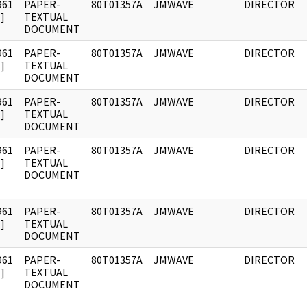
961
PAPER-
80T01357A
JMWAVE
DIRECTOR
]
TEXTUAL
DOCUMENT
961
PAPER-
80T01357A
JMWAVE
DIRECTOR
]
TEXTUAL
DOCUMENT
961
PAPER-
80T01357A
JMWAVE
DIRECTOR
]
TEXTUAL
DOCUMENT
961
PAPER-
80T01357A
JMWAVE
DIRECTOR
]
TEXTUAL
DOCUMENT
961
PAPER-
80T01357A
JMWAVE
DIRECTOR
]
TEXTUAL
DOCUMENT
961
PAPER-
80T01357A
JMWAVE
DIRECTOR
]
TEXTUAL
DOCUMENT