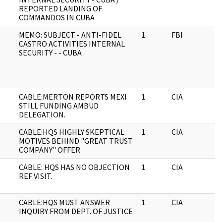
REPORTED LANDING OF
COMMANDOS IN CUBA
MEMO: SUBJECT - ANTI-FIDEL
1
FBI
J
CASTRO ACTIVITIES INTERNAL
SECURITY - - CUBA
CABLE:MERTON REPORTS MEXI
1
CIA
J
STILL FUNDING AMBUD
DELEGATION.
CABLE:HQS HIGHLY SKEPTICAL
1
CIA
J
MOTIVES BEHIND "GREAT TRUST
COMPANY" OFFER
CABLE: HQS HAS NO OBJECTION
1
CIA
J
REF VISIT.
CABLE:HQS MUST ANSWER
1
CIA
J
INQUIRY FROM DEPT. OF JUSTICE