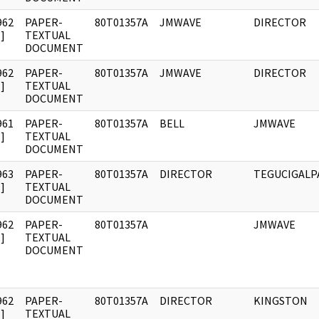
962
PAPER-
80T01357A
JMWAVE
DIRECTOR
]
TEXTUAL
DOCUMENT
962
PAPER-
80T01357A
JMWAVE
DIRECTOR
]
TEXTUAL
DOCUMENT
961
PAPER-
80T01357A
BELL
JMWAVE
]
TEXTUAL
DOCUMENT
963
PAPER-
80T01357A
DIRECTOR
TEGUCIGALP
]
TEXTUAL
DOCUMENT
962
PAPER-
80T01357A
JMWAVE
]
TEXTUAL
DOCUMENT
962
PAPER-
80T01357A
DIRECTOR
KINGSTON
]
TEXTUAL