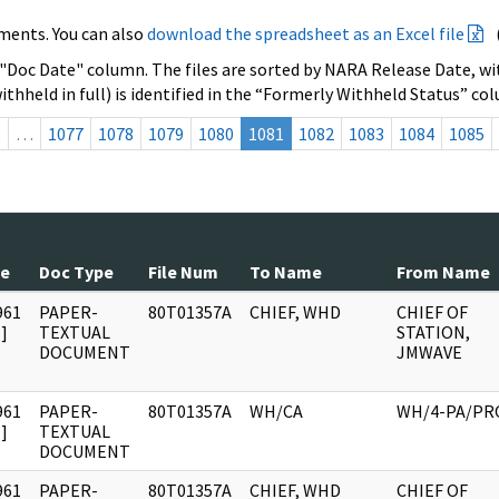
ments. You can also
download the spreadsheet as an Excel file
 "Doc Date" column. The files are sorted by NARA Release Date, wit
ithheld in full) is identified in the “Formerly Withheld Status” co
s
…
1077
1078
1079
1080
1081
1082
1083
1084
1085
te
Doc Type
File Num
To Name
From Name
961
PAPER-
80T01357A
CHIEF, WHD
CHIEF OF
]
TEXTUAL
STATION,
DOCUMENT
JMWAVE
961
PAPER-
80T01357A
WH/CA
WH/4-PA/PR
]
TEXTUAL
DOCUMENT
961
PAPER-
80T01357A
CHIEF, WHD
CHIEF OF