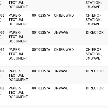
]
TEXTUAL
STATION,
DOCUMENT
JMWAVE
961
PAPER-
80T01357A
CHIEF, WHD
CHIEF OF
]
TEXTUAL
STATION,
DOCUMENT
JMWAVE
961
PAPER-
80T01357A
JMWAVE
DIRECTOR
]
TEXTUAL
DOCUMENT
961
PAPER-
80T01357A
CHIEF, WHD
CHIEF OF
]
TEXTUAL
STATION,
DOCUMENT
JMWAVE
961
PAPER-
80T01357A
JMWAVE
DIRECTOR
]
TEXTUAL
DOCUMENT
961
PAPER-
80T01357A
JMWAVE
DIRECTOR
]
TEXTUAL
DOCUMENT