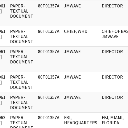
961
PAPER-
80T01357A
JMWAVE
DIRECTOR
]
TEXTUAL
DOCUMENT
961
PAPER-
80T01357A
CHIEF, WHD
CHIEF OF BAS
]
TEXTUAL
JMWAVE
DOCUMENT
961
PAPER-
80T01357A
JMWAVE
DIRECTOR
]
TEXTUAL
DOCUMENT
961
PAPER-
80T01357A
JMWAVE
DIRECTOR
]
TEXTUAL
DOCUMENT
961
PAPER-
80T01357A
JMWAVE
DIRECTOR
]
TEXTUAL
DOCUMENT
963
PAPER-
80T01357A
FBI,
FBI, MIAMI,
]
TEXTUAL
HEADQUARTERS
FLORIDA
DOCUMENT