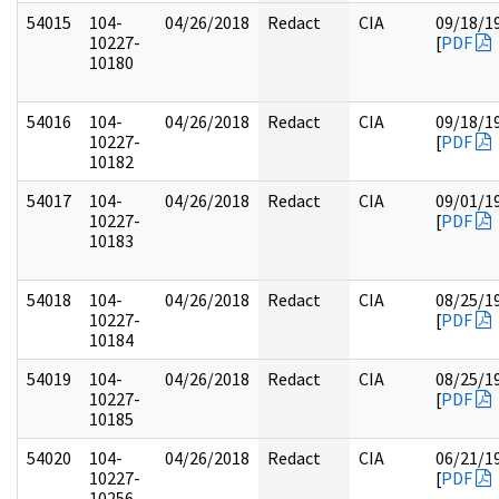
54015
104-
04/26/2018
Redact
CIA
09/18/1
10227-
[
PDF
10180
54016
104-
04/26/2018
Redact
CIA
09/18/1
10227-
[
PDF
10182
54017
104-
04/26/2018
Redact
CIA
09/01/1
10227-
[
PDF
10183
54018
104-
04/26/2018
Redact
CIA
08/25/1
10227-
[
PDF
10184
54019
104-
04/26/2018
Redact
CIA
08/25/1
10227-
[
PDF
10185
54020
104-
04/26/2018
Redact
CIA
06/21/1
10227-
[
PDF
10256