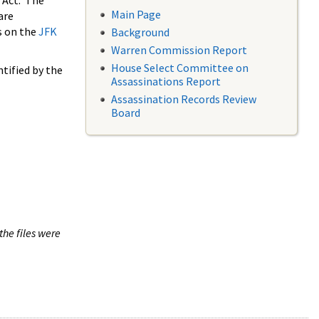
 Act. The
Main Page
are
s on the
JFK
Background
Warren Commission Report
House Select Committee on
tified by the
Assassinations Report
Assassination Records Review
Board
the files were