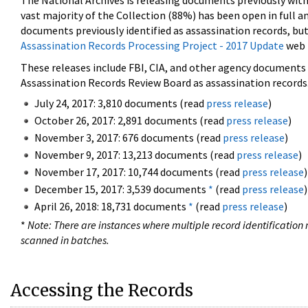
The National Archives is releasing documents previously wit
vast majority of the Collection (88%) has been open in full an
documents previously identified as assassination records, but
Assassination Records Processing Project - 2017 Update
web 
These releases include FBI, CIA, and other agency documents (
Assassination Records Review Board as assassination records. 
July 24, 2017: 3,810 documents (read
press release
)
October 26, 2017: 2,891 documents (read
press release
)
November 3, 2017: 676 documents (read
press release
)
November 9, 2017: 13,213 documents (read
press release
)
November 17, 2017: 10,744 documents (read
press release
)
December 15, 2017: 3,539 documents
*
(read
press release
)
April 26, 2018: 18,731 documents
*
(read
press release
)
*
Note: There are instances where multiple record identification n
scanned in batches.
Accessing the Records