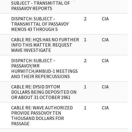
SUBJECT - TRANSMITTAL OF
PASSAVOY REPORTS
DISPATCH: SUBJECT -
2
CIA
J
TRANSMITTAL OF PASSAVOY
MEMOS 43 THROUGH 5
CABLE RE: HQS HAS NO FURTHER
1
CIA
J
INFO THIS MATTER. REQUEST
WAVE INVESTIGATE
DISPATCH: SUBJECT -
2
CIA
J
PASSAVOY/MR
HURWITCH/AMBUD-1 MEETINGS
AND THEIR REPERCUSSIONS
CABLE RE: DYSID DYTOM
1
CIA
J
DOLLARS BEING DEPOSITED ON
OR ABOUT 31 OCTOBER 1961
CABLE RE: WAVE AUTHORIZED
1
CIA
J
PROVIDE PASSOVOY TEN
THOUSAND DOLLARS FOR
PASSAGE