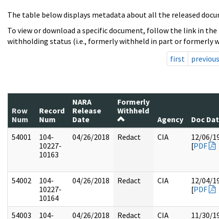
The table below displays metadata about all the released docu
To view or download a specific document, follow the link in the
withholding status (i.e., formerly withheld in part or formerly w
first
previou
NARA
Formerly
Row
Record
Release
Withheld
Num
Num
Date
Agency
Doc Da
54001
104-
04/26/2018
Redact
CIA
12/06/1
10227-
[
PDF
10163
54002
104-
04/26/2018
Redact
CIA
12/04/1
10227-
[
PDF
10164
54003
104-
04/26/2018
Redact
CIA
11/30/1