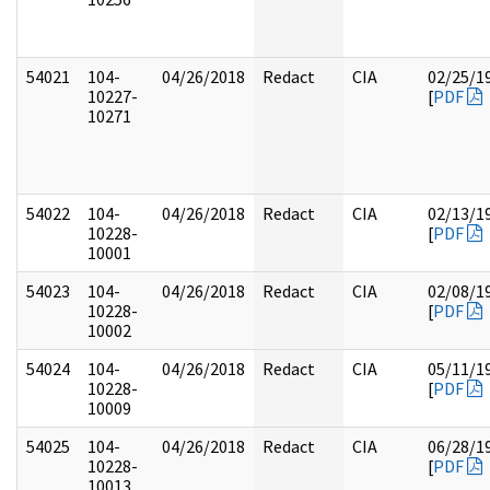
54021
104-
04/26/2018
Redact
CIA
02/25/1
10227-
[
PDF
10271
54022
104-
04/26/2018
Redact
CIA
02/13/1
10228-
[
PDF
10001
54023
104-
04/26/2018
Redact
CIA
02/08/1
10228-
[
PDF
10002
54024
104-
04/26/2018
Redact
CIA
05/11/1
10228-
[
PDF
10009
54025
104-
04/26/2018
Redact
CIA
06/28/1
10228-
[
PDF
10013