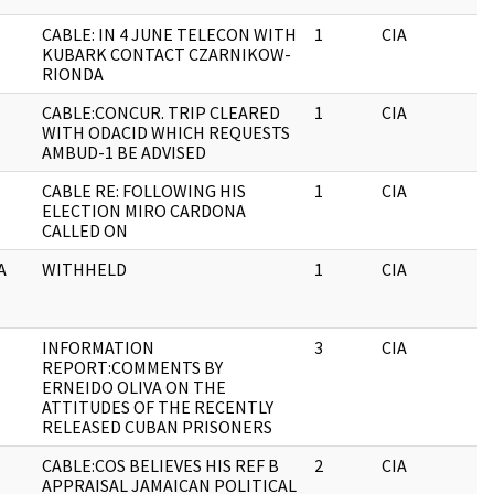
CABLE: IN 4 JUNE TELECON WITH
1
CIA
J
KUBARK CONTACT CZARNIKOW-
RIONDA
CABLE:CONCUR. TRIP CLEARED
1
CIA
J
WITH ODACID WHICH REQUESTS
AMBUD-1 BE ADVISED
CABLE RE: FOLLOWING HIS
1
CIA
ELECTION MIRO CARDONA
CALLED ON
A
WITHHELD
1
CIA
J
INFORMATION
3
CIA
J
REPORT:COMMENTS BY
ERNEIDO OLIVA ON THE
ATTITUDES OF THE RECENTLY
RELEASED CUBAN PRISONERS
CABLE:COS BELIEVES HIS REF B
2
CIA
J
APPRAISAL JAMAICAN POLITICAL