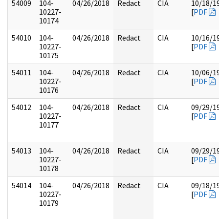
54009
104-
04/26/2018
Redact
CIA
10/18/1
10227-
[
PDF
10174
54010
104-
04/26/2018
Redact
CIA
10/16/1
10227-
[
PDF
10175
54011
104-
04/26/2018
Redact
CIA
10/06/1
10227-
[
PDF
10176
54012
104-
04/26/2018
Redact
CIA
09/29/1
10227-
[
PDF
10177
54013
104-
04/26/2018
Redact
CIA
09/29/1
10227-
[
PDF
10178
54014
104-
04/26/2018
Redact
CIA
09/18/1
10227-
[
PDF
10179