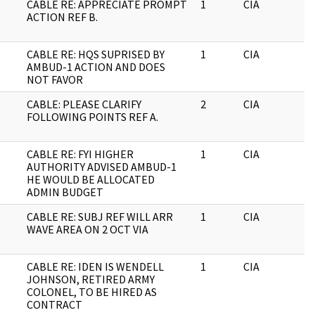
CABLE RE: APPRECIATE PROMPT
1
CIA
J
ACTION REF B.
CABLE RE: HQS SUPRISED BY
1
CIA
J
AMBUD-1 ACTION AND DOES
NOT FAVOR
CABLE: PLEASE CLARIFY
2
CIA
J
FOLLOWING POINTS REF A.
CABLE RE: FYI HIGHER
1
CIA
J
AUTHORITY ADVISED AMBUD-1
HE WOULD BE ALLOCATED
ADMIN BUDGET
CABLE RE: SUBJ REF WILL ARR
1
CIA
J
WAVE AREA ON 2 OCT VIA
CABLE RE: IDEN IS WENDELL
1
CIA
J
JOHNSON, RETIRED ARMY
COLONEL, TO BE HIRED AS
CONTRACT