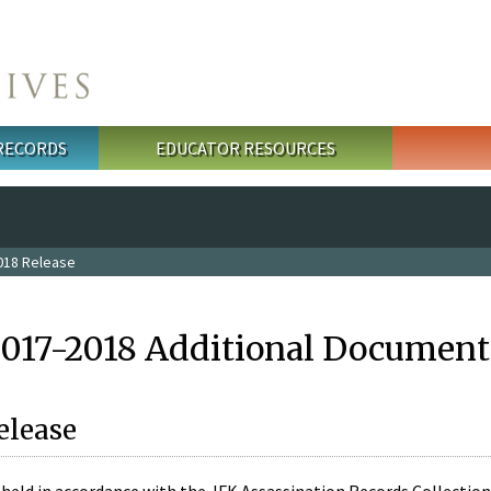
 RECORDS
EDUCATOR RESOURCES
018 Release
2017-2018 Additional Document
elease