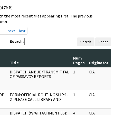
(4.7MB).
h the most recent files appearing first. The previous
lumn.
…
next
last
Search:
Search
Reset
Num
R
Title
Pages
Originator
S
DISPATCH:AMBUD/TRANSMITTAL
1
CIA
J
OF PASSAVOY REPORTS
OP
FORM:OFFICIAL ROUTING SLIP:1-
1
CIA
J
2: PLEASE CALL LIBRARY AND
DISPATCH (W/ATTACHMENT 66):
4
CIA
J