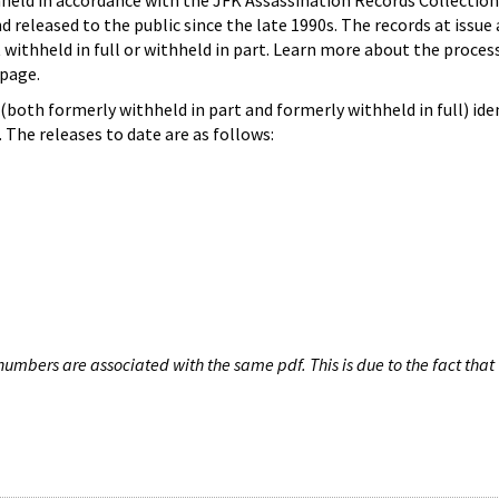
hheld in accordance with the JFK Assassination Records Collection
d released to the public since the late 1990s. The records at issue 
 withheld in full or withheld in part. Learn more about the proces
page.
both formerly withheld in part and formerly withheld in full) iden
The releases to date are as follows:
umbers are associated with the same pdf. This is due to the fact that 