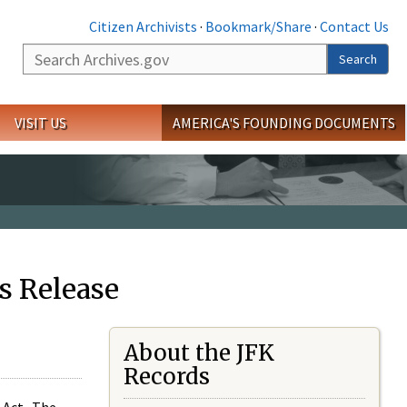
Citizen Archivists
·
Bookmark/Share
·
Contact Us
Search
Search
VISIT US
AMERICA'S FOUNDING DOCUMENTS
s Release
About the JFK
Records