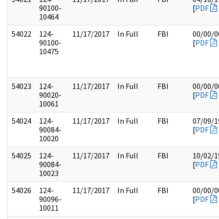
90100-
[
PDF
10464
54022
124-
11/17/2017
In Full
FBI
00/00/0
90100-
[
PDF
10475
54023
124-
11/17/2017
In Full
FBI
00/00/0
90020-
[
PDF
10061
54024
124-
11/17/2017
In Full
FBI
07/09/1
90084-
[
PDF
10020
54025
124-
11/17/2017
In Full
FBI
10/02/1
90084-
[
PDF
10023
54026
124-
11/17/2017
In Full
FBI
00/00/0
90096-
[
PDF
10011