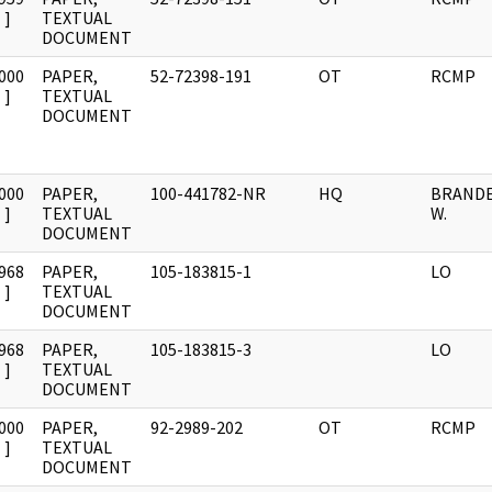
]
TEXTUAL
DOCUMENT
000
PAPER,
52-72398-191
OT
RCMP
]
TEXTUAL
DOCUMENT
000
PAPER,
100-441782-NR
HQ
BRANDES
]
TEXTUAL
W.
DOCUMENT
968
PAPER,
105-183815-1
LO
]
TEXTUAL
DOCUMENT
968
PAPER,
105-183815-3
LO
]
TEXTUAL
DOCUMENT
000
PAPER,
92-2989-202
OT
RCMP
]
TEXTUAL
DOCUMENT