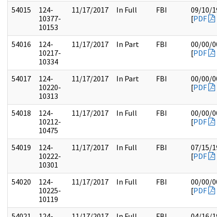
54015
124-
11/17/2017
In Full
FBI
09/10/1
10377-
[
PDF
10153
54016
124-
11/17/2017
In Part
FBI
00/00/0
10217-
[
PDF
10334
54017
124-
11/17/2017
In Part
FBI
00/00/0
10220-
[
PDF
10313
54018
124-
11/17/2017
In Full
FBI
00/00/0
10212-
[
PDF
10475
54019
124-
11/17/2017
In Full
FBI
07/15/1
10222-
[
PDF
10301
54020
124-
11/17/2017
In Full
FBI
00/00/0
10225-
[
PDF
10119
54021
124-
11/17/2017
In Full
FBI
04/16/1