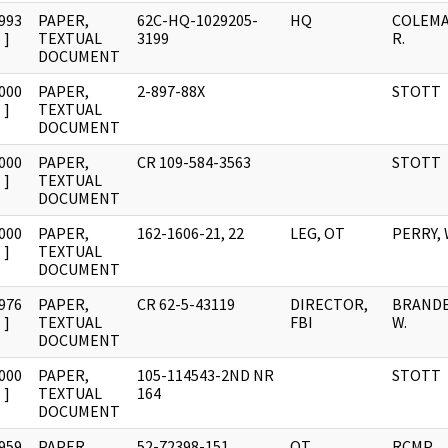
993
PAPER,
62C-HQ-1029205-
HQ
COLEMA
]
TEXTUAL
3199
R.
DOCUMENT
000
PAPER,
2-897-88X
STOTT
]
TEXTUAL
DOCUMENT
000
PAPER,
CR 109-584-3563
STOTT
]
TEXTUAL
DOCUMENT
000
PAPER,
162-1606-21, 22
LEG, OT
PERRY, W
]
TEXTUAL
DOCUMENT
976
PAPER,
CR 62-5-43119
DIRECTOR,
BRANDES
]
TEXTUAL
FBI
W.
DOCUMENT
000
PAPER,
105-114543-2ND NR
STOTT
]
TEXTUAL
164
DOCUMENT
959
PAPER,
52-72398-151
OT
RCMP