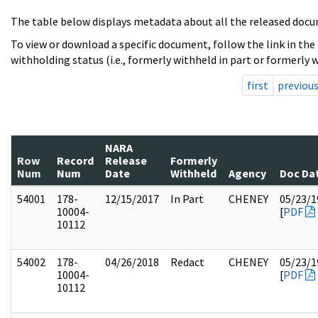
The table below displays metadata about all the released docu
To view or download a specific document, follow the link in the
withholding status (i.e., formerly withheld in part or formerly w
first
previou
NARA
Row
Record
Release
Formerly
Num
Num
Date
Withheld
Agency
Doc Da
54001
178-
12/15/2017
In Part
CHENEY
05/23/1
10004-
[
PDF
10112
54002
178-
04/26/2018
Redact
CHENEY
05/23/1
10004-
[
PDF
10112