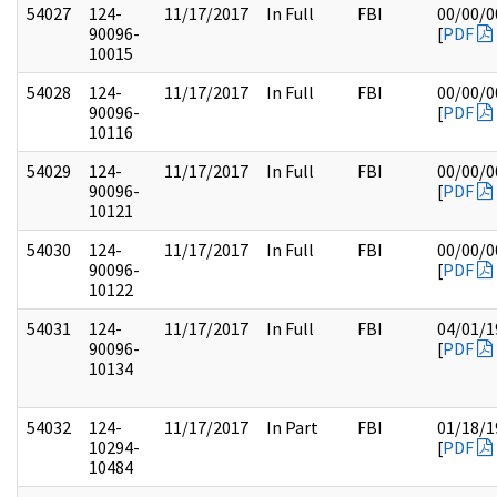
54027
124-
11/17/2017
In Full
FBI
00/00/0
90096-
[
PDF
10015
54028
124-
11/17/2017
In Full
FBI
00/00/0
90096-
[
PDF
10116
54029
124-
11/17/2017
In Full
FBI
00/00/0
90096-
[
PDF
10121
54030
124-
11/17/2017
In Full
FBI
00/00/0
90096-
[
PDF
10122
54031
124-
11/17/2017
In Full
FBI
04/01/1
90096-
[
PDF
10134
54032
124-
11/17/2017
In Part
FBI
01/18/1
10294-
[
PDF
10484