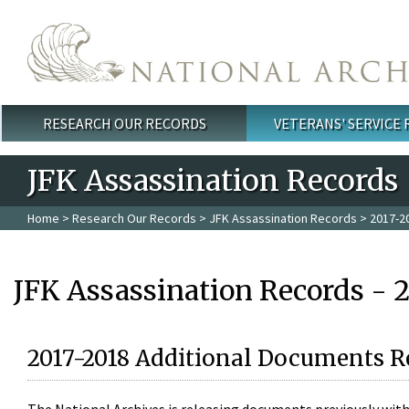
Skip to main content
RESEARCH OUR RECORDS
VETERANS' SERVICE
Main menu
JFK Assassination Records
Home
>
Research Our Records
>
JFK Assassination Records
> 2017-2
JFK Assassination Records - 
2017-2018 Additional Documents R