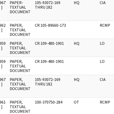
967
PAPER-
105-93072-169
HQ
CIA
]
TEXTUAL
THRU 182
DOCUMENT
962
PAPER,
CR 105-89660-173
RCMP
]
TEXTUAL
DOCUMENT
959
PAPER,
CR 109-480-1901
HQ
LO
]
TEXTUAL
DOCUMENT
959
PAPER,
CR 109-480-1901
LO
]
TEXTUAL
DOCUMENT
967
PAPER,
105-93072-169
HQ
CIA
]
TEXTUAL
THRU 182
DOCUMENT
961
PAPER,
100-370750-284
OT
RCMP
]
TEXTUAL
DOCUMENT