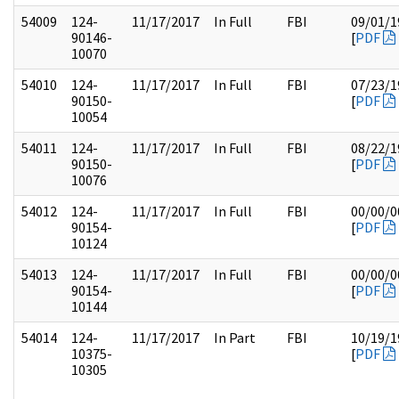
54009
124-
11/17/2017
In Full
FBI
09/01/1
90146-
[
PDF
10070
54010
124-
11/17/2017
In Full
FBI
07/23/1
90150-
[
PDF
10054
54011
124-
11/17/2017
In Full
FBI
08/22/1
90150-
[
PDF
10076
54012
124-
11/17/2017
In Full
FBI
00/00/0
90154-
[
PDF
10124
54013
124-
11/17/2017
In Full
FBI
00/00/0
90154-
[
PDF
10144
54014
124-
11/17/2017
In Part
FBI
10/19/1
10375-
[
PDF
10305