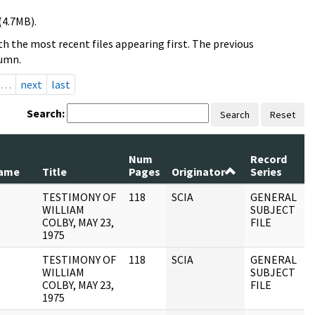
(4.7MB).
h the most recent files appearing first. The previous
lumn.
…
next
last
Search:
Search
Reset
Num
Record
R
ame
Title
Pages
Originator
Series
D
TESTIMONY OF
118
SCIA
GENERAL
1
WILLIAM
SUBJECT
COLBY, MAY 23,
FILE
1975
TESTIMONY OF
118
SCIA
GENERAL
0
WILLIAM
SUBJECT
COLBY, MAY 23,
FILE
1975