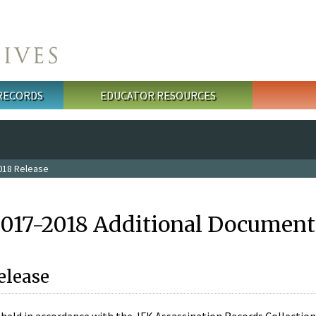
 RECORDS
EDUCATOR RESOURCES
018 Release
2017-2018 Additional Document
elease