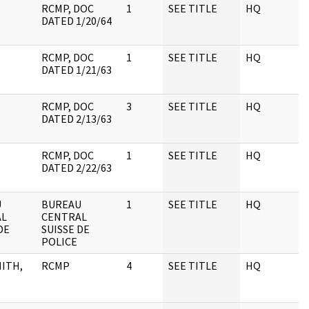
RCMP, DOC
1
SEE TITLE
HQ
1
DATED 1/20/64
RCMP, DOC
1
SEE TITLE
HQ
1
DATED 1/21/63
RCMP, DOC
3
SEE TITLE
HQ
1
DATED 2/13/63
RCMP, DOC
1
SEE TITLE
HQ
1
DATED 2/22/63
U
BUREAU
1
SEE TITLE
HQ
1
AL
CENTRAL
DE
SUISSE DE
POLICE
ITH,
RCMP
4
SEE TITLE
HQ
1