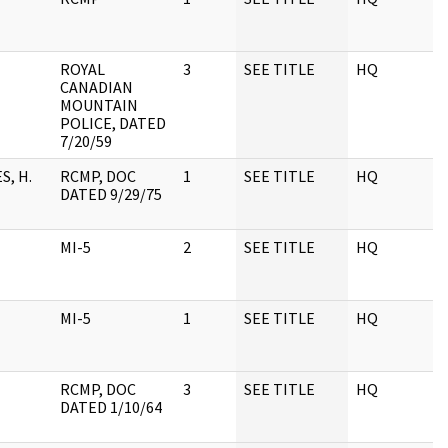
ROYAL
3
SEE TITLE
HQ
1
CANADIAN
MOUNTAIN
POLICE, DATED
7/20/59
, H.
RCMP, DOC
1
SEE TITLE
HQ
1
DATED 9/29/75
MI-5
2
SEE TITLE
HQ
1
MI-5
1
SEE TITLE
HQ
1
RCMP, DOC
3
SEE TITLE
HQ
1
DATED 1/10/64