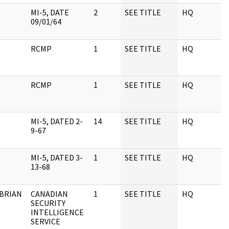
MI-5, DATE
2
SEE TITLE
HQ
1
09/01/64
RCMP
1
SEE TITLE
HQ
1
RCMP
1
SEE TITLE
HQ
1
MI-5, DATED 2-
14
SEE TITLE
HQ
1
9-67
MI-5, DATED 3-
1
SEE TITLE
HQ
1
13-68
 BRIAN
CANADIAN
1
SEE TITLE
HQ
1
SECURITY
INTELLIGENCE
SERVICE