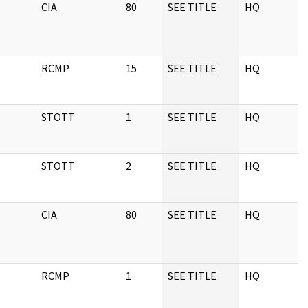
CIA
80
SEE TITLE
HQ
0
RCMP
15
SEE TITLE
HQ
1
STOTT
1
SEE TITLE
HQ
1
STOTT
2
SEE TITLE
HQ
1
CIA
80
SEE TITLE
HQ
1
RCMP
1
SEE TITLE
HQ
1