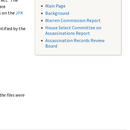
 Act. The
Main Page
are
s on the
JFK
Background
Warren Commission Report
House Select Committee on
tified by the
Assassinations Report
Assassination Records Review
Board
the files were