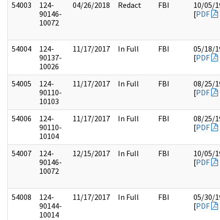
54003
124-
04/26/2018
Redact
FBI
10/05/1
90146-
[
PDF
10072
54004
124-
11/17/2017
In Full
FBI
05/18/1
90137-
[
PDF
10026
54005
124-
11/17/2017
In Full
FBI
08/25/1
90110-
[
PDF
10103
54006
124-
11/17/2017
In Full
FBI
08/25/1
90110-
[
PDF
10104
54007
124-
12/15/2017
In Full
FBI
10/05/1
90146-
[
PDF
10072
54008
124-
11/17/2017
In Full
FBI
05/30/1
90144-
[
PDF
10014