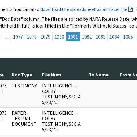
ments. You can also
download the spreadsheet as an Excel file
 "Doc Date" column. The files are sorted by NARA Release Date, wit
ithheld in full) is identified in the “Formerly Withheld Status” co
s
…
1077
1078
1079
1080
1081
1082
1083
1084
1085
te
Doc Type
File Num
To Name
From N
975
TESTIMONY
INTELLIGENCE--
]
COLBY
TESTIMONY/SSCIA
5/23/75
975
PAPER-
INTELLIGENCE--
]
TEXTUAL
COLBY
DOCUMENT
TESTIMONY/SSCIA
5/23/75