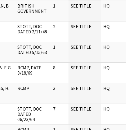
N, B.
BRITISH
1
SEE TITLE
HQ
1
GOVERNMENT
STOTT, DOC
2
SEE TITLE
HQ
1
DATED 2/11/48
STOTT, DOC
1
SEE TITLE
HQ
1
DATED 5/15/63
. F. G.
RCMP, DATE
8
SEE TITLE
HQ
1
3/18/69
, H.
RCMP
3
SEE TITLE
HQ
1
STOTT, DOC
7
SEE TITLE
HQ
1
DATED
06/23/64
RCMP
1
SEE TITLE
HQ
1