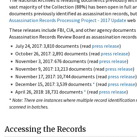
The National Archives is releasing documents previously wit
vast majority of the Collection (88%) has been open in full an
documents previously identified as assassination records, but
Assassination Records Processing Project - 2017 Update
web 
These releases include FBI, CIA, and other agency documents (
Assassination Records Review Board as assassination records. 
July 24, 2017: 3,810 documents (read
press release
)
October 26, 2017: 2,891 documents (read
press release
)
November 3, 2017: 676 documents (read
press release
)
November 9, 2017: 13,213 documents (read
press release
)
November 17, 2017: 10,744 documents (read
press release
)
December 15, 2017: 3,539 documents
*
(read
press release
)
April 26, 2018: 18,731 documents
*
(read
press release
)
*
Note: There are instances where multiple record identification n
scanned in batches.
Accessing the Records