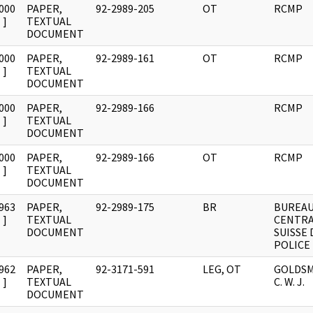
000
PAPER,
92-2989-205
OT
RCMP
]
TEXTUAL
DOCUMENT
000
PAPER,
92-2989-161
OT
RCMP
]
TEXTUAL
DOCUMENT
000
PAPER,
92-2989-166
RCMP
]
TEXTUAL
DOCUMENT
000
PAPER,
92-2989-166
OT
RCMP
]
TEXTUAL
DOCUMENT
963
PAPER,
92-2989-175
BR
BUREA
]
TEXTUAL
CENTR
DOCUMENT
SUISSE 
POLICE
962
PAPER,
92-3171-591
LEG, OT
GOLDSM
]
TEXTUAL
C. W. J.
DOCUMENT