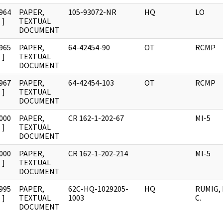
964
PAPER,
105-93072-NR
HQ
LO
]
TEXTUAL
DOCUMENT
965
PAPER,
64-42454-90
OT
RCMP
]
TEXTUAL
DOCUMENT
967
PAPER,
64-42454-103
OT
RCMP
]
TEXTUAL
DOCUMENT
000
PAPER,
CR 162-1-202-67
MI-5
]
TEXTUAL
DOCUMENT
000
PAPER,
CR 162-1-202-214
MI-5
]
TEXTUAL
DOCUMENT
995
PAPER,
62C-HQ-1029205-
HQ
RUMIG,
]
TEXTUAL
1003
C.
DOCUMENT