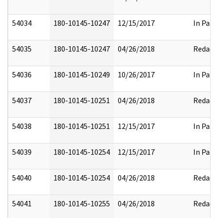
54034
180-10145-10247
12/15/2017
In Part
54035
180-10145-10247
04/26/2018
Redact
54036
180-10145-10249
10/26/2017
In Part
54037
180-10145-10251
04/26/2018
Redact
54038
180-10145-10251
12/15/2017
In Part
54039
180-10145-10254
12/15/2017
In Part
54040
180-10145-10254
04/26/2018
Redact
54041
180-10145-10255
04/26/2018
Redact