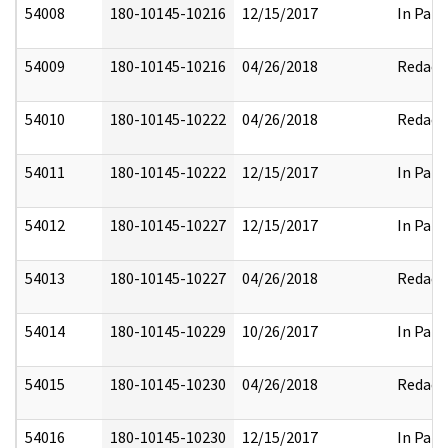
54008
180-10145-10216
12/15/2017
In Part
54009
180-10145-10216
04/26/2018
Redact
54010
180-10145-10222
04/26/2018
Redact
54011
180-10145-10222
12/15/2017
In Part
54012
180-10145-10227
12/15/2017
In Part
54013
180-10145-10227
04/26/2018
Redact
54014
180-10145-10229
10/26/2017
In Part
54015
180-10145-10230
04/26/2018
Redact
54016
180-10145-10230
12/15/2017
In Part