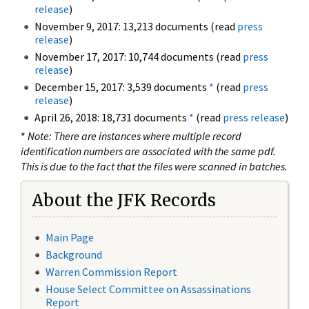
release
)
November 9, 2017: 13,213 documents (read
press
release
)
November 17, 2017: 10,744 documents (read
press
release
)
December 15, 2017: 3,539 documents
*
(read
press
release
)
April 26, 2018: 18,731 documents
*
(read
press release
)
*
Note: There are instances where multiple record
identification numbers are associated with the same pdf.
This is due to the fact that the files were scanned in batches.
About the JFK Records
Main Page
Background
Warren Commission Report
House Select Committee on Assassinations
Report