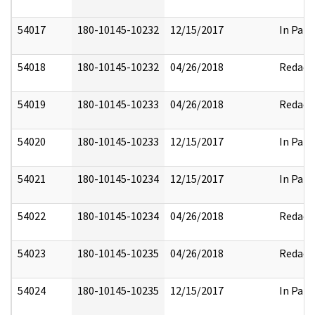
54017
180-10145-10232
12/15/2017
In Part
54018
180-10145-10232
04/26/2018
Redact
54019
180-10145-10233
04/26/2018
Redact
54020
180-10145-10233
12/15/2017
In Part
54021
180-10145-10234
12/15/2017
In Part
54022
180-10145-10234
04/26/2018
Redact
54023
180-10145-10235
04/26/2018
Redact
54024
180-10145-10235
12/15/2017
In Part