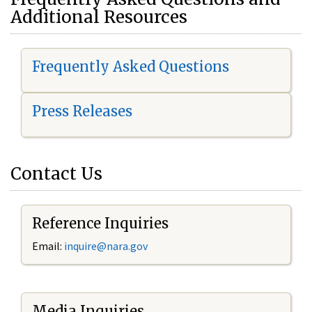
Additional Resources
Frequently Asked Questions
Press Releases
Contact Us
Reference Inquiries
Email:
i
nquire@nara.gov
Media Inquiries