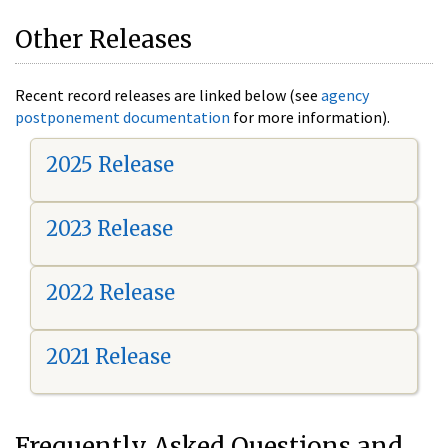
Other Releases
Recent record releases are linked below (see
agency
postponement documentation
for more information).
2025 Release
2023 Release
2022 Release
2021 Release
Frequently Asked Questions and