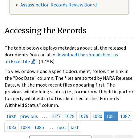
Assassination Records Review Board
Accessing the Records
The table below displays metadata about all the released
documents. You can also
download the spreadsheet as
an Excel file
(4.7MB).
To view or download a specific document, follow the link in
the "Doc Date" column. The files are sorted by NARA Release
Date, with the most recent files appearing first. The
previous withholding status (i.e., formerly withheld in part or
formerly withheld in full) is identified in the “Formerly
Withheld Status” column.
first
previous
…
1077
1078
1079
1080
1081
1082
1083
1084
1085
…
next
last