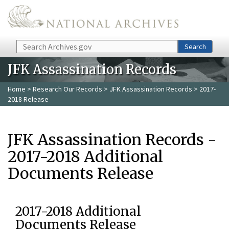
Skip to main content
Search
Search
JFK Assassination Records
Home
>
Research Our Records
>
JFK Assassination Records
> 2017-
2018 Release
JFK Assassination Records -
2017-2018 Additional
Documents Release
2017-2018 Additional
Documents Release