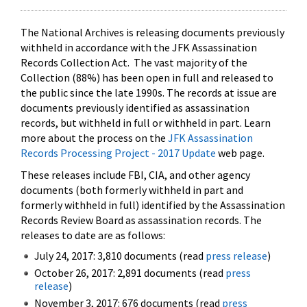
The National Archives is releasing documents previously
withheld in accordance with the JFK Assassination
Records Collection Act. The vast majority of the
Collection (88%) has been open in full and released to
the public since the late 1990s. The records at issue are
documents previously identified as assassination
records, but withheld in full or withheld in part. Learn
more about the process on the
JFK Assassination
Records Processing Project - 2017 Update
web page.
These releases include FBI, CIA, and other agency
documents (both formerly withheld in part and
formerly withheld in full) identified by the Assassination
Records Review Board as assassination records. The
releases to date are as follows:
July 24, 2017: 3,810 documents (read
press release
)
October 26, 2017: 2,891 documents (read
press
release
)
November 3, 2017: 676 documents (read
press