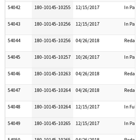
54042
180-10145-10255
12/15/2017
In Part
54043
180-10145-10256
12/15/2017
In Part
54044
180-10145-10256
04/26/2018
Redact
54045
180-10145-10257
10/26/2017
In Part
54046
180-10145-10263
04/26/2018
Redact
54047
180-10145-10264
04/26/2018
Redact
54048
180-10145-10264
12/15/2017
In Full
54049
180-10145-10265
12/15/2017
In Part
54050
180-10145-10265
04/26/2018
Redact