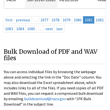
first
previous
…
1077
1078
1079
1080
1081
1082
1083
1084
1085
…
next
last
Bulk Download of PDF and WAV
files
You can access individual files by browsing the webpage
above and selecting the link in the "Doc Date" column. You
may also download the Excel spreadsheet above, which
includes links to all of the files. If you need copies of all PDF
and WAV files, you can request a compressed bulk download
by emailing
bulkdownload@nara.gov
with “JFK Bulk
Download” in the subject line.