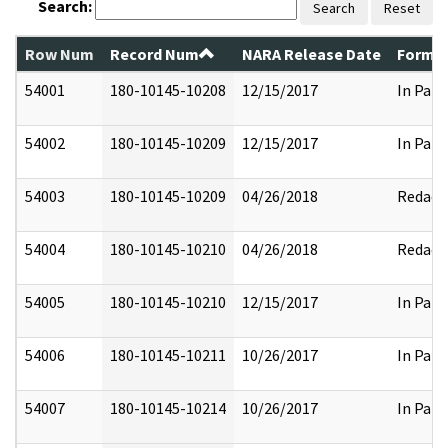
Search:
Search
Reset
Row Num
Record Num
NARA Release Date
Former
54001
180-10145-10208
12/15/2017
In Part
54002
180-10145-10209
12/15/2017
In Part
54003
180-10145-10209
04/26/2018
Redact
54004
180-10145-10210
04/26/2018
Redact
54005
180-10145-10210
12/15/2017
In Part
54006
180-10145-10211
10/26/2017
In Part
54007
180-10145-10214
10/26/2017
In Part