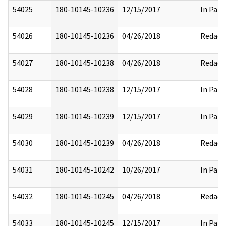
54025
180-10145-10236
12/15/2017
In Part
54026
180-10145-10236
04/26/2018
Redact
54027
180-10145-10238
04/26/2018
Redact
54028
180-10145-10238
12/15/2017
In Part
54029
180-10145-10239
12/15/2017
In Part
54030
180-10145-10239
04/26/2018
Redact
54031
180-10145-10242
10/26/2017
In Part
54032
180-10145-10245
04/26/2018
Redact
54033
180-10145-10245
12/15/2017
In Part