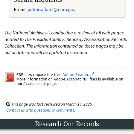
Email:
public.affairs@nara.gov
The National Archives is conducting a review of all web pages
related to The President John F. Kennedy Assassination Records
Collection. The information contained on these pages may be
out of date and will be updated as needed.
PDF files require the
free Adobe Reader.
More information on Adobe Acrobat PDF files is available on
our
Accessibility page
.
This page was last reviewed on March 19, 2025.
Contact us with questions or comments
.
Research Our Records