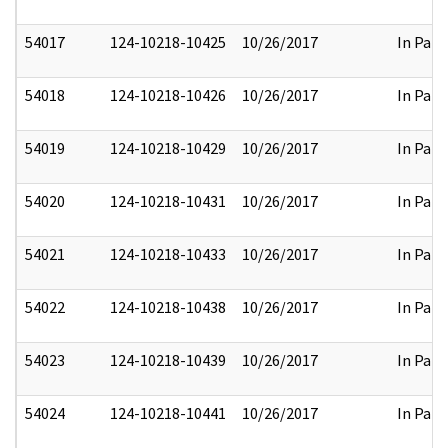
54017
124-10218-10425
10/26/2017
In Part
54018
124-10218-10426
10/26/2017
In Part
54019
124-10218-10429
10/26/2017
In Part
54020
124-10218-10431
10/26/2017
In Part
54021
124-10218-10433
10/26/2017
In Part
54022
124-10218-10438
10/26/2017
In Part
54023
124-10218-10439
10/26/2017
In Part
54024
124-10218-10441
10/26/2017
In Part