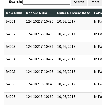
Search:
Search
Reset
Row Num
Record Num
NARA Release Date
Former
54001
124-10217-10480
10/26/2017
In Part
54002
124-10217-10485
10/26/2017
In Part
54003
124-10217-10486
10/26/2017
In Part
54004
124-10217-10497
10/26/2017
In Part
54005
124-10217-10498
10/26/2017
In Part
54006
124-10218-10046
10/26/2017
In Part
54007
124-10218-10063
10/26/2017
In Part