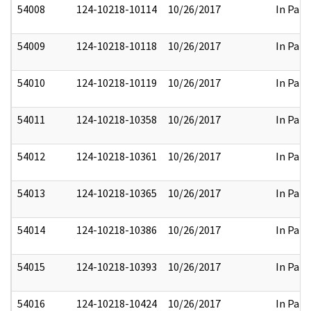
54008
124-10218-10114
10/26/2017
In Part
54009
124-10218-10118
10/26/2017
In Part
54010
124-10218-10119
10/26/2017
In Part
54011
124-10218-10358
10/26/2017
In Part
54012
124-10218-10361
10/26/2017
In Part
54013
124-10218-10365
10/26/2017
In Part
54014
124-10218-10386
10/26/2017
In Part
54015
124-10218-10393
10/26/2017
In Part
54016
124-10218-10424
10/26/2017
In Part