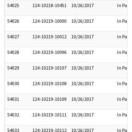
54025
124-10218-10451
10/26/2017
In Part
54026
124-10219-10000
10/26/2017
In Part
54027
124-10219-10012
10/26/2017
In Part
54028
124-10219-10096
10/26/2017
In Part
54029
124-10219-10107
10/26/2017
In Part
54030
124-10219-10108
10/26/2017
In Part
54031
124-10219-10109
10/26/2017
In Part
54032
124-10219-10111
10/26/2017
In Part
54033
124-10219-10112
10/26/2017
In Part