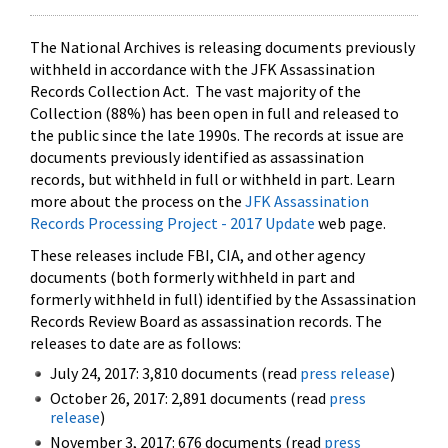
The National Archives is releasing documents previously
withheld in accordance with the JFK Assassination
Records Collection Act. The vast majority of the
Collection (88%) has been open in full and released to
the public since the late 1990s. The records at issue are
documents previously identified as assassination
records, but withheld in full or withheld in part. Learn
more about the process on the
JFK Assassination
Records Processing Project - 2017 Update
web page.
These releases include FBI, CIA, and other agency
documents (both formerly withheld in part and
formerly withheld in full) identified by the Assassination
Records Review Board as assassination records. The
releases to date are as follows:
July 24, 2017: 3,810 documents (read
press release
)
October 26, 2017: 2,891 documents (read
press
release
)
November 3, 2017: 676 documents (read
press