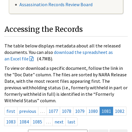
Assassination Records Review Board
Accessing the Records
The table below displays metadata about all the released
documents. You can also
download the spreadsheet as
an Excel file
(4.7MB).
To view or download a specific document, follow the link in
the "Doc Date" column. The files are sorted by NARA Release
Date, with the most recent files appearing first. The
previous withholding status (i.e., formerly withheld in part or
formerly withheld in full) is identified in the “Formerly
Withheld Status” column.
first
previous
…
1077
1078
1079
1080
1081
1082
1083
1084
1085
…
next
last