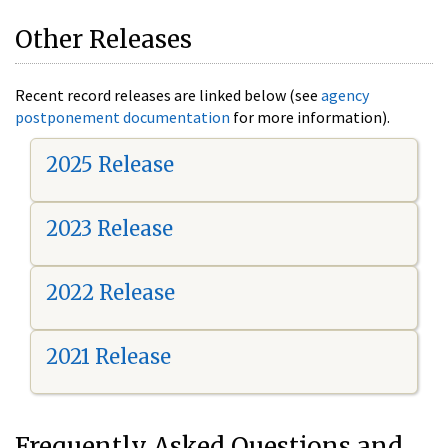
Other Releases
Recent record releases are linked below (see
agency
postponement documentation
for more information).
2025 Release
2023 Release
2022 Release
2021 Release
Frequently Asked Questions and