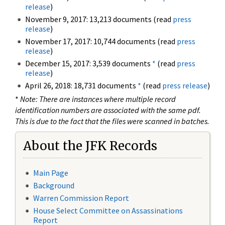
release
)
November 9, 2017: 13,213 documents (read
press
release
)
November 17, 2017: 10,744 documents (read
press
release
)
December 15, 2017: 3,539 documents
*
(read
press
release
)
April 26, 2018: 18,731 documents
*
(read
press release
)
*
Note: There are instances where multiple record
identification numbers are associated with the same pdf.
This is due to the fact that the files were scanned in batches.
About the JFK Records
Main Page
Background
Warren Commission Report
House Select Committee on Assassinations
Report