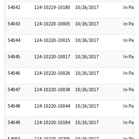
54042
124-10219-10180
10/26/2017
In Part
54043
124-10220-10005
10/26/2017
In Part
54044
124-10220-10015
10/26/2017
In Part
54045
124-10220-10017
10/26/2017
In Part
54046
124-10220-10026
10/26/2017
In Part
54047
124-10220-10038
10/26/2017
In Part
54048
124-10220-10044
10/26/2017
In Part
54049
124-10220-10184
10/26/2017
In Part
54050
124-10220-10205
10/26/2017
In Part