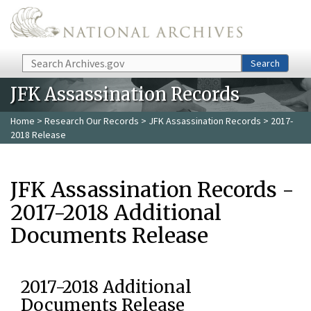
Skip to main content
Search
Search
JFK Assassination Records
Home
>
Research Our Records
>
JFK Assassination Records
> 2017-
2018 Release
JFK Assassination Records -
2017-2018 Additional
Documents Release
2017-2018 Additional
Documents Release