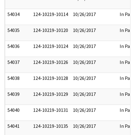
54034
124-10219-10114
10/26/2017
In Part
54035
124-10219-10120
10/26/2017
In Part
54036
124-10219-10124
10/26/2017
In Part
54037
124-10219-10126
10/26/2017
In Part
54038
124-10219-10128
10/26/2017
In Part
54039
124-10219-10129
10/26/2017
In Part
54040
124-10219-10131
10/26/2017
In Part
54041
124-10219-10135
10/26/2017
In Part