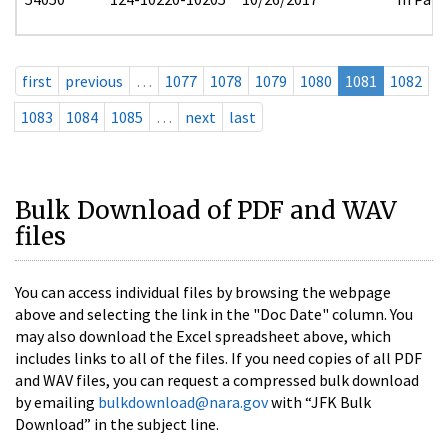
first
previous
…
1077
1078
1079
1080
1081
1082
1083
1084
1085
…
next
last
Bulk Download of PDF and WAV
files
You can access individual files by browsing the webpage
above and selecting the link in the "Doc Date" column. You
may also download the Excel spreadsheet above, which
includes links to all of the files. If you need copies of all PDF
and WAV files, you can request a compressed bulk download
by emailing
bulkdownload@nara.gov
with “JFK Bulk
Download” in the subject line.