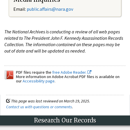
Email:
public.affairs@nara.gov
The National Archives is conducting a review of all web pages
related to The President John F. Kennedy Assassination Records
Collection. The information contained on these pages may be
out of date and will be updated as needed.
PDF files require the
free Adobe Reader.
More information on Adobe Acrobat PDF files is available on
our
Accessibility page
.
This page was last reviewed on March 19, 2025.
Contact us with questions or comments
.
Research Our Records