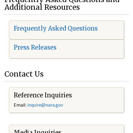
Additional Resources
Frequently Asked Questions
Press Releases
Contact Us
Reference Inquiries
Email:
i
nquire@nara.gov
Media Inquiries