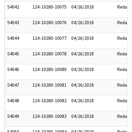
54042
124-10280-10075
04/26/2018
Redact
54043
124-10280-10076
04/26/2018
Redact
54044
124-10280-10077
04/26/2018
Redact
54045
124-10280-10078
04/26/2018
Redact
54046
124-10280-10080
04/26/2018
Redact
54047
124-10280-10081
04/26/2018
Redact
54048
124-10280-10082
04/26/2018
Redact
54049
124-10280-10083
04/26/2018
Redact
54050
124-10280-10084
04/26/2018
Redact