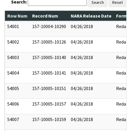
Search:
Search
Reset
Row Num
Record Num
NARA Release Date
Former
54001
157-10004-10290
04/26/2018
Redact
54002
157-10005-10126
04/26/2018
Redact
54003
157-10005-10140
04/26/2018
Redact
54004
157-10005-10141
04/26/2018
Redact
54005
157-10005-10151
04/26/2018
Redact
54006
157-10005-10157
04/26/2018
Redact
54007
157-10005-10159
04/26/2018
Redact