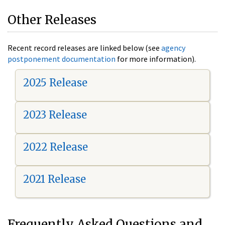
Other Releases
Recent record releases are linked below (see
agency
postponement documentation
for more information).
2025 Release
2023 Release
2022 Release
2021 Release
Frequently Asked Questions and