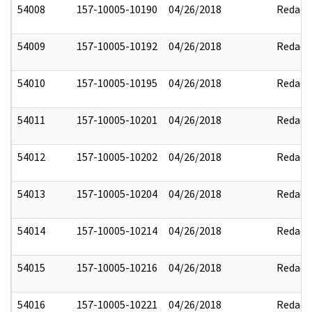
54008
157-10005-10190
04/26/2018
Redact
54009
157-10005-10192
04/26/2018
Redact
54010
157-10005-10195
04/26/2018
Redact
54011
157-10005-10201
04/26/2018
Redact
54012
157-10005-10202
04/26/2018
Redact
54013
157-10005-10204
04/26/2018
Redact
54014
157-10005-10214
04/26/2018
Redact
54015
157-10005-10216
04/26/2018
Redact
54016
157-10005-10221
04/26/2018
Redact