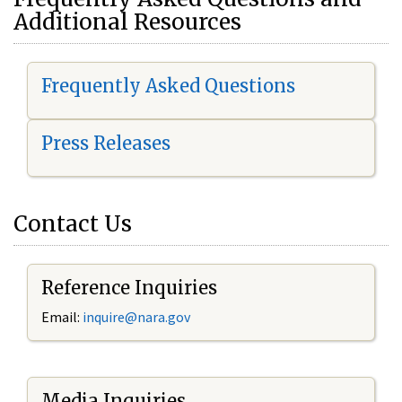
Additional Resources
Frequently Asked Questions
Press Releases
Contact Us
Reference Inquiries
Email:
i
nquire@nara.gov
Media Inquiries