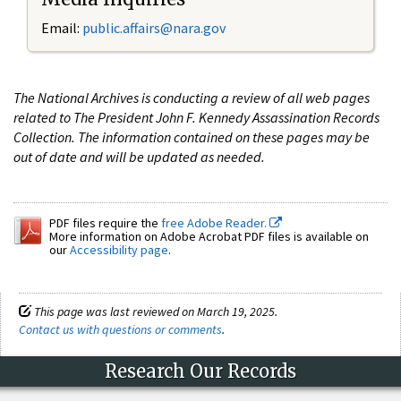
Email:
public.affairs@nara.gov
The National Archives is conducting a review of all web pages
related to The President John F. Kennedy Assassination Records
Collection. The information contained on these pages may be
out of date and will be updated as needed.
PDF files require the
free Adobe Reader.
More information on Adobe Acrobat PDF files is available on
our
Accessibility page
.
This page was last reviewed on March 19, 2025.
Contact us with questions or comments
.
Research Our Records