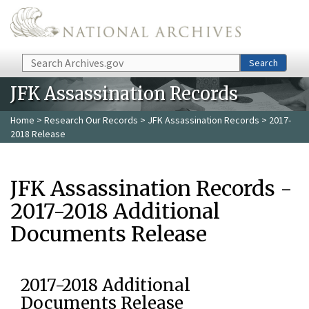
Skip to main content
Search
Search
JFK Assassination Records
Home
>
Research Our Records
>
JFK Assassination Records
> 2017-
2018 Release
JFK Assassination Records -
2017-2018 Additional
Documents Release
2017-2018 Additional
Documents Release