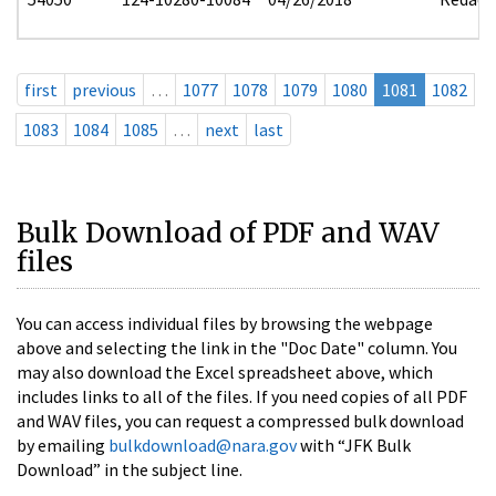
first
previous
…
1077
1078
1079
1080
1081
1082
1083
1084
1085
…
next
last
Bulk Download of PDF and WAV
files
You can access individual files by browsing the webpage
above and selecting the link in the "Doc Date" column. You
may also download the Excel spreadsheet above, which
includes links to all of the files. If you need copies of all PDF
and WAV files, you can request a compressed bulk download
by emailing
bulkdownload@nara.gov
with “JFK Bulk
Download” in the subject line.