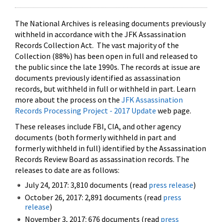
The National Archives is releasing documents previously
withheld in accordance with the JFK Assassination
Records Collection Act. The vast majority of the
Collection (88%) has been open in full and released to
the public since the late 1990s. The records at issue are
documents previously identified as assassination
records, but withheld in full or withheld in part. Learn
more about the process on the
JFK Assassination
Records Processing Project - 2017 Update
web page.
These releases include FBI, CIA, and other agency
documents (both formerly withheld in part and
formerly withheld in full) identified by the Assassination
Records Review Board as assassination records. The
releases to date are as follows:
July 24, 2017: 3,810 documents (read
press release
)
October 26, 2017: 2,891 documents (read
press
release
)
November 3, 2017: 676 documents (read
press