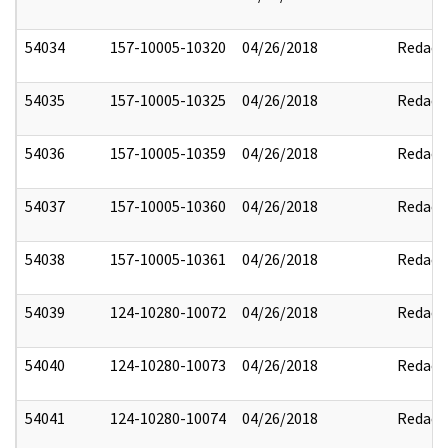
54034
157-10005-10320
04/26/2018
Redact
54035
157-10005-10325
04/26/2018
Redact
54036
157-10005-10359
04/26/2018
Redact
54037
157-10005-10360
04/26/2018
Redact
54038
157-10005-10361
04/26/2018
Redact
54039
124-10280-10072
04/26/2018
Redact
54040
124-10280-10073
04/26/2018
Redact
54041
124-10280-10074
04/26/2018
Redact