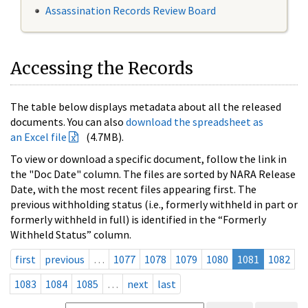
Assassination Records Review Board
Accessing the Records
The table below displays metadata about all the released
documents. You can also
download the spreadsheet as
an Excel file
(4.7MB).
To view or download a specific document, follow the link in
the "Doc Date" column. The files are sorted by NARA Release
Date, with the most recent files appearing first. The
previous withholding status (i.e., formerly withheld in part or
formerly withheld in full) is identified in the “Formerly
Withheld Status” column.
first
previous
…
1077
1078
1079
1080
1081
1082
1083
1084
1085
…
next
last