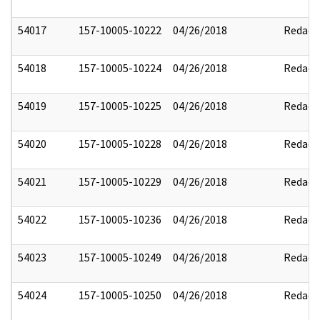
54017
157-10005-10222
04/26/2018
Redact
54018
157-10005-10224
04/26/2018
Redact
54019
157-10005-10225
04/26/2018
Redact
54020
157-10005-10228
04/26/2018
Redact
54021
157-10005-10229
04/26/2018
Redact
54022
157-10005-10236
04/26/2018
Redact
54023
157-10005-10249
04/26/2018
Redact
54024
157-10005-10250
04/26/2018
Redact