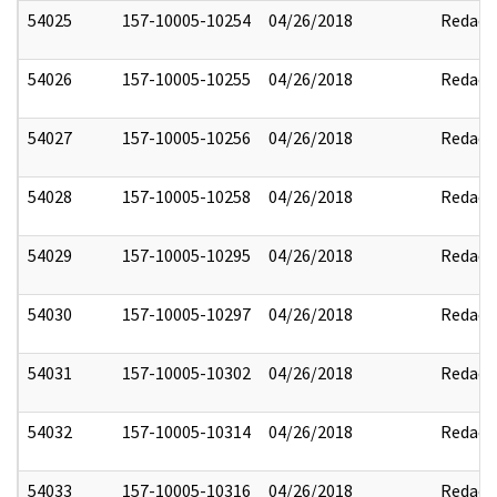
54025
157-10005-10254
04/26/2018
Redact
54026
157-10005-10255
04/26/2018
Redact
54027
157-10005-10256
04/26/2018
Redact
54028
157-10005-10258
04/26/2018
Redact
54029
157-10005-10295
04/26/2018
Redact
54030
157-10005-10297
04/26/2018
Redact
54031
157-10005-10302
04/26/2018
Redact
54032
157-10005-10314
04/26/2018
Redact
54033
157-10005-10316
04/26/2018
Redact