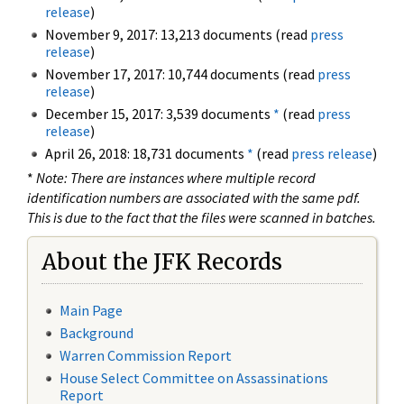
release
)
November 9, 2017: 13,213 documents (read
press
release
)
November 17, 2017: 10,744 documents (read
press
release
)
December 15, 2017: 3,539 documents
*
(read
press
release
)
April 26, 2018: 18,731 documents
*
(read
press release
)
*
Note: There are instances where multiple record
identification numbers are associated with the same pdf.
This is due to the fact that the files were scanned in batches.
About the JFK Records
Main Page
Background
Warren Commission Report
House Select Committee on Assassinations
Report