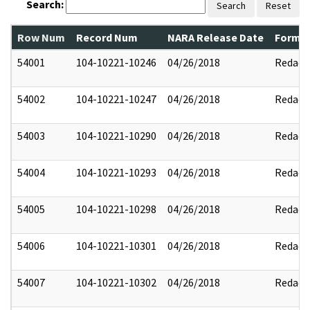
Search:
Search
Reset
Row Num
Record Num
NARA Release Date
Former
54001
104-10221-10246
04/26/2018
Redact
54002
104-10221-10247
04/26/2018
Redact
54003
104-10221-10290
04/26/2018
Redact
54004
104-10221-10293
04/26/2018
Redact
54005
104-10221-10298
04/26/2018
Redact
54006
104-10221-10301
04/26/2018
Redact
54007
104-10221-10302
04/26/2018
Redact