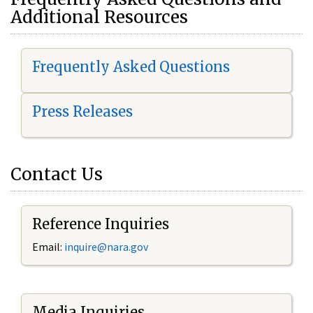
Additional Resources
Frequently Asked Questions
Press Releases
Contact Us
Reference Inquiries
Email:
i
nquire@nara.gov
Media Inquiries