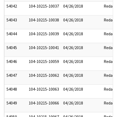
54042
104-10215-10037
04/26/2018
Redact
54043
104-10215-10038
04/26/2018
Redact
54044
104-10215-10039
04/26/2018
Redact
54045
104-10215-10041
04/26/2018
Redact
54046
104-10215-10059
04/26/2018
Redact
54047
104-10215-10062
04/26/2018
Redact
54048
104-10215-10063
04/26/2018
Redact
54049
104-10215-10066
04/26/2018
Redact
54050
104-10215-10067
04/26/2018
Redact