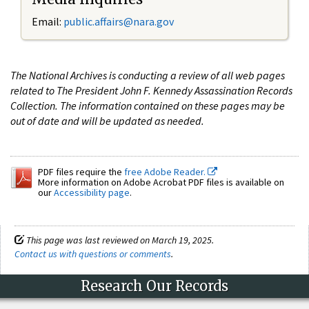
Email:
public.affairs@nara.gov
The National Archives is conducting a review of all web pages
related to The President John F. Kennedy Assassination Records
Collection. The information contained on these pages may be
out of date and will be updated as needed.
PDF files require the
free Adobe Reader.
More information on Adobe Acrobat PDF files is available on
our
Accessibility page
.
This page was last reviewed on March 19, 2025.
Contact us with questions or comments
.
Research Our Records