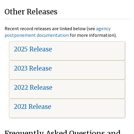
Other Releases
Recent record releases are linked below (see
agency
postponement documentation
for more information).
2025 Release
2023 Release
2022 Release
2021 Release
Frequently Asked Questions and