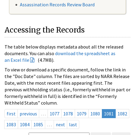
Assassination Records Review Board
Accessing the Records
The table below displays metadata about all the released
documents. You can also
download the spreadsheet as
an Excel file
(4.7MB).
To view or download a specific document, follow the link in
the "Doc Date" column. The files are sorted by NARA Release
Date, with the most recent files appearing first. The
previous withholding status (i.e., formerly withheld in part or
formerly withheld in full) is identified in the “Formerly
Withheld Status” column.
first
previous
…
1077
1078
1079
1080
1081
1082
1083
1084
1085
…
next
last