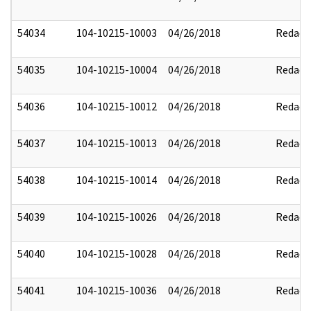
54034
104-10215-10003
04/26/2018
Redact
54035
104-10215-10004
04/26/2018
Redact
54036
104-10215-10012
04/26/2018
Redact
54037
104-10215-10013
04/26/2018
Redact
54038
104-10215-10014
04/26/2018
Redact
54039
104-10215-10026
04/26/2018
Redact
54040
104-10215-10028
04/26/2018
Redact
54041
104-10215-10036
04/26/2018
Redact