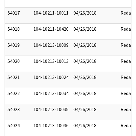
54017
104-10211-10011
04/26/2018
Redact
54018
104-10211-10420
04/26/2018
Redact
54019
104-10213-10009
04/26/2018
Redact
54020
104-10213-10013
04/26/2018
Redact
54021
104-10213-10024
04/26/2018
Redact
54022
104-10213-10034
04/26/2018
Redact
54023
104-10213-10035
04/26/2018
Redact
54024
104-10213-10036
04/26/2018
Redact