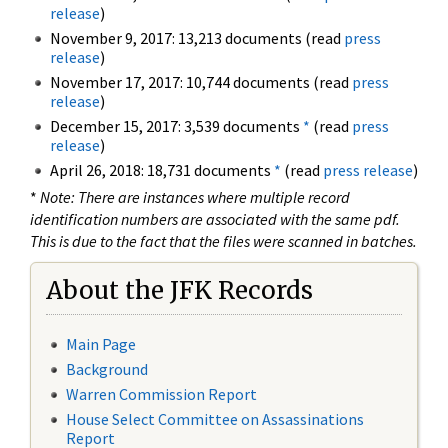
release
)
November 9, 2017: 13,213 documents (read
press
release
)
November 17, 2017: 10,744 documents (read
press
release
)
December 15, 2017: 3,539 documents
*
(read
press
release
)
April 26, 2018: 18,731 documents
*
(read
press release
)
*
Note: There are instances where multiple record
identification numbers are associated with the same pdf.
This is due to the fact that the files were scanned in batches.
About the JFK Records
Main Page
Background
Warren Commission Report
House Select Committee on Assassinations
Report