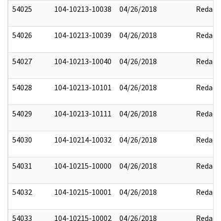
54025
104-10213-10038
04/26/2018
Redact
54026
104-10213-10039
04/26/2018
Redact
54027
104-10213-10040
04/26/2018
Redact
54028
104-10213-10101
04/26/2018
Redact
54029
104-10213-10111
04/26/2018
Redact
54030
104-10214-10032
04/26/2018
Redact
54031
104-10215-10000
04/26/2018
Redact
54032
104-10215-10001
04/26/2018
Redact
54033
104-10215-10002
04/26/2018
Redact