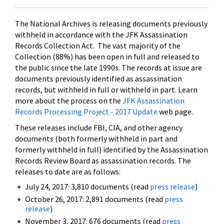
The National Archives is releasing documents previously
withheld in accordance with the JFK Assassination
Records Collection Act. The vast majority of the
Collection (88%) has been open in full and released to
the public since the late 1990s. The records at issue are
documents previously identified as assassination
records, but withheld in full or withheld in part. Learn
more about the process on the
JFK Assassination
Records Processing Project - 2017 Update
web page.
These releases include FBI, CIA, and other agency
documents (both formerly withheld in part and
formerly withheld in full) identified by the Assassination
Records Review Board as assassination records. The
releases to date are as follows:
July 24, 2017: 3,810 documents (read
press release
)
October 26, 2017: 2,891 documents (read
press
release
)
November 3, 2017: 676 documents (read
press