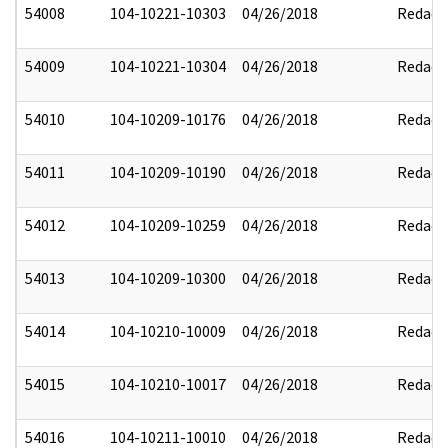
54008
104-10221-10303
04/26/2018
Redact
54009
104-10221-10304
04/26/2018
Redact
54010
104-10209-10176
04/26/2018
Redact
54011
104-10209-10190
04/26/2018
Redact
54012
104-10209-10259
04/26/2018
Redact
54013
104-10209-10300
04/26/2018
Redact
54014
104-10210-10009
04/26/2018
Redact
54015
104-10210-10017
04/26/2018
Redact
54016
104-10211-10010
04/26/2018
Redact