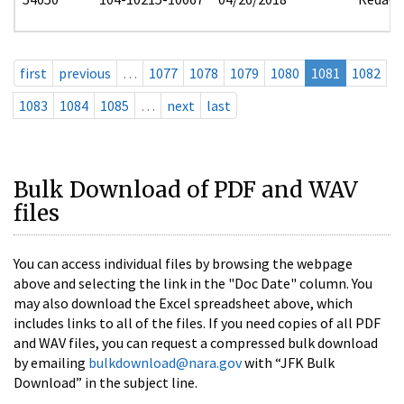
first
previous
…
1077
1078
1079
1080
1081
1082
1083
1084
1085
…
next
last
Bulk Download of PDF and WAV
files
You can access individual files by browsing the webpage
above and selecting the link in the "Doc Date" column. You
may also download the Excel spreadsheet above, which
includes links to all of the files. If you need copies of all PDF
and WAV files, you can request a compressed bulk download
by emailing
bulkdownload@nara.gov
with “JFK Bulk
Download” in the subject line.