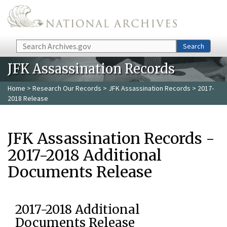
Skip to main content
Search
Search
JFK Assassination Records
Home
>
Research Our Records
>
JFK Assassination Records
> 2017-
2018 Release
JFK Assassination Records -
2017-2018 Additional
Documents Release
2017-2018 Additional
Documents Release