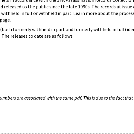
hheld in accordance with the JFK Assassination Records Collection
d released to the public since the late 1990s. The records at issue 
 withheld in full or withheld in part. Learn more about the proces
page.
both formerly withheld in part and formerly withheld in full) iden
The releases to date are as follows:
umbers are associated with the same pdf. This is due to the fact that 