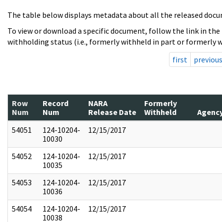
The table below displays metadata about all the released docu
To view or download a specific document, follow the link in the
withholding status (i.e., formerly withheld in part or formerly w
first
previou
Row
Record
NARA
Formerly
Num
Num
Release Date
Withheld
Agenc
54051
124-10204-
12/15/2017
10030
54052
124-10204-
12/15/2017
10035
54053
124-10204-
12/15/2017
10036
54054
124-10204-
12/15/2017
10038