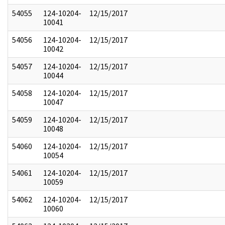
54055
124-10204-
12/15/2017
10041
54056
124-10204-
12/15/2017
10042
54057
124-10204-
12/15/2017
10044
54058
124-10204-
12/15/2017
10047
54059
124-10204-
12/15/2017
10048
54060
124-10204-
12/15/2017
10054
54061
124-10204-
12/15/2017
10059
54062
124-10204-
12/15/2017
10060