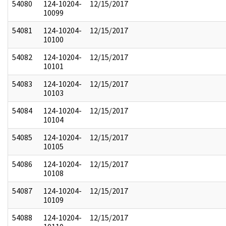
54080
124-10204-
12/15/2017
10099
54081
124-10204-
12/15/2017
10100
54082
124-10204-
12/15/2017
10101
54083
124-10204-
12/15/2017
10103
54084
124-10204-
12/15/2017
10104
54085
124-10204-
12/15/2017
10105
54086
124-10204-
12/15/2017
10108
54087
124-10204-
12/15/2017
10109
54088
124-10204-
12/15/2017