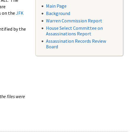
 Act. The
Main Page
are
s on the
JFK
Background
Warren Commission Report
House Select Committee on
tified by the
Assassinations Report
Assassination Records Review
Board
the files were