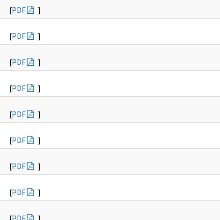
[
PDF
]
[
PDF
]
[
PDF
]
[
PDF
]
[
PDF
]
[
PDF
]
[
PDF
]
[
PDF
]
[
PDF
]