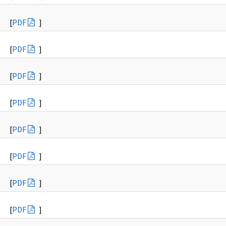
[
PDF
]
[
PDF
]
[
PDF
]
[
PDF
]
[
PDF
]
[
PDF
]
[
PDF
]
[
PDF
]