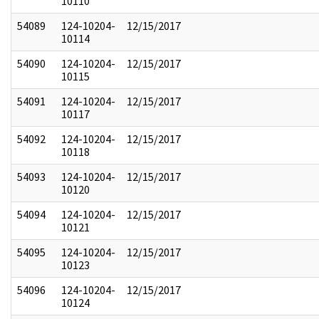
10110
54089
124-10204-
12/15/2017
10114
54090
124-10204-
12/15/2017
10115
54091
124-10204-
12/15/2017
10117
54092
124-10204-
12/15/2017
10118
54093
124-10204-
12/15/2017
10120
54094
124-10204-
12/15/2017
10121
54095
124-10204-
12/15/2017
10123
54096
124-10204-
12/15/2017
10124