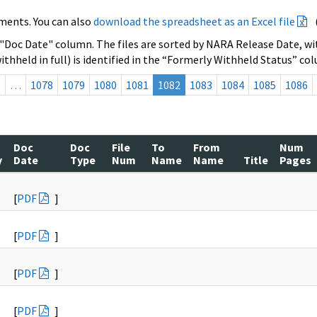
ments. You can also
download the spreadsheet as an Excel file
 "Doc Date" column. The files are sorted by NARA Release Date, wit
ithheld in full) is identified in the “Formerly Withheld Status” co
s
…
1078
1079
1080
1081
1082
1083
1084
1085
1086
Doc
Doc
File
To
From
Num
y
Date
Type
Num
Name
Name
Title
Pages
[
PDF
]
[
PDF
]
[
PDF
]
[
PDF
]