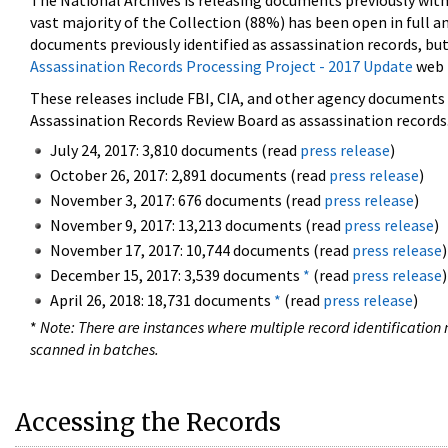
The National Archives is releasing documents previously wit
vast majority of the Collection (88%) has been open in full an
documents previously identified as assassination records, but
Assassination Records Processing Project - 2017 Update
web 
These releases include FBI, CIA, and other agency documents (
Assassination Records Review Board as assassination records. 
July 24, 2017: 3,810 documents (read
press release
)
October 26, 2017: 2,891 documents (read
press release
)
November 3, 2017: 676 documents (read
press release
)
November 9, 2017: 13,213 documents (read
press release
)
November 17, 2017: 10,744 documents (read
press release
)
December 15, 2017: 3,539 documents
*
(read
press release
)
April 26, 2018: 18,731 documents
*
(read
press release
)
*
Note: There are instances where multiple record identification n
scanned in batches.
Accessing the Records