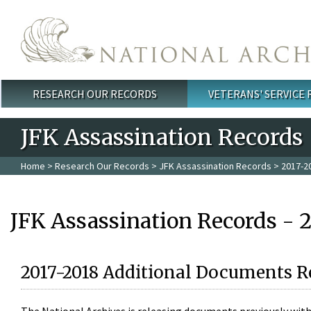
Skip to main content
RESEARCH OUR RECORDS
VETERANS' SERVICE
Main menu
JFK Assassination Records
Home
>
Research Our Records
>
JFK Assassination Records
> 2017-2
JFK Assassination Records - 
2017-2018 Additional Documents R