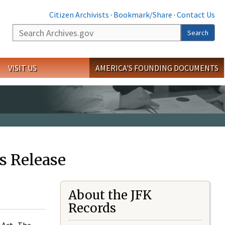
Citizen Archivists
·
Bookmark/Share
·
Contact Us
Search
Search
VISIT US
AMERICA'S FOUNDING DOCUMENTS
s Release
About the JFK
Records