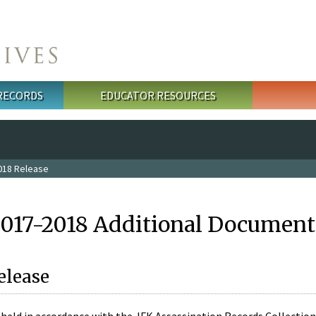
 RECORDS
EDUCATOR RESOURCES
018 Release
2017-2018 Additional Document
elease