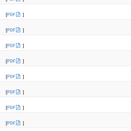
[
PDF
]
[
PDF
]
[
PDF
]
[
PDF
]
[
PDF
]
[
PDF
]
[
PDF
]
[
PDF
]