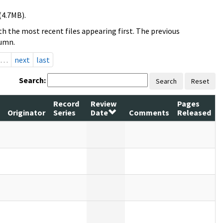
(4.7MB).
h the most recent files appearing first. The previous
lumn.
…
next
last
Search:
Search
Reset
Record
Review
Pages
Originator
Series
Date
Comments
Released