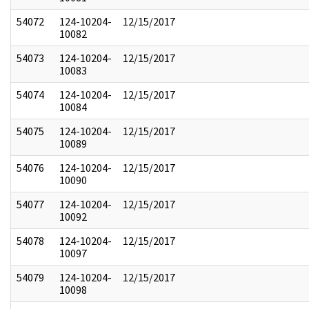
54072
124-10204-
12/15/2017
10082
54073
124-10204-
12/15/2017
10083
54074
124-10204-
12/15/2017
10084
54075
124-10204-
12/15/2017
10089
54076
124-10204-
12/15/2017
10090
54077
124-10204-
12/15/2017
10092
54078
124-10204-
12/15/2017
10097
54079
124-10204-
12/15/2017
10098