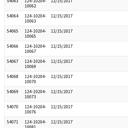
54063
124-10204-
12/15/2017
10062
54064
124-10204-
12/15/2017
10063
54065
124-10204-
12/15/2017
10065
54066
124-10204-
12/15/2017
10067
54067
124-10204-
12/15/2017
10069
54068
124-10204-
12/15/2017
10070
54069
124-10204-
12/15/2017
10073
54070
124-10204-
12/15/2017
10076
54071
124-10204-
12/15/2017
10081