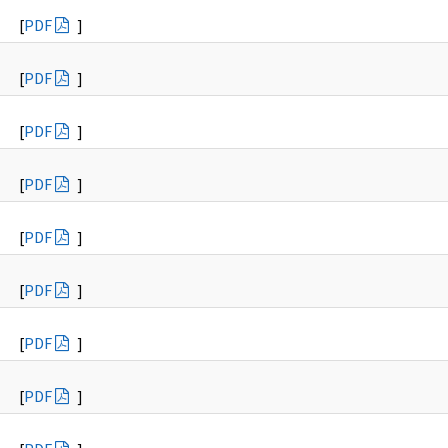
[
PDF
]
[
PDF
]
[
PDF
]
[
PDF
]
[
PDF
]
[
PDF
]
[
PDF
]
[
PDF
]