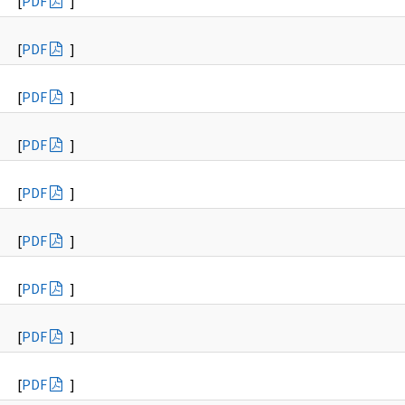
[
PDF
]
[
PDF
]
[
PDF
]
[
PDF
]
[
PDF
]
[
PDF
]
[
PDF
]
[
PDF
]
[
PDF
]