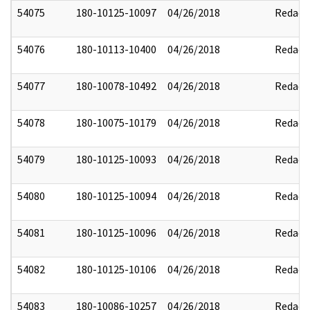
54075
180-10125-10097
04/26/2018
Redact
54076
180-10113-10400
04/26/2018
Redact
54077
180-10078-10492
04/26/2018
Redact
54078
180-10075-10179
04/26/2018
Redact
54079
180-10125-10093
04/26/2018
Redact
54080
180-10125-10094
04/26/2018
Redact
54081
180-10125-10096
04/26/2018
Redact
54082
180-10125-10106
04/26/2018
Redact
54083
180-10086-10257
04/26/2018
Redact