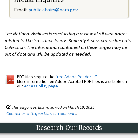
Email:
public.affairs@nara.gov
The National Archives is conducting a review of all web pages
related to The President John F. Kennedy Assassination Records
Collection. The information contained on these pages may be
out of date and will be updated as needed.
PDF files require the
free Adobe Reader.
More information on Adobe Acrobat PDF files is available on
our
Accessibility page
.
This page was last reviewed on March 19, 2025.
Contact us with questions or comments
.
Research Our Records