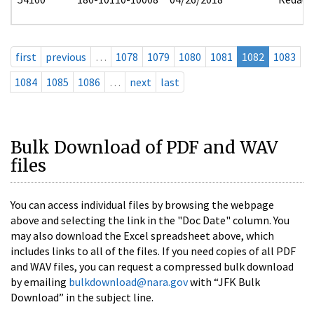
first
previous
…
1078
1079
1080
1081
1082
1083
1084
1085
1086
…
next
last
Bulk Download of PDF and WAV
files
You can access individual files by browsing the webpage
above and selecting the link in the "Doc Date" column. You
may also download the Excel spreadsheet above, which
includes links to all of the files. If you need copies of all PDF
and WAV files, you can request a compressed bulk download
by emailing
bulkdownload@nara.gov
with “JFK Bulk
Download” in the subject line.