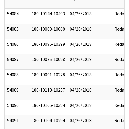
54084
180-10144-10403
04/26/2018
Redact
54085
180-10080-10068
04/26/2018
Redact
54086
180-10096-10399
04/26/2018
Redact
54087
180-10075-10098
04/26/2018
Redact
54088
180-10091-10228
04/26/2018
Redact
54089
180-10113-10257
04/26/2018
Redact
54090
180-10105-10384
04/26/2018
Redact
54091
180-10104-10294
04/26/2018
Redact