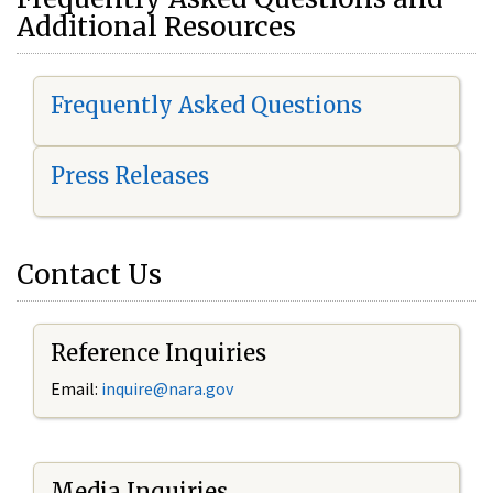
Additional Resources
Frequently Asked Questions
Press Releases
Contact Us
Reference Inquiries
Email:
i
nquire@nara.gov
Media Inquiries