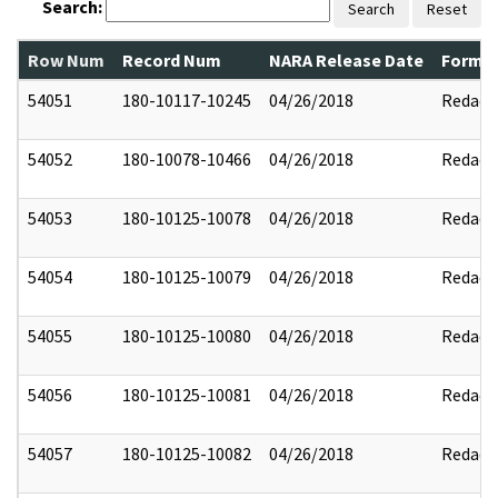
Search:
Search
Reset
Row Num
Record Num
NARA Release Date
Former
54051
180-10117-10245
04/26/2018
Redact
54052
180-10078-10466
04/26/2018
Redact
54053
180-10125-10078
04/26/2018
Redact
54054
180-10125-10079
04/26/2018
Redact
54055
180-10125-10080
04/26/2018
Redact
54056
180-10125-10081
04/26/2018
Redact
54057
180-10125-10082
04/26/2018
Redact