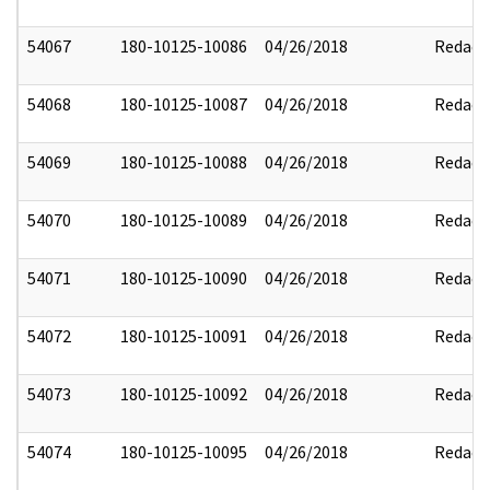
54067
180-10125-10086
04/26/2018
Redact
54068
180-10125-10087
04/26/2018
Redact
54069
180-10125-10088
04/26/2018
Redact
54070
180-10125-10089
04/26/2018
Redact
54071
180-10125-10090
04/26/2018
Redact
54072
180-10125-10091
04/26/2018
Redact
54073
180-10125-10092
04/26/2018
Redact
54074
180-10125-10095
04/26/2018
Redact