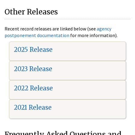
Other Releases
Recent record releases are linked below (see
agency
postponement documentation
for more information).
2025 Release
2023 Release
2022 Release
2021 Release
Frequently Asked Questions and