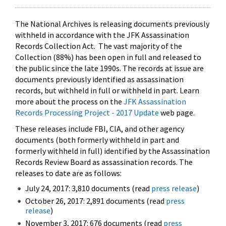
The National Archives is releasing documents previously
withheld in accordance with the JFK Assassination
Records Collection Act. The vast majority of the
Collection (88%) has been open in full and released to
the public since the late 1990s. The records at issue are
documents previously identified as assassination
records, but withheld in full or withheld in part. Learn
more about the process on the
JFK Assassination
Records Processing Project - 2017 Update
web page.
These releases include FBI, CIA, and other agency
documents (both formerly withheld in part and
formerly withheld in full) identified by the Assassination
Records Review Board as assassination records. The
releases to date are as follows:
July 24, 2017: 3,810 documents (read
press release
)
October 26, 2017: 2,891 documents (read
press
release
)
November 3, 2017: 676 documents (read
press