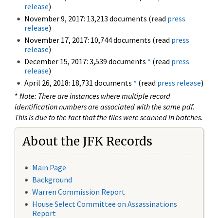
release
)
November 9, 2017: 13,213 documents (read
press
release
)
November 17, 2017: 10,744 documents (read
press
release
)
December 15, 2017: 3,539 documents
*
(read
press
release
)
April 26, 2018: 18,731 documents
*
(read
press release
)
*
Note: There are instances where multiple record
identification numbers are associated with the same pdf.
This is due to the fact that the files were scanned in batches.
About the JFK Records
Main Page
Background
Warren Commission Report
House Select Committee on Assassinations
Report