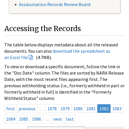
Assassination Records Review Board
Accessing the Records
The table below displays metadata about all the released
documents. You can also
download the spreadsheet as
an Excel file
(4.7MB).
To view or download a specific document, follow the link in
the "Doc Date" column. The files are sorted by NARA Release
Date, with the most recent files appearing first. The
previous withholding status (i.e., formerly withheld in part or
formerly withheld in full) is identified in the “Formerly
Withheld Status” column.
first
previous
…
1078
1079
1080
1081
1082
1083
1084
1085
1086
…
next
last