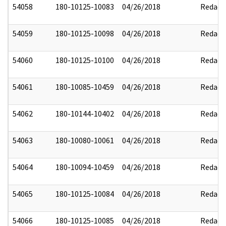
54058
180-10125-10083
04/26/2018
Redact
54059
180-10125-10098
04/26/2018
Redact
54060
180-10125-10100
04/26/2018
Redact
54061
180-10085-10459
04/26/2018
Redact
54062
180-10144-10402
04/26/2018
Redact
54063
180-10080-10061
04/26/2018
Redact
54064
180-10094-10459
04/26/2018
Redact
54065
180-10125-10084
04/26/2018
Redact
54066
180-10125-10085
04/26/2018
Redact