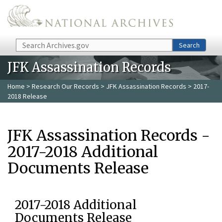
Skip to main content
Search
Search
JFK Assassination Records
Home
>
Research Our Records
>
JFK Assassination Records
> 2017-
2018 Release
JFK Assassination Records -
2017-2018 Additional
Documents Release
2017-2018 Additional
Documents Release