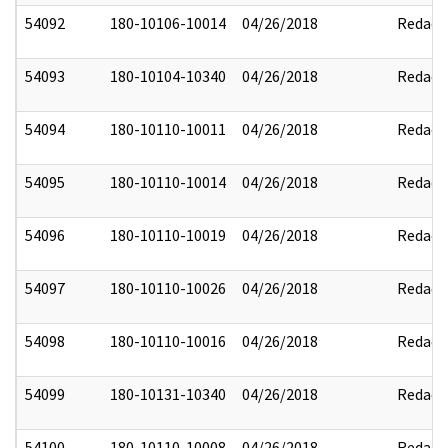
54092
180-10106-10014
04/26/2018
Redact
54093
180-10104-10340
04/26/2018
Redact
54094
180-10110-10011
04/26/2018
Redact
54095
180-10110-10014
04/26/2018
Redact
54096
180-10110-10019
04/26/2018
Redact
54097
180-10110-10026
04/26/2018
Redact
54098
180-10110-10016
04/26/2018
Redact
54099
180-10131-10340
04/26/2018
Redact
54100
180-10110-10008
04/26/2018
Redact