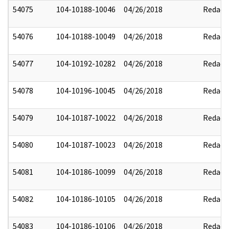
54075
104-10188-10046
04/26/2018
Redact
54076
104-10188-10049
04/26/2018
Redact
54077
104-10192-10282
04/26/2018
Redact
54078
104-10196-10045
04/26/2018
Redact
54079
104-10187-10022
04/26/2018
Redact
54080
104-10187-10023
04/26/2018
Redact
54081
104-10186-10099
04/26/2018
Redact
54082
104-10186-10105
04/26/2018
Redact
54083
104-10186-10106
04/26/2018
Redact