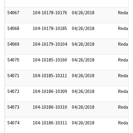
54067
104-10178-10176
04/26/2018
Redact
54068
104-10178-10185
04/26/2018
Redact
54069
104-10179-10104
04/26/2018
Redact
54070
104-10185-10160
04/26/2018
Redact
54071
104-10185-10211
04/26/2018
Redact
54072
104-10186-10309
04/26/2018
Redact
54073
104-10186-10310
04/26/2018
Redact
54074
104-10186-10311
04/26/2018
Redact