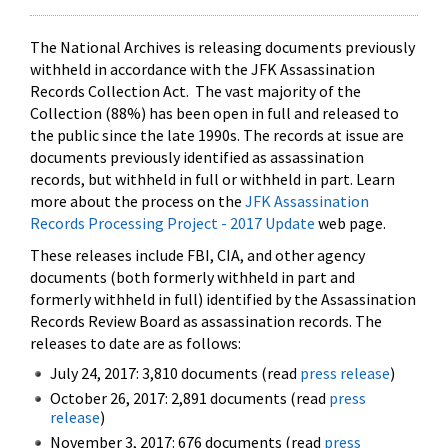
The National Archives is releasing documents previously
withheld in accordance with the JFK Assassination
Records Collection Act. The vast majority of the
Collection (88%) has been open in full and released to
the public since the late 1990s. The records at issue are
documents previously identified as assassination
records, but withheld in full or withheld in part. Learn
more about the process on the
JFK Assassination
Records Processing Project - 2017 Update
web page.
These releases include FBI, CIA, and other agency
documents (both formerly withheld in part and
formerly withheld in full) identified by the Assassination
Records Review Board as assassination records. The
releases to date are as follows:
July 24, 2017: 3,810 documents (read
press release
)
October 26, 2017: 2,891 documents (read
press
release
)
November 3, 2017: 676 documents (read
press