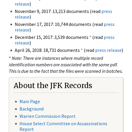
release
)
November 9, 2017: 13,213 documents (read
press
release
)
November 17, 2017: 10,744 documents (read
press
release
)
December 15, 2017: 3,539 documents
*
(read
press
release
)
April 26, 2018: 18,731 documents
*
(read
press release
)
*
Note: There are instances where multiple record
identification numbers are associated with the same pdf.
This is due to the fact that the files were scanned in batches.
About the JFK Records
Main Page
Background
Warren Commission Report
House Select Committee on Assassinations
Report