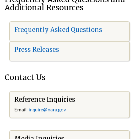
Additional Resources
Frequently Asked Questions
Press Releases
Contact Us
Reference Inquiries
Email:
i
nquire@nara.gov
Media Inquiries