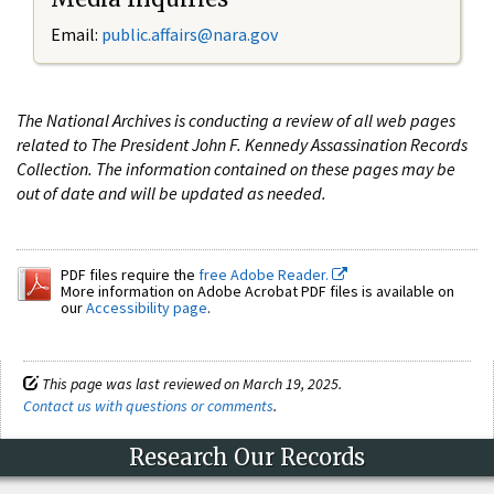
Email:
public.affairs@nara.gov
The National Archives is conducting a review of all web pages
related to The President John F. Kennedy Assassination Records
Collection. The information contained on these pages may be
out of date and will be updated as needed.
PDF files require the
free Adobe Reader.
More information on Adobe Acrobat PDF files is available on
our
Accessibility page
.
This page was last reviewed on March 19, 2025.
Contact us with questions or comments
.
Research Our Records