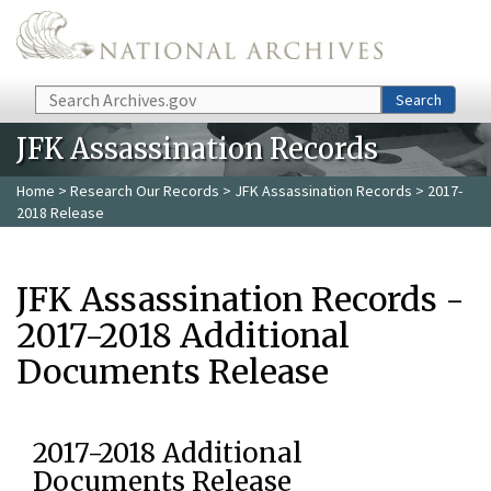
Skip to main content
Search
Search
JFK Assassination Records
Home
>
Research Our Records
>
JFK Assassination Records
> 2017-
2018 Release
JFK Assassination Records -
2017-2018 Additional
Documents Release
2017-2018 Additional
Documents Release