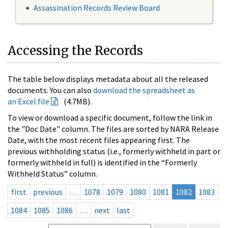
Assassination Records Review Board
Accessing the Records
The table below displays metadata about all the released
documents. You can also
download the spreadsheet as
an Excel file
(4.7MB).
To view or download a specific document, follow the link in
the "Doc Date" column. The files are sorted by NARA Release
Date, with the most recent files appearing first. The
previous withholding status (i.e., formerly withheld in part or
formerly withheld in full) is identified in the “Formerly
Withheld Status” column.
first
previous
…
1078
1079
1080
1081
1082
1083
1084
1085
1086
…
next
last