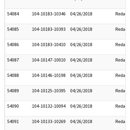
54084
104-10183-10346
04/26/2018
Redact
54085
104-10183-10393
04/26/2018
Redact
54086
104-10183-10410
04/26/2018
Redact
54087
104-10147-10010
04/26/2018
Redact
54088
104-10146-10198
04/26/2018
Redact
54089
104-10125-10395
04/26/2018
Redact
54090
104-10132-10094
04/26/2018
Redact
54091
104-10133-10269
04/26/2018
Redact