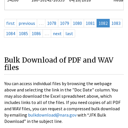
first
previous
…
1078
1079
1080
1081
1082
1083
1084
1085
1086
…
next
last
Bulk Download of PDF and WAV
files
You can access individual files by browsing the webpage
above and selecting the link in the "Doc Date" column. You
may also download the Excel spreadsheet above, which
includes links to all of the files. If you need copies of all PDF
and WAV files, you can request a compressed bulk download
by emailing
bulkdownload@nara.gov
with “JFK Bulk
Download” in the subject line.