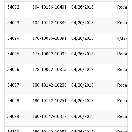
54092
104-10136-10401
04/26/2018
Redact
54093
104-10122-10346
04/26/2018
Redact
54094
176-10036-10091
04/26/2018
4/17/2
54095
177-10002-10093
04/26/2018
Redact
54096
178-10002-10315
04/26/2018
Redact
54097
180-10142-10238
04/26/2018
Redact
54098
180-10142-10251
04/26/2018
Redact
54099
180-10142-10312
04/26/2018
Redact
54100
180-10142-10353
04/26/2018
Redact