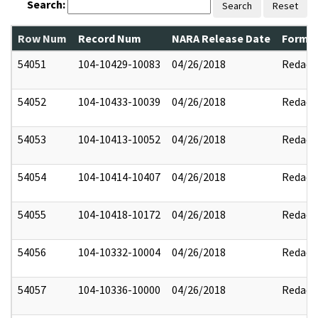
Search:
Search
Reset
Row Num
Record Num
NARA Release Date
Former
54051
104-10429-10083
04/26/2018
Redact
54052
104-10433-10039
04/26/2018
Redact
54053
104-10413-10052
04/26/2018
Redact
54054
104-10414-10407
04/26/2018
Redact
54055
104-10418-10172
04/26/2018
Redact
54056
104-10332-10004
04/26/2018
Redact
54057
104-10336-10000
04/26/2018
Redact