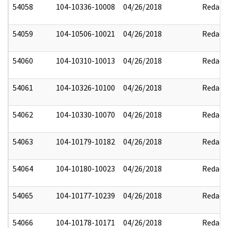
54058
104-10336-10008
04/26/2018
Redact
54059
104-10506-10021
04/26/2018
Redact
54060
104-10310-10013
04/26/2018
Redact
54061
104-10326-10100
04/26/2018
Redact
54062
104-10330-10070
04/26/2018
Redact
54063
104-10179-10182
04/26/2018
Redact
54064
104-10180-10023
04/26/2018
Redact
54065
104-10177-10239
04/26/2018
Redact
54066
104-10178-10171
04/26/2018
Redact