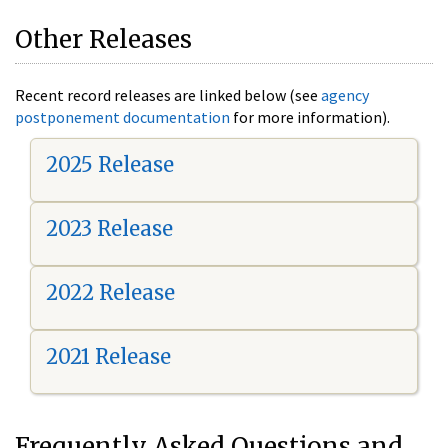
Other Releases
Recent record releases are linked below (see
agency
postponement documentation
for more information).
2025 Release
2023 Release
2022 Release
2021 Release
Frequently Asked Questions and