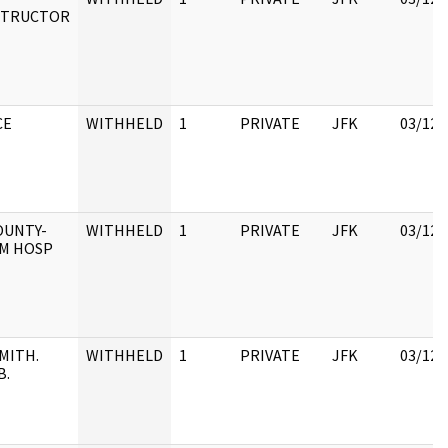
STRUCTOR
CE
WITHHELD
1
PRIVATE
JFK
03/12/
OUNTY-
WITHHELD
1
PRIVATE
JFK
03/12/
M HOSP
MITH.
WITHHELD
1
PRIVATE
JFK
03/12/
B.