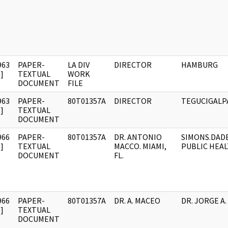
963
PAPER-
LA DIV
DIRECTOR
HAMBURG
]
TEXTUAL
WORK
DOCUMENT
FILE
963
PAPER-
80T01357A
DIRECTOR
TEGUCIGALP
]
TEXTUAL
DOCUMENT
966
PAPER-
80T01357A
DR. ANTONIO
SIMONS.DAD
]
TEXTUAL
MACCO. MIAMI,
PUBLIC HEA
DOCUMENT
FL.
966
PAPER-
80T01357A
DR. A. MACEO
DR. JORGE A.
]
TEXTUAL
DOCUMENT