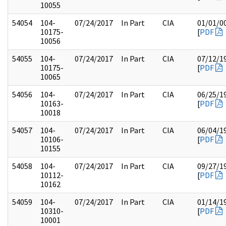
10055
54054
104-
07/24/2017
In Part
CIA
01/01/0
10175-
[
PDF
10056
54055
104-
07/24/2017
In Part
CIA
07/12/1
10175-
[
PDF
10065
54056
104-
07/24/2017
In Part
CIA
06/25/1
10163-
[
PDF
10018
54057
104-
07/24/2017
In Part
CIA
06/04/1
10106-
[
PDF
10155
54058
104-
07/24/2017
In Part
CIA
09/27/1
10112-
[
PDF
10162
54059
104-
07/24/2017
In Part
CIA
01/14/1
10310-
[
PDF
10001