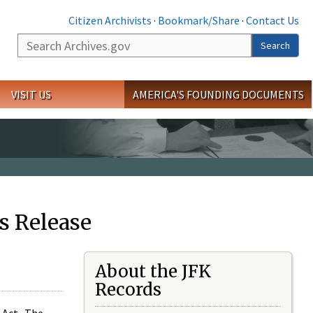
Citizen Archivists
·
Bookmark/Share
·
Contact Us
Search
Search
VISIT US
AMERICA'S FOUNDING DOCUMENTS
s Release
About the JFK
Records