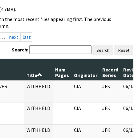
(4.7MB).
h the most recent files appearing first. The previous
lumn.
…
next
last
Search:
Search
Reset
Num
Record
Revie
Title
Pages
Originator
Series
Date
VER
WITHHELD
CIA
JFK
06/15/
WITHHELD
CIA
JFK
06/15/
WITHHELD
CIA
JFK
06/15/