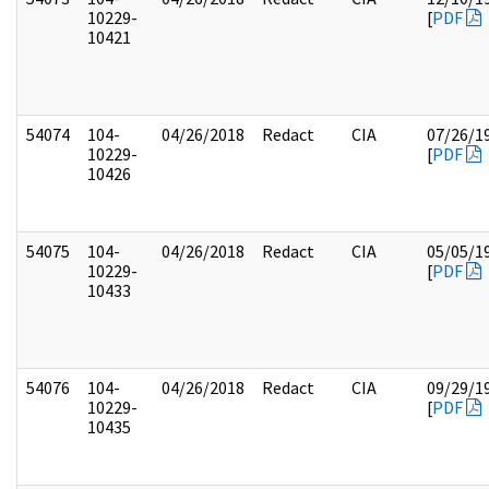
10229-
[
PDF
10421
54074
104-
04/26/2018
Redact
CIA
07/26/1
10229-
[
PDF
10426
54075
104-
04/26/2018
Redact
CIA
05/05/1
10229-
[
PDF
10433
54076
104-
04/26/2018
Redact
CIA
09/29/1
10229-
[
PDF
10435