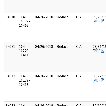
54070
104-
04/26/2018
Redact
CIA
09/23/1
10229-
[
PDF
10416
54071
104-
04/26/2018
Redact
CIA
08/31/1
10229-
[
PDF
10417
54072
104-
04/26/2018
Redact
CIA
08/27/1
10229-
[
PDF
10418
54073
104-
04/26/2018
Redact
CIA
12/10/1