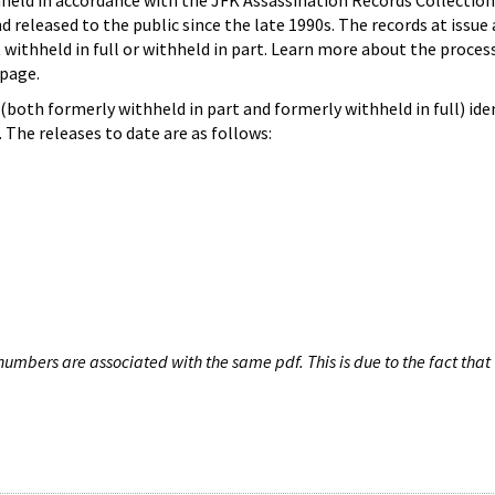
hheld in accordance with the JFK Assassination Records Collection
d released to the public since the late 1990s. The records at issue 
 withheld in full or withheld in part. Learn more about the proces
page.
both formerly withheld in part and formerly withheld in full) iden
The releases to date are as follows:
umbers are associated with the same pdf. This is due to the fact that 