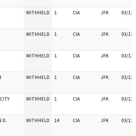
WITHHELD
1
CIA
JFK
03/12/
WITHHELD
1
CIA
JFK
03/12/
WITHHELD
1
CIA
JFK
03/12/
3
WITHHELD
1
CIA
JFK
03/12/
 CITY
WITHHELD
1
CIA
JFK
03/12/
 D.
WITHHELD
14
CIA
JFK
03/12/