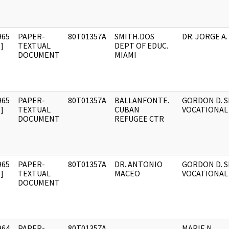
965
PAPER-
80T01357A
SMITH.DOS
DR. JORGE A.
]
TEXTUAL
DEPT OF EDUC.
DOCUMENT
MIAMI
965
PAPER-
80T01357A
BALLANFONTE.
GORDON D. S
]
TEXTUAL
CUBAN
VOCATIONAL
DOCUMENT
REFUGEE CTR
965
PAPER-
80T01357A
DR. ANTONIO
GORDON D. 
]
TEXTUAL
MACEO
VOCATIONAL
DOCUMENT
964
PAPER-
80T01357A
MARIE N.