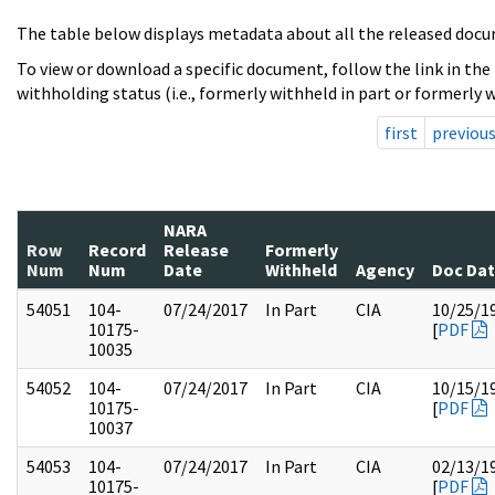
The table below displays metadata about all the released docu
To view or download a specific document, follow the link in the
withholding status (i.e., formerly withheld in part or formerly w
first
previou
NARA
Row
Record
Release
Formerly
Num
Num
Date
Withheld
Agency
Doc Da
54051
104-
07/24/2017
In Part
CIA
10/25/1
10175-
[
PDF
10035
54052
104-
07/24/2017
In Part
CIA
10/15/1
10175-
[
PDF
10037
54053
104-
07/24/2017
In Part
CIA
02/13/1
10175-
[
PDF