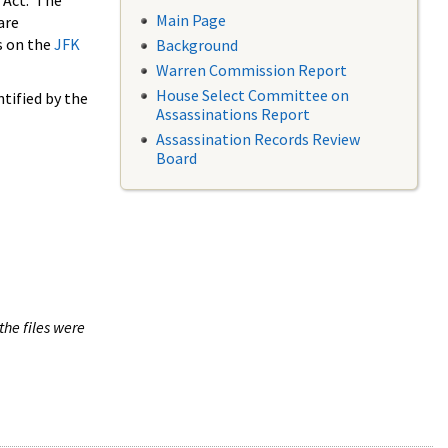
 Act. The
Main Page
are
s on the
JFK
Background
Warren Commission Report
House Select Committee on
tified by the
Assassinations Report
Assassination Records Review
Board
the files were