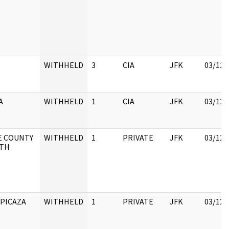
WITHHELD
3
CIA
JFK
03/12/
A
WITHHELD
1
CIA
JFK
03/12/
E COUNTY
WITHHELD
1
PRIVATE
JFK
03/12/
LTH
 PICAZA
WITHHELD
1
PRIVATE
JFK
03/12/