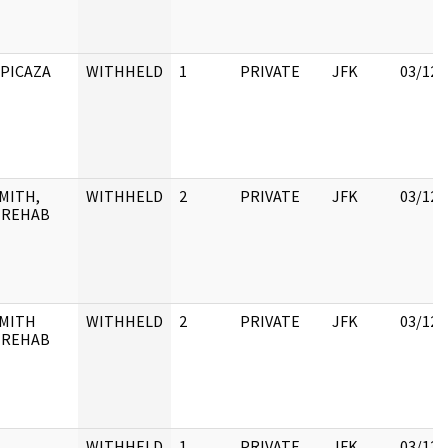
 PICAZA
WITHHELD
1
PRIVATE
JFK
03/12/
MITH,
WITHHELD
2
PRIVATE
JFK
03/12/
 REHAB
SMITH
WITHHELD
2
PRIVATE
JFK
03/12/
 REHAB
WITHHELD
1
PRIVATE
JFK
03/12/