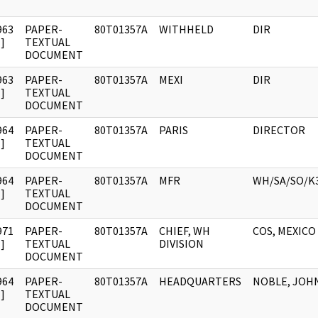
963
PAPER-
80T01357A
WITHHELD
DIR
]
TEXTUAL
DOCUMENT
963
PAPER-
80T01357A
MEXI
DIR
]
TEXTUAL
DOCUMENT
964
PAPER-
80T01357A
PARIS
DIRECTOR
]
TEXTUAL
DOCUMENT
964
PAPER-
80T01357A
MFR
WH/SA/SO/K
]
TEXTUAL
DOCUMENT
971
PAPER-
80T01357A
CHIEF, WH
COS, MEXICO
]
TEXTUAL
DIVISION
DOCUMENT
964
PAPER-
80T01357A
HEADQUARTERS
NOBLE, JOHN
]
TEXTUAL
DOCUMENT