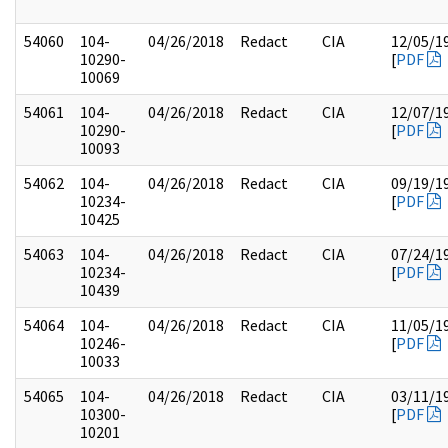
54060
104-
04/26/2018
Redact
CIA
12/05/1
10290-
[
PDF
10069
54061
104-
04/26/2018
Redact
CIA
12/07/1
10290-
[
PDF
10093
54062
104-
04/26/2018
Redact
CIA
09/19/1
10234-
[
PDF
10425
54063
104-
04/26/2018
Redact
CIA
07/24/1
10234-
[
PDF
10439
54064
104-
04/26/2018
Redact
CIA
11/05/1
10246-
[
PDF
10033
54065
104-
04/26/2018
Redact
CIA
03/11/1
10300-
[
PDF
10201