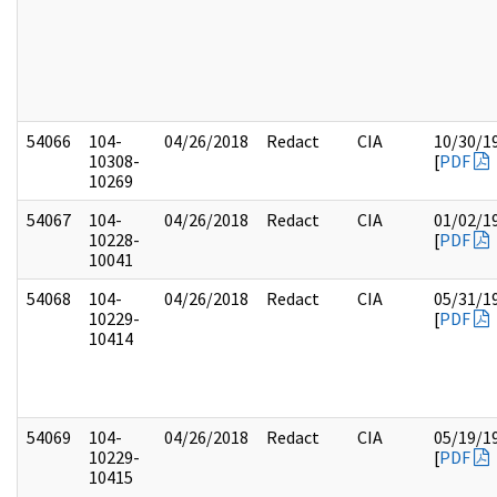
54066
104-
04/26/2018
Redact
CIA
10/30/1
10308-
[
PDF
10269
54067
104-
04/26/2018
Redact
CIA
01/02/1
10228-
[
PDF
10041
54068
104-
04/26/2018
Redact
CIA
05/31/1
10229-
[
PDF
10414
54069
104-
04/26/2018
Redact
CIA
05/19/1
10229-
[
PDF
10415