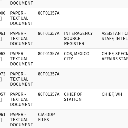
DOCUMENT
000
PAPER -
80T01357A
]
TEXTUAL
DOCUMENT
961
PAPER -
80T01357A
INTERAGENCY
ASSISTANT C
]
TEXTUAL
SOURCE
STAFF, INTEL
DOCUMENT
REGISTER
963
PAPER -
80T01357A
COS, MEXICO
CHIEF, SPECI
]
TEXTUAL
CITY
AFFAIRS STA
DOCUMENT
973
PAPER -
80T01357A
]
TEXTUAL
DOCUMENT
957
PAPER -
80T01357A
CHIEF OF
CHIEF, WH
]
TEXTUAL
STATION
DOCUMENT
961
PAPER -
CIA-DDP
]
TEXTUAL
FILES
DOCUMENT