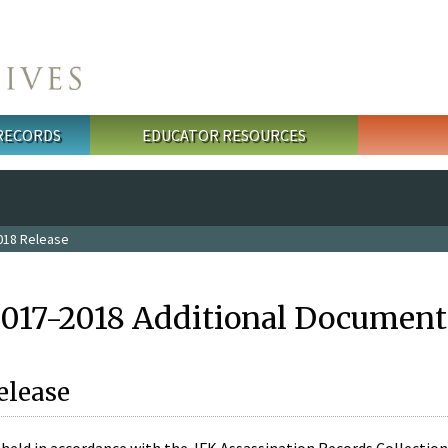
 RECORDS
EDUCATOR RESOURCES
018 Release
2017-2018 Additional Document
elease