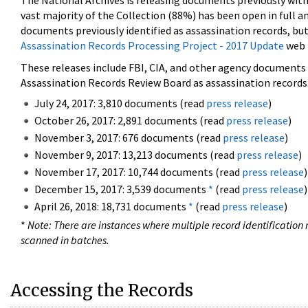
The National Archives is releasing documents previously wit
vast majority of the Collection (88%) has been open in full an
documents previously identified as assassination records, but
Assassination Records Processing Project - 2017 Update
web 
These releases include FBI, CIA, and other agency documents (
Assassination Records Review Board as assassination records. 
July 24, 2017: 3,810 documents (read
press release
)
October 26, 2017: 2,891 documents (read
press release
)
November 3, 2017: 676 documents (read
press release
)
November 9, 2017: 13,213 documents (read
press release
)
November 17, 2017: 10,744 documents (read
press release
)
December 15, 2017: 3,539 documents
*
(read
press release
)
April 26, 2018: 18,731 documents
*
(read
press release
)
*
Note: There are instances where multiple record identification n
scanned in batches.
Accessing the Records