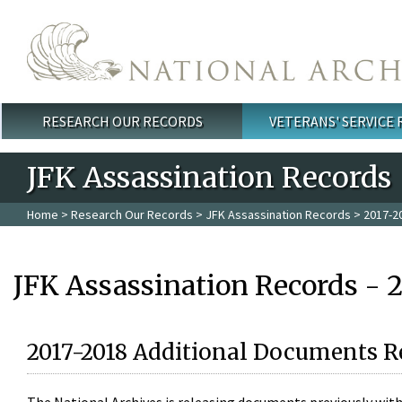
Skip to main content
RESEARCH OUR RECORDS
VETERANS' SERVICE
Main menu
JFK Assassination Records
Home
>
Research Our Records
>
JFK Assassination Records
> 2017-2
JFK Assassination Records - 
2017-2018 Additional Documents R