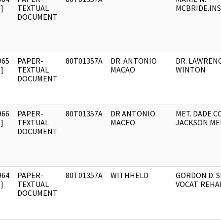
]
TEXTUAL
MCBRIDE.IN
DOCUMENT
965
PAPER-
80T01357A
DR. ANTONIO
DR. LAWREN
]
TEXTUAL
MACAO
WINTON
DOCUMENT
966
PAPER-
80T01357A
DR ANTONIO
MET. DADE C
]
TEXTUAL
MACEO
JACKSON ME
DOCUMENT
964
PAPER-
80T01357A
WITHHELD
GORDON D. S
]
TEXTUAL
VOCAT. REHA
DOCUMENT