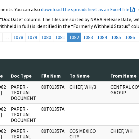
ments. You can also
download the spreadsheet as an Excel file
 "Doc Date" column. The files are sorted by NARA Release Date, wit
ithheld in full) is identified in the “Formerly Withheld Status” co
s
…
1078
1079
1080
1081
1082
1083
1084
1085
1086
te
Doc Type
File Num
To Name
From Name
962
PAPER -
80T01357A
CHIEF, WH/3
CENTRAL CO
]
TEXTUAL
GROUP
DOCUMENT
962
PAPER -
80T01357A
]
TEXTUAL
DOCUMENT
962
PAPER -
80T01357A
COS MEXICO
CHIEF, WH
]
TEXTUAL
CITY