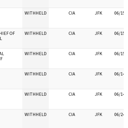
WITHHELD
CIA
JFK
06/15/
HIEF OF
WITHHELD
CIA
JFK
06/15/
L
AL
WITHHELD
CIA
JFK
06/15/
FF
WITHHELD
CIA
JFK
06/14/
WITHHELD
CIA
JFK
06/14/
WITHHELD
CIA
JFK
06/24/