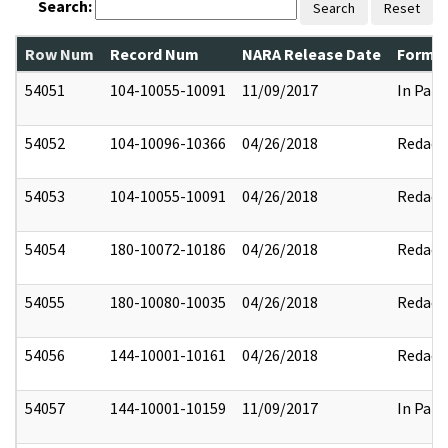
Search:
Search
Reset
Row Num
Record Num
NARA Release Date
Former
54051
104-10055-10091
11/09/2017
In Part
54052
104-10096-10366
04/26/2018
Redact
54053
104-10055-10091
04/26/2018
Redact
54054
180-10072-10186
04/26/2018
Redact
54055
180-10080-10035
04/26/2018
Redact
54056
144-10001-10161
04/26/2018
Redact
54057
144-10001-10159
11/09/2017
In Part