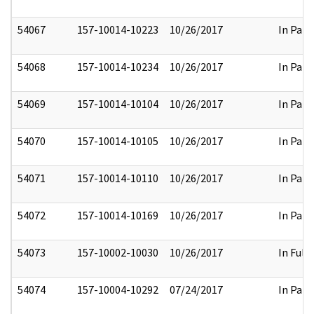
54067
157-10014-10223
10/26/2017
In Part
54068
157-10014-10234
10/26/2017
In Part
54069
157-10014-10104
10/26/2017
In Part
54070
157-10014-10105
10/26/2017
In Part
54071
157-10014-10110
10/26/2017
In Part
54072
157-10014-10169
10/26/2017
In Part
54073
157-10002-10030
10/26/2017
In Full
54074
157-10004-10292
07/24/2017
In Part