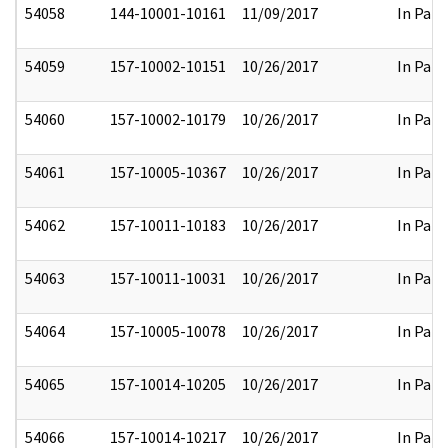
54058
144-10001-10161
11/09/2017
In Part
54059
157-10002-10151
10/26/2017
In Part
54060
157-10002-10179
10/26/2017
In Part
54061
157-10005-10367
10/26/2017
In Part
54062
157-10011-10183
10/26/2017
In Part
54063
157-10011-10031
10/26/2017
In Part
54064
157-10005-10078
10/26/2017
In Part
54065
157-10014-10205
10/26/2017
In Part
54066
157-10014-10217
10/26/2017
In Part