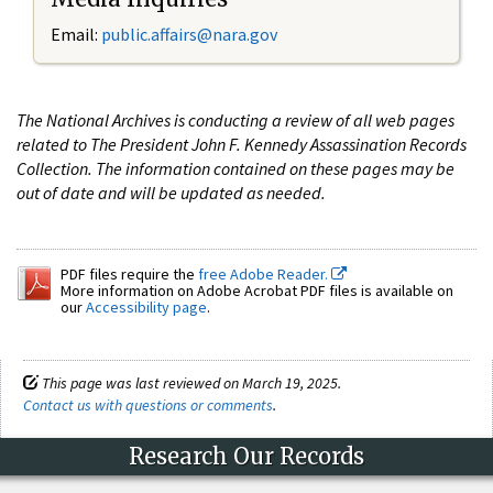
Email:
public.affairs@nara.gov
The National Archives is conducting a review of all web pages
related to The President John F. Kennedy Assassination Records
Collection. The information contained on these pages may be
out of date and will be updated as needed.
PDF files require the
free Adobe Reader.
More information on Adobe Acrobat PDF files is available on
our
Accessibility page
.
This page was last reviewed on March 19, 2025.
Contact us with questions or comments
.
Research Our Records