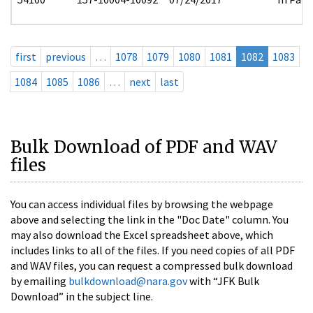
first
previous
…
1078
1079
1080
1081
1082
1083
1084
1085
1086
…
next
last
Bulk Download of PDF and WAV
files
You can access individual files by browsing the webpage
above and selecting the link in the "Doc Date" column. You
may also download the Excel spreadsheet above, which
includes links to all of the files. If you need copies of all PDF
and WAV files, you can request a compressed bulk download
by emailing
bulkdownload@nara.gov
with “JFK Bulk
Download” in the subject line.