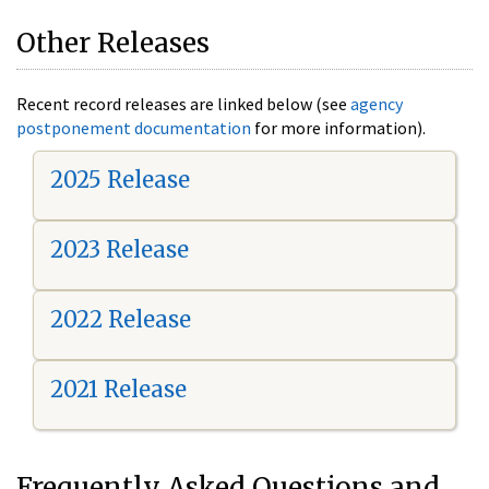
Other Releases
Recent record releases are linked below (see
agency
postponement documentation
for more information).
2025 Release
2023 Release
2022 Release
2021 Release
Frequently Asked Questions and