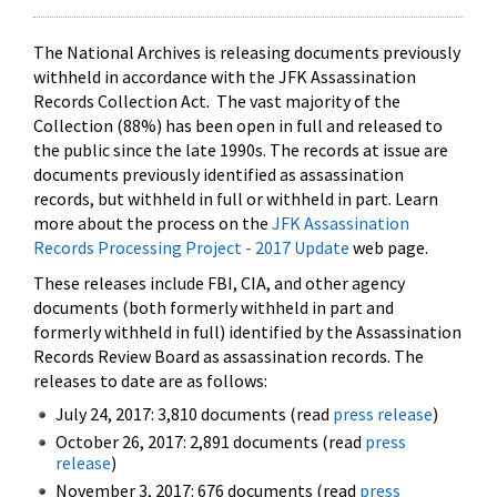
The National Archives is releasing documents previously
withheld in accordance with the JFK Assassination
Records Collection Act. The vast majority of the
Collection (88%) has been open in full and released to
the public since the late 1990s. The records at issue are
documents previously identified as assassination
records, but withheld in full or withheld in part. Learn
more about the process on the
JFK Assassination
Records Processing Project - 2017 Update
web page.
These releases include FBI, CIA, and other agency
documents (both formerly withheld in part and
formerly withheld in full) identified by the Assassination
Records Review Board as assassination records. The
releases to date are as follows:
July 24, 2017: 3,810 documents (read
press release
)
October 26, 2017: 2,891 documents (read
press
release
)
November 3, 2017: 676 documents (read
press