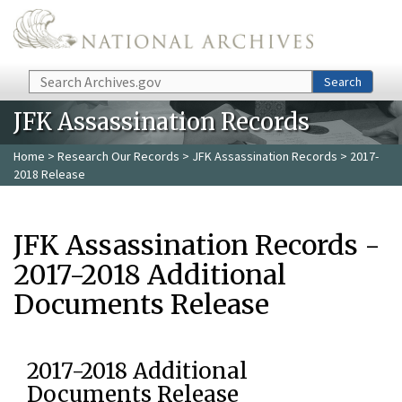
Skip to main content
Search
Search
JFK Assassination Records
Home
>
Research Our Records
>
JFK Assassination Records
> 2017-
2018 Release
JFK Assassination Records -
2017-2018 Additional
Documents Release
2017-2018 Additional
Documents Release