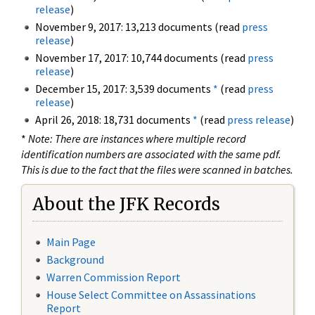
release
)
November 9, 2017: 13,213 documents (read
press
release
)
November 17, 2017: 10,744 documents (read
press
release
)
December 15, 2017: 3,539 documents
*
(read
press
release
)
April 26, 2018: 18,731 documents
*
(read
press release
)
*
Note: There are instances where multiple record
identification numbers are associated with the same pdf.
This is due to the fact that the files were scanned in batches.
About the JFK Records
Main Page
Background
Warren Commission Report
House Select Committee on Assassinations
Report