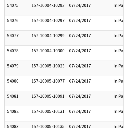
54075
157-10004-10293
07/24/2017
In Part
54076
157-10004-10297
07/24/2017
In Part
54077
157-10004-10299
07/24/2017
In Part
54078
157-10004-10300
07/24/2017
In Part
54079
157-10005-10023
07/24/2017
In Part
54080
157-10005-10077
07/24/2017
In Part
54081
157-10005-10091
07/24/2017
In Part
54082
157-10005-10131
07/24/2017
In Part
54083
157-10005-10135
07/24/2017
In Part