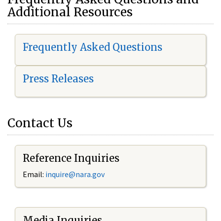
Additional Resources
Frequently Asked Questions
Press Releases
Contact Us
Reference Inquiries
Email:
i
nquire@nara.gov
Media Inquiries