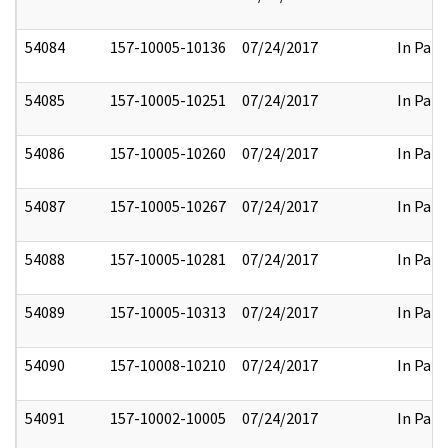
54084
157-10005-10136
07/24/2017
In Part
54085
157-10005-10251
07/24/2017
In Part
54086
157-10005-10260
07/24/2017
In Part
54087
157-10005-10267
07/24/2017
In Part
54088
157-10005-10281
07/24/2017
In Part
54089
157-10005-10313
07/24/2017
In Part
54090
157-10008-10210
07/24/2017
In Part
54091
157-10002-10005
07/24/2017
In Part