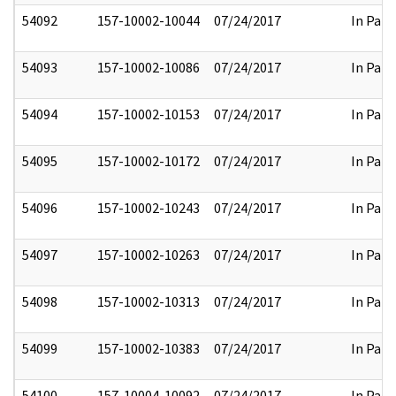
54092
157-10002-10044
07/24/2017
In Part
54093
157-10002-10086
07/24/2017
In Part
54094
157-10002-10153
07/24/2017
In Part
54095
157-10002-10172
07/24/2017
In Part
54096
157-10002-10243
07/24/2017
In Part
54097
157-10002-10263
07/24/2017
In Part
54098
157-10002-10313
07/24/2017
In Part
54099
157-10002-10383
07/24/2017
In Part
54100
157-10004-10092
07/24/2017
In Part