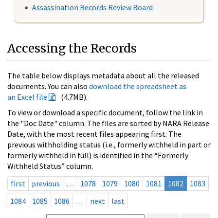
Assassination Records Review Board
Accessing the Records
The table below displays metadata about all the released
documents. You can also
download the spreadsheet as
an Excel file
(4.7MB).
To view or download a specific document, follow the link in
the "Doc Date" column. The files are sorted by NARA Release
Date, with the most recent files appearing first. The
previous withholding status (i.e., formerly withheld in part or
formerly withheld in full) is identified in the “Formerly
Withheld Status” column.
first
previous
…
1078
1079
1080
1081
1082
1083
1084
1085
1086
…
next
last