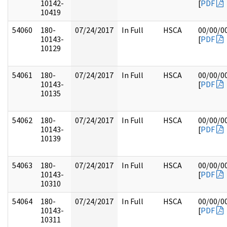
10142-
[
PDF
10419
54060
180-
07/24/2017
In Full
HSCA
00/00/0
10143-
[
PDF
10129
54061
180-
07/24/2017
In Full
HSCA
00/00/0
10143-
[
PDF
10135
54062
180-
07/24/2017
In Full
HSCA
00/00/0
10143-
[
PDF
10139
54063
180-
07/24/2017
In Full
HSCA
00/00/0
10143-
[
PDF
10310
54064
180-
07/24/2017
In Full
HSCA
00/00/0
10143-
[
PDF
10311