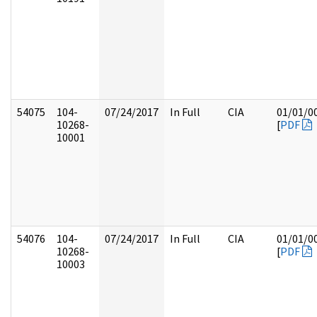
54075
104-
07/24/2017
In Full
CIA
01/01/0
10268-
[
PDF
10001
54076
104-
07/24/2017
In Full
CIA
01/01/0
10268-
[
PDF
10003