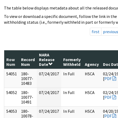
The table below displays metadata about all the released docu
To view or download a specific document, follow the link in the
withholding status (i.e., formerly withheld in part or formerly w
first
previou
NARA
Row
Record
Release
Formerly
Num
Num
Date
Withheld
Agency
Doc Da
54051
180-
07/24/2017
In Full
HSCA
02/24/1
10077-
[
PDF
10483
54052
180-
07/24/2017
In Full
HSCA
02/24/1
10077-
[
PDF
10491
54053
180-
07/24/2017
In Full
HSCA
04/20/1
10078-
[
PDF