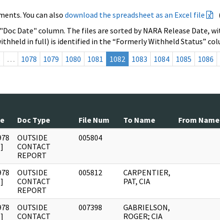
ments. You can also
download the spreadsheet as an Excel file
 "Doc Date" column. The files are sorted by NARA Release Date, wit
ithheld in full) is identified in the “Formerly Withheld Status” co
s
…
1078
1079
1080
1081
1082
1083
1084
1085
1086
te
Doc Type
File Num
To Name
From Name
978
OUTSIDE
005804
]
CONTACT
REPORT
978
OUTSIDE
005812
CARPENTIER,
]
CONTACT
PAT, CIA
REPORT
978
OUTSIDE
007398
GABRIELSON,
]
CONTACT
ROGER; CIA