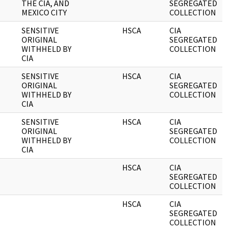
THE CIA, AND
SEGREGATED
MEXICO CITY
COLLECTION
SENSITIVE
HSCA
CIA
0
ORIGINAL
SEGREGATED
WITHHELD BY
COLLECTION
CIA
SENSITIVE
HSCA
CIA
0
ORIGINAL
SEGREGATED
WITHHELD BY
COLLECTION
CIA
SENSITIVE
HSCA
CIA
0
ORIGINAL
SEGREGATED
WITHHELD BY
COLLECTION
CIA
HSCA
CIA
0
SEGREGATED
COLLECTION
HSCA
CIA
0
SEGREGATED
COLLECTION