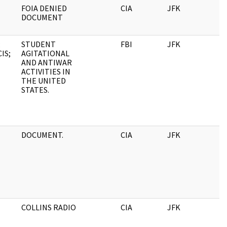
FOIA DENIED
CIA
JFK
0
DOCUMENT
;
STUDENT
FBI
JFK
0
IS;
AGITATIONAL
AND ANTIWAR
ACTIVITIES IN
THE UNITED
STATES.
DOCUMENT.
CIA
JFK
0
COLLINS RADIO
CIA
JFK
0