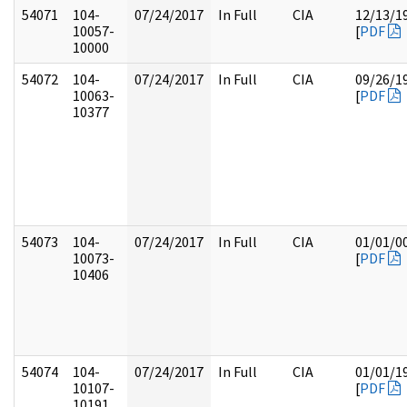
54071
104-
07/24/2017
In Full
CIA
12/13/1
10057-
[
PDF
10000
54072
104-
07/24/2017
In Full
CIA
09/26/1
10063-
[
PDF
10377
54073
104-
07/24/2017
In Full
CIA
01/01/0
10073-
[
PDF
10406
54074
104-
07/24/2017
In Full
CIA
01/01/1
10107-
[
PDF
10191