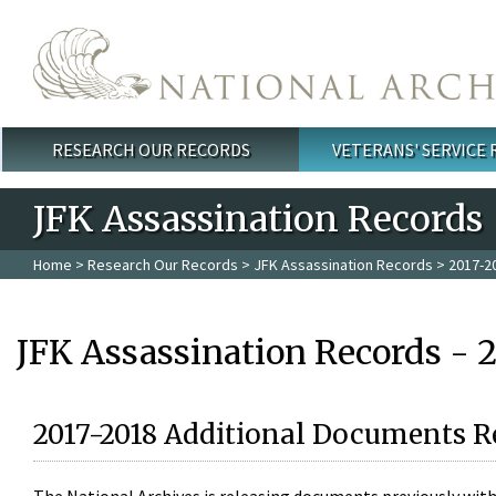
Skip to main content
RESEARCH OUR RECORDS
VETERANS' SERVICE
Main menu
JFK Assassination Records
Home
>
Research Our Records
>
JFK Assassination Records
> 2017-2
JFK Assassination Records - 
2017-2018 Additional Documents R