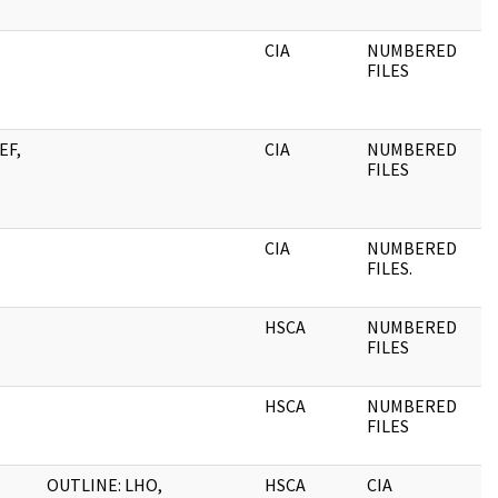
CIA
NUMBERED
0
FILES
EF,
CIA
NUMBERED
0
FILES
CIA
NUMBERED
0
FILES.
HSCA
NUMBERED
0
FILES
HSCA
NUMBERED
0
FILES
OUTLINE: LHO,
HSCA
CIA
0