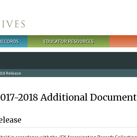
 RECORDS
EDUCATOR RESOURCES
018 Release
2017-2018 Additional Document
elease