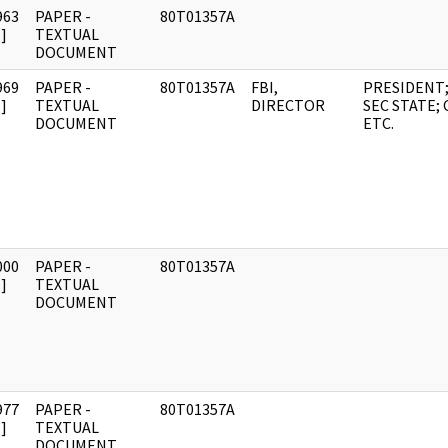
963
PAPER -
80T01357A
]
TEXTUAL
DOCUMENT
969
PAPER -
80T01357A
FBI,
PRESIDENT
]
TEXTUAL
DIRECTOR
SEC STATE; C
DOCUMENT
ETC.
000
PAPER -
80T01357A
]
TEXTUAL
DOCUMENT
977
PAPER -
80T01357A
]
TEXTUAL
DOCUMENT