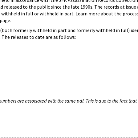
hheld in accordance with the JFK Assassination Records Collection
d released to the public since the late 1990s. The records at issue 
 withheld in full or withheld in part. Learn more about the proces
page.
both formerly withheld in part and formerly withheld in full) iden
The releases to date are as follows:
umbers are associated with the same pdf. This is due to the fact that 