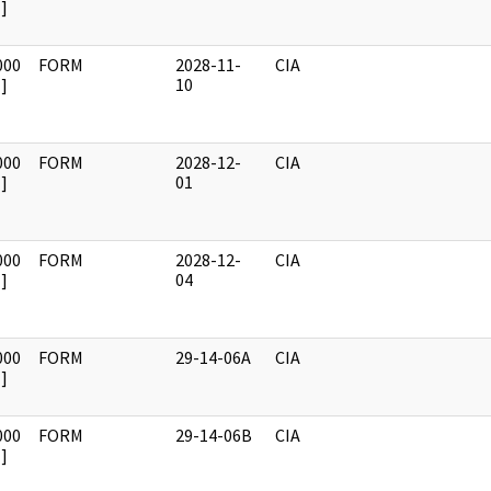
]
000
FORM
2028-11-
CIA
]
10
000
FORM
2028-12-
CIA
]
01
000
FORM
2028-12-
CIA
]
04
000
FORM
29-14-06A
CIA
]
000
FORM
29-14-06B
CIA
]