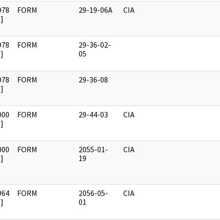
978
FORM
29-19-06A
CIA
]
978
FORM
29-36-02-
]
05
978
FORM
29-36-08
]
000
FORM
29-44-03
CIA
]
000
FORM
2055-01-
CIA
]
19
964
FORM
2056-05-
CIA
]
01