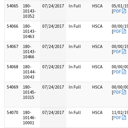
54065
180-
07/24/2017
In Full
HSCA
05/01/1
10143-
[
PDF
10352
54066
180-
07/24/2017
In Full
HSCA
00/00/1
10143-
[
PDF
10463
54067
180-
07/24/2017
In Full
HSCA
00/00/1
10143-
[
PDF
10466
54068
180-
07/24/2017
In Full
HSCA
00/00/0
10144-
[
PDF
10043
54069
180-
07/24/2017
In Full
HSCA
00/00/0
10145-
[
PDF
10315
54070
180-
07/24/2017
In Full
HSCA
11/02/1
10146-
[
PDF
10001