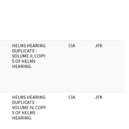
HELMS HEARING
CIA
JFK
DUPLICATE -
VOLUME II, COPY
5 OF HELMS
HEARING.
HELMS HEARING
CIA
JFK
0
DUPLICATE -
VOLUME IV, COPY
5 OF HELMS
HEARING.