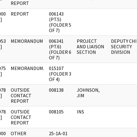
REPORT
000
REPORT
006143
]
(PT.5)
(FOLDER 5
OF 7)
953
MEMORANDUM
006341
PROJECT
DEPUTY CHI
]
(PT.6)
AND LIAISON
SECURITY
(FOLDER 6
SECTION
DIVISION
OF 7)
975
MEMORANDUM.
015107
]
(FOLDER 3
OF 4)
978
OUTSIDE
008138
JOHNSON,
]
CONTACT
JIM
REPORT
978
OUTSIDE
008105
INS
]
CONTACT
REPORT
000
OTHER
25-1A-01