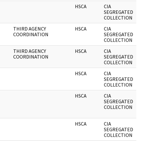
HSCA
CIA
0
SEGREGATED
COLLECTION
THIRD AGENCY
HSCA
CIA
0
COORDINATION
SEGREGATED
COLLECTION
THIRD AGENCY
HSCA
CIA
0
COORDINATION
SEGREGATED
COLLECTION
HSCA
CIA
0
SEGREGATED
COLLECTION
HSCA
CIA
0
SEGREGATED
COLLECTION
HSCA
CIA
0
SEGREGATED
COLLECTION