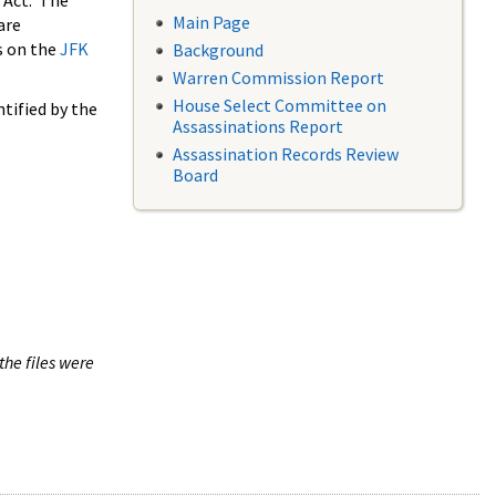
 Act. The
Main Page
are
s on the
JFK
Background
Warren Commission Report
House Select Committee on
tified by the
Assassinations Report
Assassination Records Review
Board
the files were