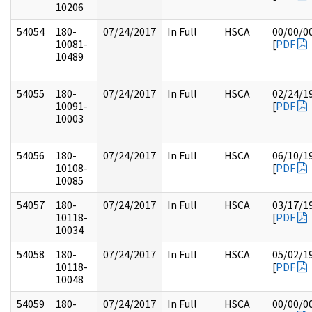
10206
54054
180-
07/24/2017
In Full
HSCA
00/00/0
10081-
[
PDF
10489
54055
180-
07/24/2017
In Full
HSCA
02/24/1
10091-
[
PDF
10003
54056
180-
07/24/2017
In Full
HSCA
06/10/1
10108-
[
PDF
10085
54057
180-
07/24/2017
In Full
HSCA
03/17/1
10118-
[
PDF
10034
54058
180-
07/24/2017
In Full
HSCA
05/02/1
10118-
[
PDF
10048
54059
180-
07/24/2017
In Full
HSCA
00/00/0