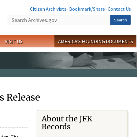
Citizen Archivists
·
Bookmark/Share
·
Contact Us
Search
Search
VISIT US
AMERICA'S FOUNDING DOCUMENTS
s Release
About the JFK
Records