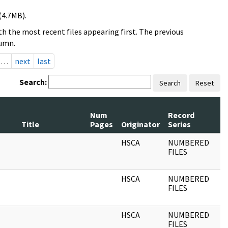
(4.7MB).
h the most recent files appearing first. The previous
lumn.
…
next
last
Search:
Search
Reset
Num
Record
R
Title
Pages
Originator
Series
D
HSCA
NUMBERED
0
FILES
HSCA
NUMBERED
0
FILES
HSCA
NUMBERED
0
FILES