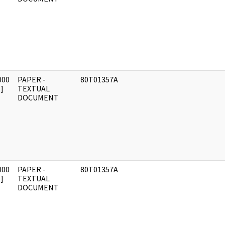
000
PAPER -
80T01357A
]
TEXTUAL
DOCUMENT
000
PAPER -
80T01357A
]
TEXTUAL
DOCUMENT