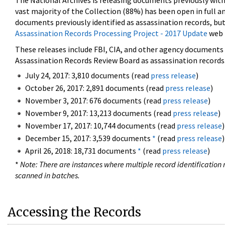
The National Archives is releasing documents previously wit
vast majority of the Collection (88%) has been open in full an
documents previously identified as assassination records, but
Assassination Records Processing Project - 2017 Update
web 
These releases include FBI, CIA, and other agency documents (
Assassination Records Review Board as assassination records. 
July 24, 2017: 3,810 documents (read
press release
)
October 26, 2017: 2,891 documents (read
press release
)
November 3, 2017: 676 documents (read
press release
)
November 9, 2017: 13,213 documents (read
press release
)
November 17, 2017: 10,744 documents (read
press release
)
December 15, 2017: 3,539 documents
*
(read
press release
)
April 26, 2018: 18,731 documents
*
(read
press release
)
*
Note: There are instances where multiple record identification n
scanned in batches.
Accessing the Records