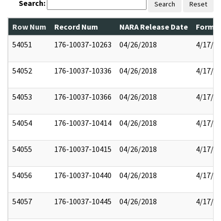
Search:
Search
Reset
Row Num
Record Num
NARA Release Date
Former
54051
176-10037-10263
04/26/2018
4/17/2
54052
176-10037-10336
04/26/2018
4/17/2
54053
176-10037-10366
04/26/2018
4/17/2
54054
176-10037-10414
04/26/2018
4/17/2
54055
176-10037-10415
04/26/2018
4/17/2
54056
176-10037-10440
04/26/2018
4/17/2
54057
176-10037-10445
04/26/2018
4/17/2