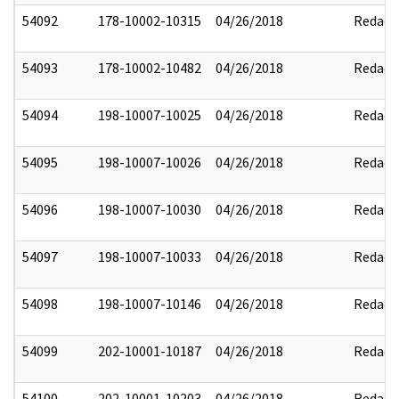
54092
178-10002-10315
04/26/2018
Redact
54093
178-10002-10482
04/26/2018
Redact
54094
198-10007-10025
04/26/2018
Redact
54095
198-10007-10026
04/26/2018
Redact
54096
198-10007-10030
04/26/2018
Redact
54097
198-10007-10033
04/26/2018
Redact
54098
198-10007-10146
04/26/2018
Redact
54099
202-10001-10187
04/26/2018
Redact
54100
202-10001-10203
04/26/2018
Redact