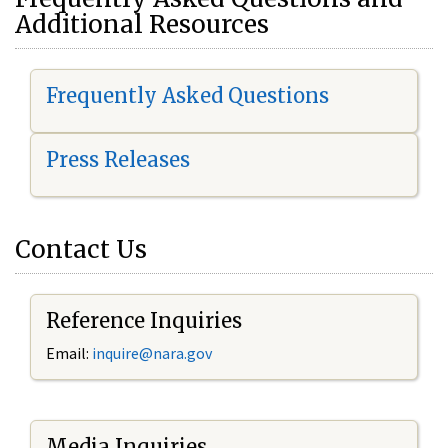
Additional Resources
Frequently Asked Questions
Press Releases
Contact Us
Reference Inquiries
Email:
i
nquire@nara.gov
Media Inquiries