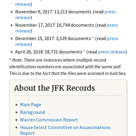
release
)
November 9, 2017: 13,213 documents (read
press
release
)
November 17, 2017: 10,744 documents (read
press
release
)
December 15, 2017: 3,539 documents
*
(read
press
release
)
April 26, 2018: 18,731 documents
*
(read
press release
)
*
Note: There are instances where multiple record
identification numbers are associated with the same pdf.
This is due to the fact that the files were scanned in batches.
About the JFK Records
Main Page
Background
Warren Commission Report
House Select Committee on Assassinations
Report