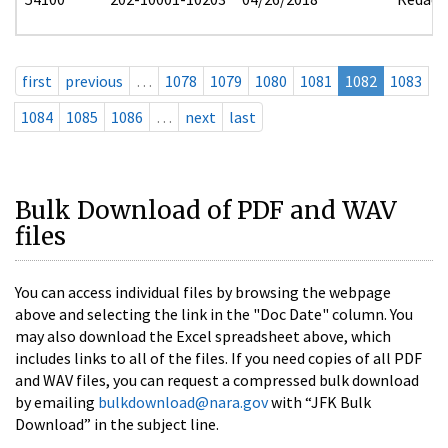
first
previous
…
1078
1079
1080
1081
1082
1083
1084
1085
1086
…
next
last
Bulk Download of PDF and WAV
files
You can access individual files by browsing the webpage
above and selecting the link in the "Doc Date" column. You
may also download the Excel spreadsheet above, which
includes links to all of the files. If you need copies of all PDF
and WAV files, you can request a compressed bulk download
by emailing
bulkdownload@nara.gov
with “JFK Bulk
Download” in the subject line.