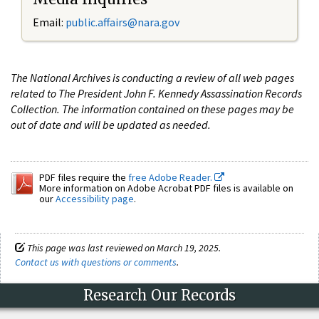
Email:
public.affairs@nara.gov
The National Archives is conducting a review of all web pages
related to The President John F. Kennedy Assassination Records
Collection. The information contained on these pages may be
out of date and will be updated as needed.
PDF files require the
free Adobe Reader.
More information on Adobe Acrobat PDF files is available on
our
Accessibility page
.
This page was last reviewed on March 19, 2025.
Contact us with questions or comments
.
Research Our Records