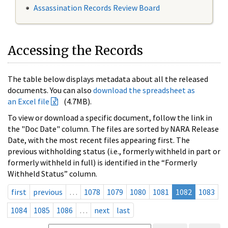
Assassination Records Review Board
Accessing the Records
The table below displays metadata about all the released
documents. You can also
download the spreadsheet as
an Excel file
(4.7MB).
To view or download a specific document, follow the link in
the "Doc Date" column. The files are sorted by NARA Release
Date, with the most recent files appearing first. The
previous withholding status (i.e., formerly withheld in part or
formerly withheld in full) is identified in the “Formerly
Withheld Status” column.
first
previous
…
1078
1079
1080
1081
1082
1083
1084
1085
1086
…
next
last