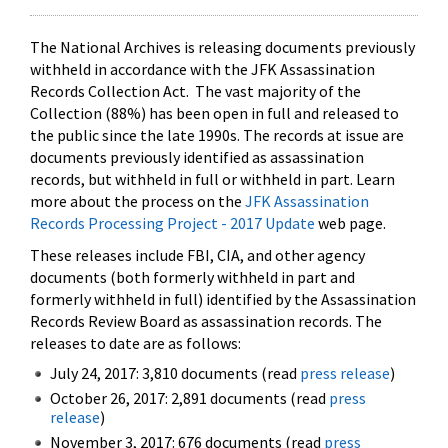
The National Archives is releasing documents previously
withheld in accordance with the JFK Assassination
Records Collection Act. The vast majority of the
Collection (88%) has been open in full and released to
the public since the late 1990s. The records at issue are
documents previously identified as assassination
records, but withheld in full or withheld in part. Learn
more about the process on the
JFK Assassination
Records Processing Project - 2017 Update
web page.
These releases include FBI, CIA, and other agency
documents (both formerly withheld in part and
formerly withheld in full) identified by the Assassination
Records Review Board as assassination records. The
releases to date are as follows:
July 24, 2017: 3,810 documents (read
press release
)
October 26, 2017: 2,891 documents (read
press
release
)
November 3, 2017: 676 documents (read
press