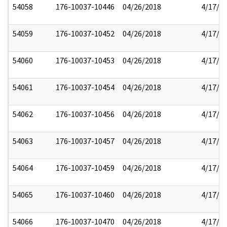
54058
176-10037-10446
04/26/2018
4/17/2
54059
176-10037-10452
04/26/2018
4/17/2
54060
176-10037-10453
04/26/2018
4/17/2
54061
176-10037-10454
04/26/2018
4/17/2
54062
176-10037-10456
04/26/2018
4/17/2
54063
176-10037-10457
04/26/2018
4/17/2
54064
176-10037-10459
04/26/2018
4/17/2
54065
176-10037-10460
04/26/2018
4/17/2
54066
176-10037-10470
04/26/2018
4/17/2