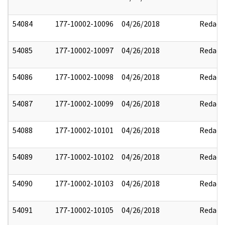
54084
177-10002-10096
04/26/2018
Redact
54085
177-10002-10097
04/26/2018
Redact
54086
177-10002-10098
04/26/2018
Redact
54087
177-10002-10099
04/26/2018
Redact
54088
177-10002-10101
04/26/2018
Redact
54089
177-10002-10102
04/26/2018
Redact
54090
177-10002-10103
04/26/2018
Redact
54091
177-10002-10105
04/26/2018
Redact