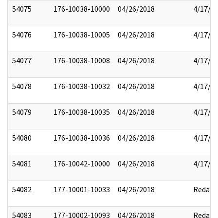
54075
176-10038-10000
04/26/2018
4/17/2
54076
176-10038-10005
04/26/2018
4/17/2
54077
176-10038-10008
04/26/2018
4/17/2
54078
176-10038-10032
04/26/2018
4/17/2
54079
176-10038-10035
04/26/2018
4/17/2
54080
176-10038-10036
04/26/2018
4/17/2
54081
176-10042-10000
04/26/2018
4/17/2
54082
177-10001-10033
04/26/2018
Redact
54083
177-10002-10093
04/26/2018
Redact