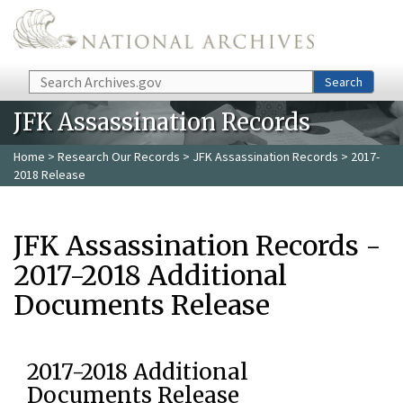
Skip to main content
Search
Search
JFK Assassination Records
Home
>
Research Our Records
>
JFK Assassination Records
> 2017-
2018 Release
JFK Assassination Records -
2017-2018 Additional
Documents Release
2017-2018 Additional
Documents Release