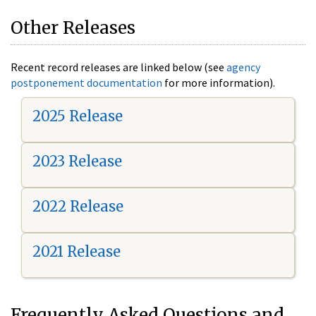
Other Releases
Recent record releases are linked below (see
agency
postponement documentation
for more information).
2025 Release
2023 Release
2022 Release
2021 Release
Frequently Asked Questions and