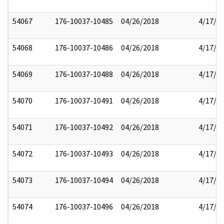
54067
176-10037-10485
04/26/2018
4/17/2
54068
176-10037-10486
04/26/2018
4/17/2
54069
176-10037-10488
04/26/2018
4/17/2
54070
176-10037-10491
04/26/2018
4/17/2
54071
176-10037-10492
04/26/2018
4/17/2
54072
176-10037-10493
04/26/2018
4/17/2
54073
176-10037-10494
04/26/2018
4/17/2
54074
176-10037-10496
04/26/2018
4/17/2