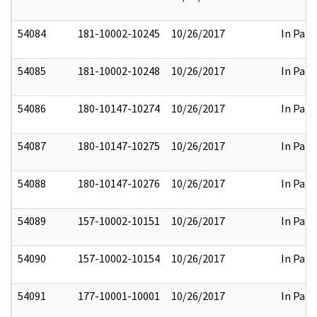
54084
181-10002-10245
10/26/2017
In Part
54085
181-10002-10248
10/26/2017
In Part
54086
180-10147-10274
10/26/2017
In Part
54087
180-10147-10275
10/26/2017
In Part
54088
180-10147-10276
10/26/2017
In Part
54089
157-10002-10151
10/26/2017
In Part
54090
157-10002-10154
10/26/2017
In Part
54091
177-10001-10001
10/26/2017
In Part