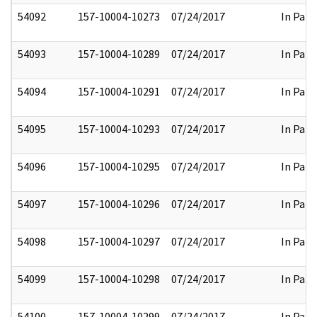
54092
157-10004-10273
07/24/2017
In Part
54093
157-10004-10289
07/24/2017
In Part
54094
157-10004-10291
07/24/2017
In Part
54095
157-10004-10293
07/24/2017
In Part
54096
157-10004-10295
07/24/2017
In Part
54097
157-10004-10296
07/24/2017
In Part
54098
157-10004-10297
07/24/2017
In Part
54099
157-10004-10298
07/24/2017
In Part
54100
157-10004-10299
07/24/2017
In Part