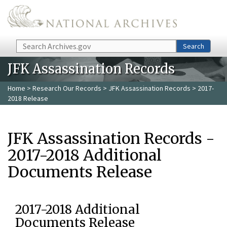
Skip to main content
Search
Search
JFK Assassination Records
Home
>
Research Our Records
>
JFK Assassination Records
> 2017-
2018 Release
JFK Assassination Records -
2017-2018 Additional
Documents Release
2017-2018 Additional
Documents Release