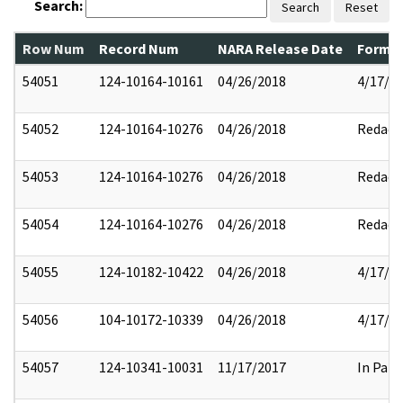
Search:
Search
Reset
Row Num
Record Num
NARA Release Date
Former
54051
124-10164-10161
04/26/2018
4/17/2
54052
124-10164-10276
04/26/2018
Redact
54053
124-10164-10276
04/26/2018
Redact
54054
124-10164-10276
04/26/2018
Redact
54055
124-10182-10422
04/26/2018
4/17/2
54056
104-10172-10339
04/26/2018
4/17/2
54057
124-10341-10031
11/17/2017
In Part