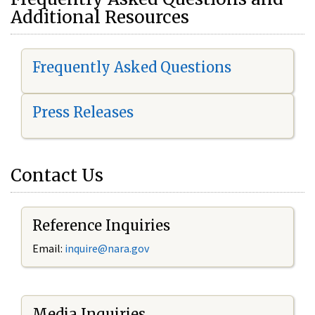
Additional Resources
Frequently Asked Questions
Press Releases
Contact Us
Reference Inquiries
Email:
i
nquire@nara.gov
Media Inquiries