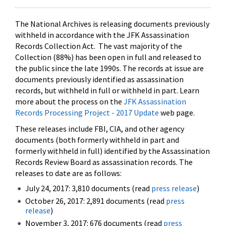
The National Archives is releasing documents previously
withheld in accordance with the JFK Assassination
Records Collection Act. The vast majority of the
Collection (88%) has been open in full and released to
the public since the late 1990s. The records at issue are
documents previously identified as assassination
records, but withheld in full or withheld in part. Learn
more about the process on the
JFK Assassination
Records Processing Project - 2017 Update
web page.
These releases include FBI, CIA, and other agency
documents (both formerly withheld in part and
formerly withheld in full) identified by the Assassination
Records Review Board as assassination records. The
releases to date are as follows:
July 24, 2017: 3,810 documents (read
press release
)
October 26, 2017: 2,891 documents (read
press
release
)
November 3, 2017: 676 documents (read
press