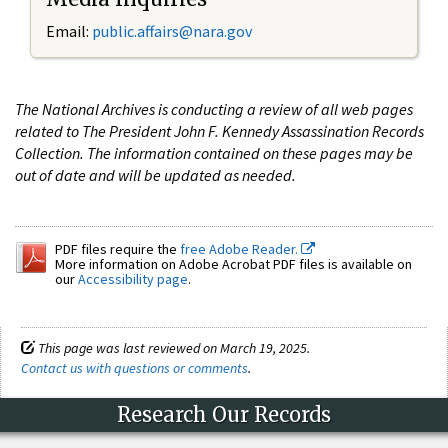
Email:
public.affairs@nara.gov
The National Archives is conducting a review of all web pages
related to The President John F. Kennedy Assassination Records
Collection. The information contained on these pages may be
out of date and will be updated as needed.
PDF files require the
free Adobe Reader.
More information on Adobe Acrobat PDF files is available on
our
Accessibility page
.
This page was last reviewed on March 19, 2025.
Contact us with questions or comments
.
Research Our Records