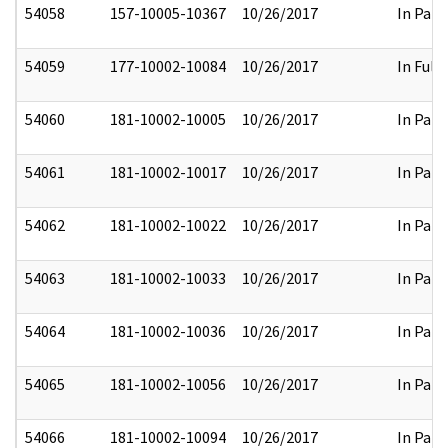
54058
157-10005-10367
10/26/2017
In Part
54059
177-10002-10084
10/26/2017
In Full
54060
181-10002-10005
10/26/2017
In Part
54061
181-10002-10017
10/26/2017
In Part
54062
181-10002-10022
10/26/2017
In Part
54063
181-10002-10033
10/26/2017
In Part
54064
181-10002-10036
10/26/2017
In Part
54065
181-10002-10056
10/26/2017
In Part
54066
181-10002-10094
10/26/2017
In Part