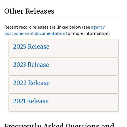
Other Releases
Recent record releases are linked below (see
agency
postponement documentation
for more information).
2025 Release
2023 Release
2022 Release
2021 Release
Frequently Asked Questions and