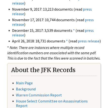
release
)
November 9, 2017: 13,213 documents (read
press
release
)
November 17, 2017: 10,744 documents (read
press
release
)
December 15, 2017: 3,539 documents
*
(read
press
release
)
April 26, 2018: 18,731 documents
*
(read
press release
)
*
Note: There are instances where multiple record
identification numbers are associated with the same pdf.
This is due to the fact that the files were scanned in batches.
About the JFK Records
Main Page
Background
Warren Commission Report
House Select Committee on Assassinations
Report