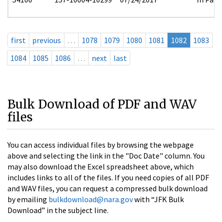
first
previous
…
1078
1079
1080
1081
1082
1083
1084
1085
1086
…
next
last
Bulk Download of PDF and WAV
files
You can access individual files by browsing the webpage
above and selecting the link in the "Doc Date" column. You
may also download the Excel spreadsheet above, which
includes links to all of the files. If you need copies of all PDF
and WAV files, you can request a compressed bulk download
by emailing
bulkdownload@nara.gov
with “JFK Bulk
Download” in the subject line.