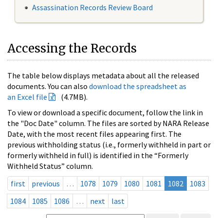
Assassination Records Review Board
Accessing the Records
The table below displays metadata about all the released
documents. You can also
download the spreadsheet as
an Excel file
(4.7MB).
To view or download a specific document, follow the link in
the "Doc Date" column. The files are sorted by NARA Release
Date, with the most recent files appearing first. The
previous withholding status (i.e., formerly withheld in part or
formerly withheld in full) is identified in the “Formerly
Withheld Status” column.
first
previous
…
1078
1079
1080
1081
1082
1083
1084
1085
1086
…
next
last