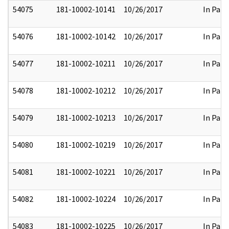
54075
181-10002-10141
10/26/2017
In Part
54076
181-10002-10142
10/26/2017
In Part
54077
181-10002-10211
10/26/2017
In Part
54078
181-10002-10212
10/26/2017
In Part
54079
181-10002-10213
10/26/2017
In Part
54080
181-10002-10219
10/26/2017
In Part
54081
181-10002-10221
10/26/2017
In Part
54082
181-10002-10224
10/26/2017
In Part
54083
181-10002-10225
10/26/2017
In Part