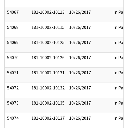
54067
181-10002-10113
10/26/2017
In Part
54068
181-10002-10115
10/26/2017
In Part
54069
181-10002-10125
10/26/2017
In Part
54070
181-10002-10126
10/26/2017
In Part
54071
181-10002-10131
10/26/2017
In Part
54072
181-10002-10132
10/26/2017
In Part
54073
181-10002-10135
10/26/2017
In Part
54074
181-10002-10137
10/26/2017
In Part