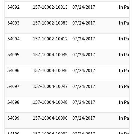
54092
157-10002-10313
07/24/2017
In Part
54093
157-10002-10383
07/24/2017
In Part
54094
157-10002-10412
07/24/2017
In Part
54095
157-10004-10045
07/24/2017
In Part
54096
157-10004-10046
07/24/2017
In Part
54097
157-10004-10047
07/24/2017
In Part
54098
157-10004-10048
07/24/2017
In Part
54099
157-10004-10090
07/24/2017
In Part
54100
157-10004-10092
07/24/2017
In Part