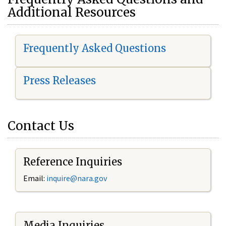
Additional Resources
Frequently Asked Questions
Press Releases
Contact Us
Reference Inquiries
Email:
i
nquire@nara.gov
Media Inquiries