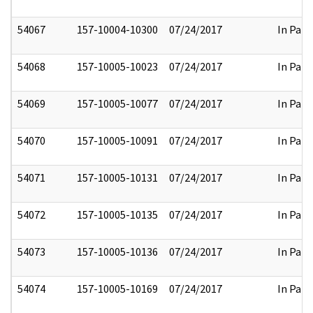
54067
157-10004-10300
07/24/2017
In Part
54068
157-10005-10023
07/24/2017
In Part
54069
157-10005-10077
07/24/2017
In Part
54070
157-10005-10091
07/24/2017
In Part
54071
157-10005-10131
07/24/2017
In Part
54072
157-10005-10135
07/24/2017
In Part
54073
157-10005-10136
07/24/2017
In Part
54074
157-10005-10169
07/24/2017
In Part