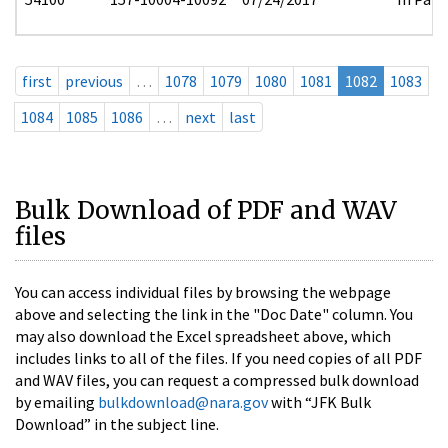
first
previous
…
1078
1079
1080
1081
1082
1083
1084
1085
1086
…
next
last
Bulk Download of PDF and WAV
files
You can access individual files by browsing the webpage
above and selecting the link in the "Doc Date" column. You
may also download the Excel spreadsheet above, which
includes links to all of the files. If you need copies of all PDF
and WAV files, you can request a compressed bulk download
by emailing
bulkdownload@nara.gov
with “JFK Bulk
Download” in the subject line.