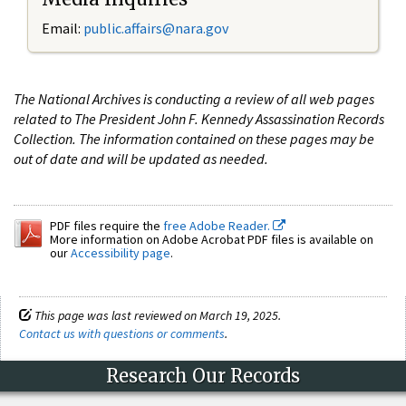
Email:
public.affairs@nara.gov
The National Archives is conducting a review of all web pages
related to The President John F. Kennedy Assassination Records
Collection. The information contained on these pages may be
out of date and will be updated as needed.
PDF files require the
free Adobe Reader.
More information on Adobe Acrobat PDF files is available on
our
Accessibility page
.
This page was last reviewed on March 19, 2025.
Contact us with questions or comments
.
Research Our Records