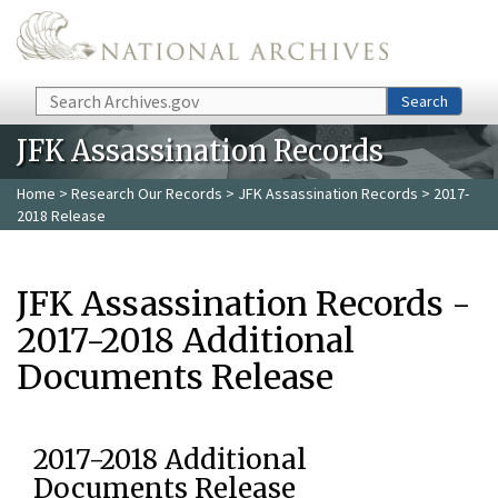
Skip to main content
Search
Search
JFK Assassination Records
Home
>
Research Our Records
>
JFK Assassination Records
> 2017-
2018 Release
JFK Assassination Records -
2017-2018 Additional
Documents Release
2017-2018 Additional
Documents Release