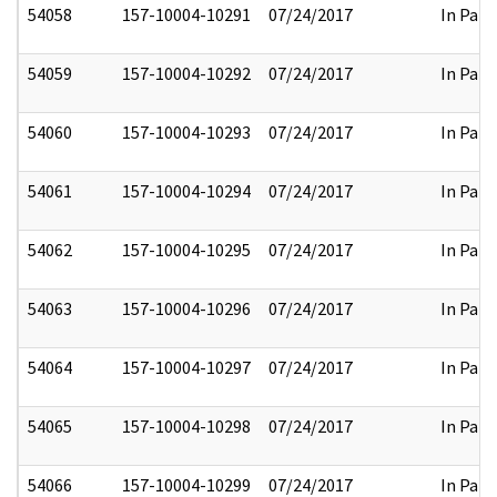
54058
157-10004-10291
07/24/2017
In Part
54059
157-10004-10292
07/24/2017
In Part
54060
157-10004-10293
07/24/2017
In Part
54061
157-10004-10294
07/24/2017
In Part
54062
157-10004-10295
07/24/2017
In Part
54063
157-10004-10296
07/24/2017
In Part
54064
157-10004-10297
07/24/2017
In Part
54065
157-10004-10298
07/24/2017
In Part
54066
157-10004-10299
07/24/2017
In Part