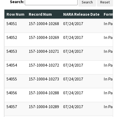
Search:
Search
Reset
Row Num
Record Num
NARA Release Date
Former
54051
157-10004-10268
07/24/2017
In Part
54052
157-10004-10269
07/24/2017
In Part
54053
157-10004-10271
07/24/2017
In Part
54054
157-10004-10272
07/24/2017
In Part
54055
157-10004-10273
07/24/2017
In Part
54056
157-10004-10288
07/24/2017
In Part
54057
157-10004-10289
07/24/2017
In Part