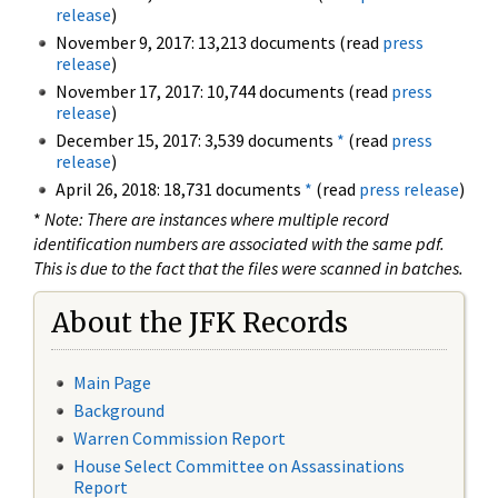
release
)
November 9, 2017: 13,213 documents (read
press
release
)
November 17, 2017: 10,744 documents (read
press
release
)
December 15, 2017: 3,539 documents
*
(read
press
release
)
April 26, 2018: 18,731 documents
*
(read
press release
)
*
Note: There are instances where multiple record
identification numbers are associated with the same pdf.
This is due to the fact that the files were scanned in batches.
About the JFK Records
Main Page
Background
Warren Commission Report
House Select Committee on Assassinations
Report