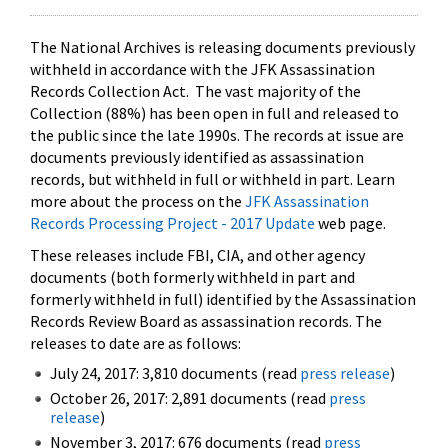
The National Archives is releasing documents previously
withheld in accordance with the JFK Assassination
Records Collection Act. The vast majority of the
Collection (88%) has been open in full and released to
the public since the late 1990s. The records at issue are
documents previously identified as assassination
records, but withheld in full or withheld in part. Learn
more about the process on the
JFK Assassination
Records Processing Project - 2017 Update
web page.
These releases include FBI, CIA, and other agency
documents (both formerly withheld in part and
formerly withheld in full) identified by the Assassination
Records Review Board as assassination records. The
releases to date are as follows:
July 24, 2017: 3,810 documents (read
press release
)
October 26, 2017: 2,891 documents (read
press
release
)
November 3, 2017: 676 documents (read
press