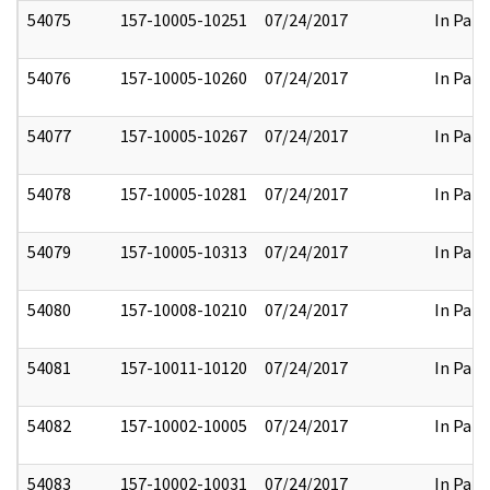
54075
157-10005-10251
07/24/2017
In Part
54076
157-10005-10260
07/24/2017
In Part
54077
157-10005-10267
07/24/2017
In Part
54078
157-10005-10281
07/24/2017
In Part
54079
157-10005-10313
07/24/2017
In Part
54080
157-10008-10210
07/24/2017
In Part
54081
157-10011-10120
07/24/2017
In Part
54082
157-10002-10005
07/24/2017
In Part
54083
157-10002-10031
07/24/2017
In Part