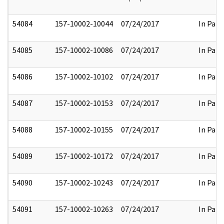
54084
157-10002-10044
07/24/2017
In Part
54085
157-10002-10086
07/24/2017
In Part
54086
157-10002-10102
07/24/2017
In Part
54087
157-10002-10153
07/24/2017
In Part
54088
157-10002-10155
07/24/2017
In Part
54089
157-10002-10172
07/24/2017
In Part
54090
157-10002-10243
07/24/2017
In Part
54091
157-10002-10263
07/24/2017
In Part