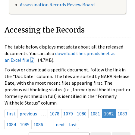
Assassination Records Review Board
Accessing the Records
The table below displays metadata about all the released
documents. You can also
download the spreadsheet as
an Excel file
(4.7MB).
To view or download a specific document, follow the link in
the "Doc Date" column. The files are sorted by NARA Release
Date, with the most recent files appearing first. The
previous withholding status (i.e., formerly withheld in part or
formerly withheld in full) is identified in the “Formerly
Withheld Status” column.
first
previous
…
1078
1079
1080
1081
1082
1083
1084
1085
1086
…
next
last