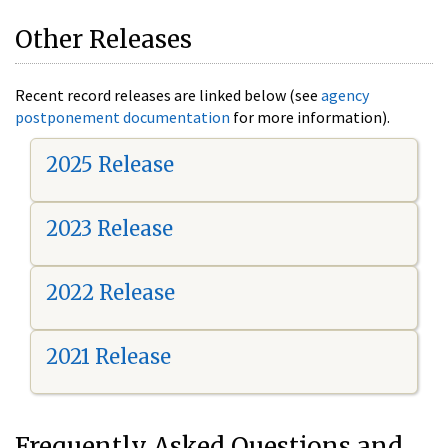
Other Releases
Recent record releases are linked below (see
agency
postponement documentation
for more information).
2025 Release
2023 Release
2022 Release
2021 Release
Frequently Asked Questions and