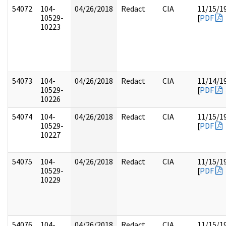
54072
104-
04/26/2018
Redact
CIA
11/15/1
10529-
[
PDF
10223
54073
104-
04/26/2018
Redact
CIA
11/14/1
10529-
[
PDF
10226
54074
104-
04/26/2018
Redact
CIA
11/15/1
10529-
[
PDF
10227
54075
104-
04/26/2018
Redact
CIA
11/15/1
10529-
[
PDF
10229
54076
104-
04/26/2018
Redact
CIA
11/15/1