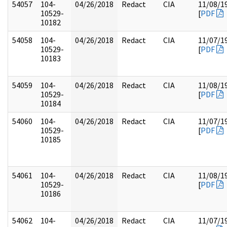
54057
104-
04/26/2018
Redact
CIA
11/08/1
10529-
[
PDF
10182
54058
104-
04/26/2018
Redact
CIA
11/07/1
10529-
[
PDF
10183
54059
104-
04/26/2018
Redact
CIA
11/08/1
10529-
[
PDF
10184
54060
104-
04/26/2018
Redact
CIA
11/07/1
10529-
[
PDF
10185
54061
104-
04/26/2018
Redact
CIA
11/08/1
10529-
[
PDF
10186
54062
104-
04/26/2018
Redact
CIA
11/07/1