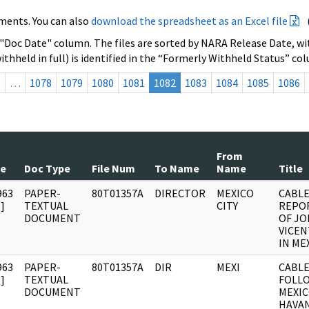
ments. You can also
download the spreadsheet as an Excel file
 "Doc Date" column. The files are sorted by NARA Release Date, wit
ithheld in full) is identified in the “Formerly Withheld Status” co
s
…
1078
1079
1080
1081
1082
1083
1084
1085
1086
From
te
Doc Type
File Num
To Name
Name
Title
963
PAPER-
80T01357A
DIRECTOR
MEXICO
CABLE
]
TEXTUAL
CITY
REPOR
DOCUMENT
OF J
VICEN
IN ME
963
PAPER-
80T01357A
DIR
MEXI
CABLE
]
TEXTUAL
FOLLO
DOCUMENT
MEXIC
HAVAN