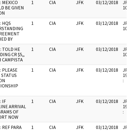
: MEXICO
1
CIA
JFK
03/12/2018
JFK6
D BE GIVEN
1067
ON
: HQS
1
CIA
JFK
03/12/2018
JFK6
RSTANDING
1067
GREEMENT
ED BY
: TOLD HE
1
CIA
JFK
03/12/2018
JFK6
DING CR $5,,
1067
I CAMPISTA
: PLEASE
1
CIA
JFK
03/12/2018
JFK6
 STATUS
1999
ION
:
TIONSHIP
 IF
1
CIA
JFK
03/12/2018
JFK6
INE ARRIVAL
1999
GRAMS OF
:
ORT NOW
: REF PARA
1
CIA
JFK
03/12/2018
JFK6