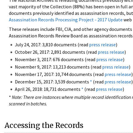
The National Archives is releasing documents previously wit
vast majority of the Collection (88%) has been open in full an
documents previously identified as assassination records, but
Assassination Records Processing Project - 2017 Update
web 
These releases include FBI, CIA, and other agency documents (
Assassination Records Review Board as assassination records. 
July 24, 2017: 3,810 documents (read
press release
)
October 26, 2017: 2,891 documents (read
press release
)
November 3, 2017: 676 documents (read
press release
)
November 9, 2017: 13,213 documents (read
press release
)
November 17, 2017: 10,744 documents (read
press release
)
December 15, 2017: 3,539 documents
*
(read
press release
)
April 26, 2018: 18,731 documents
*
(read
press release
)
*
Note: There are instances where multiple record identification n
scanned in batches.
Accessing the Records