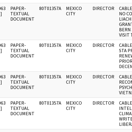
963
PAPER-
80T01357A
MEXICO
DIRECTOR
CABLE
]
TEXTUAL
CITY
NO C
DOCUMENT
LIACH
GRANT
BERN 
VISIT
963
PAPER-
80T01357A
MEXICO
DIRECTOR
CABLE
]
TEXTUAL
CITY
STA P
DOCUMENT
RENE
PRIOR
DECE
963
PAPER-
80T01357A
MEXICO
DIRECTOR
CABLE
]
TEXTUAL
CITY
RECO
DOCUMENT
PSYCH
VIETN
963
PAPER-
80T01357A
MEXICO
DIRECTOR
CABLE
]
TEXTUAL
CITY
INTE
DOCUMENT
CLIMA
WRITE
LIBER