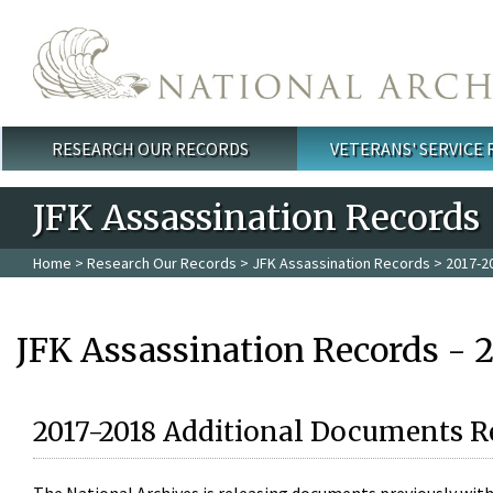
Skip to main content
RESEARCH OUR RECORDS
VETERANS' SERVICE
Main menu
JFK Assassination Records
Home
>
Research Our Records
>
JFK Assassination Records
> 2017-2
JFK Assassination Records - 
2017-2018 Additional Documents R