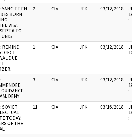
: YANG TE EN
2
CIA
JFK
03/12/2018
JFK6
ODES BORN
1999
ING.
:
ED VISA
SEPT 6 TO
 TUNIS
: REMIND
1
CIA
JFK
03/12/2018
JFK6
ROJECT
1067
WAL DUE
 1
MBER.
:
3
CIA
JFK
03/12/2018
JFK6
MMENDED
1999
 GUIDANCE
:
AM. DENY
: SOVIET
11
CIA
JFK
03/16/2018
JFK6
LLECTUAL
1999
TE TODAY:
:
RS OF THE
AL