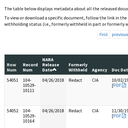
The table below displays metadata about all the released docu
To view or download a specific document, follow the link in the
withholding status (i.e., formerly withheld in part or formerly w
first
previou
NARA
Row
Record
Release
Formerly
Num
Num
Date
Withheld
Agency
Doc Da
54051
104-
04/26/2018
Redact
CIA
10/02/1
10529-
[
PDF
10111
54052
104-
04/26/2018
Redact
CIA
11/30/1
10529-
[
PDF
10164