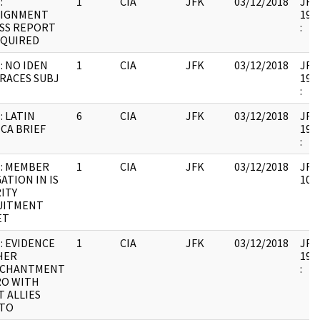
:
1
CIA
JFK
03/12/2018
JFK6
SIGNMENT
1999
SS REPORT
:
EQUIRED
: NO IDEN
1
CIA
JFK
03/12/2018
JFK6
RACES SUBJ
1999
:
: LATIN
6
CIA
JFK
03/12/2018
JFK6
CA BRIEF
1999
:
: MEMBER
1
CIA
JFK
03/12/2018
JFK6
ATION IN IS
1067
ITY
UITMENT
ET
: EVIDENCE
1
CIA
JFK
03/12/2018
JFK6
HER
1999
NCHANTMENT
:
RO WITH
T ALLIES
 TO