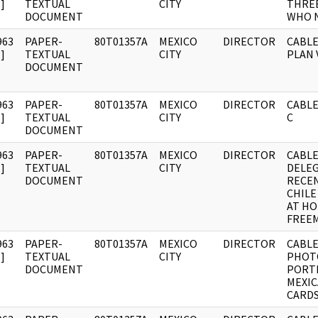
]
TEXTUAL
CITY
THREE
DOCUMENT
WHO 
963
PAPER-
80T01357A
MEXICO
DIRECTOR
CABLE
]
TEXTUAL
CITY
PLAN 
DOCUMENT
963
PAPER-
80T01357A
MEXICO
DIRECTOR
CABLE:
]
TEXTUAL
CITY
C
DOCUMENT
963
PAPER-
80T01357A
MEXICO
DIRECTOR
CABLE
]
TEXTUAL
CITY
DELE
DOCUMENT
RECEN
CHILE
AT HO
FREE
963
PAPER-
80T01357A
MEXICO
DIRECTOR
CABLE
]
TEXTUAL
CITY
PHOT
DOCUMENT
PORT
MEXIC
CARD