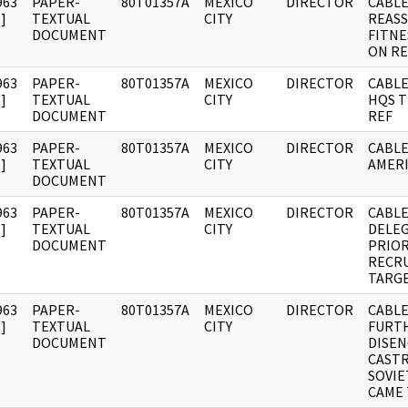
963
PAPER-
80T01357A
MEXICO
DIRECTOR
CABLE
]
TEXTUAL
CITY
REAS
DOCUMENT
FITNE
ON R
963
PAPER-
80T01357A
MEXICO
DIRECTOR
CABLE
]
TEXTUAL
CITY
HQS T
DOCUMENT
REF
963
PAPER-
80T01357A
MEXICO
DIRECTOR
CABLE
]
TEXTUAL
CITY
AMERI
DOCUMENT
963
PAPER-
80T01357A
MEXICO
DIRECTOR
CABLE
]
TEXTUAL
CITY
DELEG
DOCUMENT
PRIOR
RECR
TARG
963
PAPER-
80T01357A
MEXICO
DIRECTOR
CABLE
]
TEXTUAL
CITY
FURT
DOCUMENT
DISE
CAST
SOVIE
CAME