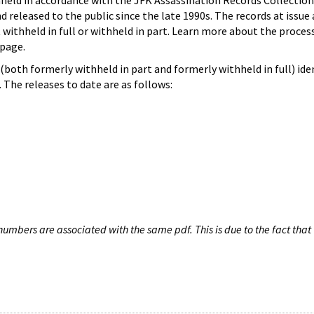
hheld in accordance with the JFK Assassination Records Collection
d released to the public since the late 1990s. The records at issue 
 withheld in full or withheld in part. Learn more about the proces
page.
both formerly withheld in part and formerly withheld in full) iden
The releases to date are as follows:
umbers are associated with the same pdf. This is due to the fact that 