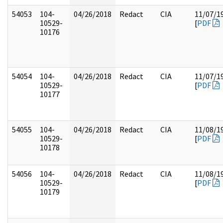
54053
104-
04/26/2018
Redact
CIA
11/07/1
10529-
[
PDF
10176
54054
104-
04/26/2018
Redact
CIA
11/07/1
10529-
[
PDF
10177
54055
104-
04/26/2018
Redact
CIA
11/08/1
10529-
[
PDF
10178
54056
104-
04/26/2018
Redact
CIA
11/08/1
10529-
[
PDF
10179