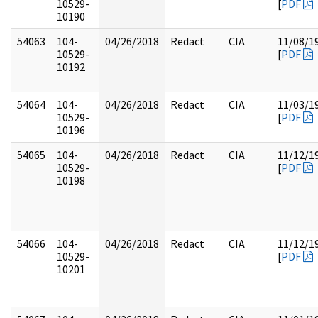
10529-
[
PDF
10190
54063
104-
04/26/2018
Redact
CIA
11/08/1
10529-
[
PDF
10192
54064
104-
04/26/2018
Redact
CIA
11/03/1
10529-
[
PDF
10196
54065
104-
04/26/2018
Redact
CIA
11/12/1
10529-
[
PDF
10198
54066
104-
04/26/2018
Redact
CIA
11/12/1
10529-
[
PDF
10201