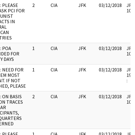
: PLEASE
2
CIA
JFK
03/12/2018
JFK6
ASK PCI FOR
1067
UNIST
CTS IN
RAL
ICAN
TRIES
: POA
1
CIA
JFK
03/12/2018
JFK6
NDED FOR
1067
Y DAYS
: NEED FOR
1
CIA
JFK
03/12/2018
JFK6
TEM MOST
1999
T. IF NOT
:
ED, PLEASE
: ON BASIS
2
CIA
JFK
03/12/2018
JFK6
ON TRACES
1067
NAR
CIPANTS,
QUARTERS
ERNED
: PLEASE
1
CIA
JFK
03/12/2018
JFK6