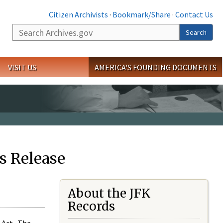
Citizen Archivists
·
Bookmark/Share
·
Contact Us
Search
Search
VISIT US
AMERICA'S FOUNDING DOCUMENTS
s Release
About the JFK
Records