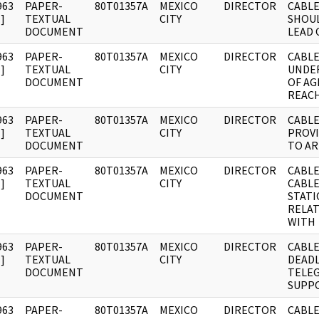
963
PAPER-
80T01357A
MEXICO
DIRECTOR
CABLE
]
TEXTUAL
CITY
SHOUL
DOCUMENT
LEAD 
963
PAPER-
80T01357A
MEXICO
DIRECTOR
CABLE
]
TEXTUAL
CITY
UNDE
DOCUMENT
OF A
REACH
963
PAPER-
80T01357A
MEXICO
DIRECTOR
CABLE
]
TEXTUAL
CITY
PROVI
DOCUMENT
TO AR
963
PAPER-
80T01357A
MEXICO
DIRECTOR
CABLE
]
TEXTUAL
CITY
CABLE
DOCUMENT
STAT
RELA
WITH
963
PAPER-
80T01357A
MEXICO
DIRECTOR
CABLE:
]
TEXTUAL
CITY
DEADL
DOCUMENT
TELE
SUPP
963
PAPER-
80T01357A
MEXICO
DIRECTOR
CABLE