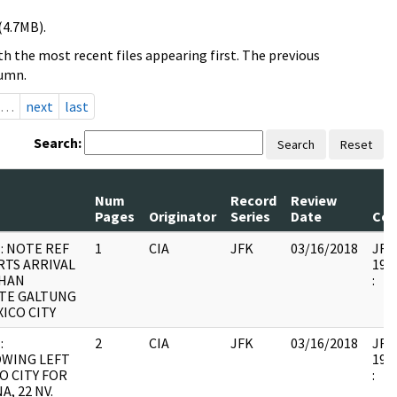
(4.7MB).
h the most recent files appearing first. The previous
lumn.
…
next
last
Search:
Search
Reset
Num
Record
Review
Pages
Originator
Series
Date
Co
: NOTE REF
1
CIA
JFK
03/16/2018
JFK6
TS ARRIVAL
1999
OHAN
:
TE GALTUNG
XICO CITY
:
2
CIA
JFK
03/16/2018
JFK6
WING LEFT
1999
O CITY FOR
:
A, 22 NV.