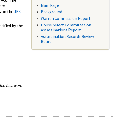
 Act. The
Main Page
are
s on the
JFK
Background
Warren Commission Report
House Select Committee on
tified by the
Assassinations Report
Assassination Records Review
Board
the files were