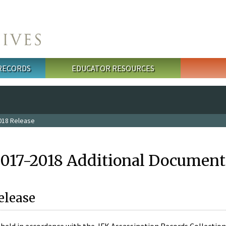
 RECORDS
EDUCATOR RESOURCES
018 Release
2017-2018 Additional Document
elease