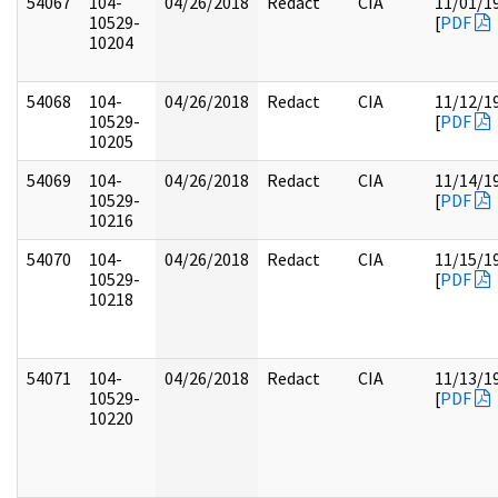
54067
104-
04/26/2018
Redact
CIA
11/01/1
10529-
[
PDF
10204
54068
104-
04/26/2018
Redact
CIA
11/12/1
10529-
[
PDF
10205
54069
104-
04/26/2018
Redact
CIA
11/14/1
10529-
[
PDF
10216
54070
104-
04/26/2018
Redact
CIA
11/15/1
10529-
[
PDF
10218
54071
104-
04/26/2018
Redact
CIA
11/13/1
10529-
[
PDF
10220