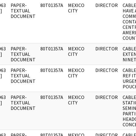
963
PAPER-
80T01357A
MEXICO
DIRECTOR
CABLE
]
TEXTUAL
CITY
HAVE 
DOCUMENT
COMM
CONTA
CENT
AMER
COUN
963
PAPER-
80T01357A
MEXICO
DIRECTOR
CABLE
]
TEXTUAL
CITY
EXTE
DOCUMENT
NINET
963
PAPER-
80T01357A
MEXICO
DIRECTOR
CABLE
]
TEXTUAL
CITY
REF I
DOCUMENT
URGEN
POUCH
963
PAPER-
80T01357A
MEXICO
DIRECTOR
CABLE
]
TEXTUAL
CITY
STATI
DOCUMENT
SEMI
PARTI
HEAD
CONC
963
PAPER-
80T01357A
MEXICO
DIRECTOR
CABLE