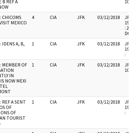
 B REF A
1067
NOW
: CHICOMS
4
CIA
JFK
03/12/2018
JFK6
VISIT MEXICO
1999
: 2
DO
 IDENS A, B,
1
CIA
JFK
03/12/2018
JFK6
1999
:
: MEMBER OF
1
CIA
JFK
03/12/2018
JFK6
GATION
1067
TLY IN
 IS NOW MEXI
TEL
MONT
: REF A SENT
1
CIA
JFK
03/12/2018
JFK6
OS OF
1999
IONS OF
:
AN TOURIST
S