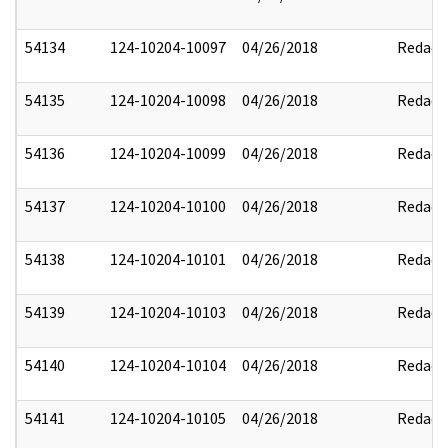
54134
124-10204-10097
04/26/2018
Redact
54135
124-10204-10098
04/26/2018
Redact
54136
124-10204-10099
04/26/2018
Redact
54137
124-10204-10100
04/26/2018
Redact
54138
124-10204-10101
04/26/2018
Redact
54139
124-10204-10103
04/26/2018
Redact
54140
124-10204-10104
04/26/2018
Redact
54141
124-10204-10105
04/26/2018
Redact