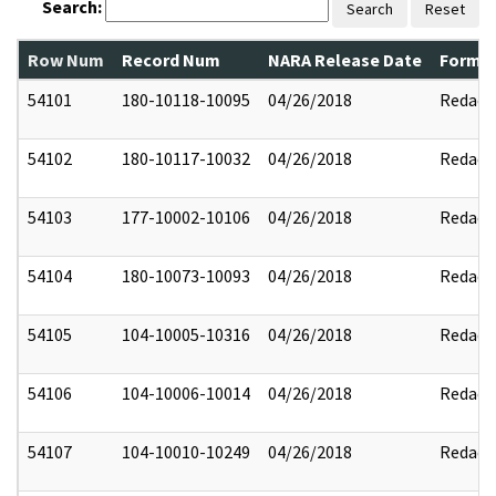
Search:
Search
Reset
Row Num
Record Num
NARA Release Date
Former
54101
180-10118-10095
04/26/2018
Redact
54102
180-10117-10032
04/26/2018
Redact
54103
177-10002-10106
04/26/2018
Redact
54104
180-10073-10093
04/26/2018
Redact
54105
104-10005-10316
04/26/2018
Redact
54106
104-10006-10014
04/26/2018
Redact
54107
104-10010-10249
04/26/2018
Redact