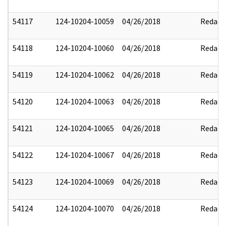
54117
124-10204-10059
04/26/2018
Redact
54118
124-10204-10060
04/26/2018
Redact
54119
124-10204-10062
04/26/2018
Redact
54120
124-10204-10063
04/26/2018
Redact
54121
124-10204-10065
04/26/2018
Redact
54122
124-10204-10067
04/26/2018
Redact
54123
124-10204-10069
04/26/2018
Redact
54124
124-10204-10070
04/26/2018
Redact