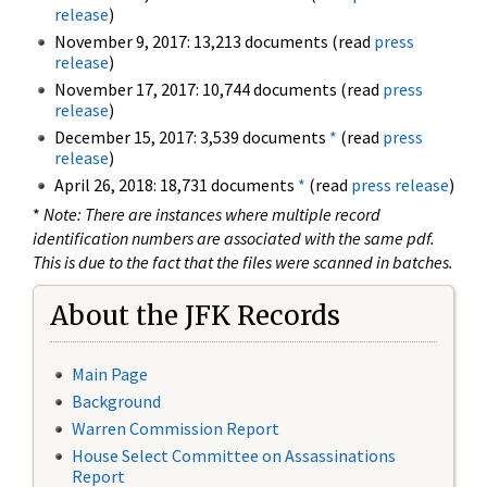
release
)
November 9, 2017: 13,213 documents (read
press
release
)
November 17, 2017: 10,744 documents (read
press
release
)
December 15, 2017: 3,539 documents
*
(read
press
release
)
April 26, 2018: 18,731 documents
*
(read
press release
)
*
Note: There are instances where multiple record
identification numbers are associated with the same pdf.
This is due to the fact that the files were scanned in batches.
About the JFK Records
Main Page
Background
Warren Commission Report
House Select Committee on Assassinations
Report