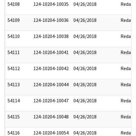
54108
124-10204-10035
04/26/2018
Redact
54109
124-10204-10036
04/26/2018
Redact
54110
124-10204-10038
04/26/2018
Redact
54111
124-10204-10041
04/26/2018
Redact
54112
124-10204-10042
04/26/2018
Redact
54113
124-10204-10044
04/26/2018
Redact
54114
124-10204-10047
04/26/2018
Redact
54115
124-10204-10048
04/26/2018
Redact
54116
124-10204-10054
04/26/2018
Redact