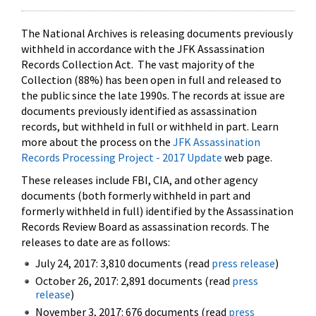
The National Archives is releasing documents previously
withheld in accordance with the JFK Assassination
Records Collection Act. The vast majority of the
Collection (88%) has been open in full and released to
the public since the late 1990s. The records at issue are
documents previously identified as assassination
records, but withheld in full or withheld in part. Learn
more about the process on the
JFK Assassination
Records Processing Project - 2017 Update
web page.
These releases include FBI, CIA, and other agency
documents (both formerly withheld in part and
formerly withheld in full) identified by the Assassination
Records Review Board as assassination records. The
releases to date are as follows:
July 24, 2017: 3,810 documents (read
press release
)
October 26, 2017: 2,891 documents (read
press
release
)
November 3, 2017: 676 documents (read
press