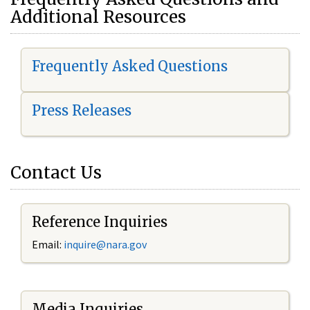
Additional Resources
Frequently Asked Questions
Press Releases
Contact Us
Reference Inquiries
Email:
i
nquire@nara.gov
Media Inquiries