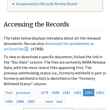
Assassination Records Review Board
Accessing the Records
The table below displays metadata about all the released
documents. You can also
download the spreadsheet as
an Excel file
(4.7MB).
To view or download a specific document, follow the link in
the "Doc Date" column. The files are sorted by NARA Release
Date, with the most recent files appearing first. The
previous withholding status (i.e., formerly withheld in part or
formerly withheld in full) is identified in the “Formerly
Withheld Status” column.
first
previous
…
1079
1080
1081
1082
1083
1084
1085
1086
1087
…
next
last