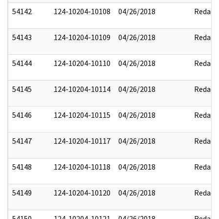
54142
124-10204-10108
04/26/2018
Redact
54143
124-10204-10109
04/26/2018
Redact
54144
124-10204-10110
04/26/2018
Redact
54145
124-10204-10114
04/26/2018
Redact
54146
124-10204-10115
04/26/2018
Redact
54147
124-10204-10117
04/26/2018
Redact
54148
124-10204-10118
04/26/2018
Redact
54149
124-10204-10120
04/26/2018
Redact
54150
124-10204-10121
04/26/2018
Redact