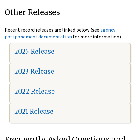
Other Releases
Recent record releases are linked below (see
agency
postponement documentation
for more information).
2025 Release
2023 Release
2022 Release
2021 Release
Frequently Asked Questions and