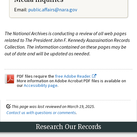
Email:
public.affairs@nara.gov
The National Archives is conducting a review of all web pages
related to The President John F. Kennedy Assassination Records
Collection. The information contained on these pages may be
out of date and will be updated as needed.
PDF files require the
free Adobe Reader.
More information on Adobe Acrobat PDF files is available on
our
Accessibility page
.
This page was last reviewed on March 19, 2025.
Contact us with questions or comments
.
Research Our Records