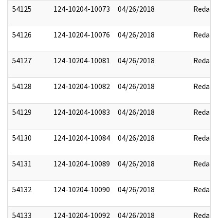
54125
124-10204-10073
04/26/2018
Redact
54126
124-10204-10076
04/26/2018
Redact
54127
124-10204-10081
04/26/2018
Redact
54128
124-10204-10082
04/26/2018
Redact
54129
124-10204-10083
04/26/2018
Redact
54130
124-10204-10084
04/26/2018
Redact
54131
124-10204-10089
04/26/2018
Redact
54132
124-10204-10090
04/26/2018
Redact
54133
124-10204-10092
04/26/2018
Redact