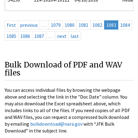
first
previous
…
1079
1080
1081
1082
1083
1084
1085
1086
1087
…
next
last
Bulk Download of PDF and WAV
files
You can access individual files by browsing the webpage
above and selecting the link in the "Doc Date" column. You
may also download the Excel spreadsheet above, which
includes links to all of the files. If you need copies of all PDF
and WAV files, you can request a compressed bulk download
by emailing
bulkdownload@nara.gov
with “JFK Bulk
Download” in the subject line.