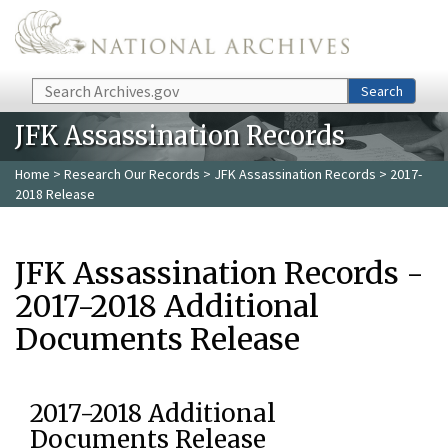
Skip to main content
Search
Search
JFK Assassination Records
Home
>
Research Our Records
>
JFK Assassination Records
> 2017-
2018 Release
JFK Assassination Records -
2017-2018 Additional
Documents Release
2017-2018 Additional
Documents Release