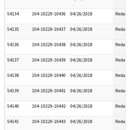
54134
104-10229-10436
04/26/2018
Redact
54135
104-10229-10437
04/26/2018
Redact
54136
104-10229-10438
04/26/2018
Redact
54137
104-10229-10439
04/26/2018
Redact
54138
104-10229-10440
04/26/2018
Redact
54139
104-10229-10441
04/26/2018
Redact
54140
104-10229-10442
04/26/2018
Redact
54141
104-10229-10443
04/26/2018
Redact