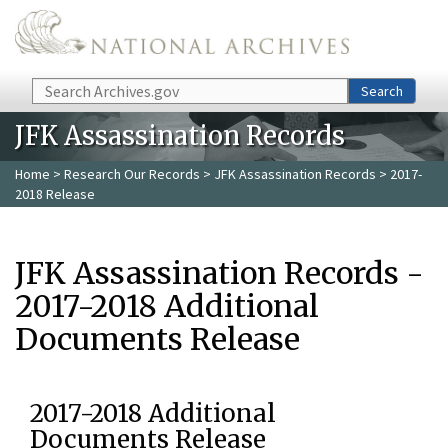
Skip to main content
Search
Search
JFK Assassination Records
Home
>
Research Our Records
>
JFK Assassination Records
> 2017-
2018 Release
JFK Assassination Records -
2017-2018 Additional
Documents Release
2017-2018 Additional
Documents Release