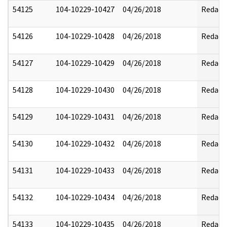
54125
104-10229-10427
04/26/2018
Redact
54126
104-10229-10428
04/26/2018
Redact
54127
104-10229-10429
04/26/2018
Redact
54128
104-10229-10430
04/26/2018
Redact
54129
104-10229-10431
04/26/2018
Redact
54130
104-10229-10432
04/26/2018
Redact
54131
104-10229-10433
04/26/2018
Redact
54132
104-10229-10434
04/26/2018
Redact
54133
104-10229-10435
04/26/2018
Redact