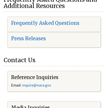
Additional Resources
Frequently Asked Questions
Press Releases
Contact Us
Reference Inquiries
Email:
i
nquire@nara.gov
Media Inquiries