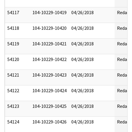
54117
104-10229-10419
04/26/2018
Redact
54118
104-10229-10420
04/26/2018
Redact
54119
104-10229-10421
04/26/2018
Redact
54120
104-10229-10422
04/26/2018
Redact
54121
104-10229-10423
04/26/2018
Redact
54122
104-10229-10424
04/26/2018
Redact
54123
104-10229-10425
04/26/2018
Redact
54124
104-10229-10426
04/26/2018
Redact