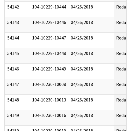
54142
104-10229-10444
04/26/2018
Redact
54143
104-10229-10446
04/26/2018
Redact
54144
104-10229-10447
04/26/2018
Redact
54145
104-10229-10448
04/26/2018
Redact
54146
104-10229-10449
04/26/2018
Redact
54147
104-10230-10008
04/26/2018
Redact
54148
104-10230-10013
04/26/2018
Redact
54149
104-10230-10016
04/26/2018
Redact
54150
104-10230-10019
04/26/2018
Redact