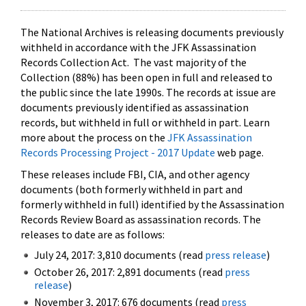
The National Archives is releasing documents previously
withheld in accordance with the JFK Assassination
Records Collection Act. The vast majority of the
Collection (88%) has been open in full and released to
the public since the late 1990s. The records at issue are
documents previously identified as assassination
records, but withheld in full or withheld in part. Learn
more about the process on the
JFK Assassination
Records Processing Project - 2017 Update
web page.
These releases include FBI, CIA, and other agency
documents (both formerly withheld in part and
formerly withheld in full) identified by the Assassination
Records Review Board as assassination records. The
releases to date are as follows:
July 24, 2017: 3,810 documents (read
press release
)
October 26, 2017: 2,891 documents (read
press
release
)
November 3, 2017: 676 documents (read
press