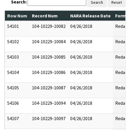
Search:
Search
Reset
Row Num
Record Num
NARA Release Date
Former
54101
104-10229-10082
04/26/2018
Redact
54102
104-10229-10084
04/26/2018
Redact
54103
104-10229-10085
04/26/2018
Redact
54104
104-10229-10086
04/26/2018
Redact
54105
104-10229-10087
04/26/2018
Redact
54106
104-10229-10094
04/26/2018
Redact
54107
104-10229-10097
04/26/2018
Redact