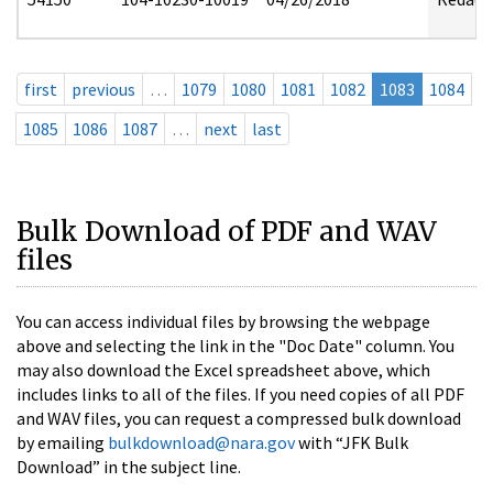
first
previous
…
1079
1080
1081
1082
1083
1084
1085
1086
1087
…
next
last
Bulk Download of PDF and WAV
files
You can access individual files by browsing the webpage
above and selecting the link in the "Doc Date" column. You
may also download the Excel spreadsheet above, which
includes links to all of the files. If you need copies of all PDF
and WAV files, you can request a compressed bulk download
by emailing
bulkdownload@nara.gov
with “JFK Bulk
Download” in the subject line.