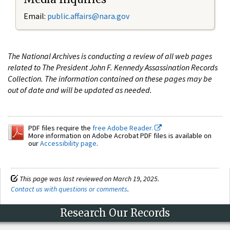
Email:
public.affairs@nara.gov
The National Archives is conducting a review of all web pages
related to The President John F. Kennedy Assassination Records
Collection. The information contained on these pages may be
out of date and will be updated as needed.
PDF files require the
free Adobe Reader.
More information on Adobe Acrobat PDF files is available on
our
Accessibility page
.
This page was last reviewed on March 19, 2025.
Contact us with questions or comments
.
Research Our Records