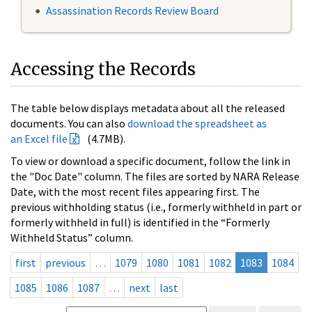
Assassination Records Review Board
Accessing the Records
The table below displays metadata about all the released
documents. You can also
download the spreadsheet as
an Excel file
(4.7MB).
To view or download a specific document, follow the link in
the "Doc Date" column. The files are sorted by NARA Release
Date, with the most recent files appearing first. The
previous withholding status (i.e., formerly withheld in part or
formerly withheld in full) is identified in the “Formerly
Withheld Status” column.
first
previous
…
1079
1080
1081
1082
1083
1084
1085
1086
1087
…
next
last