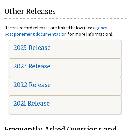
Other Releases
Recent record releases are linked below (see
agency
postponement documentation
for more information).
2025 Release
2023 Release
2022 Release
2021 Release
Frequently Asked Questions and