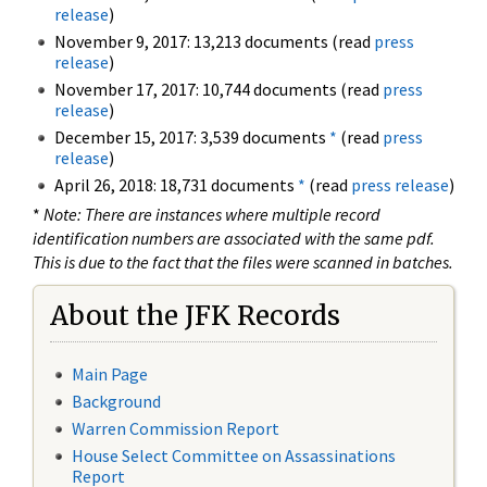
release
)
November 9, 2017: 13,213 documents (read
press
release
)
November 17, 2017: 10,744 documents (read
press
release
)
December 15, 2017: 3,539 documents
*
(read
press
release
)
April 26, 2018: 18,731 documents
*
(read
press release
)
*
Note: There are instances where multiple record
identification numbers are associated with the same pdf.
This is due to the fact that the files were scanned in batches.
About the JFK Records
Main Page
Background
Warren Commission Report
House Select Committee on Assassinations
Report