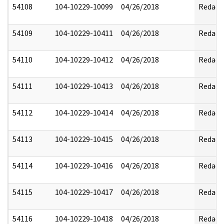
54108
104-10229-10099
04/26/2018
Redact
54109
104-10229-10411
04/26/2018
Redact
54110
104-10229-10412
04/26/2018
Redact
54111
104-10229-10413
04/26/2018
Redact
54112
104-10229-10414
04/26/2018
Redact
54113
104-10229-10415
04/26/2018
Redact
54114
104-10229-10416
04/26/2018
Redact
54115
104-10229-10417
04/26/2018
Redact
54116
104-10229-10418
04/26/2018
Redact