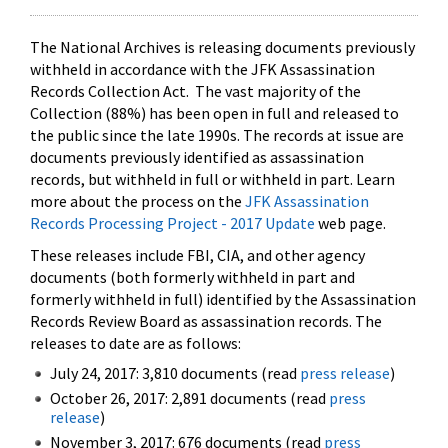
The National Archives is releasing documents previously
withheld in accordance with the JFK Assassination
Records Collection Act. The vast majority of the
Collection (88%) has been open in full and released to
the public since the late 1990s. The records at issue are
documents previously identified as assassination
records, but withheld in full or withheld in part. Learn
more about the process on the
JFK Assassination
Records Processing Project - 2017 Update
web page.
These releases include FBI, CIA, and other agency
documents (both formerly withheld in part and
formerly withheld in full) identified by the Assassination
Records Review Board as assassination records. The
releases to date are as follows:
July 24, 2017: 3,810 documents (read
press release
)
October 26, 2017: 2,891 documents (read
press
release
)
November 3, 2017: 676 documents (read
press