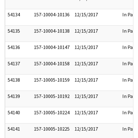
54134
157-10004-10136
12/15/2017
In Part
54135
157-10004-10138
12/15/2017
In Part
54136
157-10004-10147
12/15/2017
In Part
54137
157-10004-10158
12/15/2017
In Part
54138
157-10005-10159
12/15/2017
In Part
54139
157-10005-10192
12/15/2017
In Part
54140
157-10005-10224
12/15/2017
In Part
54141
157-10005-10225
12/15/2017
In Part