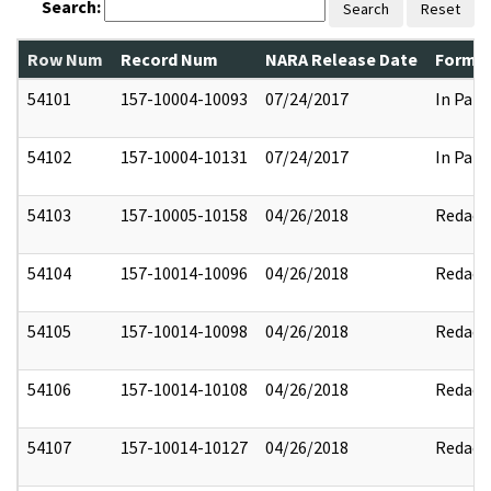
Search:
Search
Reset
Row Num
Record Num
NARA Release Date
Former
54101
157-10004-10093
07/24/2017
In Part
54102
157-10004-10131
07/24/2017
In Part
54103
157-10005-10158
04/26/2018
Redact
54104
157-10014-10096
04/26/2018
Redact
54105
157-10014-10098
04/26/2018
Redact
54106
157-10014-10108
04/26/2018
Redact
54107
157-10014-10127
04/26/2018
Redact