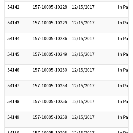
54142
157-10005-10228
12/15/2017
In Part
54143
157-10005-10229
12/15/2017
In Part
54144
157-10005-10236
12/15/2017
In Part
54145
157-10005-10249
12/15/2017
In Part
54146
157-10005-10250
12/15/2017
In Part
54147
157-10005-10254
12/15/2017
In Part
54148
157-10005-10256
12/15/2017
In Part
54149
157-10005-10258
12/15/2017
In Part
54150
157-10005-10295
12/15/2017
In Part