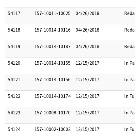
54117
157-10011-10025
04/26/2018
Redact
54118
157-10014-10116
04/26/2018
Redact
54119
157-10014-10187
04/26/2018
Redact
54120
157-10014-10155
12/15/2017
In Part
54121
157-10014-10156
12/15/2017
In Part
54122
157-10014-10174
12/15/2017
In Full
54123
157-10008-10170
12/15/2017
In Part
54124
157-10002-10002
12/15/2017
In Full