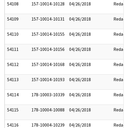
54108
157-10014-10128
04/26/2018
Redact
54109
157-10014-10131
04/26/2018
Redact
54110
157-10014-10155
04/26/2018
Redact
54111
157-10014-10156
04/26/2018
Redact
54112
157-10014-10168
04/26/2018
Redact
54113
157-10014-10193
04/26/2018
Redact
54114
178-10003-10339
04/26/2018
Redact
54115
178-10004-10088
04/26/2018
Redact
54116
178-10004-10239
04/26/2018
Redact