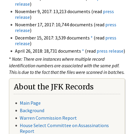
release
)
November 9, 2017: 13,213 documents (read
press
release
)
November 17, 2017: 10,744 documents (read
press
release
)
December 15, 2017: 3,539 documents
*
(read
press
release
)
April 26, 2018: 18,731 documents
*
(read
press release
)
*
Note: There are instances where multiple record
identification numbers are associated with the same pdf.
This is due to the fact that the files were scanned in batches.
About the JFK Records
Main Page
Background
Warren Commission Report
House Select Committee on Assassinations
Report