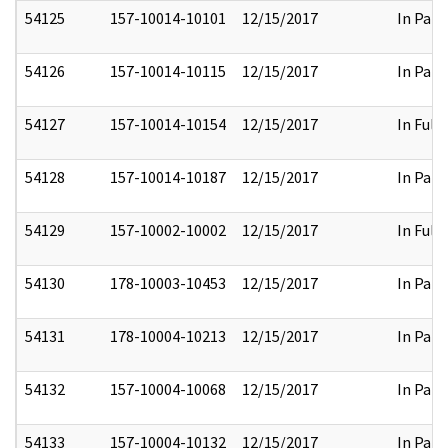
54125
157-10014-10101
12/15/2017
In Part
54126
157-10014-10115
12/15/2017
In Part
54127
157-10014-10154
12/15/2017
In Full
54128
157-10014-10187
12/15/2017
In Part
54129
157-10002-10002
12/15/2017
In Full
54130
178-10003-10453
12/15/2017
In Part
54131
178-10004-10213
12/15/2017
In Part
54132
157-10004-10068
12/15/2017
In Part
54133
157-10004-10132
12/15/2017
In Part