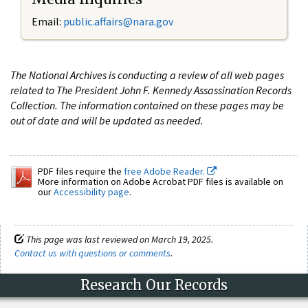
Email:
public.affairs@nara.gov
The National Archives is conducting a review of all web pages
related to The President John F. Kennedy Assassination Records
Collection. The information contained on these pages may be
out of date and will be updated as needed.
PDF files require the
free Adobe Reader.
More information on Adobe Acrobat PDF files is available on
our
Accessibility page
.
This page was last reviewed on March 19, 2025.
Contact us with questions or comments
.
Research Our Records