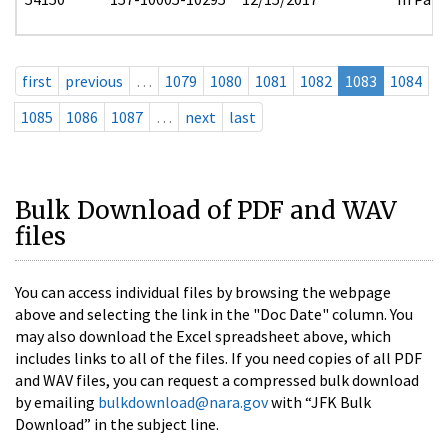
first
previous
…
1079
1080
1081
1082
1083
1084
1085
1086
1087
…
next
last
Bulk Download of PDF and WAV
files
You can access individual files by browsing the webpage
above and selecting the link in the "Doc Date" column. You
may also download the Excel spreadsheet above, which
includes links to all of the files. If you need copies of all PDF
and WAV files, you can request a compressed bulk download
by emailing
bulkdownload@nara.gov
with “JFK Bulk
Download” in the subject line.