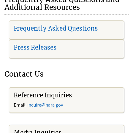
Additional Resources
Frequently Asked Questions
Press Releases
Contact Us
Reference Inquiries
Email:
i
nquire@nara.gov
Media Inquiries