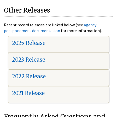
Other Releases
Recent record releases are linked below (see
agency
postponement documentation
for more information).
2025 Release
2023 Release
2022 Release
2021 Release
Frequently Asked Questions and