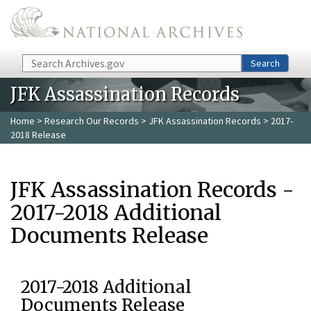
Skip to main content
Search
Search
JFK Assassination Records
Home
>
Research Our Records
>
JFK Assassination Records
> 2017-
2018 Release
JFK Assassination Records -
2017-2018 Additional
Documents Release
2017-2018 Additional
Documents Release