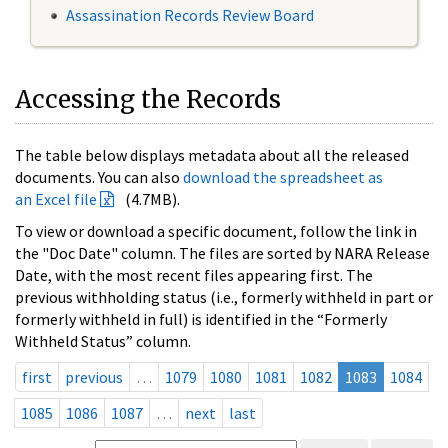
Assassination Records Review Board
Accessing the Records
The table below displays metadata about all the released
documents. You can also
download the spreadsheet as
an Excel file
(4.7MB).
To view or download a specific document, follow the link in
the "Doc Date" column. The files are sorted by NARA Release
Date, with the most recent files appearing first. The
previous withholding status (i.e., formerly withheld in part or
formerly withheld in full) is identified in the “Formerly
Withheld Status” column.
first
previous
…
1079
1080
1081
1082
1083
1084
1085
1086
1087
…
next
last