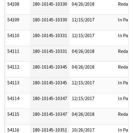
54108
180-10145-10330
04/26/2018
Redact
54109
180-10145-10330
12/15/2017
In Part
54110
180-10145-10331
12/15/2017
In Part
54111
180-10145-10331
04/26/2018
Redact
54112
180-10145-10345
04/26/2018
Redact
54113
180-10145-10345
12/15/2017
In Part
54114
180-10145-10347
12/15/2017
In Part
54115
180-10145-10347
04/26/2018
Redact
54116
180-10145-10351
10/26/2017
In Part