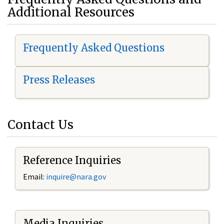
Additional Resources
Frequently Asked Questions
Press Releases
Contact Us
Reference Inquiries
Email:
i
nquire@nara.gov
Media Inquiries