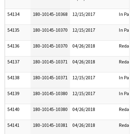
54134
180-10145-10368
12/15/2017
In Part
54135
180-10145-10370
12/15/2017
In Part
54136
180-10145-10370
04/26/2018
Redact
54137
180-10145-10371
04/26/2018
Redact
54138
180-10145-10371
12/15/2017
In Part
54139
180-10145-10380
12/15/2017
In Part
54140
180-10145-10380
04/26/2018
Redact
54141
180-10145-10381
04/26/2018
Redact