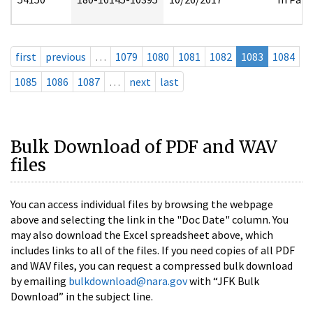
first
previous
…
1079
1080
1081
1082
1083
1084
1085
1086
1087
…
next
last
Bulk Download of PDF and WAV
files
You can access individual files by browsing the webpage
above and selecting the link in the "Doc Date" column. You
may also download the Excel spreadsheet above, which
includes links to all of the files. If you need copies of all PDF
and WAV files, you can request a compressed bulk download
by emailing
bulkdownload@nara.gov
with “JFK Bulk
Download” in the subject line.