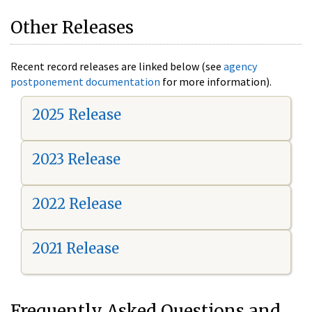
Other Releases
Recent record releases are linked below (see
agency
postponement documentation
for more information).
2025 Release
2023 Release
2022 Release
2021 Release
Frequently Asked Questions and