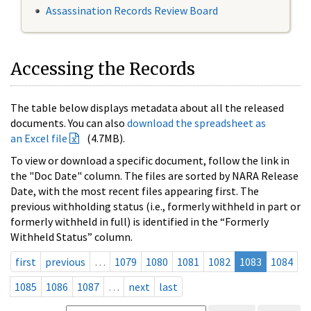
Assassination Records Review Board
Accessing the Records
The table below displays metadata about all the released
documents. You can also
download the spreadsheet as
an Excel file
(4.7MB).
To view or download a specific document, follow the link in
the "Doc Date" column. The files are sorted by NARA Release
Date, with the most recent files appearing first. The
previous withholding status (i.e., formerly withheld in part or
formerly withheld in full) is identified in the “Formerly
Withheld Status” column.
first
previous
…
1079
1080
1081
1082
1083
1084
1085
1086
1087
…
next
last