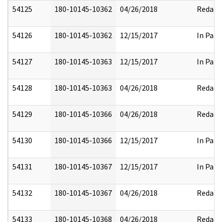
54125
180-10145-10362
04/26/2018
Redact
54126
180-10145-10362
12/15/2017
In Part
54127
180-10145-10363
12/15/2017
In Part
54128
180-10145-10363
04/26/2018
Redact
54129
180-10145-10366
04/26/2018
Redact
54130
180-10145-10366
12/15/2017
In Part
54131
180-10145-10367
12/15/2017
In Part
54132
180-10145-10367
04/26/2018
Redact
54133
180-10145-10368
04/26/2018
Redact