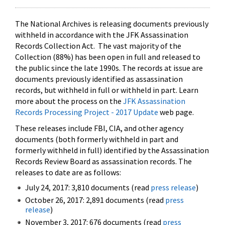
The National Archives is releasing documents previously
withheld in accordance with the JFK Assassination
Records Collection Act. The vast majority of the
Collection (88%) has been open in full and released to
the public since the late 1990s. The records at issue are
documents previously identified as assassination
records, but withheld in full or withheld in part. Learn
more about the process on the
JFK Assassination
Records Processing Project - 2017 Update
web page.
These releases include FBI, CIA, and other agency
documents (both formerly withheld in part and
formerly withheld in full) identified by the Assassination
Records Review Board as assassination records. The
releases to date are as follows:
July 24, 2017: 3,810 documents (read
press release
)
October 26, 2017: 2,891 documents (read
press
release
)
November 3, 2017: 676 documents (read
press