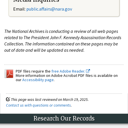
Email:
public.affairs@nara.gov
The National Archives is conducting a review of all web pages
related to The President John F. Kennedy Assassination Records
Collection. The information contained on these pages may be
out of date and will be updated as needed.
PDF files require the
free Adobe Reader.
More information on Adobe Acrobat PDF files is available on
our
Accessibility page
.
This page was last reviewed on March 19, 2025.
Contact us with questions or comments
.
Research Our Records