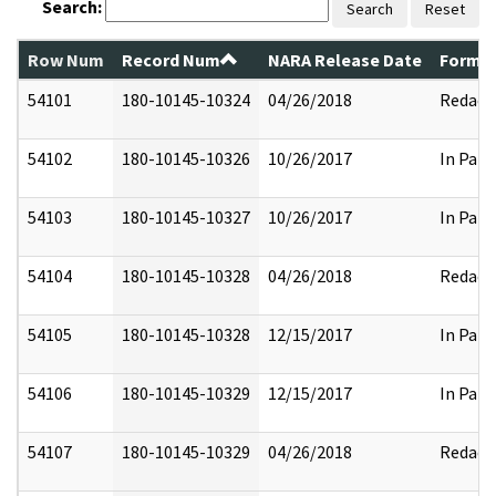
Search:
Search
Reset
Row Num
Record Num
NARA Release Date
Former
54101
180-10145-10324
04/26/2018
Redact
54102
180-10145-10326
10/26/2017
In Part
54103
180-10145-10327
10/26/2017
In Part
54104
180-10145-10328
04/26/2018
Redact
54105
180-10145-10328
12/15/2017
In Part
54106
180-10145-10329
12/15/2017
In Part
54107
180-10145-10329
04/26/2018
Redact