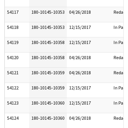
54117
180-10145-10353
04/26/2018
Redact
54118
180-10145-10353
12/15/2017
In Part
54119
180-10145-10358
12/15/2017
In Part
54120
180-10145-10358
04/26/2018
Redact
54121
180-10145-10359
04/26/2018
Redact
54122
180-10145-10359
12/15/2017
In Part
54123
180-10145-10360
12/15/2017
In Part
54124
180-10145-10360
04/26/2018
Redact