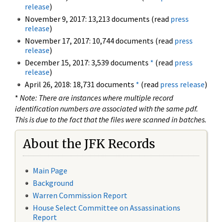
release
)
November 9, 2017: 13,213 documents (read
press
release
)
November 17, 2017: 10,744 documents (read
press
release
)
December 15, 2017: 3,539 documents
*
(read
press
release
)
April 26, 2018: 18,731 documents
*
(read
press release
)
*
Note: There are instances where multiple record
identification numbers are associated with the same pdf.
This is due to the fact that the files were scanned in batches.
About the JFK Records
Main Page
Background
Warren Commission Report
House Select Committee on Assassinations
Report