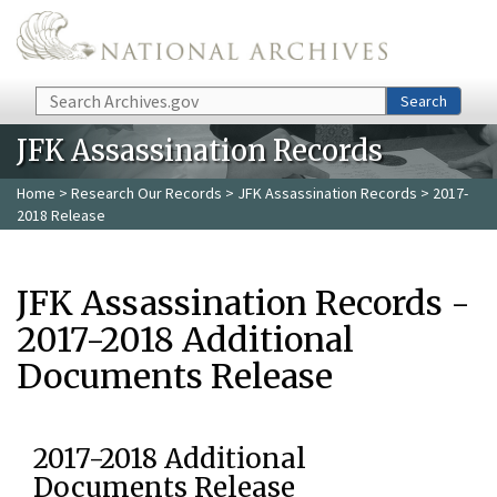
Skip to main content
Search
Search
JFK Assassination Records
Home
>
Research Our Records
>
JFK Assassination Records
> 2017-
2018 Release
JFK Assassination Records -
2017-2018 Additional
Documents Release
2017-2018 Additional
Documents Release