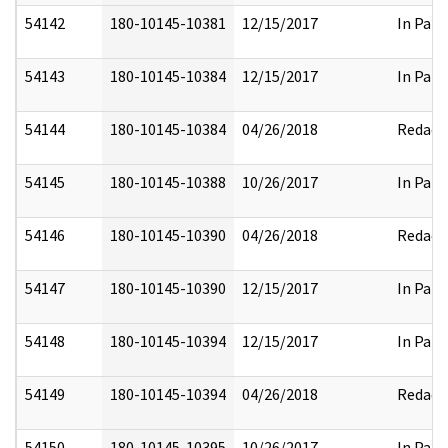
54142
180-10145-10381
12/15/2017
In Part
54143
180-10145-10384
12/15/2017
In Part
54144
180-10145-10384
04/26/2018
Redact
54145
180-10145-10388
10/26/2017
In Part
54146
180-10145-10390
04/26/2018
Redact
54147
180-10145-10390
12/15/2017
In Part
54148
180-10145-10394
12/15/2017
In Part
54149
180-10145-10394
04/26/2018
Redact
54150
180-10145-10395
10/26/2017
In Part