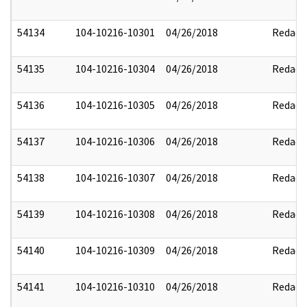
54134
104-10216-10301
04/26/2018
Redact
54135
104-10216-10304
04/26/2018
Redact
54136
104-10216-10305
04/26/2018
Redact
54137
104-10216-10306
04/26/2018
Redact
54138
104-10216-10307
04/26/2018
Redact
54139
104-10216-10308
04/26/2018
Redact
54140
104-10216-10309
04/26/2018
Redact
54141
104-10216-10310
04/26/2018
Redact