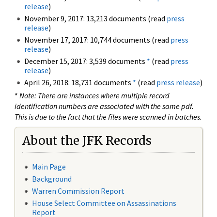
release
)
November 9, 2017: 13,213 documents (read
press
release
)
November 17, 2017: 10,744 documents (read
press
release
)
December 15, 2017: 3,539 documents
*
(read
press
release
)
April 26, 2018: 18,731 documents
*
(read
press release
)
*
Note: There are instances where multiple record
identification numbers are associated with the same pdf.
This is due to the fact that the files were scanned in batches.
About the JFK Records
Main Page
Background
Warren Commission Report
House Select Committee on Assassinations
Report