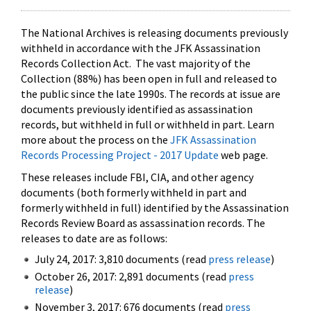
The National Archives is releasing documents previously
withheld in accordance with the JFK Assassination
Records Collection Act. The vast majority of the
Collection (88%) has been open in full and released to
the public since the late 1990s. The records at issue are
documents previously identified as assassination
records, but withheld in full or withheld in part. Learn
more about the process on the
JFK Assassination
Records Processing Project - 2017 Update
web page.
These releases include FBI, CIA, and other agency
documents (both formerly withheld in part and
formerly withheld in full) identified by the Assassination
Records Review Board as assassination records. The
releases to date are as follows:
July 24, 2017: 3,810 documents (read
press release
)
October 26, 2017: 2,891 documents (read
press
release
)
November 3, 2017: 676 documents (read
press