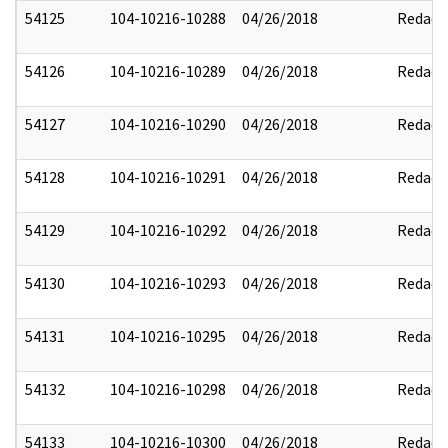
54125
104-10216-10288
04/26/2018
Redact
54126
104-10216-10289
04/26/2018
Redact
54127
104-10216-10290
04/26/2018
Redact
54128
104-10216-10291
04/26/2018
Redact
54129
104-10216-10292
04/26/2018
Redact
54130
104-10216-10293
04/26/2018
Redact
54131
104-10216-10295
04/26/2018
Redact
54132
104-10216-10298
04/26/2018
Redact
54133
104-10216-10300
04/26/2018
Redact