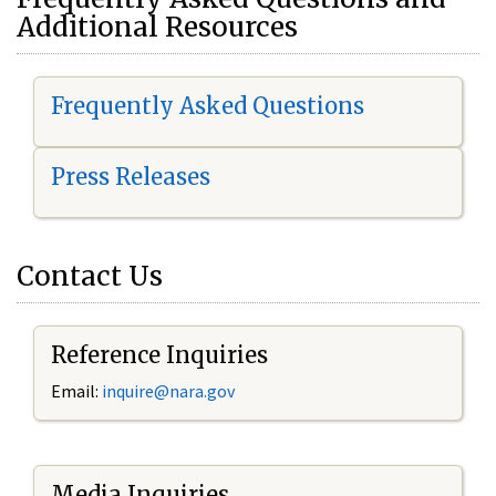
Additional Resources
Frequently Asked Questions
Press Releases
Contact Us
Reference Inquiries
Email:
i
nquire@nara.gov
Media Inquiries