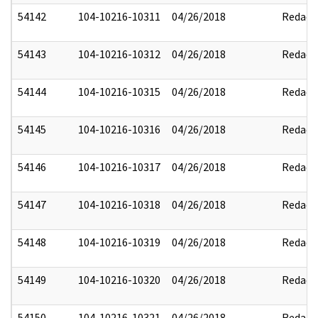
54142
104-10216-10311
04/26/2018
Redact
54143
104-10216-10312
04/26/2018
Redact
54144
104-10216-10315
04/26/2018
Redact
54145
104-10216-10316
04/26/2018
Redact
54146
104-10216-10317
04/26/2018
Redact
54147
104-10216-10318
04/26/2018
Redact
54148
104-10216-10319
04/26/2018
Redact
54149
104-10216-10320
04/26/2018
Redact
54150
104-10216-10321
04/26/2018
Redact