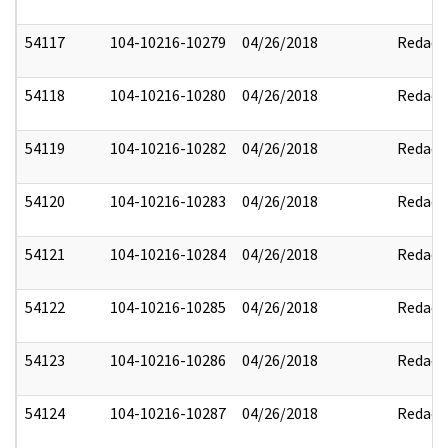
54117
104-10216-10279
04/26/2018
Redact
54118
104-10216-10280
04/26/2018
Redact
54119
104-10216-10282
04/26/2018
Redact
54120
104-10216-10283
04/26/2018
Redact
54121
104-10216-10284
04/26/2018
Redact
54122
104-10216-10285
04/26/2018
Redact
54123
104-10216-10286
04/26/2018
Redact
54124
104-10216-10287
04/26/2018
Redact