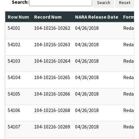
Search:
Search
Reset
Row Num
Record Num
NARA Release Date
Former
54101
104-10216-10262
04/26/2018
Redact
54102
104-10216-10263
04/26/2018
Redact
54103
104-10216-10264
04/26/2018
Redact
54104
104-10216-10265
04/26/2018
Redact
54105
104-10216-10266
04/26/2018
Redact
54106
104-10216-10268
04/26/2018
Redact
54107
104-10216-10269
04/26/2018
Redact