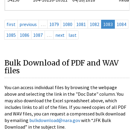
first
previous
…
1079
1080
1081
1082
1083
1084
1085
1086
1087
…
next
last
Bulk Download of PDF and WAV
files
You can access individual files by browsing the webpage
above and selecting the link in the "Doc Date" column. You
may also download the Excel spreadsheet above, which
includes links to all of the files. If you need copies of all PDF
and WAV files, you can request a compressed bulk download
by emailing
bulkdownload@nara.gov
with “JFK Bulk
Download” in the subject line.