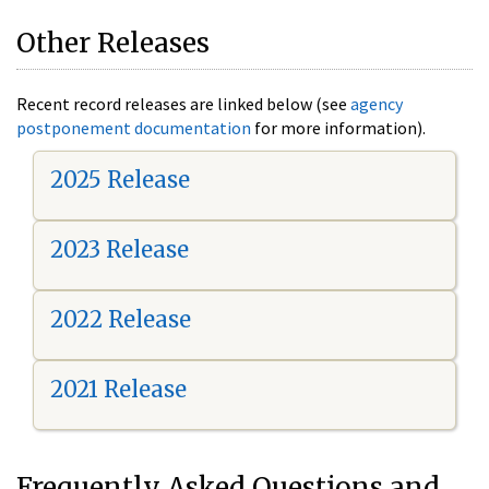
Other Releases
Recent record releases are linked below (see
agency
postponement documentation
for more information).
2025 Release
2023 Release
2022 Release
2021 Release
Frequently Asked Questions and