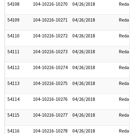
54108
104-10216-10270
04/26/2018
Redact
54109
104-10216-10271
04/26/2018
Redact
54110
104-10216-10272
04/26/2018
Redact
54111
104-10216-10273
04/26/2018
Redact
54112
104-10216-10274
04/26/2018
Redact
54113
104-10216-10275
04/26/2018
Redact
54114
104-10216-10276
04/26/2018
Redact
54115
104-10216-10277
04/26/2018
Redact
54116
104-10216-10278
04/26/2018
Redact