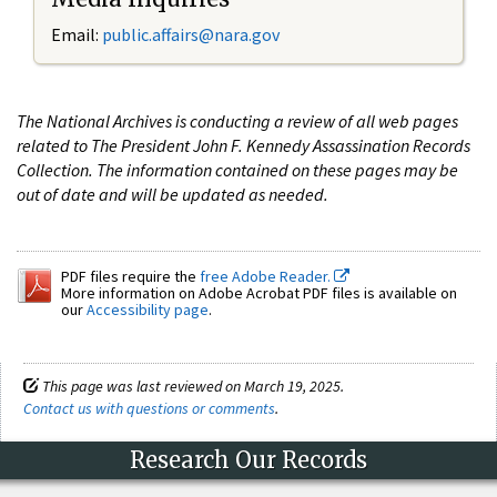
Email:
public.affairs@nara.gov
The National Archives is conducting a review of all web pages
related to The President John F. Kennedy Assassination Records
Collection. The information contained on these pages may be
out of date and will be updated as needed.
PDF files require the
free Adobe Reader.
More information on Adobe Acrobat PDF files is available on
our
Accessibility page
.
This page was last reviewed on March 19, 2025.
Contact us with questions or comments
.
Research Our Records