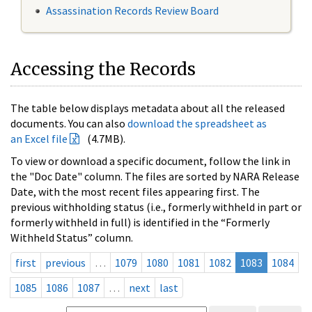
Assassination Records Review Board
Accessing the Records
The table below displays metadata about all the released
documents. You can also
download the spreadsheet as
an Excel file
(4.7MB).
To view or download a specific document, follow the link in
the "Doc Date" column. The files are sorted by NARA Release
Date, with the most recent files appearing first. The
previous withholding status (i.e., formerly withheld in part or
formerly withheld in full) is identified in the “Formerly
Withheld Status” column.
first
previous
…
1079
1080
1081
1082
1083
1084
1085
1086
1087
…
next
last