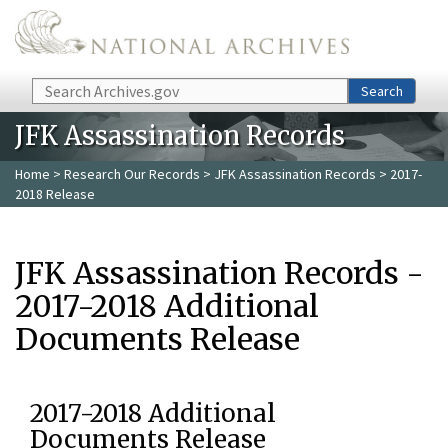
Skip to main content
Search
Search
JFK Assassination Records
Home
>
Research Our Records
>
JFK Assassination Records
> 2017-
2018 Release
JFK Assassination Records -
2017-2018 Additional
Documents Release
2017-2018 Additional
Documents Release