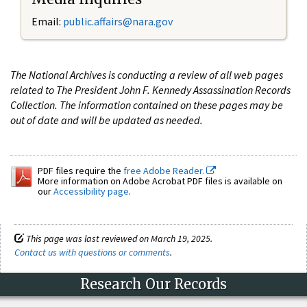
Email:
public.affairs@nara.gov
The National Archives is conducting a review of all web pages
related to The President John F. Kennedy Assassination Records
Collection. The information contained on these pages may be
out of date and will be updated as needed.
PDF files require the
free Adobe Reader.
More information on Adobe Acrobat PDF files is available on
our
Accessibility page
.
This page was last reviewed on March 19, 2025.
Contact us with questions or comments
.
Research Our Records