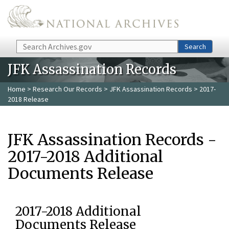
Skip to main content
Search
Search
JFK Assassination Records
Home
>
Research Our Records
>
JFK Assassination Records
> 2017-
2018 Release
JFK Assassination Records -
2017-2018 Additional
Documents Release
2017-2018 Additional
Documents Release