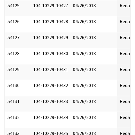
54125
104-10229-10427
04/26/2018
Redact
54126
104-10229-10428
04/26/2018
Redact
54127
104-10229-10429
04/26/2018
Redact
54128
104-10229-10430
04/26/2018
Redact
54129
104-10229-10431
04/26/2018
Redact
54130
104-10229-10432
04/26/2018
Redact
54131
104-10229-10433
04/26/2018
Redact
54132
104-10229-10434
04/26/2018
Redact
54133
104-10229-10435
04/26/2018
Redact