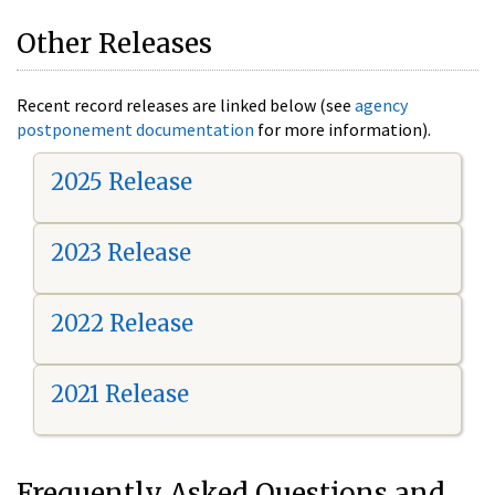
Other Releases
Recent record releases are linked below (see
agency
postponement documentation
for more information).
2025 Release
2023 Release
2022 Release
2021 Release
Frequently Asked Questions and