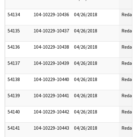
54134
104-10229-10436
04/26/2018
Redact
54135
104-10229-10437
04/26/2018
Redact
54136
104-10229-10438
04/26/2018
Redact
54137
104-10229-10439
04/26/2018
Redact
54138
104-10229-10440
04/26/2018
Redact
54139
104-10229-10441
04/26/2018
Redact
54140
104-10229-10442
04/26/2018
Redact
54141
104-10229-10443
04/26/2018
Redact