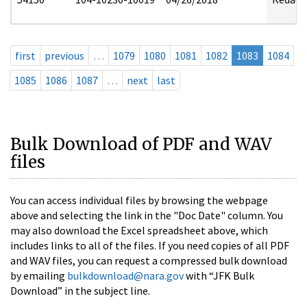
first
previous
…
1079
1080
1081
1082
1083
1084
1085
1086
1087
…
next
last
Bulk Download of PDF and WAV
files
You can access individual files by browsing the webpage
above and selecting the link in the "Doc Date" column. You
may also download the Excel spreadsheet above, which
includes links to all of the files. If you need copies of all PDF
and WAV files, you can request a compressed bulk download
by emailing
bulkdownload@nara.gov
with “JFK Bulk
Download” in the subject line.