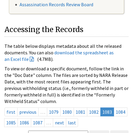
Assassination Records Review Board
Accessing the Records
The table below displays metadata about all the released
documents. You can also
download the spreadsheet as
an Excel file
(4.7MB).
To view or download a specific document, follow the link in
the "Doc Date" column. The files are sorted by NARA Release
Date, with the most recent files appearing first. The
previous withholding status (i.e., formerly withheld in part or
formerly withheld in full) is identified in the “Formerly
Withheld Status” column.
first
previous
…
1079
1080
1081
1082
1083
1084
1085
1086
1087
…
next
last