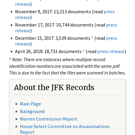
release
)
November 9, 2017: 13,213 documents (read
press
release
)
November 17, 2017: 10,744 documents (read
press
release
)
December 15, 2017: 3,539 documents
*
(read
press
release
)
April 26, 2018: 18,731 documents
*
(read
press release
)
*
Note: There are instances where multiple record
identification numbers are associated with the same pdf.
This is due to the fact that the files were scanned in batches.
About the JFK Records
Main Page
Background
Warren Commission Report
House Select Committee on Assassinations
Report