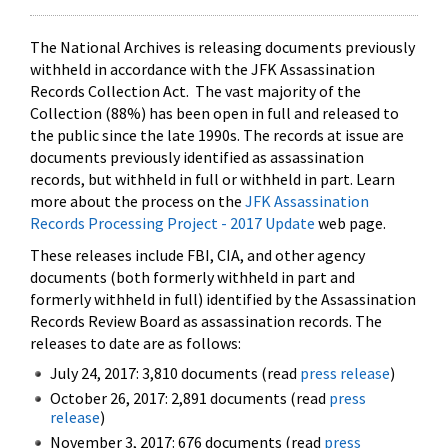
The National Archives is releasing documents previously
withheld in accordance with the JFK Assassination
Records Collection Act. The vast majority of the
Collection (88%) has been open in full and released to
the public since the late 1990s. The records at issue are
documents previously identified as assassination
records, but withheld in full or withheld in part. Learn
more about the process on the
JFK Assassination
Records Processing Project - 2017 Update
web page.
These releases include FBI, CIA, and other agency
documents (both formerly withheld in part and
formerly withheld in full) identified by the Assassination
Records Review Board as assassination records. The
releases to date are as follows:
July 24, 2017: 3,810 documents (read
press release
)
October 26, 2017: 2,891 documents (read
press
release
)
November 3, 2017: 676 documents (read
press