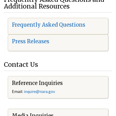
Additional Resources
Frequently Asked Questions
Press Releases
Contact Us
Reference Inquiries
Email:
i
nquire@nara.gov
Media Inquiries