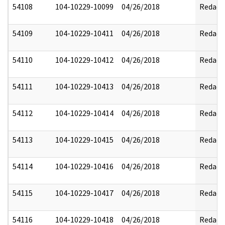
54108
104-10229-10099
04/26/2018
Redact
54109
104-10229-10411
04/26/2018
Redact
54110
104-10229-10412
04/26/2018
Redact
54111
104-10229-10413
04/26/2018
Redact
54112
104-10229-10414
04/26/2018
Redact
54113
104-10229-10415
04/26/2018
Redact
54114
104-10229-10416
04/26/2018
Redact
54115
104-10229-10417
04/26/2018
Redact
54116
104-10229-10418
04/26/2018
Redact