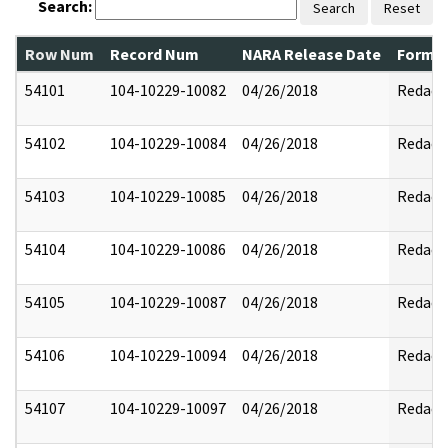
Search:
Search
Reset
Row Num
Record Num
NARA Release Date
Former
54101
104-10229-10082
04/26/2018
Redact
54102
104-10229-10084
04/26/2018
Redact
54103
104-10229-10085
04/26/2018
Redact
54104
104-10229-10086
04/26/2018
Redact
54105
104-10229-10087
04/26/2018
Redact
54106
104-10229-10094
04/26/2018
Redact
54107
104-10229-10097
04/26/2018
Redact