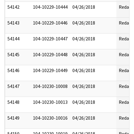
54142
104-10229-10444
04/26/2018
Redact
54143
104-10229-10446
04/26/2018
Redact
54144
104-10229-10447
04/26/2018
Redact
54145
104-10229-10448
04/26/2018
Redact
54146
104-10229-10449
04/26/2018
Redact
54147
104-10230-10008
04/26/2018
Redact
54148
104-10230-10013
04/26/2018
Redact
54149
104-10230-10016
04/26/2018
Redact
54150
104-10230-10019
04/26/2018
Redact