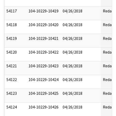
54117
104-10229-10419
04/26/2018
Redact
54118
104-10229-10420
04/26/2018
Redact
54119
104-10229-10421
04/26/2018
Redact
54120
104-10229-10422
04/26/2018
Redact
54121
104-10229-10423
04/26/2018
Redact
54122
104-10229-10424
04/26/2018
Redact
54123
104-10229-10425
04/26/2018
Redact
54124
104-10229-10426
04/26/2018
Redact