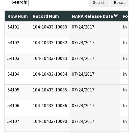
Search:
Search
Reset
Row Num
Record Num
NARA Release Date
Form
54101
104-10433-10080
07/24/2017
In Fu
54102
104-10433-10082
07/24/2017
In Fu
54103
104-10433-10083
07/24/2017
In Fu
54104
104-10433-10084
07/24/2017
In Fu
54105
104-10433-10085
07/24/2017
In Fu
54106
104-10433-10086
07/24/2017
In Fu
54107
104-10433-10090
07/24/2017
In Fu