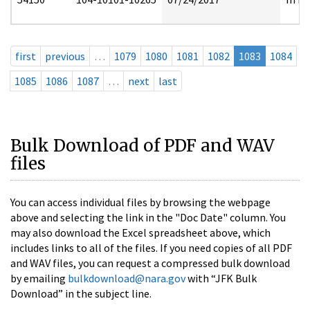
first
previous
…
1079
1080
1081
1082
1083
1084
1085
1086
1087
…
next
last
Bulk Download of PDF and WAV
files
You can access individual files by browsing the webpage
above and selecting the link in the "Doc Date" column. You
may also download the Excel spreadsheet above, which
includes links to all of the files. If you need copies of all PDF
and WAV files, you can request a compressed bulk download
by emailing
bulkdownload@nara.gov
with “JFK Bulk
Download” in the subject line.