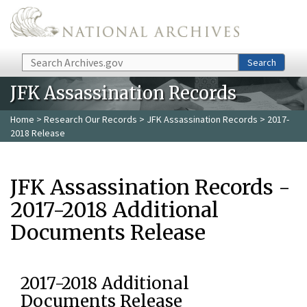
Skip to main content
Search
Search
JFK Assassination Records
Home
>
Research Our Records
>
JFK Assassination Records
> 2017-
2018 Release
JFK Assassination Records -
2017-2018 Additional
Documents Release
2017-2018 Additional
Documents Release