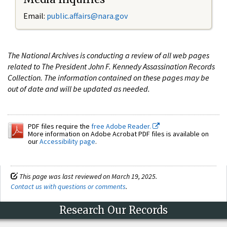
Email:
public.affairs@nara.gov
The National Archives is conducting a review of all web pages
related to The President John F. Kennedy Assassination Records
Collection. The information contained on these pages may be
out of date and will be updated as needed.
PDF files require the
free Adobe Reader.
More information on Adobe Acrobat PDF files is available on
our
Accessibility page
.
This page was last reviewed on March 19, 2025.
Contact us with questions or comments
.
Research Our Records