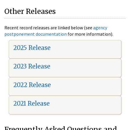
Other Releases
Recent record releases are linked below (see
agency
postponement documentation
for more information).
2025 Release
2023 Release
2022 Release
2021 Release
Frequently Asked Questions and