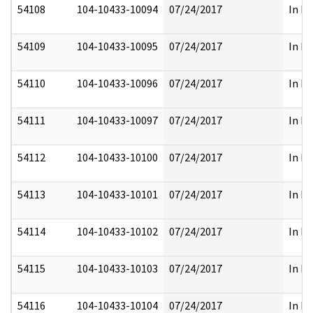
54108
104-10433-10094
07/24/2017
In Fu
54109
104-10433-10095
07/24/2017
In Fu
54110
104-10433-10096
07/24/2017
In Fu
54111
104-10433-10097
07/24/2017
In Fu
54112
104-10433-10100
07/24/2017
In Fu
54113
104-10433-10101
07/24/2017
In Fu
54114
104-10433-10102
07/24/2017
In Fu
54115
104-10433-10103
07/24/2017
In Fu
54116
104-10433-10104
07/24/2017
In Fu