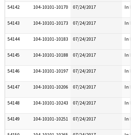
54142
104-10101-10170
07/24/2017
In Pa
54143
104-10101-10173
07/24/2017
In Pa
54144
104-10101-10183
07/24/2017
In Pa
54145
104-10101-10188
07/24/2017
In Pa
54146
104-10101-10197
07/24/2017
In Pa
54147
104-10101-10206
07/24/2017
In Pa
54148
104-10101-10243
07/24/2017
In Pa
54149
104-10101-10251
07/24/2017
In Pa
54150
104-10101-10265
07/24/2017
In Pa