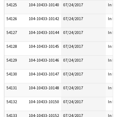
54125
104-10433-10140
07/24/2017
In Fu
54126
104-10433-10142
07/24/2017
In Fu
54127
104-10433-10144
07/24/2017
In Fu
54128
104-10433-10145
07/24/2017
In Fu
54129
104-10433-10146
07/24/2017
In Fu
54130
104-10433-10147
07/24/2017
In Fu
54131
104-10433-10148
07/24/2017
In Fu
54132
104-10433-10150
07/24/2017
In Fu
54133
104-10433-10152
07/24/2017
In Fu