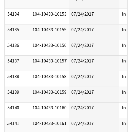
54134
104-10433-10153
07/24/2017
In Fu
54135
104-10433-10155
07/24/2017
In Fu
54136
104-10433-10156
07/24/2017
In Fu
54137
104-10433-10157
07/24/2017
In Fu
54138
104-10433-10158
07/24/2017
In Fu
54139
104-10433-10159
07/24/2017
In Fu
54140
104-10433-10160
07/24/2017
In Fu
54141
104-10433-10161
07/24/2017
In Fu