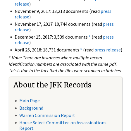
release
)
November 9, 2017: 13,213 documents (read
press
release
)
November 17, 2017: 10,744 documents (read
press
release
)
December 15, 2017: 3,539 documents
*
(read
press
release
)
April 26, 2018: 18,731 documents
*
(read
press release
)
*
Note: There are instances where multiple record
identification numbers are associated with the same pdf.
This is due to the fact that the files were scanned in batches.
About the JFK Records
Main Page
Background
Warren Commission Report
House Select Committee on Assassinations
Report