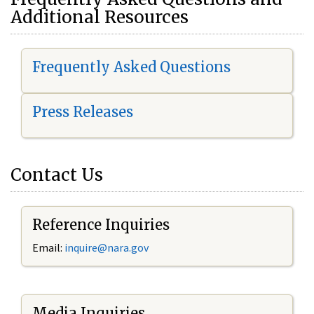
Additional Resources
Frequently Asked Questions
Press Releases
Contact Us
Reference Inquiries
Email:
i
nquire@nara.gov
Media Inquiries