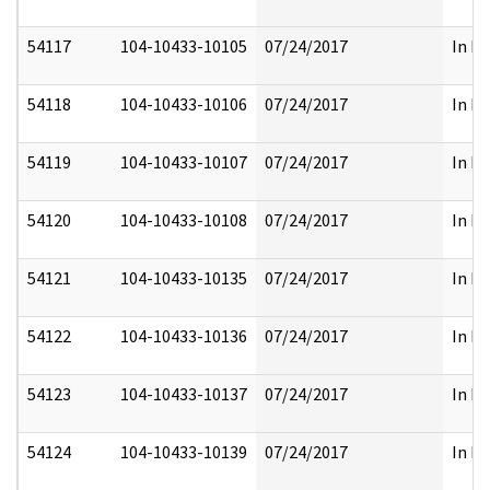
54117
104-10433-10105
07/24/2017
In Fu
54118
104-10433-10106
07/24/2017
In Fu
54119
104-10433-10107
07/24/2017
In Fu
54120
104-10433-10108
07/24/2017
In Fu
54121
104-10433-10135
07/24/2017
In Fu
54122
104-10433-10136
07/24/2017
In Fu
54123
104-10433-10137
07/24/2017
In Fu
54124
104-10433-10139
07/24/2017
In Fu