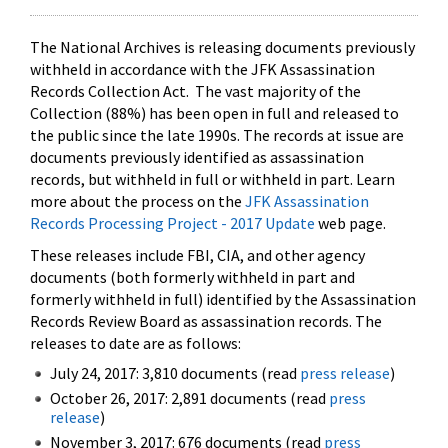
The National Archives is releasing documents previously
withheld in accordance with the JFK Assassination
Records Collection Act. The vast majority of the
Collection (88%) has been open in full and released to
the public since the late 1990s. The records at issue are
documents previously identified as assassination
records, but withheld in full or withheld in part. Learn
more about the process on the
JFK Assassination
Records Processing Project - 2017 Update
web page.
These releases include FBI, CIA, and other agency
documents (both formerly withheld in part and
formerly withheld in full) identified by the Assassination
Records Review Board as assassination records. The
releases to date are as follows:
July 24, 2017: 3,810 documents (read
press release
)
October 26, 2017: 2,891 documents (read
press
release
)
November 3, 2017: 676 documents (read
press