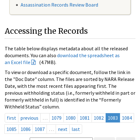
Assassination Records Review Board
Accessing the Records
The table below displays metadata about all the released
documents. You can also
download the spreadsheet as
an Excel file
(4.7MB).
To view or download a specific document, follow the link in
the "Doc Date" column. The files are sorted by NARA Release
Date, with the most recent files appearing first. The
previous withholding status (i.e., formerly withheld in part or
formerly withheld in full) is identified in the “Formerly
Withheld Status” column.
first
previous
…
1079
1080
1081
1082
1083
1084
1085
1086
1087
…
next
last