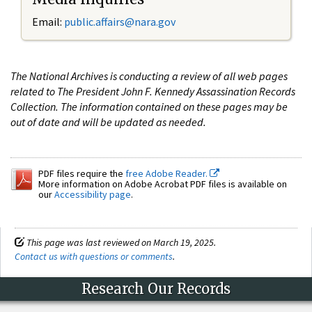
Email:
public.affairs@nara.gov
The National Archives is conducting a review of all web pages
related to The President John F. Kennedy Assassination Records
Collection. The information contained on these pages may be
out of date and will be updated as needed.
PDF files require the
free Adobe Reader.
More information on Adobe Acrobat PDF files is available on
our
Accessibility page
.
This page was last reviewed on March 19, 2025.
Contact us with questions or comments
.
Research Our Records