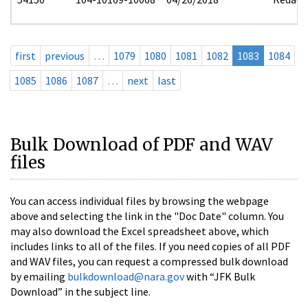
first
previous
…
1079
1080
1081
1082
1083
1084
1085
1086
1087
…
next
last
Bulk Download of PDF and WAV
files
You can access individual files by browsing the webpage
above and selecting the link in the "Doc Date" column. You
may also download the Excel spreadsheet above, which
includes links to all of the files. If you need copies of all PDF
and WAV files, you can request a compressed bulk download
by emailing
bulkdownload@nara.gov
with “JFK Bulk
Download” in the subject line.