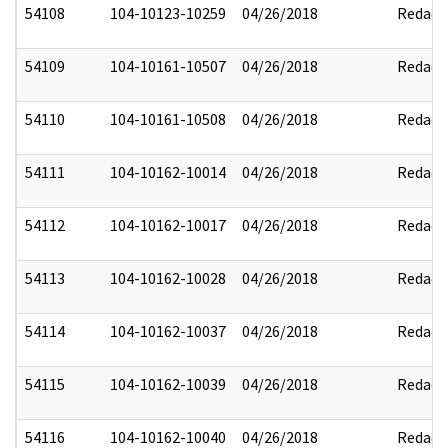
54108
104-10123-10259
04/26/2018
Redact
54109
104-10161-10507
04/26/2018
Redact
54110
104-10161-10508
04/26/2018
Redact
54111
104-10162-10014
04/26/2018
Redact
54112
104-10162-10017
04/26/2018
Redact
54113
104-10162-10028
04/26/2018
Redact
54114
104-10162-10037
04/26/2018
Redact
54115
104-10162-10039
04/26/2018
Redact
54116
104-10162-10040
04/26/2018
Redact