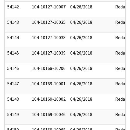
54142
104-10127-10007
04/26/2018
Redact
54143
104-10127-10035
04/26/2018
Redact
54144
104-10127-10038
04/26/2018
Redact
54145
104-10127-10039
04/26/2018
Redact
54146
104-10168-10206
04/26/2018
Redact
54147
104-10169-10001
04/26/2018
Redact
54148
104-10169-10002
04/26/2018
Redact
54149
104-10169-10046
04/26/2018
Redact
54150
104-10169-10068
04/26/2018
Redact