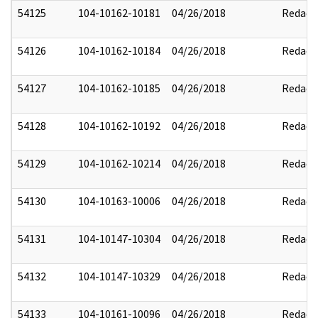
54125
104-10162-10181
04/26/2018
Redact
54126
104-10162-10184
04/26/2018
Redact
54127
104-10162-10185
04/26/2018
Redact
54128
104-10162-10192
04/26/2018
Redact
54129
104-10162-10214
04/26/2018
Redact
54130
104-10163-10006
04/26/2018
Redact
54131
104-10147-10304
04/26/2018
Redact
54132
104-10147-10329
04/26/2018
Redact
54133
104-10161-10096
04/26/2018
Redact