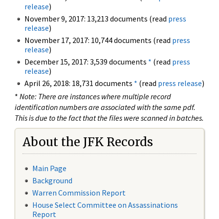
release
)
November 9, 2017: 13,213 documents (read
press
release
)
November 17, 2017: 10,744 documents (read
press
release
)
December 15, 2017: 3,539 documents
*
(read
press
release
)
April 26, 2018: 18,731 documents
*
(read
press release
)
*
Note: There are instances where multiple record
identification numbers are associated with the same pdf.
This is due to the fact that the files were scanned in batches.
About the JFK Records
Main Page
Background
Warren Commission Report
House Select Committee on Assassinations
Report