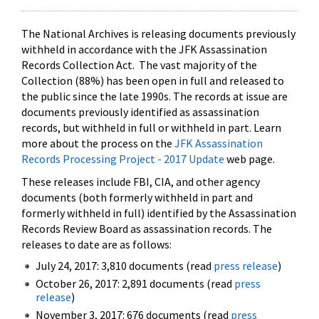
The National Archives is releasing documents previously
withheld in accordance with the JFK Assassination
Records Collection Act. The vast majority of the
Collection (88%) has been open in full and released to
the public since the late 1990s. The records at issue are
documents previously identified as assassination
records, but withheld in full or withheld in part. Learn
more about the process on the
JFK Assassination
Records Processing Project - 2017 Update
web page.
These releases include FBI, CIA, and other agency
documents (both formerly withheld in part and
formerly withheld in full) identified by the Assassination
Records Review Board as assassination records. The
releases to date are as follows:
July 24, 2017: 3,810 documents (read
press release
)
October 26, 2017: 2,891 documents (read
press
release
)
November 3, 2017: 676 documents (read
press