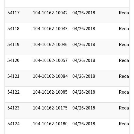
54117
104-10162-10042
04/26/2018
Redact
54118
104-10162-10043
04/26/2018
Redact
54119
104-10162-10046
04/26/2018
Redact
54120
104-10162-10057
04/26/2018
Redact
54121
104-10162-10084
04/26/2018
Redact
54122
104-10162-10085
04/26/2018
Redact
54123
104-10162-10175
04/26/2018
Redact
54124
104-10162-10180
04/26/2018
Redact