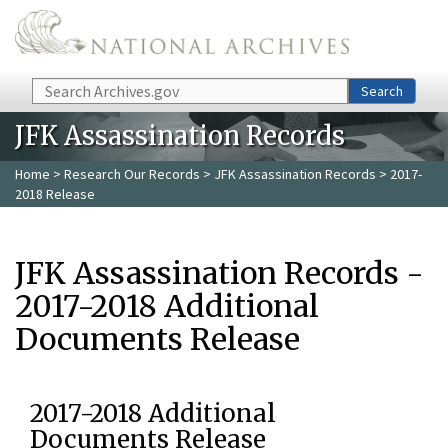
Skip to main content
Search
Search
JFK Assassination Records
Home
>
Research Our Records
>
JFK Assassination Records
> 2017-
2018 Release
JFK Assassination Records -
2017-2018 Additional
Documents Release
2017-2018 Additional
Documents Release