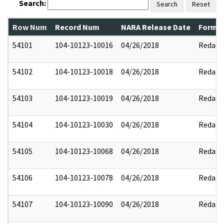
Search:
Search
Reset
Row Num
Record Num
NARA Release Date
Former
54101
104-10123-10016
04/26/2018
Redact
54102
104-10123-10018
04/26/2018
Redact
54103
104-10123-10019
04/26/2018
Redact
54104
104-10123-10030
04/26/2018
Redact
54105
104-10123-10068
04/26/2018
Redact
54106
104-10123-10078
04/26/2018
Redact
54107
104-10123-10090
04/26/2018
Redact