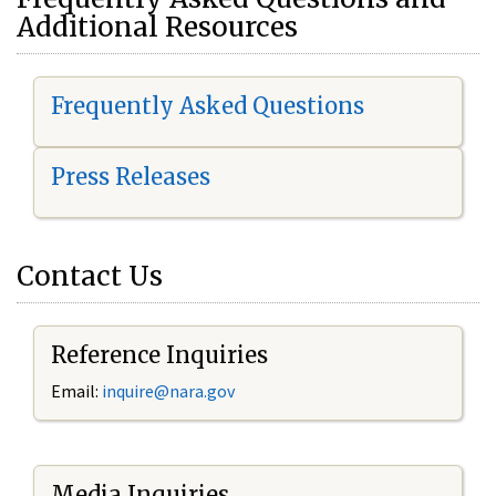
Additional Resources
Frequently Asked Questions
Press Releases
Contact Us
Reference Inquiries
Email:
i
nquire@nara.gov
Media Inquiries