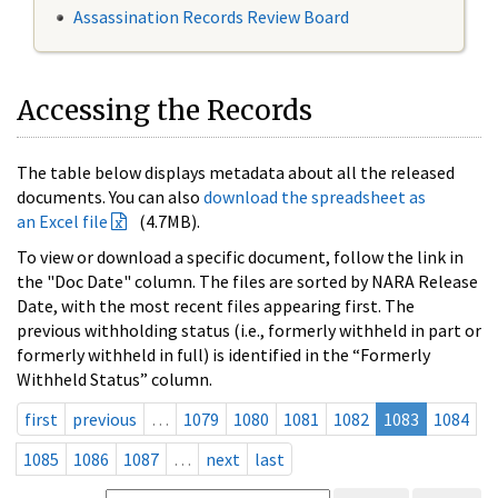
Assassination Records Review Board
Accessing the Records
The table below displays metadata about all the released
documents. You can also
download the spreadsheet as
an Excel file
(4.7MB).
To view or download a specific document, follow the link in
the "Doc Date" column. The files are sorted by NARA Release
Date, with the most recent files appearing first. The
previous withholding status (i.e., formerly withheld in part or
formerly withheld in full) is identified in the “Formerly
Withheld Status” column.
first
previous
…
1079
1080
1081
1082
1083
1084
1085
1086
1087
…
next
last