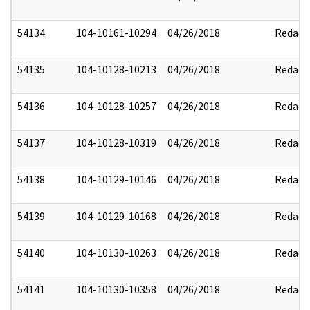
54134
104-10161-10294
04/26/2018
Redact
54135
104-10128-10213
04/26/2018
Redact
54136
104-10128-10257
04/26/2018
Redact
54137
104-10128-10319
04/26/2018
Redact
54138
104-10129-10146
04/26/2018
Redact
54139
104-10129-10168
04/26/2018
Redact
54140
104-10130-10263
04/26/2018
Redact
54141
104-10130-10358
04/26/2018
Redact