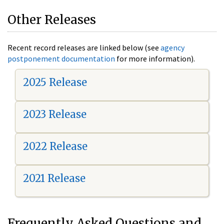
Other Releases
Recent record releases are linked below (see
agency
postponement documentation
for more information).
2025 Release
2023 Release
2022 Release
2021 Release
Frequently Asked Questions and