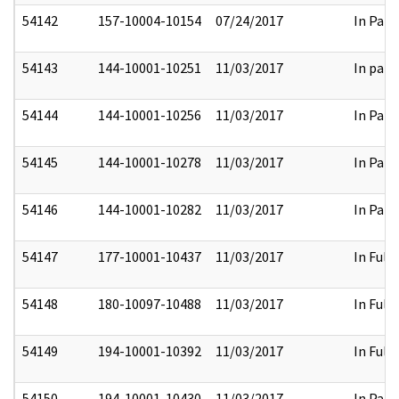
54142
157-10004-10154
07/24/2017
In Part
54143
144-10001-10251
11/03/2017
In part
54144
144-10001-10256
11/03/2017
In Part
54145
144-10001-10278
11/03/2017
In Part
54146
144-10001-10282
11/03/2017
In Part
54147
177-10001-10437
11/03/2017
In Full
54148
180-10097-10488
11/03/2017
In Full
54149
194-10001-10392
11/03/2017
In Full
54150
194-10001-10430
11/03/2017
In Part