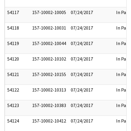
54117
157-10002-10005
07/24/2017
In Part
54118
157-10002-10031
07/24/2017
In Part
54119
157-10002-10044
07/24/2017
In Part
54120
157-10002-10102
07/24/2017
In Part
54121
157-10002-10155
07/24/2017
In Part
54122
157-10002-10313
07/24/2017
In Part
54123
157-10002-10383
07/24/2017
In Part
54124
157-10002-10412
07/24/2017
In Part