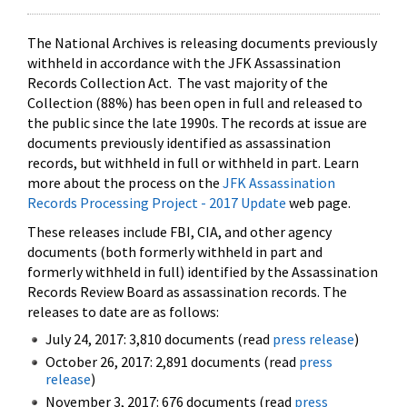
The National Archives is releasing documents previously
withheld in accordance with the JFK Assassination
Records Collection Act. The vast majority of the
Collection (88%) has been open in full and released to
the public since the late 1990s. The records at issue are
documents previously identified as assassination
records, but withheld in full or withheld in part. Learn
more about the process on the
JFK Assassination
Records Processing Project - 2017 Update
web page.
These releases include FBI, CIA, and other agency
documents (both formerly withheld in part and
formerly withheld in full) identified by the Assassination
Records Review Board as assassination records. The
releases to date are as follows:
July 24, 2017: 3,810 documents (read
press release
)
October 26, 2017: 2,891 documents (read
press
release
)
November 3, 2017: 676 documents (read
press