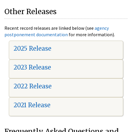
Other Releases
Recent record releases are linked below (see
agency
postponement documentation
for more information).
2025 Release
2023 Release
2022 Release
2021 Release
Frequently Asked Questions and