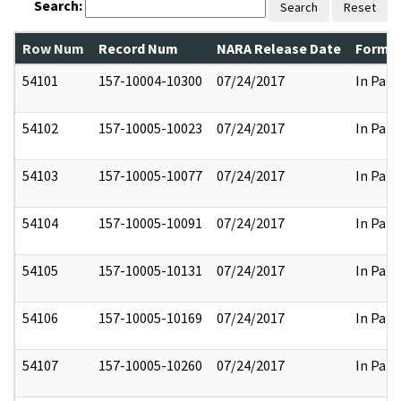
Search:
Search
Reset
Row Num
Record Num
NARA Release Date
Former
54101
157-10004-10300
07/24/2017
In Part
54102
157-10005-10023
07/24/2017
In Part
54103
157-10005-10077
07/24/2017
In Part
54104
157-10005-10091
07/24/2017
In Part
54105
157-10005-10131
07/24/2017
In Part
54106
157-10005-10169
07/24/2017
In Part
54107
157-10005-10260
07/24/2017
In Part