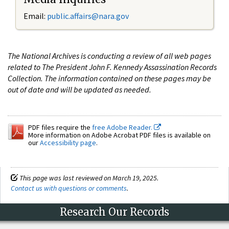
Email:
public.affairs@nara.gov
The National Archives is conducting a review of all web pages
related to The President John F. Kennedy Assassination Records
Collection. The information contained on these pages may be
out of date and will be updated as needed.
PDF files require the
free Adobe Reader.
More information on Adobe Acrobat PDF files is available on
our
Accessibility page
.
This page was last reviewed on March 19, 2025.
Contact us with questions or comments
.
Research Our Records