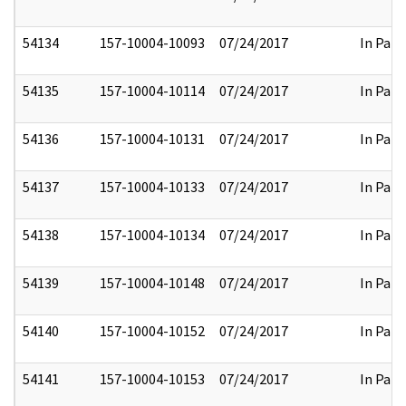
54134
157-10004-10093
07/24/2017
In Part
54135
157-10004-10114
07/24/2017
In Part
54136
157-10004-10131
07/24/2017
In Part
54137
157-10004-10133
07/24/2017
In Part
54138
157-10004-10134
07/24/2017
In Part
54139
157-10004-10148
07/24/2017
In Part
54140
157-10004-10152
07/24/2017
In Part
54141
157-10004-10153
07/24/2017
In Part