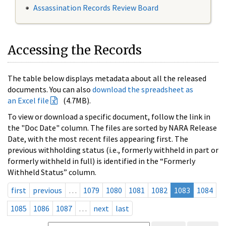
Assassination Records Review Board
Accessing the Records
The table below displays metadata about all the released
documents. You can also
download the spreadsheet as
an Excel file
(4.7MB).
To view or download a specific document, follow the link in
the "Doc Date" column. The files are sorted by NARA Release
Date, with the most recent files appearing first. The
previous withholding status (i.e., formerly withheld in part or
formerly withheld in full) is identified in the “Formerly
Withheld Status” column.
first
previous
…
1079
1080
1081
1082
1083
1084
1085
1086
1087
…
next
last