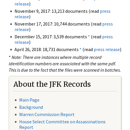
release
)
November 9, 2017: 13,213 documents (read
press
release
)
November 17, 2017: 10,744 documents (read
press
release
)
December 15, 2017: 3,539 documents
*
(read
press
release
)
April 26, 2018: 18,731 documents
*
(read
press release
)
*
Note: There are instances where multiple record
identification numbers are associated with the same pdf.
This is due to the fact that the files were scanned in batches.
About the JFK Records
Main Page
Background
Warren Commission Report
House Select Committee on Assassinations
Report