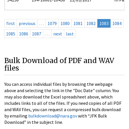
first
previous
…
1079
1080
1081
1082
1083
1084
1085
1086
1087
…
next
last
Bulk Download of PDF and WAV
files
You can access individual files by browsing the webpage
above and selecting the link in the "Doc Date" column. You
may also download the Excel spreadsheet above, which
includes links to all of the files. If you need copies of all PDF
and WAV files, you can request a compressed bulk download
by emailing
bulkdownload@nara.gov
with “JFK Bulk
Download” in the subject line.