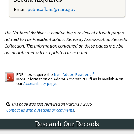
Email:
public.affairs@nara.gov
The National Archives is conducting a review of all web pages
related to The President John F. Kennedy Assassination Records
Collection. The information contained on these pages may be
out of date and will be updated as needed.
PDF files require the
free Adobe Reader.
More information on Adobe Acrobat PDF files is available on
our
Accessibility page
.
This page was last reviewed on March 19, 2025.
Contact us with questions or comments
.
Research Our Records