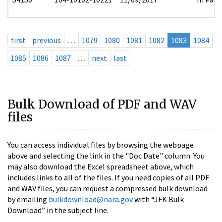
first
previous
…
1079
1080
1081
1082
1083
1084
1085
1086
1087
…
next
last
Bulk Download of PDF and WAV
files
You can access individual files by browsing the webpage
above and selecting the link in the "Doc Date" column. You
may also download the Excel spreadsheet above, which
includes links to all of the files. If you need copies of all PDF
and WAV files, you can request a compressed bulk download
by emailing
bulkdownload@nara.gov
with “JFK Bulk
Download” in the subject line.