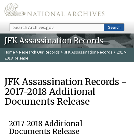
Skip to main content
Search
Search
JFK Assassination Records
Home
>
Research Our Records
>
JFK Assassination Records
> 2017-
2018 Release
JFK Assassination Records -
2017-2018 Additional
Documents Release
2017-2018 Additional
Documents Release