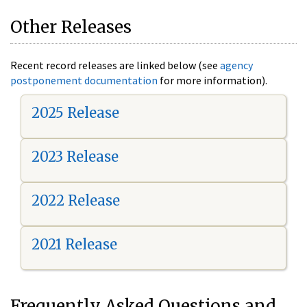
Other Releases
Recent record releases are linked below (see
agency
postponement documentation
for more information).
2025 Release
2023 Release
2022 Release
2021 Release
Frequently Asked Questions and