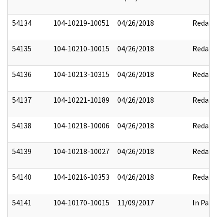
54134
104-10219-10051
04/26/2018
Redact
54135
104-10210-10015
04/26/2018
Redact
54136
104-10213-10315
04/26/2018
Redact
54137
104-10221-10189
04/26/2018
Redact
54138
104-10218-10006
04/26/2018
Redact
54139
104-10218-10027
04/26/2018
Redact
54140
104-10216-10353
04/26/2018
Redact
54141
104-10170-10015
11/09/2017
In Part