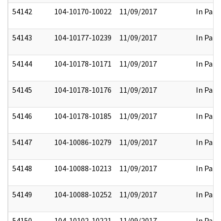
54142
104-10170-10022
11/09/2017
In Part
54143
104-10177-10239
11/09/2017
In Part
54144
104-10178-10171
11/09/2017
In Part
54145
104-10178-10176
11/09/2017
In Part
54146
104-10178-10185
11/09/2017
In Part
54147
104-10086-10279
11/09/2017
In Part
54148
104-10088-10213
11/09/2017
In Part
54149
104-10088-10252
11/09/2017
In Part
54150
104-10102-10221
11/09/2017
In Part