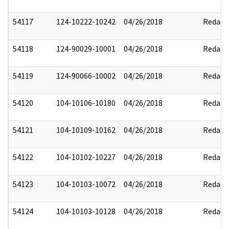
54117
124-10222-10242
04/26/2018
Redact
54118
124-90029-10001
04/26/2018
Redact
54119
124-90066-10002
04/26/2018
Redact
54120
104-10106-10180
04/26/2018
Redact
54121
104-10109-10162
04/26/2018
Redact
54122
104-10102-10227
04/26/2018
Redact
54123
104-10103-10072
04/26/2018
Redact
54124
104-10103-10128
04/26/2018
Redact