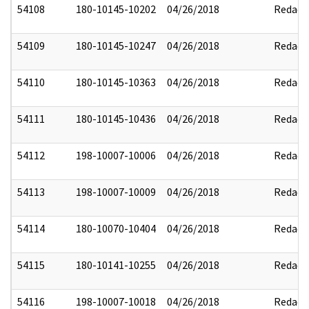
54108
180-10145-10202
04/26/2018
Redact
54109
180-10145-10247
04/26/2018
Redact
54110
180-10145-10363
04/26/2018
Redact
54111
180-10145-10436
04/26/2018
Redact
54112
198-10007-10006
04/26/2018
Redact
54113
198-10007-10009
04/26/2018
Redact
54114
180-10070-10404
04/26/2018
Redact
54115
180-10141-10255
04/26/2018
Redact
54116
198-10007-10018
04/26/2018
Redact