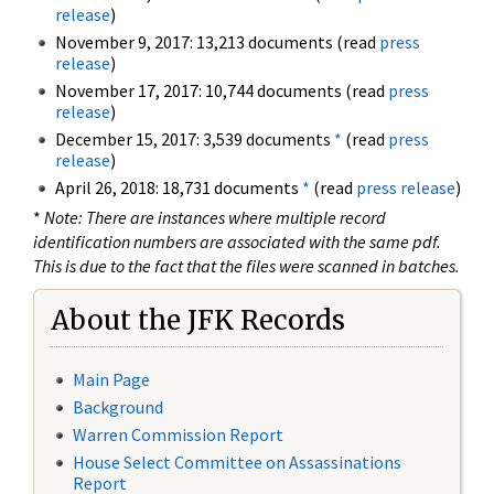
release
)
November 9, 2017: 13,213 documents (read
press
release
)
November 17, 2017: 10,744 documents (read
press
release
)
December 15, 2017: 3,539 documents
*
(read
press
release
)
April 26, 2018: 18,731 documents
*
(read
press release
)
*
Note: There are instances where multiple record
identification numbers are associated with the same pdf.
This is due to the fact that the files were scanned in batches.
About the JFK Records
Main Page
Background
Warren Commission Report
House Select Committee on Assassinations
Report