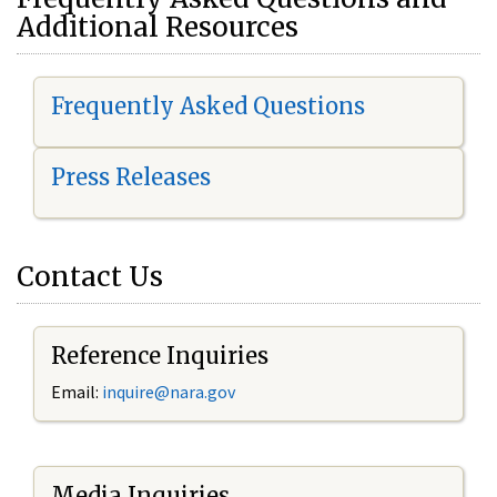
Additional Resources
Frequently Asked Questions
Press Releases
Contact Us
Reference Inquiries
Email:
i
nquire@nara.gov
Media Inquiries