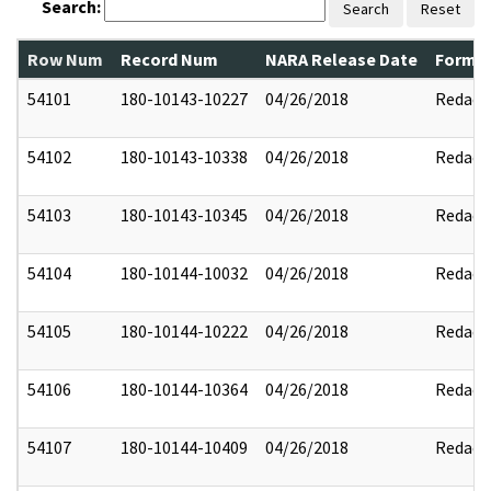
Search:
Search
Reset
Row Num
Record Num
NARA Release Date
Former
54101
180-10143-10227
04/26/2018
Redact
54102
180-10143-10338
04/26/2018
Redact
54103
180-10143-10345
04/26/2018
Redact
54104
180-10144-10032
04/26/2018
Redact
54105
180-10144-10222
04/26/2018
Redact
54106
180-10144-10364
04/26/2018
Redact
54107
180-10144-10409
04/26/2018
Redact