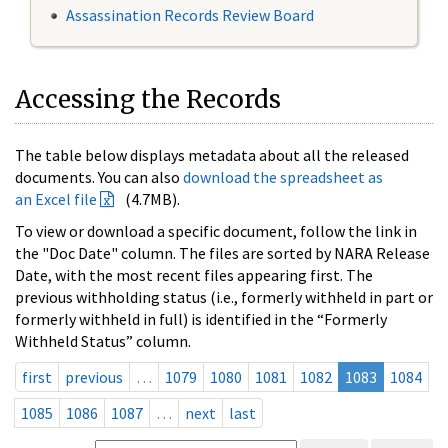
Assassination Records Review Board
Accessing the Records
The table below displays metadata about all the released
documents. You can also
download the spreadsheet as
an Excel file
(4.7MB).
To view or download a specific document, follow the link in
the "Doc Date" column. The files are sorted by NARA Release
Date, with the most recent files appearing first. The
previous withholding status (i.e., formerly withheld in part or
formerly withheld in full) is identified in the “Formerly
Withheld Status” column.
first
previous
…
1079
1080
1081
1082
1083
1084
1085
1086
1087
…
next
last