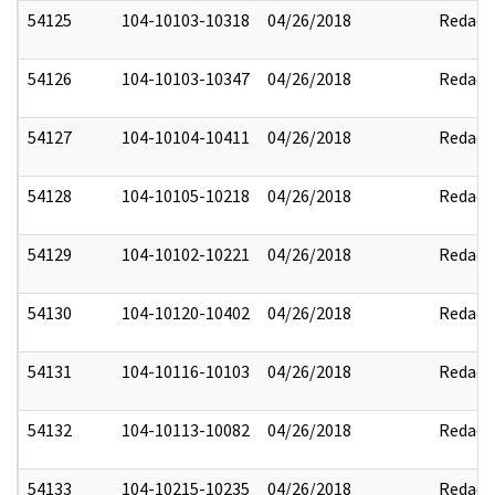
54125
104-10103-10318
04/26/2018
Redact
54126
104-10103-10347
04/26/2018
Redact
54127
104-10104-10411
04/26/2018
Redact
54128
104-10105-10218
04/26/2018
Redact
54129
104-10102-10221
04/26/2018
Redact
54130
104-10120-10402
04/26/2018
Redact
54131
104-10116-10103
04/26/2018
Redact
54132
104-10113-10082
04/26/2018
Redact
54133
104-10215-10235
04/26/2018
Redact