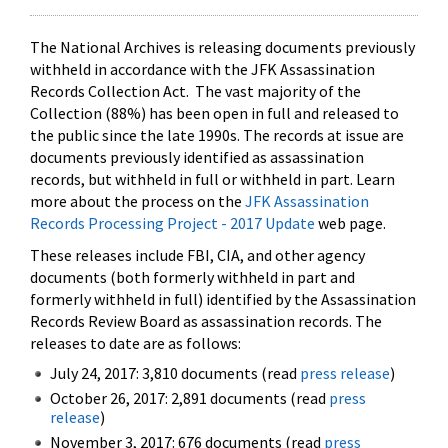
The National Archives is releasing documents previously
withheld in accordance with the JFK Assassination
Records Collection Act. The vast majority of the
Collection (88%) has been open in full and released to
the public since the late 1990s. The records at issue are
documents previously identified as assassination
records, but withheld in full or withheld in part. Learn
more about the process on the
JFK Assassination
Records Processing Project - 2017 Update
web page.
These releases include FBI, CIA, and other agency
documents (both formerly withheld in part and
formerly withheld in full) identified by the Assassination
Records Review Board as assassination records. The
releases to date are as follows:
July 24, 2017: 3,810 documents (read
press release
)
October 26, 2017: 2,891 documents (read
press
release
)
November 3, 2017: 676 documents (read
press