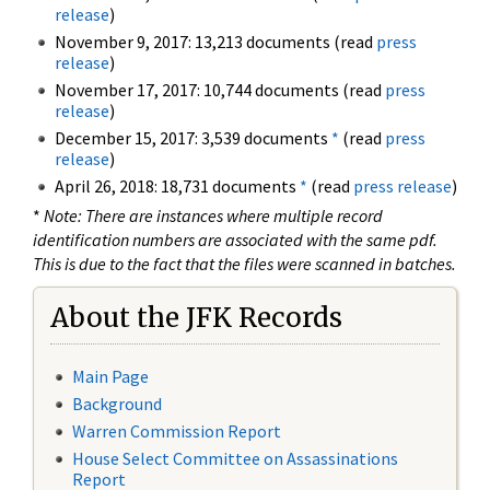
release
)
November 9, 2017: 13,213 documents (read
press
release
)
November 17, 2017: 10,744 documents (read
press
release
)
December 15, 2017: 3,539 documents
*
(read
press
release
)
April 26, 2018: 18,731 documents
*
(read
press release
)
*
Note: There are instances where multiple record
identification numbers are associated with the same pdf.
This is due to the fact that the files were scanned in batches.
About the JFK Records
Main Page
Background
Warren Commission Report
House Select Committee on Assassinations
Report