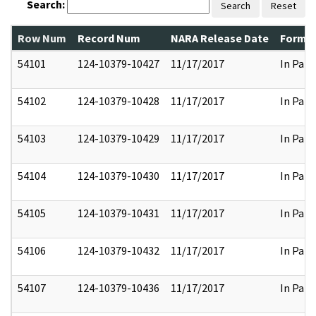
Search:
Search
Reset
Row Num
Record Num
NARA Release Date
Former
54101
124-10379-10427
11/17/2017
In Part
54102
124-10379-10428
11/17/2017
In Part
54103
124-10379-10429
11/17/2017
In Part
54104
124-10379-10430
11/17/2017
In Part
54105
124-10379-10431
11/17/2017
In Part
54106
124-10379-10432
11/17/2017
In Part
54107
124-10379-10436
11/17/2017
In Part