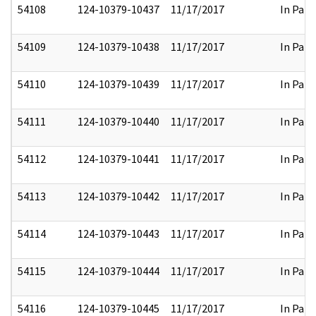
54108
124-10379-10437
11/17/2017
In Part
54109
124-10379-10438
11/17/2017
In Part
54110
124-10379-10439
11/17/2017
In Part
54111
124-10379-10440
11/17/2017
In Part
54112
124-10379-10441
11/17/2017
In Part
54113
124-10379-10442
11/17/2017
In Part
54114
124-10379-10443
11/17/2017
In Part
54115
124-10379-10444
11/17/2017
In Part
54116
124-10379-10445
11/17/2017
In Part