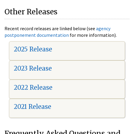
Other Releases
Recent record releases are linked below (see
agency
postponement documentation
for more information).
2025 Release
2023 Release
2022 Release
2021 Release
Frequently Asked Questions and