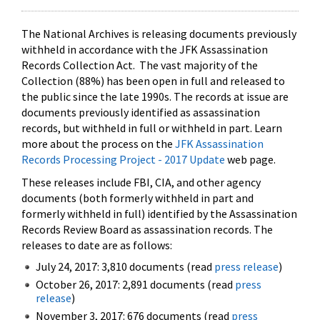
The National Archives is releasing documents previously
withheld in accordance with the JFK Assassination
Records Collection Act. The vast majority of the
Collection (88%) has been open in full and released to
the public since the late 1990s. The records at issue are
documents previously identified as assassination
records, but withheld in full or withheld in part. Learn
more about the process on the
JFK Assassination
Records Processing Project - 2017 Update
web page.
These releases include FBI, CIA, and other agency
documents (both formerly withheld in part and
formerly withheld in full) identified by the Assassination
Records Review Board as assassination records. The
releases to date are as follows:
July 24, 2017: 3,810 documents (read
press release
)
October 26, 2017: 2,891 documents (read
press
release
)
November 3, 2017: 676 documents (read
press