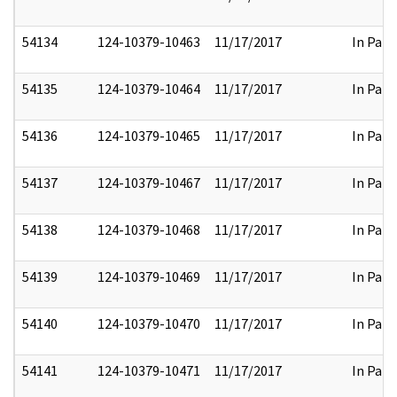
54134
124-10379-10463
11/17/2017
In Part
54135
124-10379-10464
11/17/2017
In Part
54136
124-10379-10465
11/17/2017
In Part
54137
124-10379-10467
11/17/2017
In Part
54138
124-10379-10468
11/17/2017
In Part
54139
124-10379-10469
11/17/2017
In Part
54140
124-10379-10470
11/17/2017
In Part
54141
124-10379-10471
11/17/2017
In Part