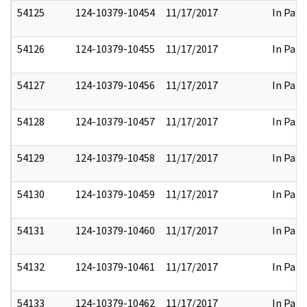
54125
124-10379-10454
11/17/2017
In Part
54126
124-10379-10455
11/17/2017
In Part
54127
124-10379-10456
11/17/2017
In Part
54128
124-10379-10457
11/17/2017
In Part
54129
124-10379-10458
11/17/2017
In Part
54130
124-10379-10459
11/17/2017
In Part
54131
124-10379-10460
11/17/2017
In Part
54132
124-10379-10461
11/17/2017
In Part
54133
124-10379-10462
11/17/2017
In Part