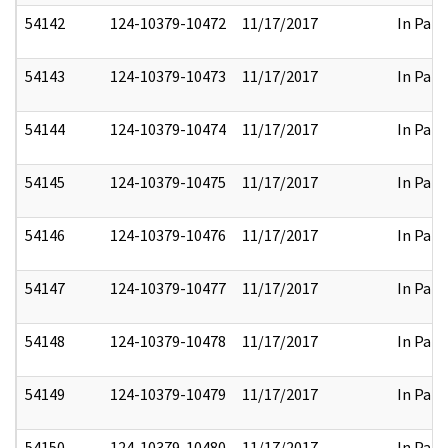
54142
124-10379-10472
11/17/2017
In Part
54143
124-10379-10473
11/17/2017
In Part
54144
124-10379-10474
11/17/2017
In Part
54145
124-10379-10475
11/17/2017
In Part
54146
124-10379-10476
11/17/2017
In Part
54147
124-10379-10477
11/17/2017
In Part
54148
124-10379-10478
11/17/2017
In Part
54149
124-10379-10479
11/17/2017
In Part
54150
124-10379-10480
11/17/2017
In Part