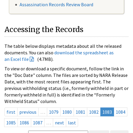
Assassination Records Review Board
Accessing the Records
The table below displays metadata about all the released
documents. You can also
download the spreadsheet as
an Excel file
(4.7MB).
To view or download a specific document, follow the link in
the "Doc Date" column. The files are sorted by NARA Release
Date, with the most recent files appearing first. The
previous withholding status (i.e., formerly withheld in part or
formerly withheld in full) is identified in the “Formerly
Withheld Status” column.
first
previous
…
1079
1080
1081
1082
1083
1084
1085
1086
1087
…
next
last