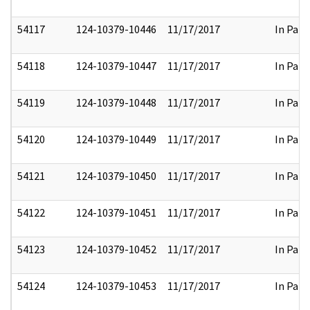
54117
124-10379-10446
11/17/2017
In Part
54118
124-10379-10447
11/17/2017
In Part
54119
124-10379-10448
11/17/2017
In Part
54120
124-10379-10449
11/17/2017
In Part
54121
124-10379-10450
11/17/2017
In Part
54122
124-10379-10451
11/17/2017
In Part
54123
124-10379-10452
11/17/2017
In Part
54124
124-10379-10453
11/17/2017
In Part