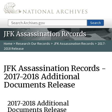
Skip to main content
Search
Search
JFK Assassination Records
Home
>
Research Our Records
>
JFK Assassination Records
> 2017-
2018 Release
JFK Assassination Records -
2017-2018 Additional
Documents Release
2017-2018 Additional
Documents Release