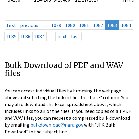
first
previous
…
1079
1080
1081
1082
1083
1084
1085
1086
1087
…
next
last
Bulk Download of PDF and WAV
files
You can access individual files by browsing the webpage
above and selecting the link in the "Doc Date" column. You
may also download the Excel spreadsheet above, which
includes links to all of the files. If you need copies of all PDF
and WAV files, you can request a compressed bulk download
by emailing
bulkdownload@nara.gov
with “JFK Bulk
Download” in the subject line.