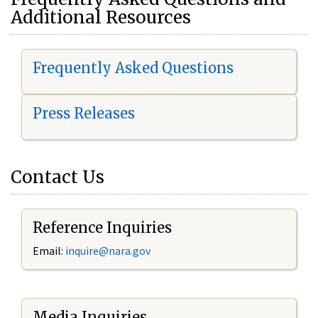
Additional Resources
Frequently Asked Questions
Press Releases
Contact Us
Reference Inquiries
Email:
i
nquire@nara.gov
Media Inquiries