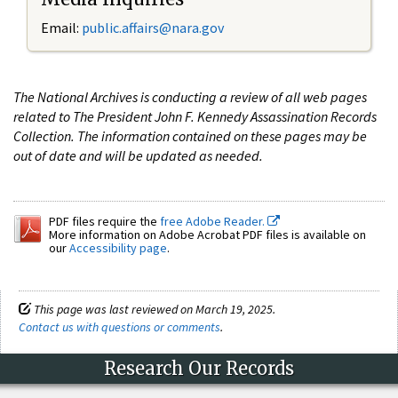
Email:
public.affairs@nara.gov
The National Archives is conducting a review of all web pages
related to The President John F. Kennedy Assassination Records
Collection. The information contained on these pages may be
out of date and will be updated as needed.
PDF files require the
free Adobe Reader.
More information on Adobe Acrobat PDF files is available on
our
Accessibility page
.
This page was last reviewed on March 19, 2025.
Contact us with questions or comments
.
Research Our Records