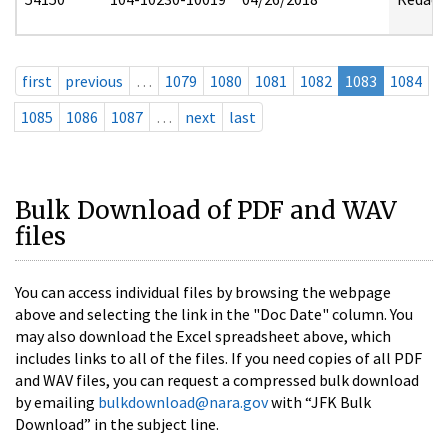
first
previous
…
1079
1080
1081
1082
1083
1084
1085
1086
1087
…
next
last
Bulk Download of PDF and WAV
files
You can access individual files by browsing the webpage
above and selecting the link in the "Doc Date" column. You
may also download the Excel spreadsheet above, which
includes links to all of the files. If you need copies of all PDF
and WAV files, you can request a compressed bulk download
by emailing
bulkdownload@nara.gov
with “JFK Bulk
Download” in the subject line.