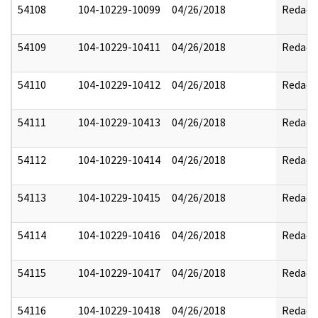
54108
104-10229-10099
04/26/2018
Redact
54109
104-10229-10411
04/26/2018
Redact
54110
104-10229-10412
04/26/2018
Redact
54111
104-10229-10413
04/26/2018
Redact
54112
104-10229-10414
04/26/2018
Redact
54113
104-10229-10415
04/26/2018
Redact
54114
104-10229-10416
04/26/2018
Redact
54115
104-10229-10417
04/26/2018
Redact
54116
104-10229-10418
04/26/2018
Redact