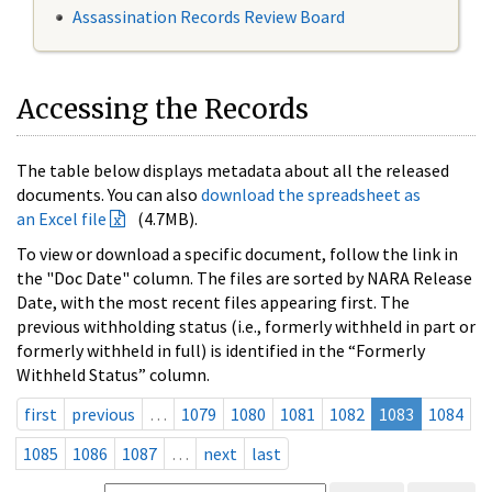
Assassination Records Review Board
Accessing the Records
The table below displays metadata about all the released
documents. You can also
download the spreadsheet as
an Excel file
(4.7MB).
To view or download a specific document, follow the link in
the "Doc Date" column. The files are sorted by NARA Release
Date, with the most recent files appearing first. The
previous withholding status (i.e., formerly withheld in part or
formerly withheld in full) is identified in the “Formerly
Withheld Status” column.
first
previous
…
1079
1080
1081
1082
1083
1084
1085
1086
1087
…
next
last