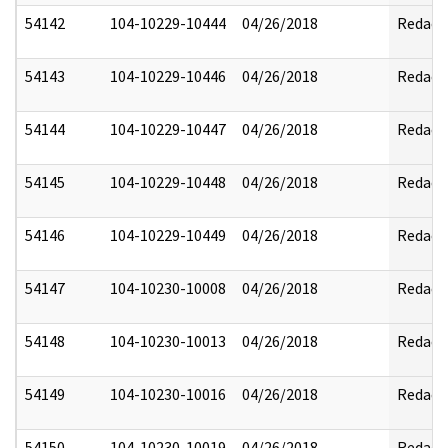
54142
104-10229-10444
04/26/2018
Redact
54143
104-10229-10446
04/26/2018
Redact
54144
104-10229-10447
04/26/2018
Redact
54145
104-10229-10448
04/26/2018
Redact
54146
104-10229-10449
04/26/2018
Redact
54147
104-10230-10008
04/26/2018
Redact
54148
104-10230-10013
04/26/2018
Redact
54149
104-10230-10016
04/26/2018
Redact
54150
104-10230-10019
04/26/2018
Redact