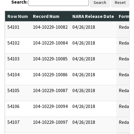
Search:
Search
Reset
Row Num
Record Num
NARA Release Date
Former
54101
104-10229-10082
04/26/2018
Redact
54102
104-10229-10084
04/26/2018
Redact
54103
104-10229-10085
04/26/2018
Redact
54104
104-10229-10086
04/26/2018
Redact
54105
104-10229-10087
04/26/2018
Redact
54106
104-10229-10094
04/26/2018
Redact
54107
104-10229-10097
04/26/2018
Redact