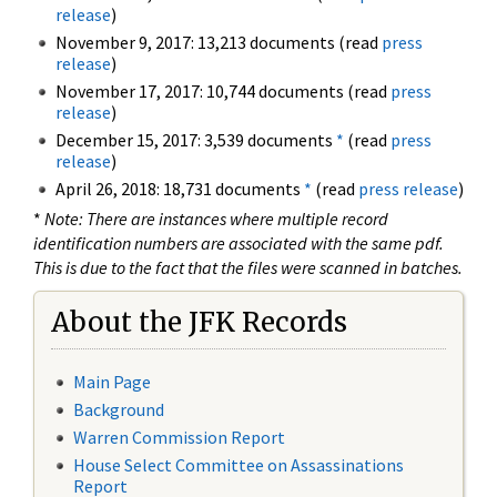
release
)
November 9, 2017: 13,213 documents (read
press
release
)
November 17, 2017: 10,744 documents (read
press
release
)
December 15, 2017: 3,539 documents
*
(read
press
release
)
April 26, 2018: 18,731 documents
*
(read
press release
)
*
Note: There are instances where multiple record
identification numbers are associated with the same pdf.
This is due to the fact that the files were scanned in batches.
About the JFK Records
Main Page
Background
Warren Commission Report
House Select Committee on Assassinations
Report