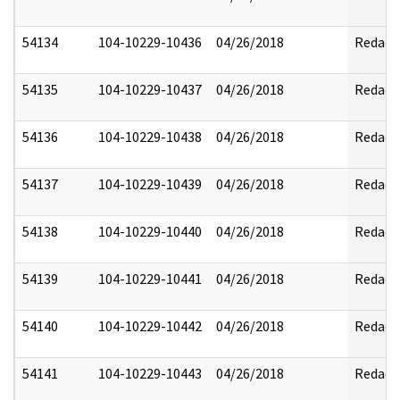
54134
104-10229-10436
04/26/2018
Redact
54135
104-10229-10437
04/26/2018
Redact
54136
104-10229-10438
04/26/2018
Redact
54137
104-10229-10439
04/26/2018
Redact
54138
104-10229-10440
04/26/2018
Redact
54139
104-10229-10441
04/26/2018
Redact
54140
104-10229-10442
04/26/2018
Redact
54141
104-10229-10443
04/26/2018
Redact