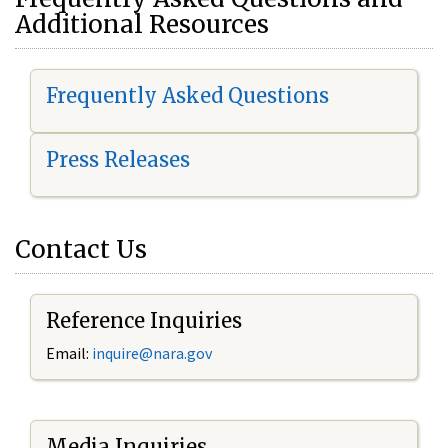
Additional Resources
Frequently Asked Questions
Press Releases
Contact Us
Reference Inquiries
Email:
i
nquire@nara.gov
Media Inquiries