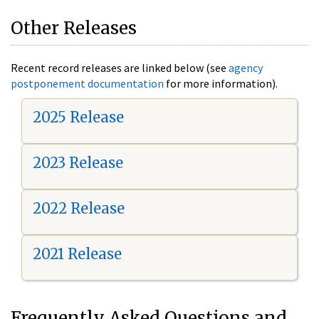
Other Releases
Recent record releases are linked below (see
agency
postponement documentation
for more information).
2025 Release
2023 Release
2022 Release
2021 Release
Frequently Asked Questions and