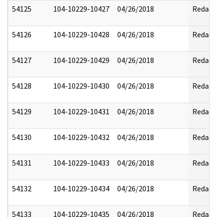
54125
104-10229-10427
04/26/2018
Redact
54126
104-10229-10428
04/26/2018
Redact
54127
104-10229-10429
04/26/2018
Redact
54128
104-10229-10430
04/26/2018
Redact
54129
104-10229-10431
04/26/2018
Redact
54130
104-10229-10432
04/26/2018
Redact
54131
104-10229-10433
04/26/2018
Redact
54132
104-10229-10434
04/26/2018
Redact
54133
104-10229-10435
04/26/2018
Redact