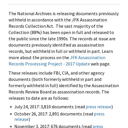
The National Archives is releasing documents previously
withheld in accordance with the JFK Assassination
Records Collection Act. The vast majority of the
Collection (88%) has been open in full and released to
the public since the late 1990s. The records at issue are
documents previously identified as assassination
records, but withheld in full or withheld in part. Learn
more about the process on the
JFK Assassination
Records Processing Project - 2017 Update
web page.
These releases include FBI, CIA, and other agency
documents (both formerly withheld in part and
formerly withheld in full) identified by the Assassination
Records Review Board as assassination records. The
releases to date are as follows:
July 24, 2017: 3,810 documents (read
press release
)
October 26, 2017: 2,891 documents (read
press
release
)
November 3, 2017: 676 documents (read
press