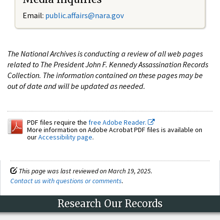
Email:
public.affairs@nara.gov
The National Archives is conducting a review of all web pages
related to The President John F. Kennedy Assassination Records
Collection. The information contained on these pages may be
out of date and will be updated as needed.
PDF files require the
free Adobe Reader.
More information on Adobe Acrobat PDF files is available on
our
Accessibility page
.
This page was last reviewed on March 19, 2025.
Contact us with questions or comments
.
Research Our Records