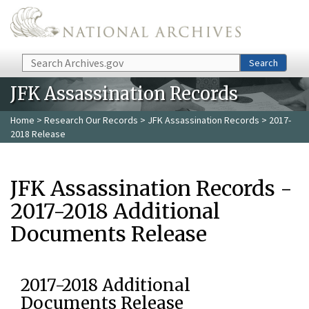
Skip to main content
Search
Search
JFK Assassination Records
Home
>
Research Our Records
>
JFK Assassination Records
> 2017-
2018 Release
JFK Assassination Records -
2017-2018 Additional
Documents Release
2017-2018 Additional
Documents Release