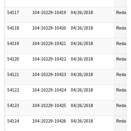
54117
104-10229-10419
04/26/2018
Redact
54118
104-10229-10420
04/26/2018
Redact
54119
104-10229-10421
04/26/2018
Redact
54120
104-10229-10422
04/26/2018
Redact
54121
104-10229-10423
04/26/2018
Redact
54122
104-10229-10424
04/26/2018
Redact
54123
104-10229-10425
04/26/2018
Redact
54124
104-10229-10426
04/26/2018
Redact