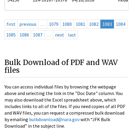
first
previous
…
1079
1080
1081
1082
1083
1084
1085
1086
1087
…
next
last
Bulk Download of PDF and WAV
files
You can access individual files by browsing the webpage
above and selecting the link in the "Doc Date" column. You
may also download the Excel spreadsheet above, which
includes links to all of the files. If you need copies of all PDF
and WAV files, you can request a compressed bulk download
by emailing
bulkdownload@nara.gov
with “JFK Bulk
Download” in the subject line.