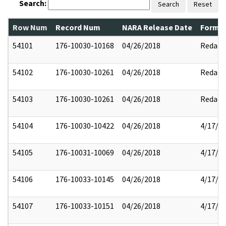
Search:
Search
Reset
Row Num
Record Num
NARA Release Date
Former
54101
176-10030-10168
04/26/2018
Redact
54102
176-10030-10261
04/26/2018
Redact
54103
176-10030-10261
04/26/2018
Redact
54104
176-10030-10422
04/26/2018
4/17/2
54105
176-10031-10069
04/26/2018
4/17/2
54106
176-10033-10145
04/26/2018
4/17/2
54107
176-10033-10151
04/26/2018
4/17/2