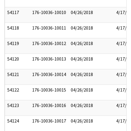
54117
176-10036-10010
04/26/2018
4/17/2
54118
176-10036-10011
04/26/2018
4/17/2
54119
176-10036-10012
04/26/2018
4/17/2
54120
176-10036-10013
04/26/2018
4/17/2
54121
176-10036-10014
04/26/2018
4/17/2
54122
176-10036-10015
04/26/2018
4/17/2
54123
176-10036-10016
04/26/2018
4/17/2
54124
176-10036-10017
04/26/2018
4/17/2