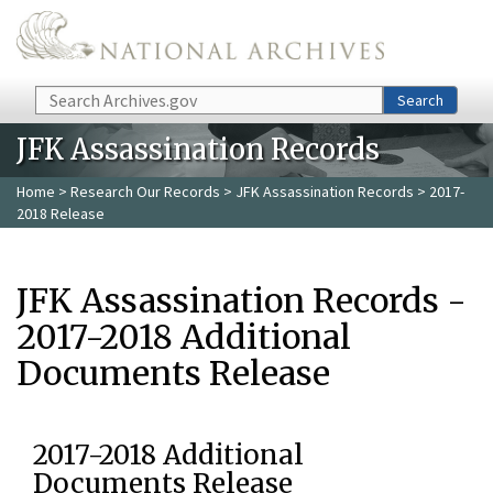
Skip to main content
Search
Search
JFK Assassination Records
Home
>
Research Our Records
>
JFK Assassination Records
> 2017-
2018 Release
JFK Assassination Records -
2017-2018 Additional
Documents Release
2017-2018 Additional
Documents Release