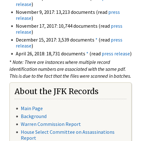
release
)
November 9, 2017: 13,213 documents (read
press
release
)
November 17, 2017: 10,744 documents (read
press
release
)
December 15, 2017: 3,539 documents
*
(read
press
release
)
April 26, 2018: 18,731 documents
*
(read
press release
)
*
Note: There are instances where multiple record
identification numbers are associated with the same pdf.
This is due to the fact that the files were scanned in batches.
About the JFK Records
Main Page
Background
Warren Commission Report
House Select Committee on Assassinations
Report