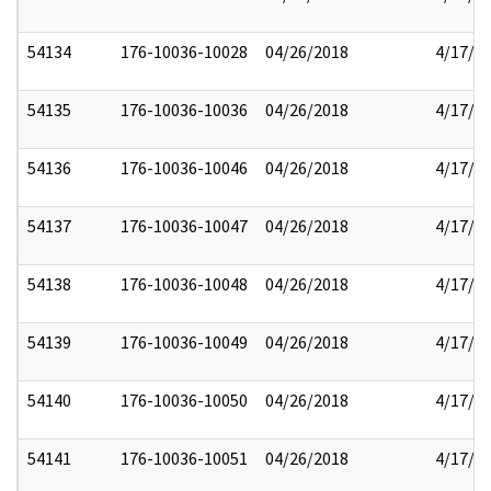
54134
176-10036-10028
04/26/2018
4/17/2
54135
176-10036-10036
04/26/2018
4/17/2
54136
176-10036-10046
04/26/2018
4/17/2
54137
176-10036-10047
04/26/2018
4/17/2
54138
176-10036-10048
04/26/2018
4/17/2
54139
176-10036-10049
04/26/2018
4/17/2
54140
176-10036-10050
04/26/2018
4/17/2
54141
176-10036-10051
04/26/2018
4/17/2