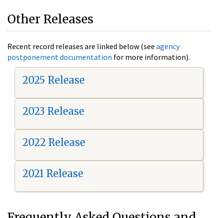
Other Releases
Recent record releases are linked below (see
agency
postponement documentation
for more information).
2025 Release
2023 Release
2022 Release
2021 Release
Frequently Asked Questions and