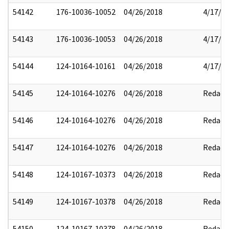
54142
176-10036-10052
04/26/2018
4/17/2
54143
176-10036-10053
04/26/2018
4/17/2
54144
124-10164-10161
04/26/2018
4/17/2
54145
124-10164-10276
04/26/2018
Redact
54146
124-10164-10276
04/26/2018
Redact
54147
124-10164-10276
04/26/2018
Redact
54148
124-10167-10373
04/26/2018
Redact
54149
124-10167-10378
04/26/2018
Redact
54150
124-10167-10378
04/26/2018
Redact