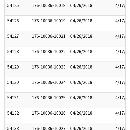
54125
176-10036-10018
04/26/2018
4/17/2
54126
176-10036-10019
04/26/2018
4/17/2
54127
176-10036-10021
04/26/2018
4/17/2
54128
176-10036-10022
04/26/2018
4/17/2
54129
176-10036-10023
04/26/2018
4/17/2
54130
176-10036-10024
04/26/2018
4/17/2
54131
176-10036-10025
04/26/2018
4/17/2
54132
176-10036-10026
04/26/2018
4/17/2
54133
176-10036-10027
04/26/2018
4/17/2