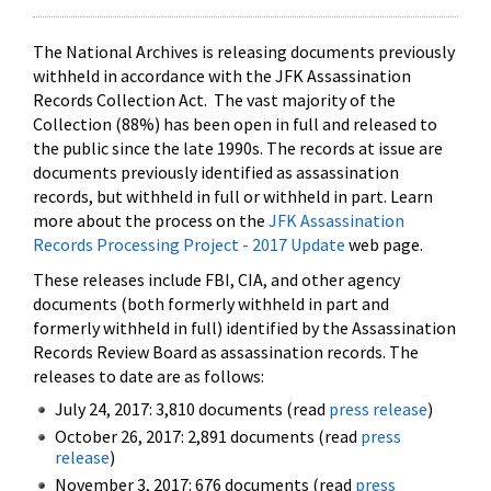
The National Archives is releasing documents previously
withheld in accordance with the JFK Assassination
Records Collection Act. The vast majority of the
Collection (88%) has been open in full and released to
the public since the late 1990s. The records at issue are
documents previously identified as assassination
records, but withheld in full or withheld in part. Learn
more about the process on the
JFK Assassination
Records Processing Project - 2017 Update
web page.
These releases include FBI, CIA, and other agency
documents (both formerly withheld in part and
formerly withheld in full) identified by the Assassination
Records Review Board as assassination records. The
releases to date are as follows:
July 24, 2017: 3,810 documents (read
press release
)
October 26, 2017: 2,891 documents (read
press
release
)
November 3, 2017: 676 documents (read
press