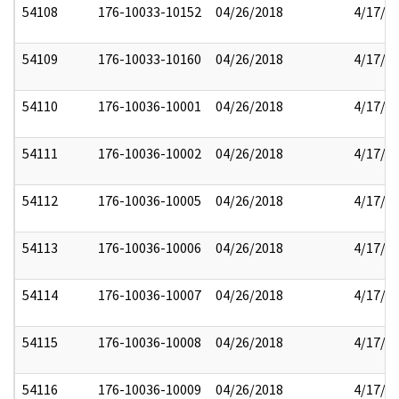
54108
176-10033-10152
04/26/2018
4/17/2
54109
176-10033-10160
04/26/2018
4/17/2
54110
176-10036-10001
04/26/2018
4/17/2
54111
176-10036-10002
04/26/2018
4/17/2
54112
176-10036-10005
04/26/2018
4/17/2
54113
176-10036-10006
04/26/2018
4/17/2
54114
176-10036-10007
04/26/2018
4/17/2
54115
176-10036-10008
04/26/2018
4/17/2
54116
176-10036-10009
04/26/2018
4/17/2