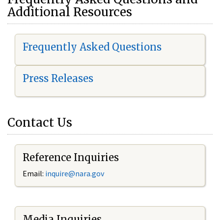
Additional Resources
Frequently Asked Questions
Press Releases
Contact Us
Reference Inquiries
Email:
i
nquire@nara.gov
Media Inquiries