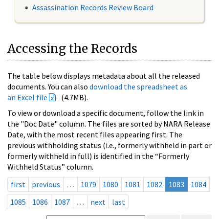
Assassination Records Review Board
Accessing the Records
The table below displays metadata about all the released
documents. You can also
download the spreadsheet as
an Excel file
(4.7MB).
To view or download a specific document, follow the link in
the "Doc Date" column. The files are sorted by NARA Release
Date, with the most recent files appearing first. The
previous withholding status (i.e., formerly withheld in part or
formerly withheld in full) is identified in the “Formerly
Withheld Status” column.
first
previous
…
1079
1080
1081
1082
1083
1084
1085
1086
1087
…
next
last