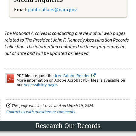
Email:
public.affairs@nara.gov
The National Archives is conducting a review of all web pages
related to The President John F. Kennedy Assassination Records
Collection. The information contained on these pages may be
out of date and will be updated as needed.
PDF files require the
free Adobe Reader.
More information on Adobe Acrobat PDF files is available on
our
Accessibility page
.
This page was last reviewed on March 19, 2025.
Contact us with questions or comments
.
Research Our Records