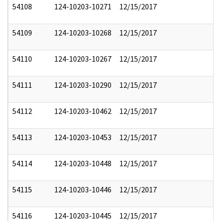
54108
124-10203-10271
12/15/2017
54109
124-10203-10268
12/15/2017
54110
124-10203-10267
12/15/2017
54111
124-10203-10290
12/15/2017
54112
124-10203-10462
12/15/2017
54113
124-10203-10453
12/15/2017
54114
124-10203-10448
12/15/2017
54115
124-10203-10446
12/15/2017
54116
124-10203-10445
12/15/2017