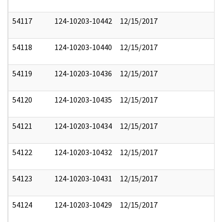
54117
124-10203-10442
12/15/2017
54118
124-10203-10440
12/15/2017
54119
124-10203-10436
12/15/2017
54120
124-10203-10435
12/15/2017
54121
124-10203-10434
12/15/2017
54122
124-10203-10432
12/15/2017
54123
124-10203-10431
12/15/2017
54124
124-10203-10429
12/15/2017