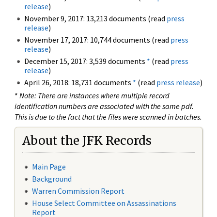
release
)
November 9, 2017: 13,213 documents (read
press
release
)
November 17, 2017: 10,744 documents (read
press
release
)
December 15, 2017: 3,539 documents
*
(read
press
release
)
April 26, 2018: 18,731 documents
*
(read
press release
)
*
Note: There are instances where multiple record
identification numbers are associated with the same pdf.
This is due to the fact that the files were scanned in batches.
About the JFK Records
Main Page
Background
Warren Commission Report
House Select Committee on Assassinations
Report