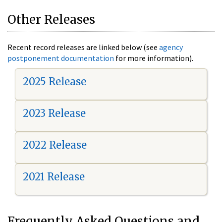
Other Releases
Recent record releases are linked below (see
agency
postponement documentation
for more information).
2025 Release
2023 Release
2022 Release
2021 Release
Frequently Asked Questions and