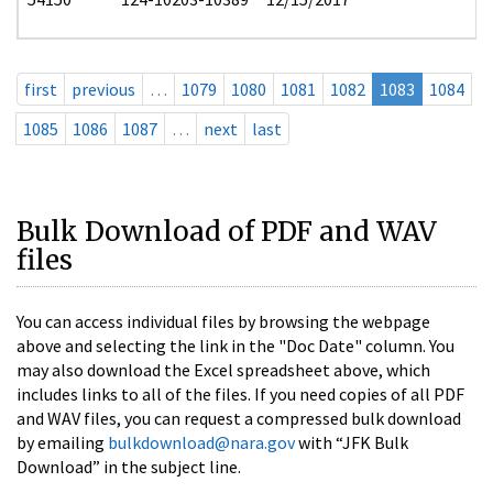
first
previous
…
1079
1080
1081
1082
1083
1084
1085
1086
1087
…
next
last
Bulk Download of PDF and WAV
files
You can access individual files by browsing the webpage
above and selecting the link in the "Doc Date" column. You
may also download the Excel spreadsheet above, which
includes links to all of the files. If you need copies of all PDF
and WAV files, you can request a compressed bulk download
by emailing
bulkdownload@nara.gov
with “JFK Bulk
Download” in the subject line.