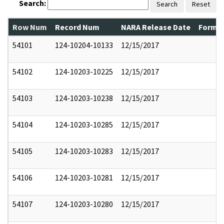
Search:
Search
Reset
Row Num
Record Num
NARA Release Date
Former
54101
124-10204-10133
12/15/2017
54102
124-10203-10225
12/15/2017
54103
124-10203-10238
12/15/2017
54104
124-10203-10285
12/15/2017
54105
124-10203-10283
12/15/2017
54106
124-10203-10281
12/15/2017
54107
124-10203-10280
12/15/2017