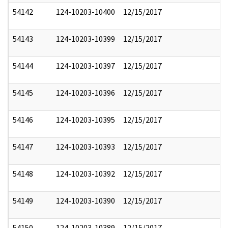
54142
124-10203-10400
12/15/2017
54143
124-10203-10399
12/15/2017
54144
124-10203-10397
12/15/2017
54145
124-10203-10396
12/15/2017
54146
124-10203-10395
12/15/2017
54147
124-10203-10393
12/15/2017
54148
124-10203-10392
12/15/2017
54149
124-10203-10390
12/15/2017
54150
124-10203-10389
12/15/2017