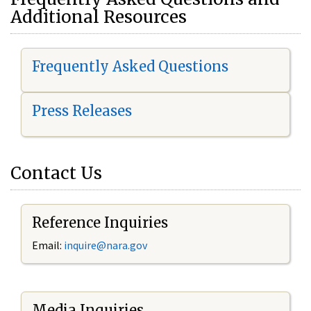
Additional Resources
Frequently Asked Questions
Press Releases
Contact Us
Reference Inquiries
Email:
i
nquire@nara.gov
Media Inquiries