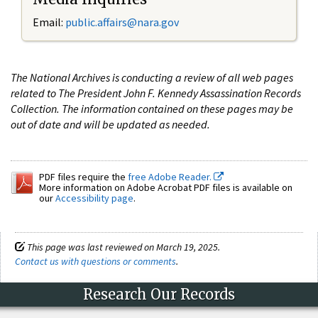
Email:
public.affairs@nara.gov
The National Archives is conducting a review of all web pages
related to The President John F. Kennedy Assassination Records
Collection. The information contained on these pages may be
out of date and will be updated as needed.
PDF files require the
free Adobe Reader.
More information on Adobe Acrobat PDF files is available on
our
Accessibility page
.
This page was last reviewed on March 19, 2025.
Contact us with questions or comments
.
Research Our Records