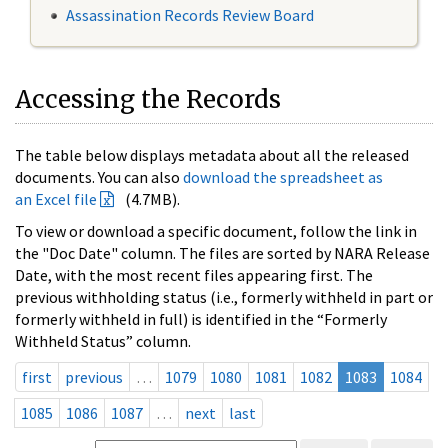
Assassination Records Review Board
Accessing the Records
The table below displays metadata about all the released
documents. You can also
download the spreadsheet as
an Excel file
(4.7MB).
To view or download a specific document, follow the link in
the "Doc Date" column. The files are sorted by NARA Release
Date, with the most recent files appearing first. The
previous withholding status (i.e., formerly withheld in part or
formerly withheld in full) is identified in the “Formerly
Withheld Status” column.
first
previous
…
1079
1080
1081
1082
1083
1084
1085
1086
1087
…
next
last