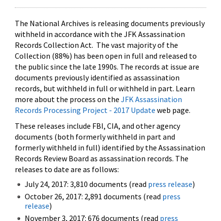
The National Archives is releasing documents previously
withheld in accordance with the JFK Assassination
Records Collection Act. The vast majority of the
Collection (88%) has been open in full and released to
the public since the late 1990s. The records at issue are
documents previously identified as assassination
records, but withheld in full or withheld in part. Learn
more about the process on the
JFK Assassination
Records Processing Project - 2017 Update
web page.
These releases include FBI, CIA, and other agency
documents (both formerly withheld in part and
formerly withheld in full) identified by the Assassination
Records Review Board as assassination records. The
releases to date are as follows:
July 24, 2017: 3,810 documents (read
press release
)
October 26, 2017: 2,891 documents (read
press
release
)
November 3, 2017: 676 documents (read
press