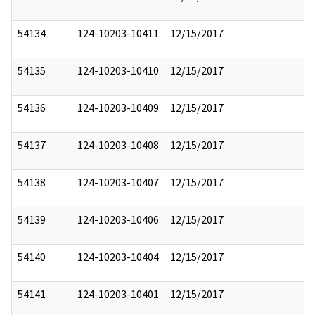
54134
124-10203-10411
12/15/2017
54135
124-10203-10410
12/15/2017
54136
124-10203-10409
12/15/2017
54137
124-10203-10408
12/15/2017
54138
124-10203-10407
12/15/2017
54139
124-10203-10406
12/15/2017
54140
124-10203-10404
12/15/2017
54141
124-10203-10401
12/15/2017