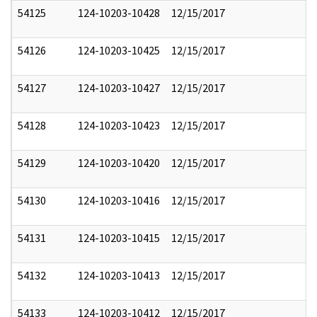
54125
124-10203-10428
12/15/2017
54126
124-10203-10425
12/15/2017
54127
124-10203-10427
12/15/2017
54128
124-10203-10423
12/15/2017
54129
124-10203-10420
12/15/2017
54130
124-10203-10416
12/15/2017
54131
124-10203-10415
12/15/2017
54132
124-10203-10413
12/15/2017
54133
124-10203-10412
12/15/2017