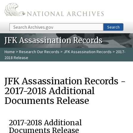
Skip to main content
Search
Search
JFK Assassination Records
Home
>
Research Our Records
>
JFK Assassination Records
> 2017-
2018 Release
JFK Assassination Records -
2017-2018 Additional
Documents Release
2017-2018 Additional
Documents Release