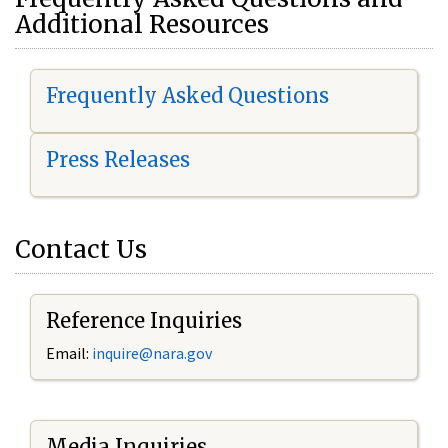
Additional Resources
Frequently Asked Questions
Press Releases
Contact Us
Reference Inquiries
Email:
i
nquire@nara.gov
Media Inquiries