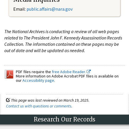
Email:
public.affairs@nara.gov
The National Archives is conducting a review of all web pages
related to The President John F. Kennedy Assassination Records
Collection. The information contained on these pages may be
out of date and will be updated as needed.
PDF files require the
free Adobe Reader.
More information on Adobe Acrobat PDF files is available on
our
Accessibility page
.
This page was last reviewed on March 19, 2025.
Contact us with questions or comments
.
Research Our Records