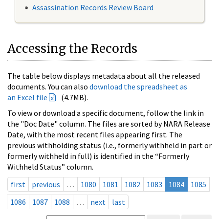
Assassination Records Review Board
Accessing the Records
The table below displays metadata about all the released
documents. You can also
download the spreadsheet as
an Excel file
(4.7MB).
To view or download a specific document, follow the link in
the "Doc Date" column. The files are sorted by NARA Release
Date, with the most recent files appearing first. The
previous withholding status (i.e., formerly withheld in part or
formerly withheld in full) is identified in the “Formerly
Withheld Status” column.
first
previous
…
1080
1081
1082
1083
1084
1085
1086
1087
1088
…
next
last