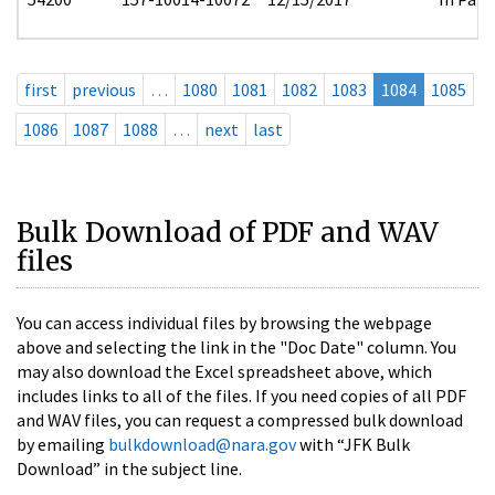
first
previous
…
1080
1081
1082
1083
1084
1085
1086
1087
1088
…
next
last
Bulk Download of PDF and WAV
files
You can access individual files by browsing the webpage
above and selecting the link in the "Doc Date" column. You
may also download the Excel spreadsheet above, which
includes links to all of the files. If you need copies of all PDF
and WAV files, you can request a compressed bulk download
by emailing
bulkdownload@nara.gov
with “JFK Bulk
Download” in the subject line.