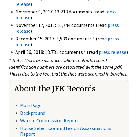
release
)
November 9, 2017: 13,213 documents (read
press
release
)
November 17, 2017: 10,744 documents (read
press
release
)
December 15, 2017: 3,539 documents
*
(read
press
release
)
April 26, 2018: 18,731 documents
*
(read
press release
)
*
Note: There are instances where multiple record
identification numbers are associated with the same pdf.
This is due to the fact that the files were scanned in batches.
About the JFK Records
Main Page
Background
Warren Commission Report
House Select Committee on Assassinations
Report