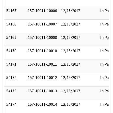
54167
157-10011-10006
12/15/2017
In Part
54168
157-10011-10007
12/15/2017
In Part
54169
157-10011-10008
12/15/2017
In Part
54170
157-10011-10010
12/15/2017
In Part
54171
157-10011-10011
12/15/2017
In Part
54172
157-10011-10012
12/15/2017
In Part
54173
157-10011-10013
12/15/2017
In Part
54174
157-10011-10014
12/15/2017
In Part