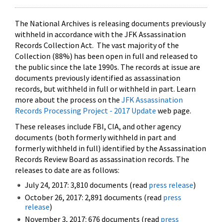
The National Archives is releasing documents previously
withheld in accordance with the JFK Assassination
Records Collection Act. The vast majority of the
Collection (88%) has been open in full and released to
the public since the late 1990s. The records at issue are
documents previously identified as assassination
records, but withheld in full or withheld in part. Learn
more about the process on the
JFK Assassination
Records Processing Project - 2017 Update
web page.
These releases include FBI, CIA, and other agency
documents (both formerly withheld in part and
formerly withheld in full) identified by the Assassination
Records Review Board as assassination records. The
releases to date are as follows:
July 24, 2017: 3,810 documents (read
press release
)
October 26, 2017: 2,891 documents (read
press
release
)
November 3, 2017: 676 documents (read
press