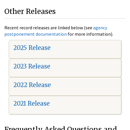
Other Releases
Recent record releases are linked below (see
agency
postponement documentation
for more information).
2025 Release
2023 Release
2022 Release
2021 Release
Frequently Asked Questions and