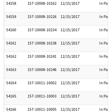
54158
157-10008-10162
12/15/2017
In Part
54159
157-10008-10226
12/15/2017
In Part
54160
157-10008-10234
12/15/2017
In Part
54161
157-10008-10238
12/15/2017
In Part
54162
157-10008-10241
12/15/2017
In Part
54163
157-10008-10246
12/15/2017
In Part
54164
157-10011-10002
12/15/2017
In Part
54165
157-10011-10003
12/15/2017
In Part
54166
157-10011-10005
12/15/2017
In Part