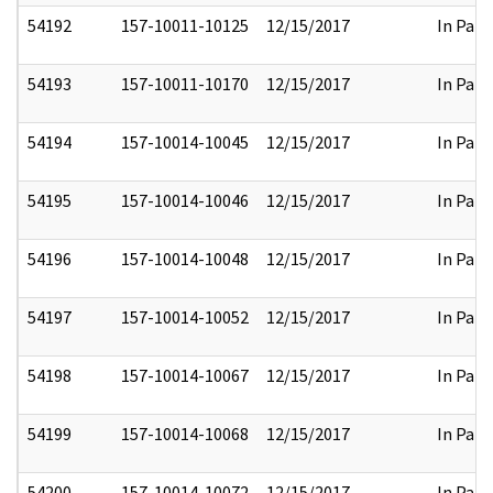
54192
157-10011-10125
12/15/2017
In Part
54193
157-10011-10170
12/15/2017
In Part
54194
157-10014-10045
12/15/2017
In Part
54195
157-10014-10046
12/15/2017
In Part
54196
157-10014-10048
12/15/2017
In Part
54197
157-10014-10052
12/15/2017
In Part
54198
157-10014-10067
12/15/2017
In Part
54199
157-10014-10068
12/15/2017
In Part
54200
157-10014-10072
12/15/2017
In Part