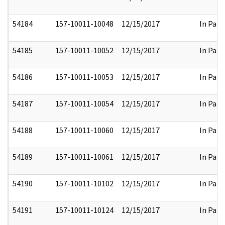
54184
157-10011-10048
12/15/2017
In Part
54185
157-10011-10052
12/15/2017
In Part
54186
157-10011-10053
12/15/2017
In Part
54187
157-10011-10054
12/15/2017
In Part
54188
157-10011-10060
12/15/2017
In Part
54189
157-10011-10061
12/15/2017
In Part
54190
157-10011-10102
12/15/2017
In Part
54191
157-10011-10124
12/15/2017
In Part