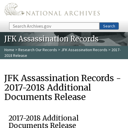
Skip to main content
Search
Search
JFK Assassination Records
Home
>
Research Our Records
>
JFK Assassination Records
> 2017-
2018 Release
JFK Assassination Records -
2017-2018 Additional
Documents Release
2017-2018 Additional
Documents Release