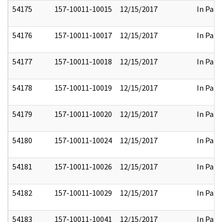
54175
157-10011-10015
12/15/2017
In Part
54176
157-10011-10017
12/15/2017
In Part
54177
157-10011-10018
12/15/2017
In Part
54178
157-10011-10019
12/15/2017
In Part
54179
157-10011-10020
12/15/2017
In Part
54180
157-10011-10024
12/15/2017
In Part
54181
157-10011-10026
12/15/2017
In Part
54182
157-10011-10029
12/15/2017
In Part
54183
157-10011-10041
12/15/2017
In Part