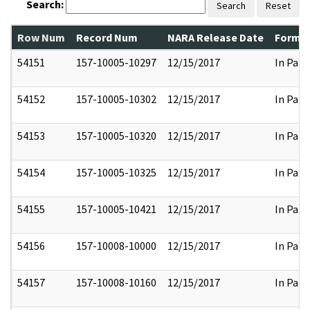
Search:
Search
Reset
Row Num
Record Num
NARA Release Date
Former
54151
157-10005-10297
12/15/2017
In Part
54152
157-10005-10302
12/15/2017
In Part
54153
157-10005-10320
12/15/2017
In Part
54154
157-10005-10325
12/15/2017
In Part
54155
157-10005-10421
12/15/2017
In Part
54156
157-10008-10000
12/15/2017
In Part
54157
157-10008-10160
12/15/2017
In Part