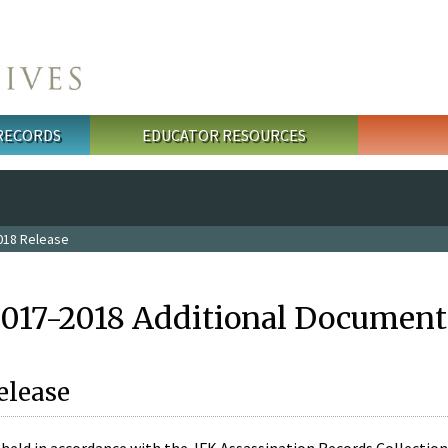
 RECORDS
EDUCATOR RESOURCES
018 Release
2017-2018 Additional Document
elease