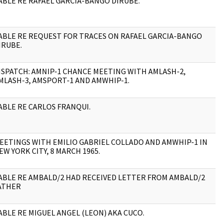
ABLE RE RAFAEL GARCIA-BANGO DIRUBE.
1
ABLE RE REQUEST FOR TRACES ON RAFAEL GARCIA-BANGO
4
IRUBE.
ISPATCH: AMNIP-1 CHANCE MEETING WITH AMLASH-2,
3
MLASH-3, AMSPORT-1 AND AMWHIP-1.
ABLE RE CARLOS FRANQUI.
1
EETINGS WITH EMILIO GABRIEL COLLADO AND AMWHIP-1 IN
3
EW YORK CITY, 8 MARCH 1965.
ABLE RE AMBALD/2 HAD RECEIVED LETTER FROM AMBALD/2
1
ATHER
ABLE RE MIGUEL ANGEL (LEON) AKA CUCO.
1