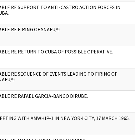
ABLE RE SUPPORT TO ANTI-CASTRO ACTION FORCES IN
2
UBA.
ABLE RE FIRING OF SNAFU/9.
2
ABLE RE RETURN TO CUBA OF POSSIBLE OPERATIVE.
2
ABLE RE SEQUENCE OF EVENTS LEADING TO FIRING OF
3
NAFU/9.
ABLE RE RAFAEL GARCIA-BANGO DIRUBE.
1
EETING WITH AMWHIP-1 IN NEW YORK CITY, 17 MARCH 1965.
3