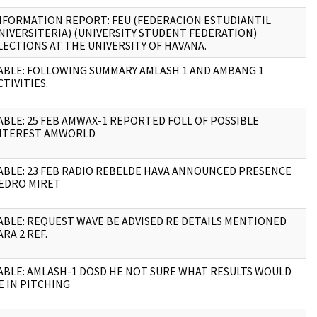
NFORMATION REPORT: FEU (FEDERACION ESTUDIANTIL
1
NIVERSITERIA) (UNIVERSITY STUDENT FEDERATION)
LECTIONS AT THE UNIVERSITY OF HAVANA.
ABLE: FOLLOWING SUMMARY AMLASH 1 AND AMBANG 1
2
CTIVITIES.
ABLE: 25 FEB AMWAX-1 REPORTED FOLL OF POSSIBLE
6
NTEREST AMWORLD
ABLE: 23 FEB RADIO REBELDE HAVA ANNOUNCED PRESENCE
1
EDRO MIRET
ABLE: REQUEST WAVE BE ADVISED RE DETAILS MENTIONED
1
ARA 2 REF.
ABLE: AMLASH-1 DOSD HE NOT SURE WHAT RESULTS WOULD
1
E IN PITCHING