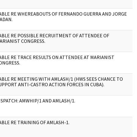
ABLE RE WHEREABOUTS OF FERNANDO GUERRA AND JORGE
2
ADAN.
ABLE RE POSSIBLE RECRUITMENT OF ATTENDEE OF
1
ARIANIST CONGRESS.
ABLE RE TRACE RESULTS ON ATTENDEE AT MARIANIST
1
ONGRESS.
ABLE RE MEETING WITH AMLASH/1 (HWS SEES CHANCE TO
1
UPPORT ANTI-CASTRO ACTION FORCES IN CUBA).
ISPATCH: AMWHIP/1 AND AMLASH/1.
2
ABLE RE TRAINING OF AMLASH-1.
4