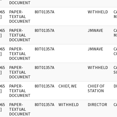
DOCUMENT
965
PAPER-
80T01357A
WITHHELD
C
]
TEXTUAL
M
DOCUMENT
965
PAPER-
80T01357A
JMWAVE
C
]
TEXTUAL
M
DOCUMENT
965
PAPER-
80T01357A
JMWAVE
C
]
TEXTUAL
C
DOCUMENT
965
PAPER-
80T01357A
WITHHELD
C
]
TEXTUAL
S
DOCUMENT
965
PAPER-
80T01357A
CHIEF, WE
CHIEF OF
D
]
TEXTUAL
STATION
DOCUMENT
965
PAPER-
80T01357A
WITHHELD
DIRECTOR
C
]
TEXTUAL
DOCUMENT