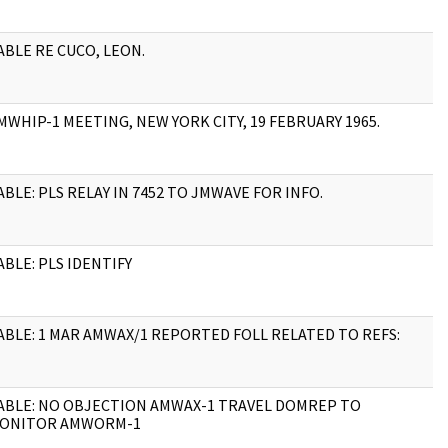
ABLE RE CUCO, LEON.
4
MWHIP-1 MEETING, NEW YORK CITY, 19 FEBRUARY 1965.
9
ABLE: PLS RELAY IN 7452 TO JMWAVE FOR INFO.
1
ABLE: PLS IDENTIFY
1
ABLE: 1 MAR AMWAX/1 REPORTED FOLL RELATED TO REFS:
4
ABLE: NO OBJECTION AMWAX-1 TRAVEL DOMREP TO
3
ONITOR AMWORM-1