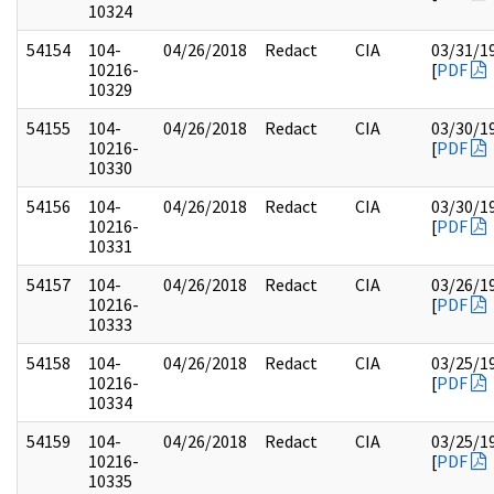
10324
54154
104-
04/26/2018
Redact
CIA
03/31/1
10216-
[
PDF
10329
54155
104-
04/26/2018
Redact
CIA
03/30/1
10216-
[
PDF
10330
54156
104-
04/26/2018
Redact
CIA
03/30/1
10216-
[
PDF
10331
54157
104-
04/26/2018
Redact
CIA
03/26/1
10216-
[
PDF
10333
54158
104-
04/26/2018
Redact
CIA
03/25/1
10216-
[
PDF
10334
54159
104-
04/26/2018
Redact
CIA
03/25/1
10216-
[
PDF
10335