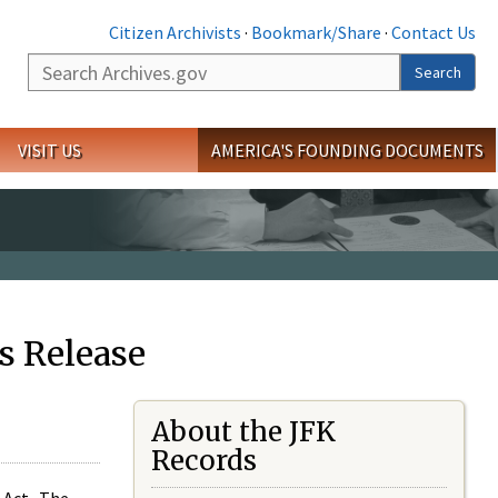
Citizen Archivists
·
Bookmark/Share
·
Contact Us
Search
Search
VISIT US
AMERICA'S FOUNDING DOCUMENTS
s Release
About the JFK
Records