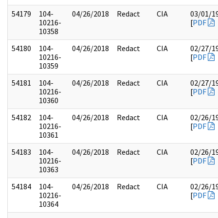
54179
104-
04/26/2018
Redact
CIA
03/01/1
10216-
[
PDF
10358
54180
104-
04/26/2018
Redact
CIA
02/27/1
10216-
[
PDF
10359
54181
104-
04/26/2018
Redact
CIA
02/27/1
10216-
[
PDF
10360
54182
104-
04/26/2018
Redact
CIA
02/26/1
10216-
[
PDF
10361
54183
104-
04/26/2018
Redact
CIA
02/26/1
10216-
[
PDF
10363
54184
104-
04/26/2018
Redact
CIA
02/26/1
10216-
[
PDF
10364