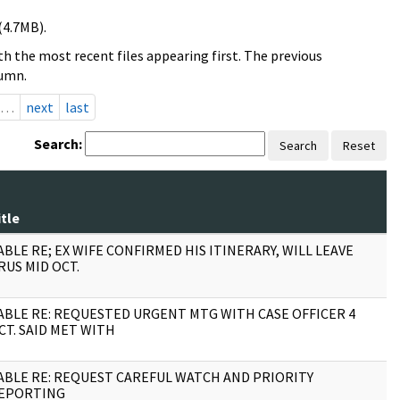
(4.7MB).
h the most recent files appearing first. The previous
lumn.
…
next
last
Search:
Search
Reset
itle
P
ABLE RE; EX WIFE CONFIRMED HIS ITINERARY, WILL LEAVE
1
RUS MID OCT.
ABLE RE: REQUESTED URGENT MTG WITH CASE OFFICER 4
2
CT. SAID MET WITH
ABLE RE: REQUEST CAREFUL WATCH AND PRIORITY
2
EPORTING