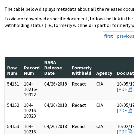
The table below displays metadata about all the released docu
To view or download a specific document, follow the link in the
withholding status (i.e., formerly withheld in part or formerly w
first
previou
NARA
Row
Record
Release
Formerly
Num
Num
Date
Withheld
Agency
Doc Da
54151
104-
04/26/2018
Redact
CIA
10/05/1
10216-
[
PDF
10322
54152
104-
04/26/2018
Redact
CIA
10/05/1
10216-
[
PDF
10323
54153
104-
04/26/2018
Redact
CIA
10/02/1
10216-
[
PDF