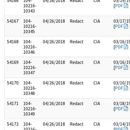
54166
104-
04/26/2018
Redact
CIA
03/19/1
10216-
[
PDF
10343
54167
104-
04/26/2018
Redact
CIA
03/17/1
10216-
[
PDF
10345
54168
104-
04/26/2018
Redact
CIA
03/16/1
10216-
[
PDF
10346
54169
104-
04/26/2018
Redact
CIA
03/16/1
10216-
[
PDF
10347
54170
104-
04/26/2018
Redact
CIA
03/10/1
10216-
[
PDF
10348
54171
104-
04/26/2018
Redact
CIA
03/18/1
10216-
[
PDF
10349
54172
104-
04/26/2018
Redact
CIA
03/14/1
10216-
[
PDF