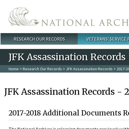
Skip to main content
RESEARCH OUR RECORDS
VETERANS' SERVICE
Main menu
JFK Assassination Records
Home
>
Research Our Records
>
JFK Assassination Records
> 2017-2
JFK Assassination Records - 
2017-2018 Additional Documents R