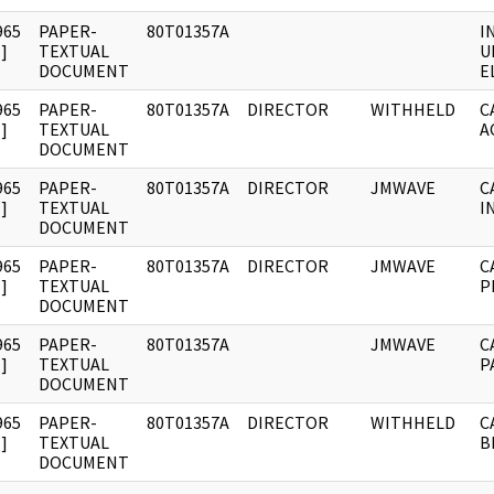
965
PAPER-
80T01357A
I
]
TEXTUAL
U
DOCUMENT
E
965
PAPER-
80T01357A
DIRECTOR
WITHHELD
C
]
TEXTUAL
A
DOCUMENT
965
PAPER-
80T01357A
DIRECTOR
JMWAVE
C
]
TEXTUAL
I
DOCUMENT
965
PAPER-
80T01357A
DIRECTOR
JMWAVE
C
]
TEXTUAL
P
DOCUMENT
965
PAPER-
80T01357A
JMWAVE
C
]
TEXTUAL
P
DOCUMENT
965
PAPER-
80T01357A
DIRECTOR
WITHHELD
C
]
TEXTUAL
B
DOCUMENT