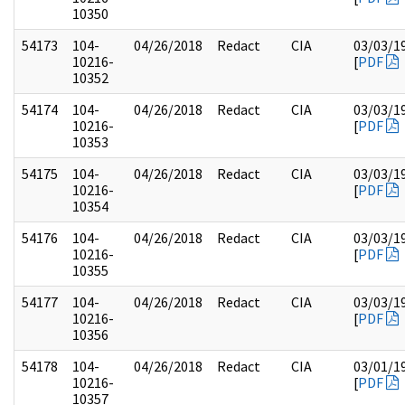
10350
54173
104-
04/26/2018
Redact
CIA
03/03/1
10216-
[
PDF
10352
54174
104-
04/26/2018
Redact
CIA
03/03/1
10216-
[
PDF
10353
54175
104-
04/26/2018
Redact
CIA
03/03/1
10216-
[
PDF
10354
54176
104-
04/26/2018
Redact
CIA
03/03/1
10216-
[
PDF
10355
54177
104-
04/26/2018
Redact
CIA
03/03/1
10216-
[
PDF
10356
54178
104-
04/26/2018
Redact
CIA
03/01/1
10216-
[
PDF
10357