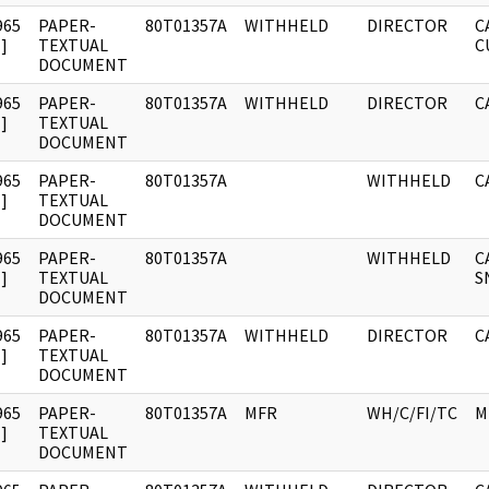
965
PAPER-
80T01357A
WITHHELD
DIRECTOR
C
]
TEXTUAL
C
DOCUMENT
965
PAPER-
80T01357A
WITHHELD
DIRECTOR
C
]
TEXTUAL
DOCUMENT
965
PAPER-
80T01357A
WITHHELD
C
]
TEXTUAL
DOCUMENT
965
PAPER-
80T01357A
WITHHELD
C
]
TEXTUAL
S
DOCUMENT
965
PAPER-
80T01357A
WITHHELD
DIRECTOR
C
]
TEXTUAL
DOCUMENT
965
PAPER-
80T01357A
MFR
WH/C/FI/TC
M
]
TEXTUAL
DOCUMENT