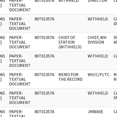
965
PAPER-
80T01357A
WITHHELD
DIRECTOR
C
]
TEXTUAL
DOCUMENT
965
PAPER-
80T01357A
WITHHELD
C
]
TEXTUAL
D
DOCUMENT
965
PAPER-
80T01357A
CHIEF OF
CHIEF, WH
D
]
TEXTUAL
STATION
DIVISION
A
DOCUMENT
(WITHHELD)
965
PAPER-
80T01357A
WITHHELD
C
]
TEXTUAL
DOCUMENT
965
PAPER-
80T01357A
MEMO FOR
WH/C/FI/TC
M
]
TEXTUAL
THE RECORD
N
DOCUMENT
965
PAPER-
80T01357A
WITHHELD
C
]
TEXTUAL
F
DOCUMENT
965
PAPER-
80T01357A
JMWAVE
C
]
TEXTUAL