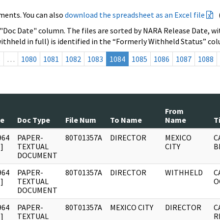
ments. You can also
download the spreadsheet as an Excel file
 "Doc Date" column. The files are sorted by NARA Release Date, wit
ithheld in full) is identified in the “Formerly Withheld Status” co
s
…
1080
1081
1082
1083
1084
1085
1086
1087
1088
From
te
Doc Type
File Num
To Name
Name
T
964
PAPER-
80T01357A
DIRECTOR
MEXICO
C
]
TEXTUAL
CITY
B
DOCUMENT
964
PAPER-
80T01357A
DIRECTOR
WITHHELD
C
]
TEXTUAL
O
DOCUMENT
964
PAPER-
80T01357A
MEXICO CITY
DIRECTOR
C
]
TEXTUAL
R