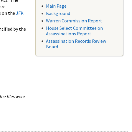
 Act. The
Main Page
are
s on the
JFK
Background
Warren Commission Report
House Select Committee on
tified by the
Assassinations Report
Assassination Records Review
Board
the files were