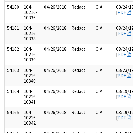
54160
104-
04/26/2018
Redact
CIA
03/24/1
10216-
[
PDF
10336
54161
104-
04/26/2018
Redact
CIA
03/24/1
10216-
[
PDF
10338
54162
104-
04/26/2018
Redact
CIA
03/24/1
10216-
[
PDF
10339
54163
104-
04/26/2018
Redact
CIA
03/23/1
10216-
[
PDF
10340
54164
104-
04/26/2018
Redact
CIA
03/19/1
10216-
[
PDF
10341
54165
104-
04/26/2018
Redact
CIA
03/19/1
10216-
[
PDF
10342