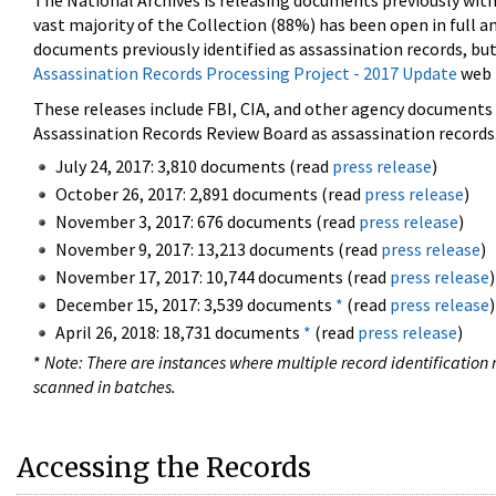
The National Archives is releasing documents previously wit
vast majority of the Collection (88%) has been open in full an
documents previously identified as assassination records, but
Assassination Records Processing Project - 2017 Update
web 
These releases include FBI, CIA, and other agency documents (
Assassination Records Review Board as assassination records. 
July 24, 2017: 3,810 documents (read
press release
)
October 26, 2017: 2,891 documents (read
press release
)
November 3, 2017: 676 documents (read
press release
)
November 9, 2017: 13,213 documents (read
press release
)
November 17, 2017: 10,744 documents (read
press release
)
December 15, 2017: 3,539 documents
*
(read
press release
)
April 26, 2018: 18,731 documents
*
(read
press release
)
*
Note: There are instances where multiple record identification n
scanned in batches.
Accessing the Records