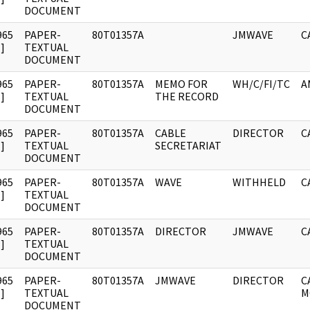
DOCUMENT
965
PAPER-
80T01357A
JMWAVE
C
]
TEXTUAL
DOCUMENT
965
PAPER-
80T01357A
MEMO FOR
WH/C/FI/TC
A
]
TEXTUAL
THE RECORD
DOCUMENT
965
PAPER-
80T01357A
CABLE
DIRECTOR
C
]
TEXTUAL
SECRETARIAT
DOCUMENT
965
PAPER-
80T01357A
WAVE
WITHHELD
C
]
TEXTUAL
DOCUMENT
965
PAPER-
80T01357A
DIRECTOR
JMWAVE
C
]
TEXTUAL
DOCUMENT
965
PAPER-
80T01357A
JMWAVE
DIRECTOR
C
]
TEXTUAL
M
DOCUMENT