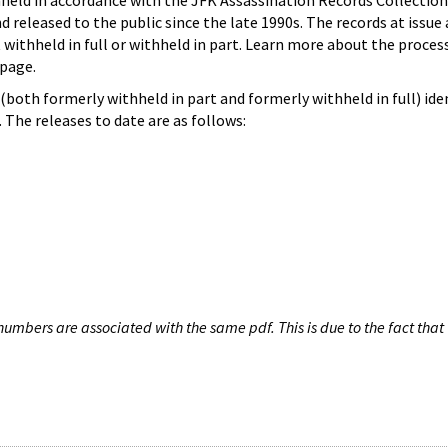
hheld in accordance with the JFK Assassination Records Collection
d released to the public since the late 1990s. The records at issue 
 withheld in full or withheld in part. Learn more about the proces
page.
both formerly withheld in part and formerly withheld in full) iden
The releases to date are as follows:
umbers are associated with the same pdf. This is due to the fact that 