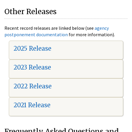
Other Releases
Recent record releases are linked below (see
agency
postponement documentation
for more information).
2025 Release
2023 Release
2022 Release
2021 Release
Frequently Asked Questions and