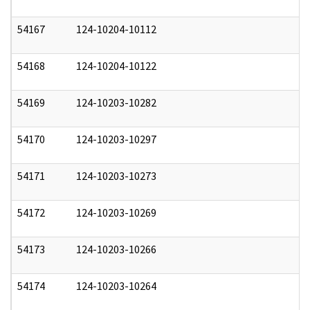
54167
124-10204-10112
1
54168
124-10204-10122
1
54169
124-10203-10282
1
54170
124-10203-10297
1
54171
124-10203-10273
1
54172
124-10203-10269
1
54173
124-10203-10266
1
54174
124-10203-10264
1