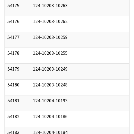
54175
124-10203-10263
1
54176
124-10203-10262
1
54177
124-10203-10259
1
54178
124-10203-10255
1
54179
124-10203-10249
1
54180
124-10203-10248
1
54181
124-10204-10193
1
54182
124-10204-10186
1
54183
124-10204-10184
1