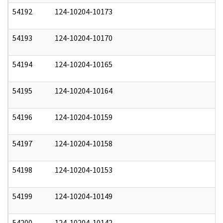
54192
124-10204-10173
1
54193
124-10204-10170
1
54194
124-10204-10165
1
54195
124-10204-10164
1
54196
124-10204-10159
1
54197
124-10204-10158
1
54198
124-10204-10153
1
54199
124-10204-10149
1
54200
124-10204-10142
1