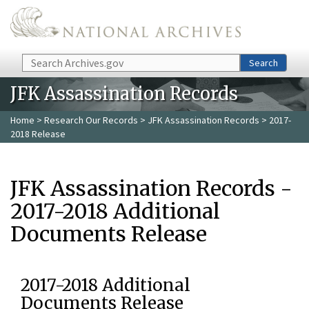
Skip to main content
Search
Search
JFK Assassination Records
Home
>
Research Our Records
>
JFK Assassination Records
> 2017-
2018 Release
JFK Assassination Records -
2017-2018 Additional
Documents Release
2017-2018 Additional
Documents Release