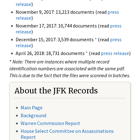
release
)
November 9, 2017: 13,213 documents (read
press
release
)
November 17, 2017: 10,744 documents (read
press
release
)
December 15, 2017: 3,539 documents
*
(read
press
release
)
April 26, 2018: 18,731 documents
*
(read
press release
)
*
Note: There are instances where multiple record
identification numbers are associated with the same pdf.
This is due to the fact that the files were scanned in batches.
About the JFK Records
Main Page
Background
Warren Commission Report
House Select Committee on Assassinations
Report