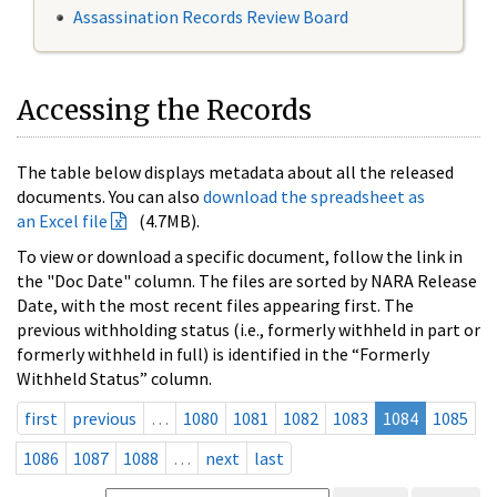
Assassination Records Review Board
Accessing the Records
The table below displays metadata about all the released
documents. You can also
download the spreadsheet as
an Excel file
(4.7MB).
To view or download a specific document, follow the link in
the "Doc Date" column. The files are sorted by NARA Release
Date, with the most recent files appearing first. The
previous withholding status (i.e., formerly withheld in part or
formerly withheld in full) is identified in the “Formerly
Withheld Status” column.
first
previous
…
1080
1081
1082
1083
1084
1085
1086
1087
1088
…
next
last