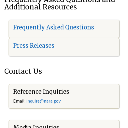
Additional Resources
Frequently Asked Questions
Press Releases
Contact Us
Reference Inquiries
Email:
i
nquire@nara.gov
Media Inquiries