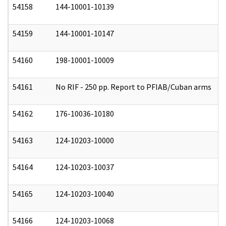
54158
144-10001-10139
0
54159
144-10001-10147
0
54160
198-10001-10009
0
54161
No RIF - 250 pp. Report to PFIAB/Cuban arms
0
54162
176-10036-10180
0
54163
124-10203-10000
1
54164
124-10203-10037
1
54165
124-10203-10040
1
54166
124-10203-10068
1