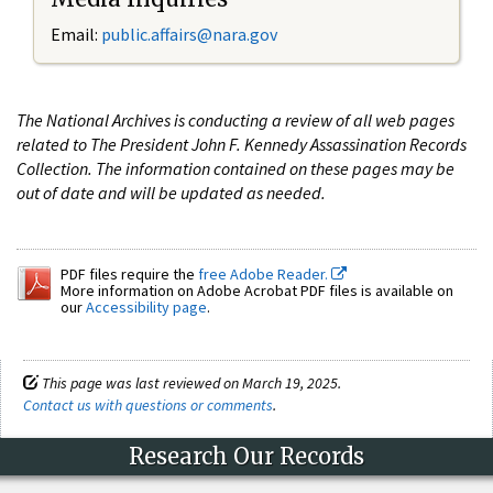
Email:
public.affairs@nara.gov
The National Archives is conducting a review of all web pages
related to The President John F. Kennedy Assassination Records
Collection. The information contained on these pages may be
out of date and will be updated as needed.
PDF files require the
free Adobe Reader.
More information on Adobe Acrobat PDF files is available on
our
Accessibility page
.
This page was last reviewed on March 19, 2025.
Contact us with questions or comments
.
Research Our Records