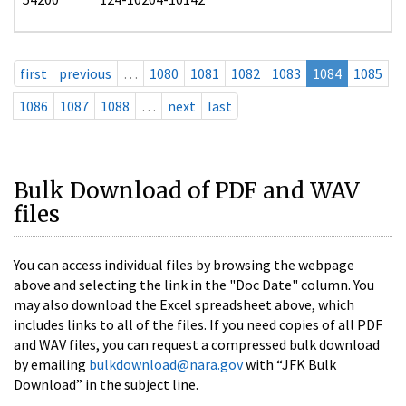
first
previous
…
1080
1081
1082
1083
1084
1085
1086
1087
1088
…
next
last
Bulk Download of PDF and WAV
files
You can access individual files by browsing the webpage
above and selecting the link in the "Doc Date" column. You
may also download the Excel spreadsheet above, which
includes links to all of the files. If you need copies of all PDF
and WAV files, you can request a compressed bulk download
by emailing
bulkdownload@nara.gov
with “JFK Bulk
Download” in the subject line.