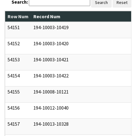
Search:
Search
Reset
Row Num
Record Num
N
54151
194-10003-10419
0
54152
194-10003-10420
0
54153
194-10003-10421
0
54154
194-10003-10422
0
54155
194-10008-10121
0
54156
194-10012-10040
0
54157
194-10013-10328
0