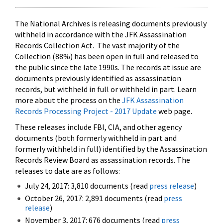
The National Archives is releasing documents previously
withheld in accordance with the JFK Assassination
Records Collection Act. The vast majority of the
Collection (88%) has been open in full and released to
the public since the late 1990s. The records at issue are
documents previously identified as assassination
records, but withheld in full or withheld in part. Learn
more about the process on the
JFK Assassination
Records Processing Project - 2017 Update
web page.
These releases include FBI, CIA, and other agency
documents (both formerly withheld in part and
formerly withheld in full) identified by the Assassination
Records Review Board as assassination records. The
releases to date are as follows:
July 24, 2017: 3,810 documents (read
press release
)
October 26, 2017: 2,891 documents (read
press
release
)
November 3, 2017: 676 documents (read
press