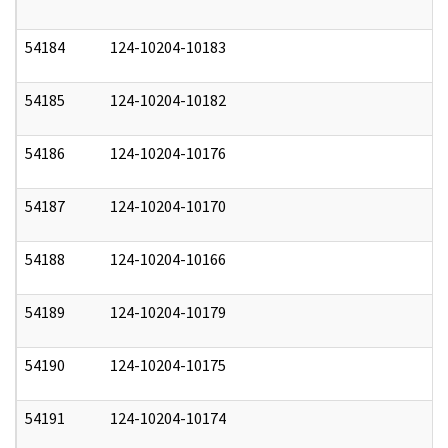
54184
124-10204-10183
1
54185
124-10204-10182
1
54186
124-10204-10176
1
54187
124-10204-10170
1
54188
124-10204-10166
1
54189
124-10204-10179
1
54190
124-10204-10175
1
54191
124-10204-10174
1