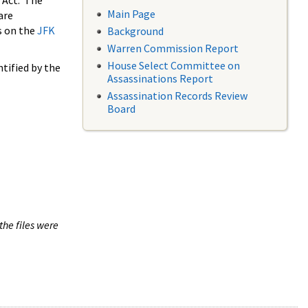
 Act. The
Main Page
are
s on the
JFK
Background
Warren Commission Report
House Select Committee on
tified by the
Assassinations Report
Assassination Records Review
Board
the files were