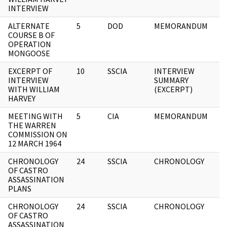
INTERVIEW
ALTERNATE
5
DOD
MEMORANDUM
COURSE B OF
OPERATION
MONGOOSE
EXCERPT OF
10
SSCIA
INTERVIEW
INTERVIEW
SUMMARY
WITH WILLIAM
(EXCERPT)
HARVEY
MEETING WITH
5
CIA
MEMORANDUM
THE WARREN
COMMISSION ON
12 MARCH 1964
CHRONOLOGY
24
SSCIA
CHRONOLOGY
OF CASTRO
ASSASSINATION
PLANS
CHRONOLOGY
24
SSCIA
CHRONOLOGY
OF CASTRO
ASSASSINATION