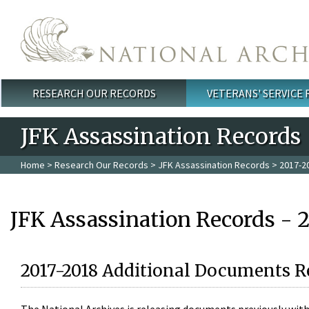
Skip to main content
RESEARCH OUR RECORDS
VETERANS' SERVICE
Main menu
JFK Assassination Records
Home
>
Research Our Records
>
JFK Assassination Records
> 2017-2
JFK Assassination Records - 
2017-2018 Additional Documents R