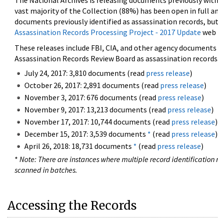
The National Archives is releasing documents previously wit
vast majority of the Collection (88%) has been open in full an
documents previously identified as assassination records, but
Assassination Records Processing Project - 2017 Update
web 
These releases include FBI, CIA, and other agency documents (
Assassination Records Review Board as assassination records. 
July 24, 2017: 3,810 documents (read
press release
)
October 26, 2017: 2,891 documents (read
press release
)
November 3, 2017: 676 documents (read
press release
)
November 9, 2017: 13,213 documents (read
press release
)
November 17, 2017: 10,744 documents (read
press release
)
December 15, 2017: 3,539 documents
*
(read
press release
)
April 26, 2018: 18,731 documents
*
(read
press release
)
*
Note: There are instances where multiple record identification n
scanned in batches.
Accessing the Records