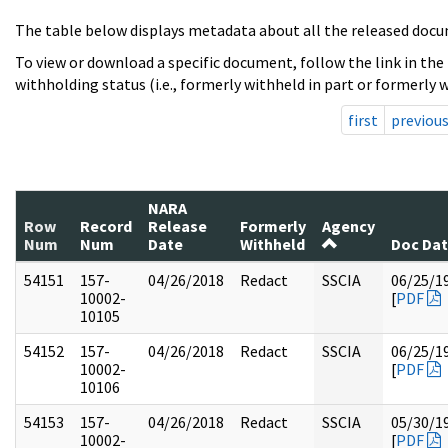
The table below displays metadata about all the released docu
To view or download a specific document, follow the link in the
withholding status (i.e., formerly withheld in part or formerly w
first
previou
NARA
Row
Record
Release
Formerly
Agency
Num
Num
Date
Withheld
Doc Da
54151
157-
04/26/2018
Redact
SSCIA
06/25/1
10002-
[
PDF
10105
54152
157-
04/26/2018
Redact
SSCIA
06/25/1
10002-
[
PDF
10106
54153
157-
04/26/2018
Redact
SSCIA
05/30/1
10002-
[
PDF