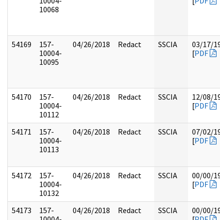
10004-
[
PDF
10068
54169
157-
04/26/2018
Redact
SSCIA
03/17/1
10004-
[
PDF
10095
54170
157-
04/26/2018
Redact
SSCIA
12/08/1
10004-
[
PDF
10112
54171
157-
04/26/2018
Redact
SSCIA
07/02/1
10004-
[
PDF
10113
54172
157-
04/26/2018
Redact
SSCIA
00/00/1
10004-
[
PDF
10132
54173
157-
04/26/2018
Redact
SSCIA
00/00/1
10004-
[
PDF