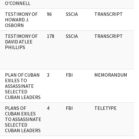
O'CONNELL
TESTIMONY OF
96
SSCIA
TRANSCRIPT
HOWARD J.
OSBORN
TESTIMONY OF
178
SSCIA
TRANSCRIPT
DAVID ATLEE
PHILLIPS
PLAN OF CUBAN
3
FBI
MEMORANDUM
EXILES TO
ASSASSINATE
SELECTED
CUBAN LEADERS
PLANS OF
4
FBI
TELETYPE
CUBAN EXILES
TO ASSASSINATE
SELECTED
CUBAN LEADERS