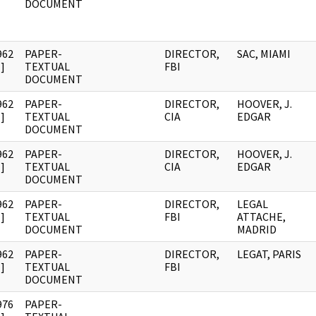
DOCUMENT
962
PAPER-
DIRECTOR,
SAC, MIAMI
]
TEXTUAL
FBI
DOCUMENT
962
PAPER-
DIRECTOR,
HOOVER, J.
]
TEXTUAL
CIA
EDGAR
DOCUMENT
962
PAPER-
DIRECTOR,
HOOVER, J.
]
TEXTUAL
CIA
EDGAR
DOCUMENT
962
PAPER-
DIRECTOR,
LEGAL
]
TEXTUAL
FBI
ATTACHE,
DOCUMENT
MADRID
962
PAPER-
DIRECTOR,
LEGAT, PARIS
]
TEXTUAL
FBI
DOCUMENT
976
PAPER-