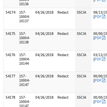
10136
54174
157-
04/26/2018
Redact
SSCIA
08/13/1
10004-
[
PDF
10137
54175
157-
04/26/2018
Redact
SSCIA
00/00/1
10004-
[
PDF
10138
54176
157-
04/26/2018
Redact
SSCIA
03/12/1
10004-
[
PDF
10144
54177
157-
04/26/2018
Redact
SSCIA
00/00/1
10004-
[
PDF
10147
54178
157-
04/26/2018
Redact
SSCIA
00/00/1
10004-
[
PDF
10147