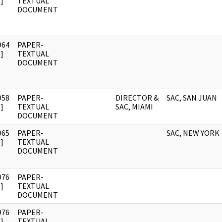
]
TEXTUAL
DOCUMENT
964
PAPER-
]
TEXTUAL
DOCUMENT
958
PAPER-
DIRECTOR &
SAC, SAN JUAN
]
TEXTUAL
SAC, MIAMI
DOCUMENT
965
PAPER-
SAC, NEW YORK
]
TEXTUAL
DOCUMENT
976
PAPER-
]
TEXTUAL
DOCUMENT
976
PAPER-
]
TEXTUAL