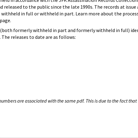
hheld in accordance with the JFK Assassination Records Collection
d released to the public since the late 1990s. The records at issue 
 withheld in full or withheld in part. Learn more about the proces
page.
both formerly withheld in part and formerly withheld in full) iden
The releases to date are as follows:
umbers are associated with the same pdf. This is due to the fact that 