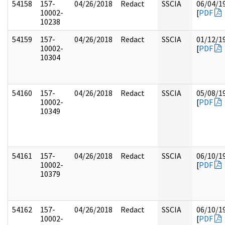
54158
157-
04/26/2018
Redact
SSCIA
06/04/1
10002-
[
PDF
10238
54159
157-
04/26/2018
Redact
SSCIA
01/12/1
10002-
[
PDF
10304
54160
157-
04/26/2018
Redact
SSCIA
05/08/1
10002-
[
PDF
10349
54161
157-
04/26/2018
Redact
SSCIA
06/10/1
10002-
[
PDF
10379
54162
157-
04/26/2018
Redact
SSCIA
06/10/1
10002-
[
PDF