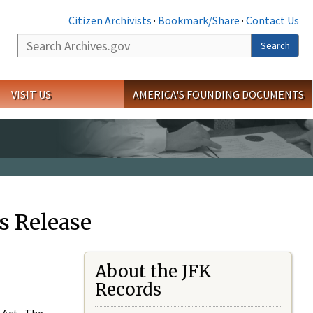
Citizen Archivists
·
Bookmark/Share
·
Contact Us
Search
Search
VISIT US
AMERICA'S FOUNDING DOCUMENTS
s Release
About the JFK
Records