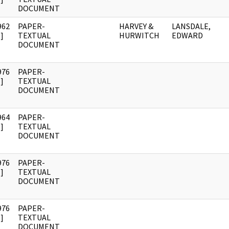
DOCUMENT
962
PAPER-
HARVEY &
LANSDALE,
]
TEXTUAL
HURWITCH
EDWARD
DOCUMENT
976
PAPER-
]
TEXTUAL
DOCUMENT
964
PAPER-
]
TEXTUAL
DOCUMENT
976
PAPER-
]
TEXTUAL
DOCUMENT
976
PAPER-
]
TEXTUAL
DOCUMENT