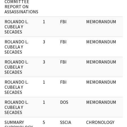
COMMITTEE
REPORT ON
ASSASSINATIONS
ROLANDO L.
1
FBI
MEMORANDUM
CUBELA Y
SECADES
ROLANDO L.
3
FBI
MEMORANDUM
CUBELA Y
SECADES
ROLANDO L.
3
FBI
MEMORANDUM
CUBELA Y
SECADES
ROLANDO L.
1
FBI
MEMORANDUM
CUBELA Y
SECADES
ROLANDO L.
1
DOS
MEMORANDUM
CUBELA Y
SECADES
SUMMARY
5
SSCIA
CHRONOLOGY