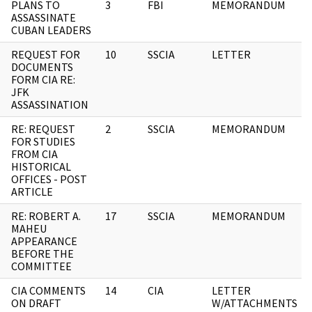
PLANS TO
3
FBI
MEMORANDUM
ASSASSINATE
CUBAN LEADERS
REQUEST FOR
10
SSCIA
LETTER
DOCUMENTS
FORM CIA RE:
JFK
ASSASSINATION
RE: REQUEST
2
SSCIA
MEMORANDUM
FOR STUDIES
FROM CIA
HISTORICAL
OFFICES - POST
ARTICLE
RE: ROBERT A.
17
SSCIA
MEMORANDUM
MAHEU
APPEARANCE
BEFORE THE
COMMITTEE
CIA COMMENTS
14
CIA
LETTER
ON DRAFT
W/ATTACHMENTS