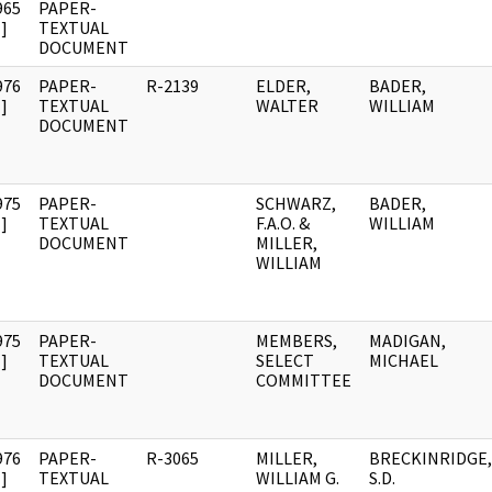
965
PAPER-
]
TEXTUAL
DOCUMENT
976
PAPER-
R-2139
ELDER,
BADER,
]
TEXTUAL
WALTER
WILLIAM
DOCUMENT
975
PAPER-
SCHWARZ,
BADER,
]
TEXTUAL
F.A.O. &
WILLIAM
DOCUMENT
MILLER,
WILLIAM
975
PAPER-
MEMBERS,
MADIGAN,
]
TEXTUAL
SELECT
MICHAEL
DOCUMENT
COMMITTEE
976
PAPER-
R-3065
MILLER,
BRECKINRIDGE,
]
TEXTUAL
WILLIAM G.
S.D.