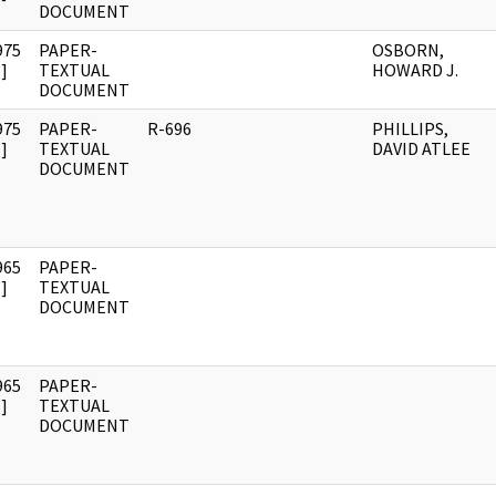
DOCUMENT
975
PAPER-
OSBORN,
]
TEXTUAL
HOWARD J.
DOCUMENT
975
PAPER-
R-696
PHILLIPS,
]
TEXTUAL
DAVID ATLEE
DOCUMENT
965
PAPER-
]
TEXTUAL
DOCUMENT
965
PAPER-
]
TEXTUAL
DOCUMENT