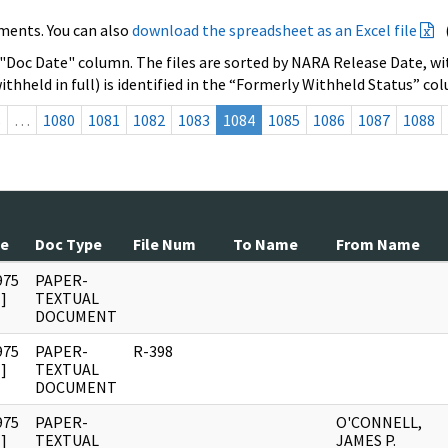
ments. You can also
download the spreadsheet as an Excel file
 "Doc Date" column. The files are sorted by NARA Release Date, wit
ithheld in full) is identified in the “Formerly Withheld Status” co
s
…
1080
1081
1082
1083
1084
1085
1086
1087
1088
te
Doc Type
File Num
To Name
From Name
975
PAPER-
]
TEXTUAL
DOCUMENT
975
PAPER-
R-398
]
TEXTUAL
DOCUMENT
975
PAPER-
O'CONNELL,
]
TEXTUAL
JAMES P.