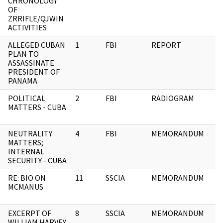
CHRONOLOGY
OF
ZRRIFLE/QJWIN
ACTIVITIES
ALLEGED CUBAN
1
FBI
REPORT
PLAN TO
ASSASSINATE
PRESIDENT OF
PANAMA
POLITICAL
2
FBI
RADIOGRAM
MATTERS - CUBA
NEUTRALITY
4
FBI
MEMORANDUM
MATTERS;
INTERNAL
SECURITY - CUBA
RE: BIO ON
11
SSCIA
MEMORANDUM
MCMANUS
EXCERPT OF
8
SSCIA
MEMORANDUM
WILLIAM HARVEY