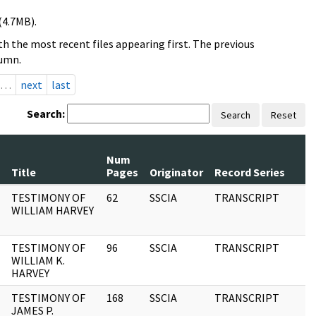
(4.7MB).
h the most recent files appearing first. The previous
lumn.
…
next
last
Search:
Search
Reset
Num
Title
Pages
Originator
Record Series
TESTIMONY OF
62
SSCIA
TRANSCRIPT
WILLIAM HARVEY
TESTIMONY OF
96
SSCIA
TRANSCRIPT
WILLIAM K.
HARVEY
TESTIMONY OF
168
SSCIA
TRANSCRIPT
JAMES P.