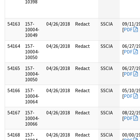
10398
54163
157-
04/26/2018
Redact
SSCIA
09/11/1
10004-
[
PDF
10049
54164
157-
04/26/2018
Redact
SSCIA
06/27/1
10004-
[
PDF
10050
54165
157-
04/26/2018
Redact
SSCIA
06/27/1
10004-
[
PDF
10050
54166
157-
04/26/2018
Redact
SSCIA
05/10/1
10004-
[
PDF
10064
54167
157-
04/26/2018
Redact
SSCIA
08/22/1
10004-
[
PDF
10066
54168
157-
04/26/2018
Redact
SSCIA
00/00/1