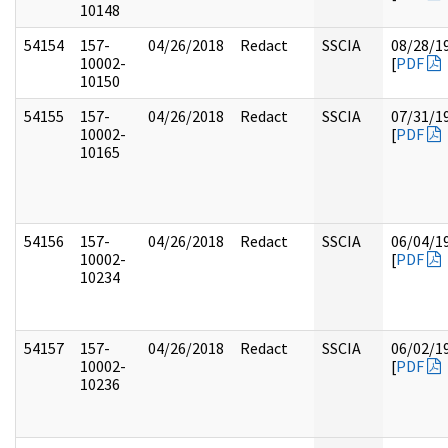
10148
54154
157-
04/26/2018
Redact
SSCIA
08/28/1
10002-
[
PDF
10150
54155
157-
04/26/2018
Redact
SSCIA
07/31/1
10002-
[
PDF
10165
54156
157-
04/26/2018
Redact
SSCIA
06/04/1
10002-
[
PDF
10234
54157
157-
04/26/2018
Redact
SSCIA
06/02/1
10002-
[
PDF
10236