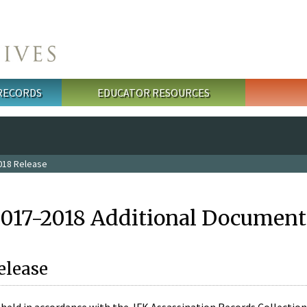
 RECORDS
EDUCATOR RESOURCES
018 Release
2017-2018 Additional Document
elease