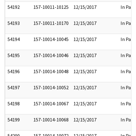
54192
157-10011-10125
12/15/2017
In Part
54193
157-10011-10170
12/15/2017
In Part
54194
157-10014-10045
12/15/2017
In Part
54195
157-10014-10046
12/15/2017
In Part
54196
157-10014-10048
12/15/2017
In Part
54197
157-10014-10052
12/15/2017
In Part
54198
157-10014-10067
12/15/2017
In Part
54199
157-10014-10068
12/15/2017
In Part
54200
157-10014-10072
12/15/2017
In Part