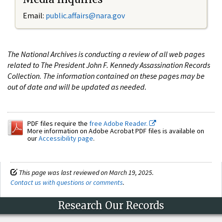
Email:
public.affairs@nara.gov
The National Archives is conducting a review of all web pages
related to The President John F. Kennedy Assassination Records
Collection. The information contained on these pages may be
out of date and will be updated as needed.
PDF files require the
free Adobe Reader.
More information on Adobe Acrobat PDF files is available on
our
Accessibility page
.
This page was last reviewed on March 19, 2025.
Contact us with questions or comments
.
Research Our Records