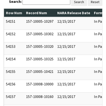
Search:
Search
Reset
Row Num
Record Num
NARA Release Date
Former
54151
157-10005-10297
12/15/2017
In Part
54152
157-10005-10302
12/15/2017
In Part
54153
157-10005-10320
12/15/2017
In Part
54154
157-10005-10325
12/15/2017
In Part
54155
157-10005-10421
12/15/2017
In Part
54156
157-10008-10000
12/15/2017
In Part
54157
157-10008-10160
12/15/2017
In Part