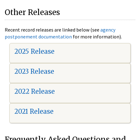
Other Releases
Recent record releases are linked below (see
agency
postponement documentation
for more information).
2025 Release
2023 Release
2022 Release
2021 Release
Frequently Asked Questions and