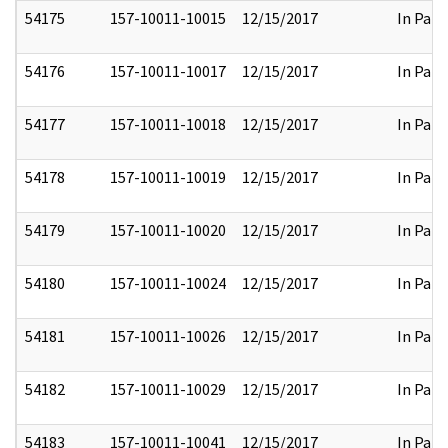
54175
157-10011-10015
12/15/2017
In Part
54176
157-10011-10017
12/15/2017
In Part
54177
157-10011-10018
12/15/2017
In Part
54178
157-10011-10019
12/15/2017
In Part
54179
157-10011-10020
12/15/2017
In Part
54180
157-10011-10024
12/15/2017
In Part
54181
157-10011-10026
12/15/2017
In Part
54182
157-10011-10029
12/15/2017
In Part
54183
157-10011-10041
12/15/2017
In Part