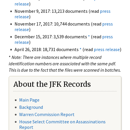
release
)
November 9, 2017: 13,213 documents (read
press
release
)
November 17, 2017: 10,744 documents (read
press
release
)
December 15, 2017: 3,539 documents
*
(read
press
release
)
April 26, 2018: 18,731 documents
*
(read
press release
)
*
Note: There are instances where multiple record
identification numbers are associated with the same pdf.
This is due to the fact that the files were scanned in batches.
About the JFK Records
Main Page
Background
Warren Commission Report
House Select Committee on Assassinations
Report