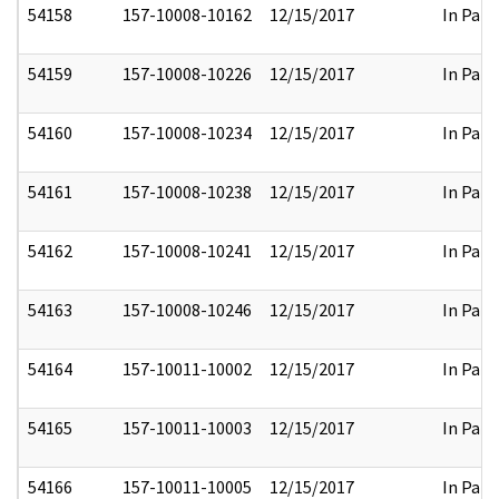
54158
157-10008-10162
12/15/2017
In Part
54159
157-10008-10226
12/15/2017
In Part
54160
157-10008-10234
12/15/2017
In Part
54161
157-10008-10238
12/15/2017
In Part
54162
157-10008-10241
12/15/2017
In Part
54163
157-10008-10246
12/15/2017
In Part
54164
157-10011-10002
12/15/2017
In Part
54165
157-10011-10003
12/15/2017
In Part
54166
157-10011-10005
12/15/2017
In Part