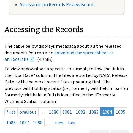
Assassination Records Review Board
Accessing the Records
The table below displays metadata about all the released
documents. You can also
download the spreadsheet as
an Excel file
(4.7MB).
To view or download a specific document, follow the link in
the "Doc Date" column. The files are sorted by NARA Release
Date, with the most recent files appearing first. The
previous withholding status (i.e., formerly withheld in part or
formerly withheld in full) is identified in the “Formerly
Withheld Status” column.
first
previous
…
1080
1081
1082
1083
1084
1085
1086
1087
1088
…
next
last