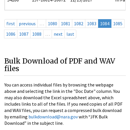
first
previous
…
1080
1081
1082
1083
1084
1085
1086
1087
1088
…
next
last
Bulk Download of PDF and WAV
files
You can access individual files by browsing the webpage
above and selecting the link in the "Doc Date" column. You
may also download the Excel spreadsheet above, which
includes links to all of the files. If you need copies of all PDF
and WAV files, you can request a compressed bulk download
by emailing
bulkdownload@nara.gov
with “JFK Bulk
Download” in the subject line.