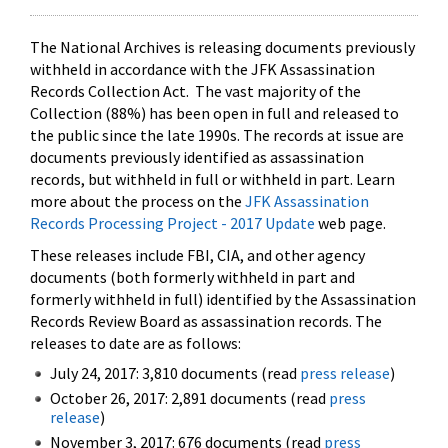
The National Archives is releasing documents previously
withheld in accordance with the JFK Assassination
Records Collection Act. The vast majority of the
Collection (88%) has been open in full and released to
the public since the late 1990s. The records at issue are
documents previously identified as assassination
records, but withheld in full or withheld in part. Learn
more about the process on the
JFK Assassination
Records Processing Project - 2017 Update
web page.
These releases include FBI, CIA, and other agency
documents (both formerly withheld in part and
formerly withheld in full) identified by the Assassination
Records Review Board as assassination records. The
releases to date are as follows:
July 24, 2017: 3,810 documents (read
press release
)
October 26, 2017: 2,891 documents (read
press
release
)
November 3, 2017: 676 documents (read
press