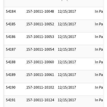
54184
157-10011-10048
12/15/2017
In Part
54185
157-10011-10052
12/15/2017
In Part
54186
157-10011-10053
12/15/2017
In Part
54187
157-10011-10054
12/15/2017
In Part
54188
157-10011-10060
12/15/2017
In Part
54189
157-10011-10061
12/15/2017
In Part
54190
157-10011-10102
12/15/2017
In Part
54191
157-10011-10124
12/15/2017
In Part