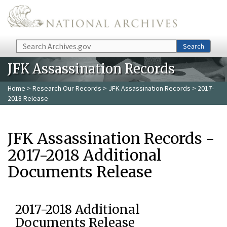
Skip to main content
Search
Search
JFK Assassination Records
Home
>
Research Our Records
>
JFK Assassination Records
> 2017-
2018 Release
JFK Assassination Records -
2017-2018 Additional
Documents Release
2017-2018 Additional
Documents Release