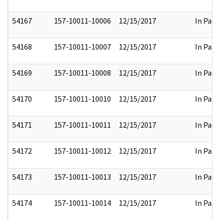
54167
157-10011-10006
12/15/2017
In Part
54168
157-10011-10007
12/15/2017
In Part
54169
157-10011-10008
12/15/2017
In Part
54170
157-10011-10010
12/15/2017
In Part
54171
157-10011-10011
12/15/2017
In Part
54172
157-10011-10012
12/15/2017
In Part
54173
157-10011-10013
12/15/2017
In Part
54174
157-10011-10014
12/15/2017
In Part