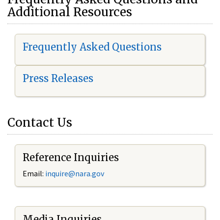
Additional Resources
Frequently Asked Questions
Press Releases
Contact Us
Reference Inquiries
Email:
i
nquire@nara.gov
Media Inquiries