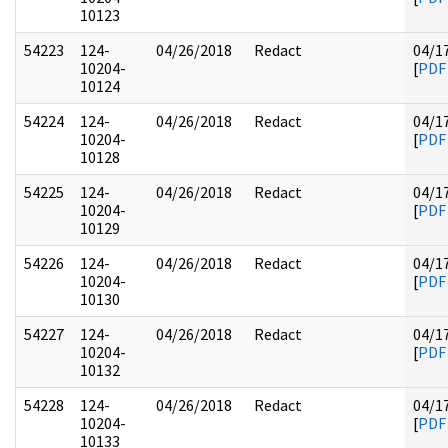
10123
54223
124-
04/26/2018
Redact
04/1
10204-
[
PDF
10124
54224
124-
04/26/2018
Redact
04/1
10204-
[
PDF
10128
54225
124-
04/26/2018
Redact
04/1
10204-
[
PDF
10129
54226
124-
04/26/2018
Redact
04/1
10204-
[
PDF
10130
54227
124-
04/26/2018
Redact
04/1
10204-
[
PDF
10132
54228
124-
04/26/2018
Redact
04/1
10204-
[
PDF
10133