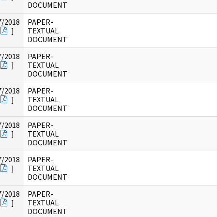
DOCUMENT
7/2018
PAPER-
]
TEXTUAL
DOCUMENT
7/2018
PAPER-
]
TEXTUAL
DOCUMENT
7/2018
PAPER-
]
TEXTUAL
DOCUMENT
7/2018
PAPER-
]
TEXTUAL
DOCUMENT
7/2018
PAPER-
]
TEXTUAL
DOCUMENT
7/2018
PAPER-
]
TEXTUAL
DOCUMENT