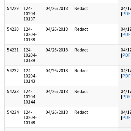
54229
124-
04/26/2018
Redact
04/1
10204-
[
PDF
10137
54230
124-
04/26/2018
Redact
04/1
10204-
[
PDF
10138
54231
124-
04/26/2018
Redact
04/1
10204-
[
PDF
10139
54232
124-
04/26/2018
Redact
04/1
10204-
[
PDF
10143
54233
124-
04/26/2018
Redact
04/1
10204-
[
PDF
10144
54234
124-
04/26/2018
Redact
04/1
10204-
[
PDF
10148