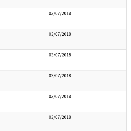
03/07/2018
03/07/2018
03/07/2018
03/07/2018
03/07/2018
03/07/2018