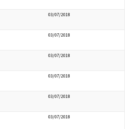
03/07/2018
03/07/2018
03/07/2018
03/07/2018
03/07/2018
03/07/2018