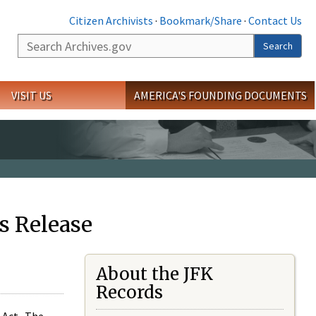
Citizen Archivists
·
Bookmark/Share
·
Contact Us
Search
Search
VISIT US
AMERICA'S FOUNDING DOCUMENTS
s Release
About the JFK
Records