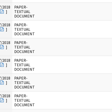
7/2018
PAPER-
]
TEXTUAL
DOCUMENT
7/2018
PAPER-
]
TEXTUAL
DOCUMENT
7/2018
PAPER-
]
TEXTUAL
DOCUMENT
7/2018
PAPER-
]
TEXTUAL
DOCUMENT
7/2018
PAPER-
]
TEXTUAL
DOCUMENT
7/2018
PAPER-
]
TEXTUAL
DOCUMENT