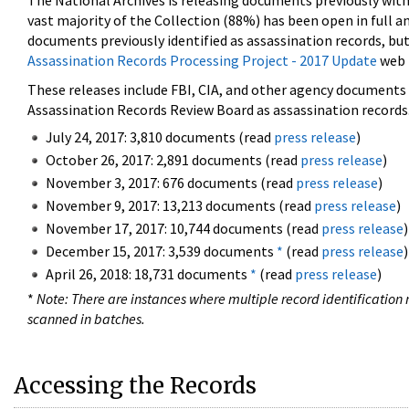
The National Archives is releasing documents previously wit
vast majority of the Collection (88%) has been open in full an
documents previously identified as assassination records, but
Assassination Records Processing Project - 2017 Update
web 
These releases include FBI, CIA, and other agency documents (
Assassination Records Review Board as assassination records. 
July 24, 2017: 3,810 documents (read
press release
)
October 26, 2017: 2,891 documents (read
press release
)
November 3, 2017: 676 documents (read
press release
)
November 9, 2017: 13,213 documents (read
press release
)
November 17, 2017: 10,744 documents (read
press release
)
December 15, 2017: 3,539 documents
*
(read
press release
)
April 26, 2018: 18,731 documents
*
(read
press release
)
*
Note: There are instances where multiple record identification n
scanned in batches.
Accessing the Records