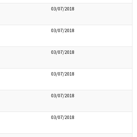
03/07/2018
03/07/2018
03/07/2018
03/07/2018
03/07/2018
03/07/2018