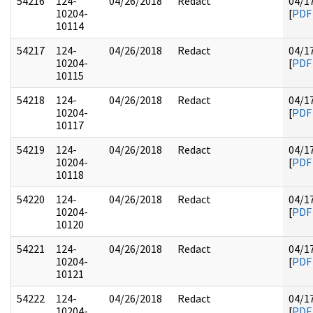
54216
124-
04/26/2018
Redact
04/1
10204-
[
PDF
10114
54217
124-
04/26/2018
Redact
04/1
10204-
[
PDF
10115
54218
124-
04/26/2018
Redact
04/1
10204-
[
PDF
10117
54219
124-
04/26/2018
Redact
04/1
10204-
[
PDF
10118
54220
124-
04/26/2018
Redact
04/1
10204-
[
PDF
10120
54221
124-
04/26/2018
Redact
04/1
10204-
[
PDF
10121
54222
124-
04/26/2018
Redact
04/1
10204-
[
PDF