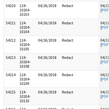
54210
124-
04/26/2018
Redact
04/1
10204-
[
PDF
10103
54211
124-
04/26/2018
Redact
04/1
10204-
[
PDF
10104
54212
124-
04/26/2018
Redact
04/1
10204-
[
PDF
10105
54213
124-
04/26/2018
Redact
04/1
10204-
[
PDF
10108
54214
124-
04/26/2018
Redact
04/1
10204-
[
PDF
10109
54215
124-
04/26/2018
Redact
04/1
10204-
[
PDF
10110