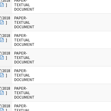
7/2018
PAPER-
]
TEXTUAL
DOCUMENT
7/2018
PAPER-
]
TEXTUAL
DOCUMENT
7/2018
PAPER-
]
TEXTUAL
DOCUMENT
7/2018
PAPER-
]
TEXTUAL
DOCUMENT
7/2018
PAPER-
]
TEXTUAL
DOCUMENT
7/2018
PAPER-
]
TEXTUAL
DOCUMENT
7/2018
PAPER-
]
TEXTUAL