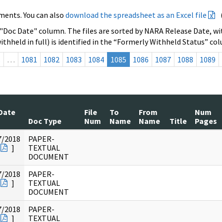
ments. You can also
download the spreadsheet as an Excel file
 "Doc Date" column. The files are sorted by NARA Release Date, wit
ithheld in full) is identified in the “Formerly Withheld Status” co
s
…
1081
1082
1083
1084
1085
1086
1087
1088
1089
Date
File
To
From
Num
Doc Type
Num
Name
Name
Title
Pages
7/2018
PAPER-
]
TEXTUAL
DOCUMENT
7/2018
PAPER-
]
TEXTUAL
DOCUMENT
7/2018
PAPER-
]
TEXTUAL