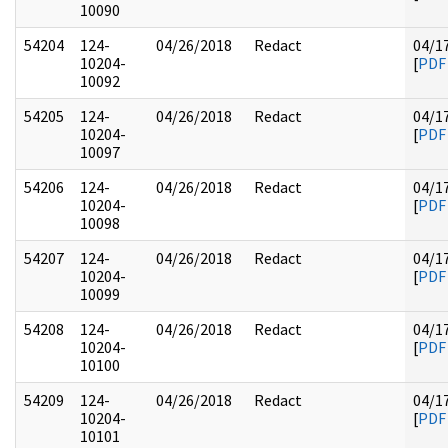
10090
54204
124-
04/26/2018
Redact
04/1
10204-
[
PDF
10092
54205
124-
04/26/2018
Redact
04/1
10204-
[
PDF
10097
54206
124-
04/26/2018
Redact
04/1
10204-
[
PDF
10098
54207
124-
04/26/2018
Redact
04/1
10204-
[
PDF
10099
54208
124-
04/26/2018
Redact
04/1
10204-
[
PDF
10100
54209
124-
04/26/2018
Redact
04/1
10204-
[
PDF
10101