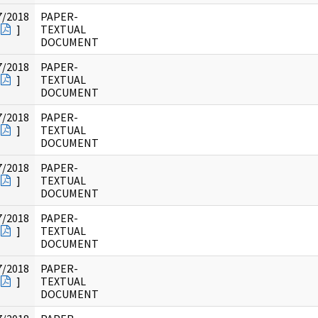
7/2018
PAPER-
]
TEXTUAL
DOCUMENT
7/2018
PAPER-
]
TEXTUAL
DOCUMENT
7/2018
PAPER-
]
TEXTUAL
DOCUMENT
7/2018
PAPER-
]
TEXTUAL
DOCUMENT
7/2018
PAPER-
]
TEXTUAL
DOCUMENT
7/2018
PAPER-
]
TEXTUAL
DOCUMENT