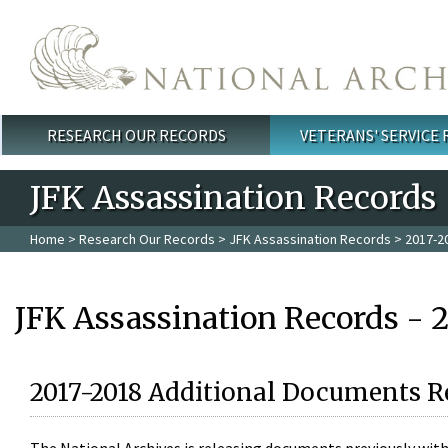
Skip to main content
RESEARCH OUR RECORDS
VETERANS' SERVICE
Main menu
JFK Assassination Records
Home
>
Research Our Records
>
JFK Assassination Records
> 2017-2
JFK Assassination Records - 
2017-2018 Additional Documents R