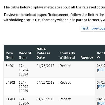
The table below displays metadata about all the released docu
To view or download a specific document, follow the link in the
withholding status (i.e., formerly withheld in part or formerly w
first
previou
NARA
Row
Record
Release
Formerly
Doc 
Num
Num
Date
Withheld
Agency
54201
124-
04/26/2018
Redact
04/1
10204-
[
PDF
10084
54202
124-
04/26/2018
Redact
04/1
10204-
[
PDF
10089
54203
124-
04/26/2018
Redact
04/1
10204-
[
PDF