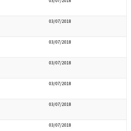
03/07/2018
03/07/2018
03/07/2018
03/07/2018
03/07/2018
03/07/2018
03/07/2018