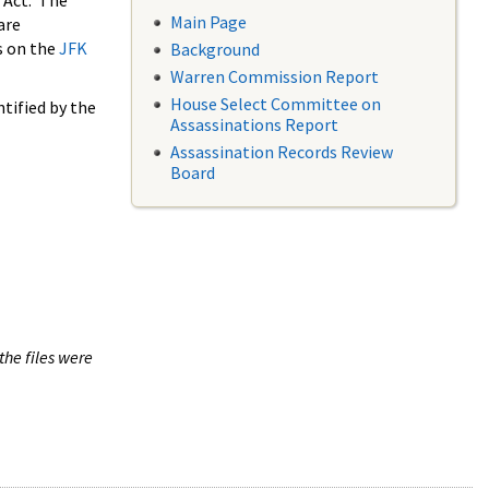
 Act. The
Main Page
are
s on the
JFK
Background
Warren Commission Report
House Select Committee on
tified by the
Assassinations Report
Assassination Records Review
Board
the files were