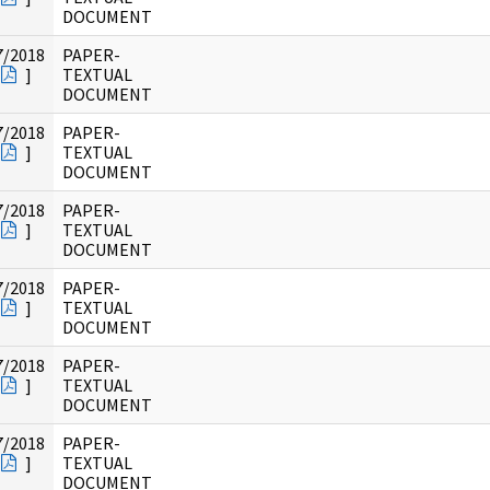
DOCUMENT
7/2018
PAPER-
]
TEXTUAL
DOCUMENT
7/2018
PAPER-
]
TEXTUAL
DOCUMENT
7/2018
PAPER-
]
TEXTUAL
DOCUMENT
7/2018
PAPER-
]
TEXTUAL
DOCUMENT
7/2018
PAPER-
]
TEXTUAL
DOCUMENT
7/2018
PAPER-
]
TEXTUAL
DOCUMENT