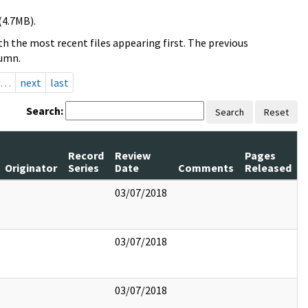
(4.7MB).
h the most recent files appearing first. The previous
lumn.
…
next
last
Search:
Search
Reset
Record
Review
Pages
Originator
Series
Date
Comments
Released
03/07/2018
03/07/2018
03/07/2018