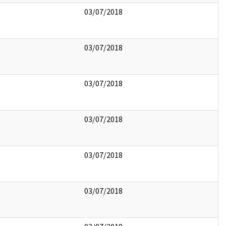
03/07/2018
03/07/2018
03/07/2018
03/07/2018
03/07/2018
03/07/2018