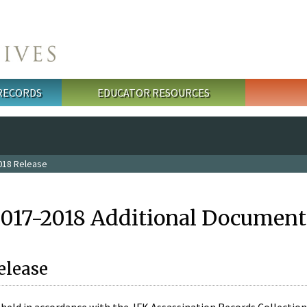
 RECORDS
EDUCATOR RESOURCES
018 Release
2017-2018 Additional Document
elease