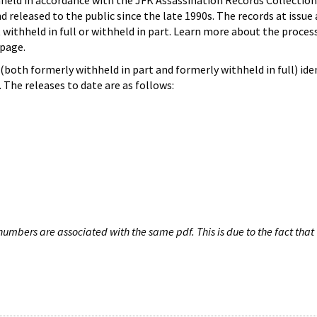
hheld in accordance with the JFK Assassination Records Collection
d released to the public since the late 1990s. The records at issue 
 withheld in full or withheld in part. Learn more about the proces
page.
both formerly withheld in part and formerly withheld in full) iden
The releases to date are as follows:
umbers are associated with the same pdf. This is due to the fact that 