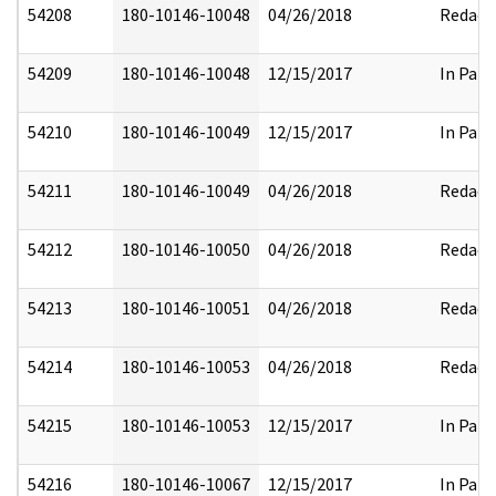
54208
180-10146-10048
04/26/2018
Redact
54209
180-10146-10048
12/15/2017
In Part
54210
180-10146-10049
12/15/2017
In Part
54211
180-10146-10049
04/26/2018
Redact
54212
180-10146-10050
04/26/2018
Redact
54213
180-10146-10051
04/26/2018
Redact
54214
180-10146-10053
04/26/2018
Redact
54215
180-10146-10053
12/15/2017
In Part
54216
180-10146-10067
12/15/2017
In Part