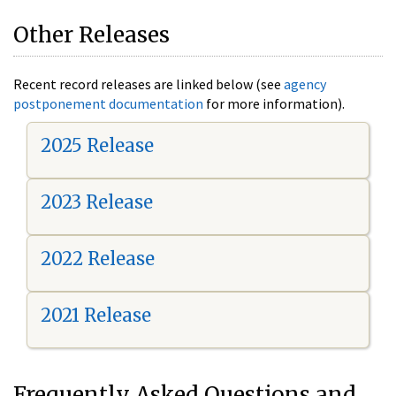
Other Releases
Recent record releases are linked below (see
agency
postponement documentation
for more information).
2025 Release
2023 Release
2022 Release
2021 Release
Frequently Asked Questions and