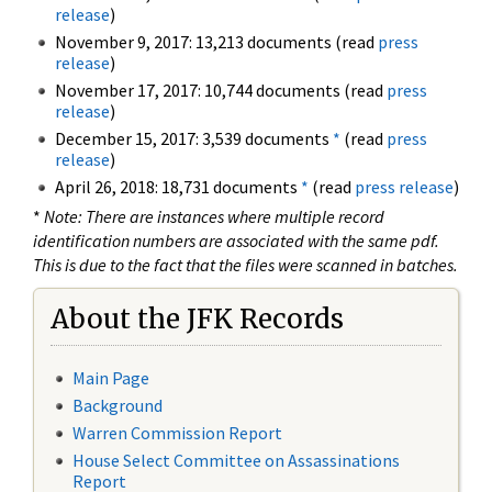
release
)
November 9, 2017: 13,213 documents (read
press
release
)
November 17, 2017: 10,744 documents (read
press
release
)
December 15, 2017: 3,539 documents
*
(read
press
release
)
April 26, 2018: 18,731 documents
*
(read
press release
)
*
Note: There are instances where multiple record
identification numbers are associated with the same pdf.
This is due to the fact that the files were scanned in batches.
About the JFK Records
Main Page
Background
Warren Commission Report
House Select Committee on Assassinations
Report