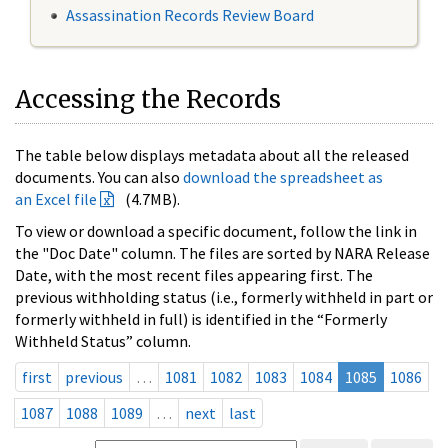
Assassination Records Review Board
Accessing the Records
The table below displays metadata about all the released
documents. You can also
download the spreadsheet as
an Excel file
(4.7MB).
To view or download a specific document, follow the link in
the "Doc Date" column. The files are sorted by NARA Release
Date, with the most recent files appearing first. The
previous withholding status (i.e., formerly withheld in part or
formerly withheld in full) is identified in the “Formerly
Withheld Status” column.
first
previous
…
1081
1082
1083
1084
1085
1086
1087
1088
1089
…
next
last