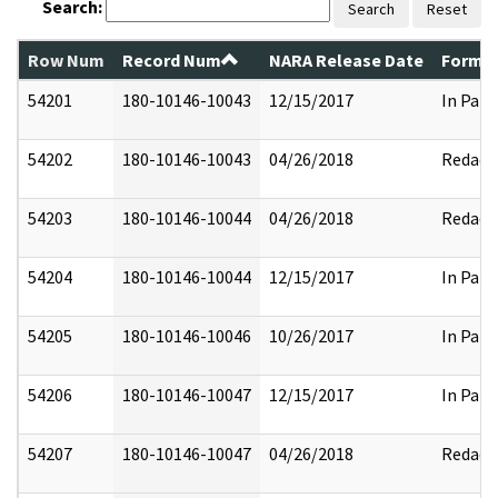
Search:
Search
Reset
Row Num
Record Num
NARA Release Date
Former
54201
180-10146-10043
12/15/2017
In Part
54202
180-10146-10043
04/26/2018
Redact
54203
180-10146-10044
04/26/2018
Redact
54204
180-10146-10044
12/15/2017
In Part
54205
180-10146-10046
10/26/2017
In Part
54206
180-10146-10047
12/15/2017
In Part
54207
180-10146-10047
04/26/2018
Redact