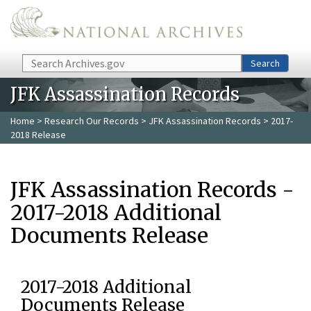
Skip to main content
Search
Search
JFK Assassination Records
Home
>
Research Our Records
>
JFK Assassination Records
> 2017-
2018 Release
JFK Assassination Records -
2017-2018 Additional
Documents Release
2017-2018 Additional
Documents Release