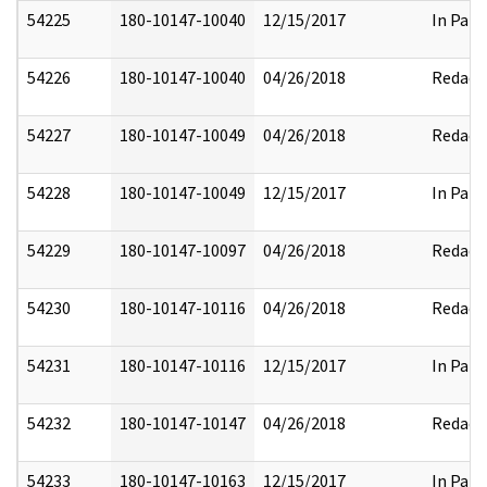
54225
180-10147-10040
12/15/2017
In Part
54226
180-10147-10040
04/26/2018
Redact
54227
180-10147-10049
04/26/2018
Redact
54228
180-10147-10049
12/15/2017
In Part
54229
180-10147-10097
04/26/2018
Redact
54230
180-10147-10116
04/26/2018
Redact
54231
180-10147-10116
12/15/2017
In Part
54232
180-10147-10147
04/26/2018
Redact
54233
180-10147-10163
12/15/2017
In Part