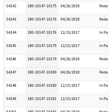
54242
180-10147-10175
04/26/2018
Redact
54243
180-10147-10176
04/26/2018
Redact
54244
180-10147-10176
12/15/2017
In Part
54245
180-10147-10179
12/15/2017
In Part
54246
180-10147-10179
04/26/2018
Redact
54247
180-10147-10180
04/26/2018
Redact
54248
180-10147-10180
12/15/2017
In Part
54249
180-10147-10181
12/15/2017
In Part
54250
180-10147-10181
04/26/2018
Redact