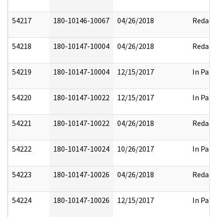
54217
180-10146-10067
04/26/2018
Redact
54218
180-10147-10004
04/26/2018
Redact
54219
180-10147-10004
12/15/2017
In Part
54220
180-10147-10022
12/15/2017
In Part
54221
180-10147-10022
04/26/2018
Redact
54222
180-10147-10024
10/26/2017
In Part
54223
180-10147-10026
04/26/2018
Redact
54224
180-10147-10026
12/15/2017
In Part