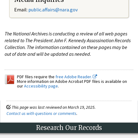
Email:
public.affairs@nara.gov
The National Archives is conducting a review of all web pages
related to The President John F. Kennedy Assassination Records
Collection. The information contained on these pages may be
out of date and will be updated as needed.
PDF files require the
free Adobe Reader.
More information on Adobe Acrobat PDF files is available on
our
Accessibility page
.
This page was last reviewed on March 19, 2025.
Contact us with questions or comments
.
Research Our Records