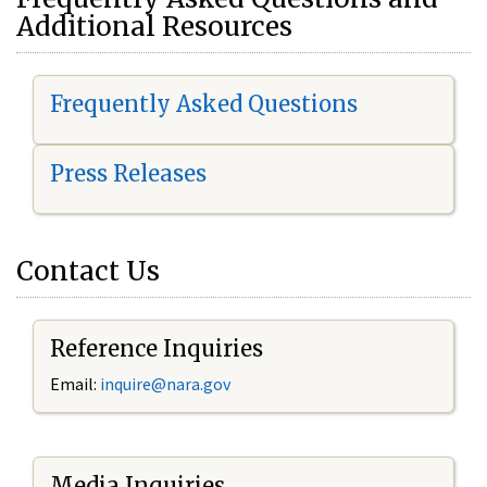
Additional Resources
Frequently Asked Questions
Press Releases
Contact Us
Reference Inquiries
Email:
i
nquire@nara.gov
Media Inquiries