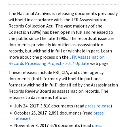
The National Archives is releasing documents previously
withheld in accordance with the JFK Assassination
Records Collection Act. The vast majority of the
Collection (88%) has been open in full and released to
the public since the late 1990s. The records at issue are
documents previously identified as assassination
records, but withheld in full or withheld in part. Learn
more about the process on the
JFK Assassination
Records Processing Project - 2017 Update
web page.
These releases include FBI, CIA, and other agency
documents (both formerly withheld in part and
formerly withheld in full) identified by the Assassination
Records Review Board as assassination records. The
releases to date are as follows:
July 24, 2017: 3,810 documents (read
press release
)
October 26, 2017: 2,891 documents (read
press
release
)
November 3, 2017: 676 documents (read
press