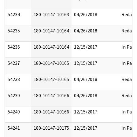
54234
180-10147-10163
04/26/2018
Redact
54235
180-10147-10164
04/26/2018
Redact
54236
180-10147-10164
12/15/2017
In Part
54237
180-10147-10165
12/15/2017
In Part
54238
180-10147-10165
04/26/2018
Redact
54239
180-10147-10166
04/26/2018
Redact
54240
180-10147-10166
12/15/2017
In Part
54241
180-10147-10175
12/15/2017
In Part