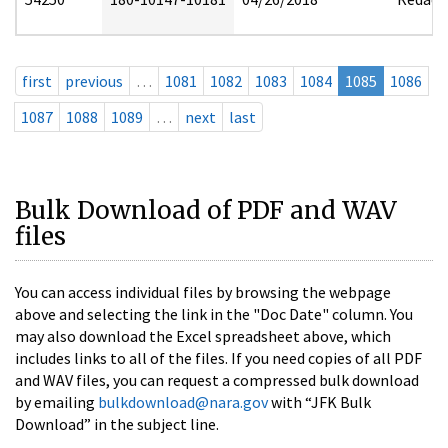
first
previous
…
1081
1082
1083
1084
1085
1086
1087
1088
1089
…
next
last
Bulk Download of PDF and WAV
files
You can access individual files by browsing the webpage
above and selecting the link in the "Doc Date" column. You
may also download the Excel spreadsheet above, which
includes links to all of the files. If you need copies of all PDF
and WAV files, you can request a compressed bulk download
by emailing
bulkdownload@nara.gov
with “JFK Bulk
Download” in the subject line.